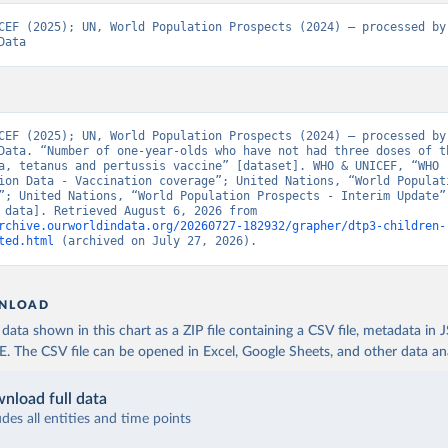
CEF (2025); UN, World Population Prospects (2024) – processed by 
Data
CEF (2025); UN, World Population Prospects (2024) – processed by 
Data. “Number of one-year-olds who have not had three doses of th
a, tetanus and pertussis vaccine” [dataset]. WHO & UNICEF, “WHO 
ion Data - Vaccination coverage”; United Nations, “World Populati
”; United Nations, “World Population Prospects - Interim Update” 
[original data]. Retrieved August 6, 2026 from 
rchive.ourworldindata.org/20260727-182932/grapher/dtp3-children-
ted.html
 (archived on July 27, 2026).
NLOAD
ata shown in this chart as a ZIP file containing a CSV file, metadata in
The CSV file can be opened in Excel, Google Sheets, and other data anal
nload full data
udes all entities and time points