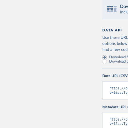
Dow
Incl
DATA API
Use these URLs
options below
find a few co
Download fu
Download on
Data URL (CSV
https://o
v=1&csvTy
Metadata URL 
https://o
v=1&csvTy