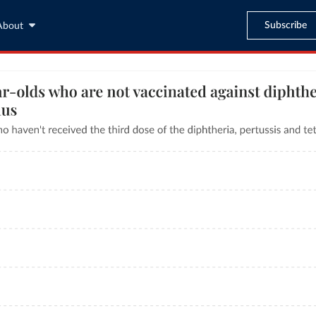
Subscribe
About