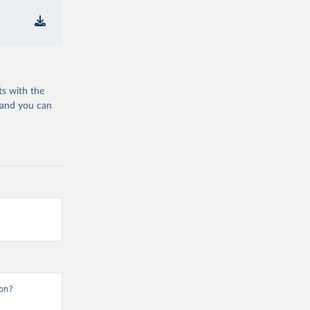
ts with the
 and you can
on?