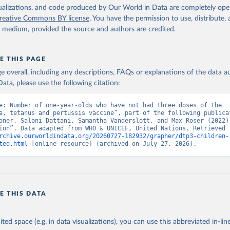
isualizations, and code produced by Our World in Data are completely op
reative Commons BY license
. You have the permission to use, distribute
y medium, provided the source and authors are credited.
E THIS PAGE
age overall, including any descriptions, FAQs or explanations of the data 
ata, please use the following citation:
e: Number of one-year-olds who have not had three doses of the 
a, tetanus and pertussis vaccine”, part of the following publicat
oner, Saloni Dattani, Samantha Vanderslott, and Max Roser (2022) 
rchive.ourworldindata.org/20260727-182932/grapher/dtp3-children-
ted.html
 [online resource] (archived on July 27, 2026).
E THIS DATA
ited space (e.g. in data visualizations), you can use this abbreviated in-line