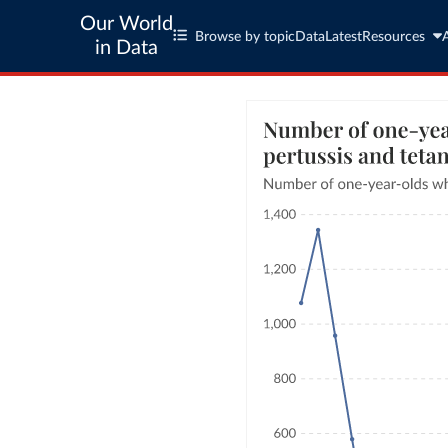
Our World
Browse by topic
Data
Latest
Resources
in Data