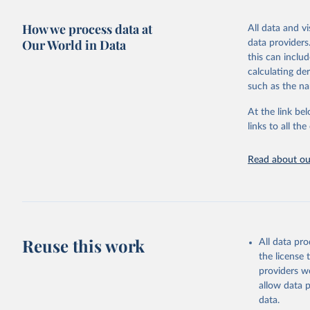
adaptation by
more details.
citation given 
How we process data at
All data and v
This is an int
Our World in Data
data providers
Retrieved on
United Na
this can inclu
(2024). W
March 31, 20
calculating de
such as the na
Citation
This is the cit
At the link bel
adaptation by
links to all t
citation given 
Read about our
United Na
(2024). W
Reuse this work
All data pr
the license
providers we
allow data 
data.