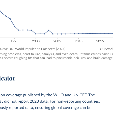
icator
zation coverage published by the WHO and UNICEF. The
t did not report 2023 data. For non-reporting countries,
usly reported data, ensuring global coverage can be