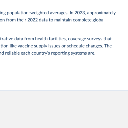
sing population-weighted averages. In 2023, approximately
tion from their 2022 data to maintain complete global
rative data from health facilities, coverage surveys that
ion like vaccine supply issues or schedule changes. The
 reliable each country’s reporting systems are.