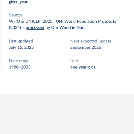
given year.
Source
WHO & UNICEF (2025); UN, World Population Prospects
(2024)
–
processed
by Our World in Data
Last updated
Next expected update
July 15, 2025
September 2026
Date range
Unit
1980–2023
one-year-olds