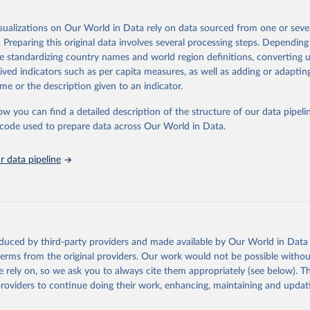
 Our World in Data.
To cite data downloaded from this page, please use 
in
Reuse This Work
below.
isualizations on Our World in Data rely on data sourced from one or sever
erim update containing revised medium-variant estimates and projections 
. Preparing this original data involves several processing steps. Depending
tions, Department of Economic and Social Affairs, Population Divi
Retrieved from
de standardizing country names and world region definitions, converting u
orld Population Prospects 2024, Online Edition.
26
https://population.un.org/wpp/downloads/
rived indicators such as per capita measures, as well as adding or adapti
me or the description given to an indicator.
ation of the original data obtained from the source, prior to any processin
ow you can find a detailed description of the structure of our data pipelin
 Our World in Data.
To cite data downloaded from this page, please use 
he code used to prepare data across Our World in Data.
in
Reuse This Work
below.
 data pipeline
tions, Department of Economic and Social Affairs, Population Divi
orld Population Prospects 2024, Online Edition.
oduced by third-party providers and made available by Our World in Data 
 terms from the original providers. Our work would not be possible withou
 rely on, so we ask you to always cite them appropriately (see below). Thi
providers to continue doing their work, enhancing, maintaining and updat