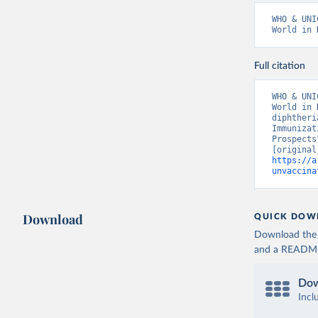
WHO & UNI
World in 
Full citation
WHO & UNI
World in 
diphtheri
Immunizat
Prospects
https://a
unvaccina
Download
QUICK DOW
Download the d
and a README. 
Dow
Incl