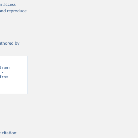
en access
, and reproduce
authored by
ion: 
- 
“Vaccination”. Data adapted from WHO & UNICEF, United Nations. Retrieved from 
 citation: