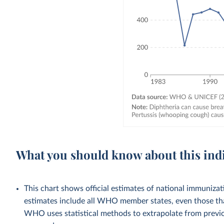
What you should know about this ind
This chart shows official estimates of national immuni
estimates include all WHO member states, even those tha
WHO uses statistical methods to extrapolate from previo