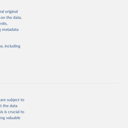
the suggested
al original
for Togo.
 on the data,
sion 
nits,
ng metadata
g or
e, including
the suggested
sion 
are subject to
t the data
s is crucial to
ing valuable