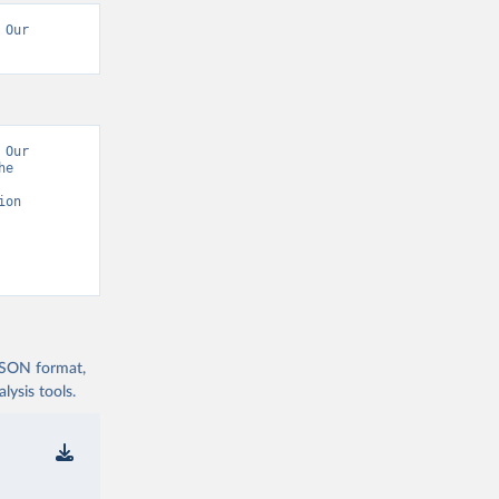
Our 
Our 
e 
on 
 JSON format,
ysis tools.