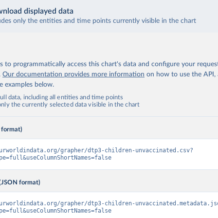
nload displayed data
udes only the entities and time points currently visible in the chart
 to programmatically access this chart's data and configure your reques
.
Our documentation provides more information
on how to use the API,
de examples below.
ll data, including all entities and time points
ly the currently selected data visible in the chart
 format)
urworldindata.org/grapher/dtp3-children-unvaccinated.csv?
pe=full&useColumnShortNames=false
(JSON format)
urworldindata.org/grapher/dtp3-children-unvaccinated.metadata.js
pe=full&useColumnShortNames=false