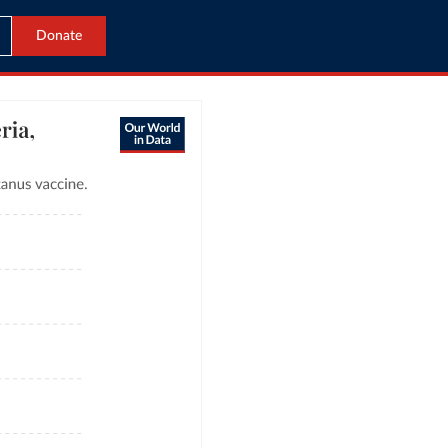
Donate