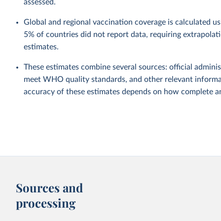
assessed.
Global and regional vaccination coverage is calculated u
5% of countries did not report data, requiring extrapola
estimates.
These estimates combine several sources: official administ
meet WHO quality standards, and other relevant informat
accuracy of these estimates depends on how complete and
Sources and
processing