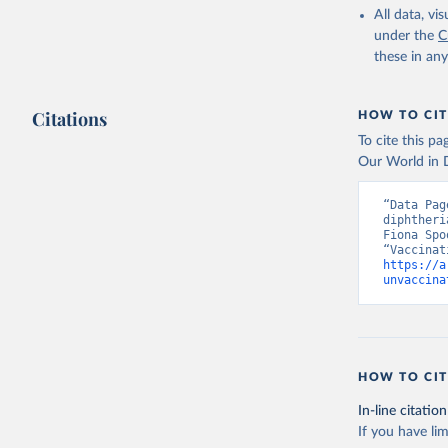
All data, v
under the
C
these in an
Citations
HOW TO CIT
To cite this p
Our World in D
“Data Pag
diphtheri
Fiona Spo
https://a
unvaccina
HOW TO CIT
In-line citation
If you have lim