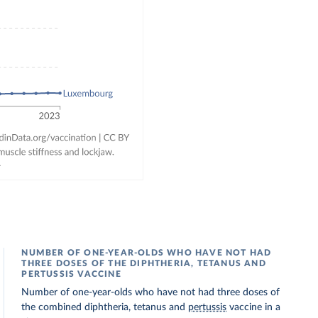
NUMBER OF ONE-YEAR-OLDS WHO HAVE NOT HAD
THREE DOSES OF THE DIPHTHERIA, TETANUS AND
PERTUSSIS VACCINE
Number of one-year-olds who have not had three doses of
the combined diphtheria, tetanus and
pertussis
vaccine in a