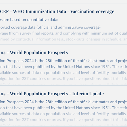
EF – WHO Immunization Data - Vaccination coverage
s are based on quantitative data:
orted coverage data (official and administrative coverage)
rage (from survey final reports, and complying with minimum set of quality
ormed by contextual information (e.g., stock-outs, changes in schedule, a
formation where available and appropriate).
ons – World Population Prospects
estimates are affected by the availability and quality of the underlying em
on Prospects 2024 is the 28th edition of the official estimates and proje
Retrieved from
ion that have been published by the United Nations since 1951. The esti
https://immunizationdata.who.int/global?topic=Vac
ailable sources of data on population size and levels of fertility, mortalit
coverage&location=
migration for 237 countries or areas. If you have questions about this dat
 FAQ
. You can also explore
data sources
for each country or visit
their mai
ation of the original data obtained from the source, prior to any processin
ons – World Population Prospects - Interim Update
 Our World in Data.
To cite data downloaded from this page, please use 
Retrieved from
on Prospects 2024 is the 28th edition of the official estimates and proje
in
Reuse This Work
below.
https://population.un.org/wpp/downloads/
ion that have been published by the United Nations since 1951. The esti
ailable sources of data on population size and levels of fertility, mortalit
F Estimates of National Immunization Coverage (WUENIC), 2023 Revi
migration for 237 countries or areas. If you have questions about this dat
d 15 July 2025), data from 1980-2024.
ation of the original data obtained from the source, prior to any processin
 FAQ
. You can also explore
data sources
for each country or visit
their mai