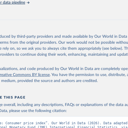
 data pipeline
Retrieved from
https://data.worldbank.org/indicator/FP.CPI.TOTL
ation of the original data obtained from the source, prior to any processin
 Our World in Data.
To cite data downloaded from this page, please use 
oduced by third-party providers and made available by Our World in Data 
in
Reuse This Work
below.
 terms from the original providers. Our work would not be possible withou
 rely on, so we ask you to always cite them appropriately (see below). Thi
providers to continue doing their work, enhancing, maintaining and updat
onal Financial Statistics database, International Monetary Fund (
 FP.CPI.TOTL (
https://data.worldbank.org/indicator/FP.CPI.TOTL
).
nt Indicators - World Bank (2026). Accessed on 2026-07-27.
isualizations, and code produced by Our World in Data are completely op
reative Commons BY license
. You have the permission to use, distribute
y medium, provided the source and authors are credited.
E THIS PAGE
age overall, including any descriptions, FAQs or explanations of the data 
ata, please use the following citation:
e: Consumer price index”. Our World in Data (2026). Data adapted 
onal Monetary Fund (IMF) International Financial Statistics, via 