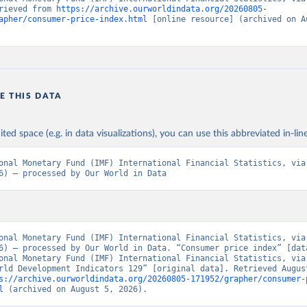
rieved from 
https://archive.ourworldindata.org/20260805-
apher/consumer-price-index.html
 [online resource] (archived on Au
E THIS DATA
ited space (e.g. in data visualizations), you can use this abbreviated in-line
onal Monetary Fund (IMF) International Financial Statistics, via 
6) – processed by Our World in Data
onal Monetary Fund (IMF) International Financial Statistics, via 
6) – processed by Our World in Data. “Consumer price index” [data
onal Monetary Fund (IMF) International Financial Statistics, via 
rld Development Indicators 129” [original data]. Retrieved August
s://archive.ourworldindata.org/20260805-171952/grapher/consumer-
l
 (archived on August 5, 2026).