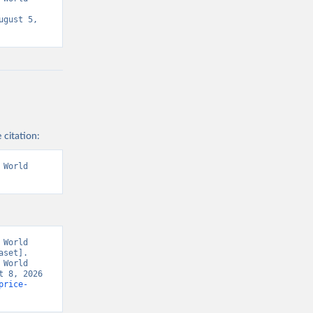
gust 5, 
 citation:
World 
World 
set]. 
World 
 8, 2026 
price-