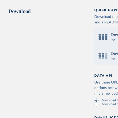
Download
QUICK DOW
Download the d
and a README. 
Dow
Incl
Dow
Incl
DATA API
Use these URLs
options below
find a few co
Download fu
Download on
Data URL (CSV