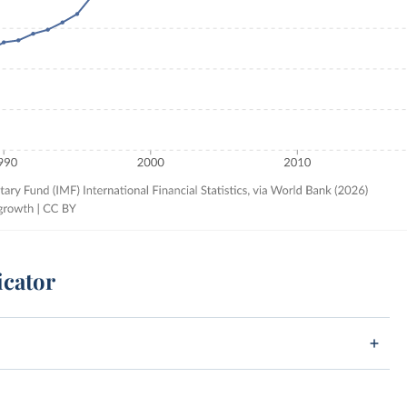
icator