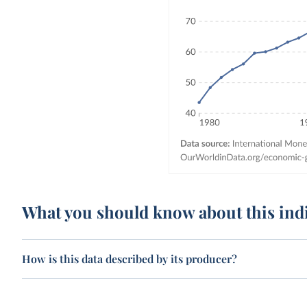
What you should know about this ind
How is this data described by its producer?