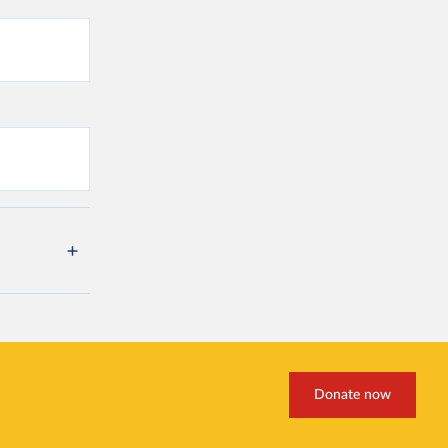
Donate now