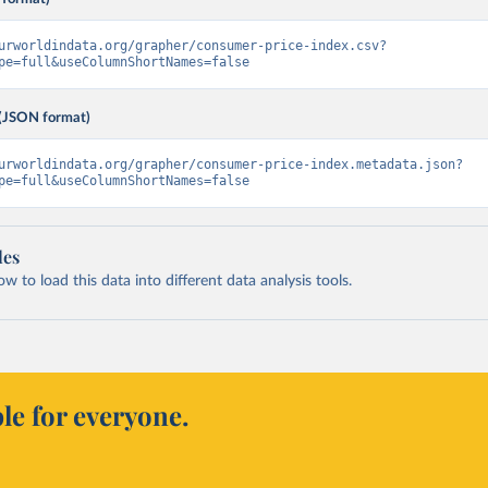
urworldindata.org/grapher/consumer-price-index.csv?
pe=full&useColumnShortNames=false
(JSON format)
urworldindata.org/grapher/consumer-price-index.metadata.json?
pe=full&useColumnShortNames=false
les
 to load this data into different data analysis tools.
le for everyone.