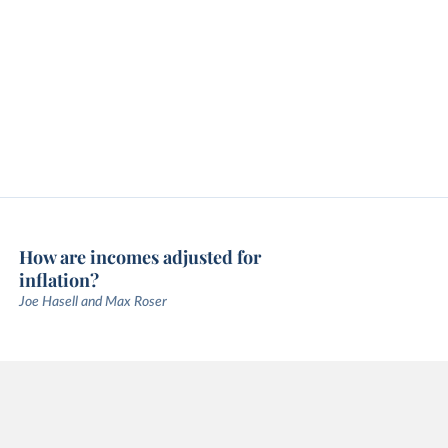
How are incomes adjusted for
inflation?
Joe Hasell and Max Roser