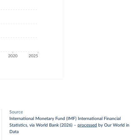
Source
International Monetary Fund (IMF) International Financial
Statistics, via World Bank (2026)
–
processed
by Our World in
Data