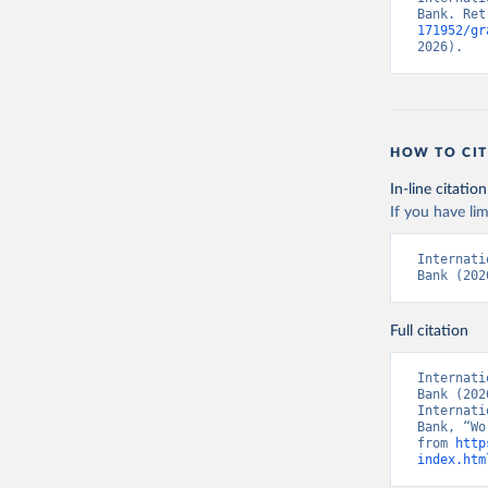
Bank. Ret
171952/gr
2026).
HOW TO CIT
In-line citation
If you have lim
Internati
Bank (202
Full citation
Internati
Bank (202
Internati
Bank, “Wo
from 
http
index.htm