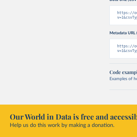
https://o
v=1&csvTy
Metadata URL 
https://o
v=1&csvTy
Code examp
Examples of how
Our World in Data is free and accessib
Help us do this work by making a donation.