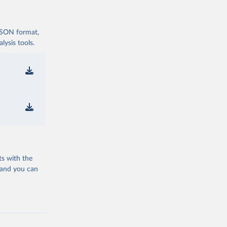
 JSON format,
ysis tools.
ts with the
 and you can