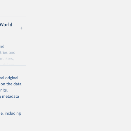
 World
and
tries and
ymakers,
a-driven
ation, health,
 indicators are
al original
stent, and
 on the data,
rvices, and
nits,
for tracking
ng metadata
itiatives. By
egies globally.
e, including
elopment
opment