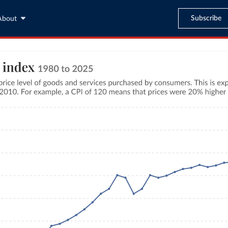
Subscribe
About