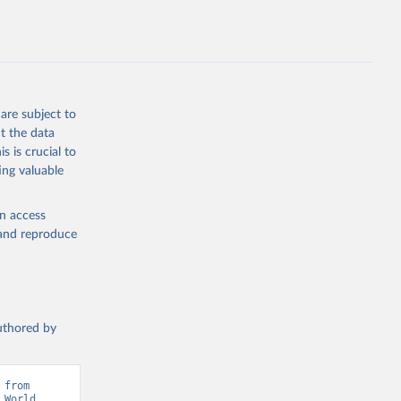
g or
the suggested
are subject to
t the data
s is crucial to
ing valuable
IMF). 
 World 
en access
, and reproduce
authored by
from 
World 