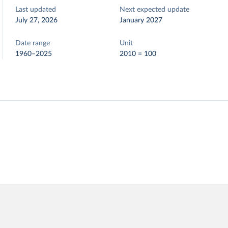
Last updated
Next expected update
July 27, 2026
January 2027
Date range
Unit
1960–2025
2010 = 100