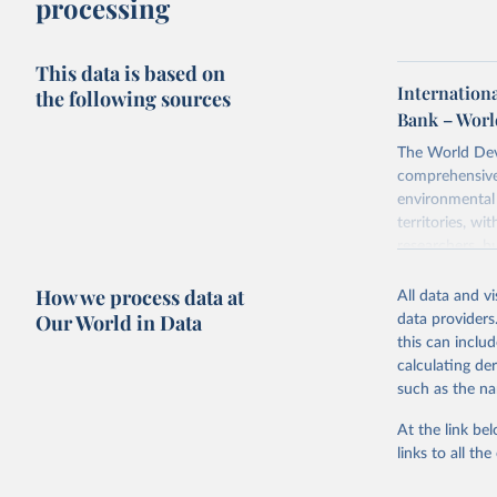
processing
This data is based on
Internationa
the following sources
Bank – Worl
The World Dev
comprehensive 
environmental 
territories, w
researchers, b
decisions. The
How we process data at
poverty, trade,
All data and v
sourced from r
Our World in Data
data providers
comparable dat
this can inclu
downloadable da
calculating de
progress on th
such as the na
providing acces
At the link bel
Whether for a
links to all t
Indicators dat
challenges.