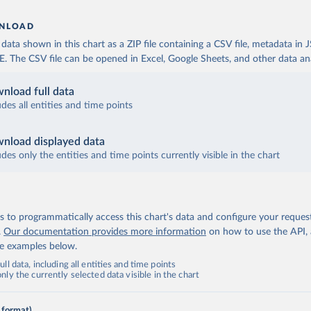
NLOAD
ata shown in this chart as a ZIP file containing a CSV file, metadata in
The CSV file can be opened in Excel, Google Sheets, and other data anal
nload full data
udes all entities and time points
nload displayed data
udes only the entities and time points currently visible in the chart
 to programmatically access this chart's data and configure your reques
.
Our documentation provides more information
on how to use the API,
de examples below.
ll data, including all entities and time points
ly the currently selected data visible in the chart
 format)