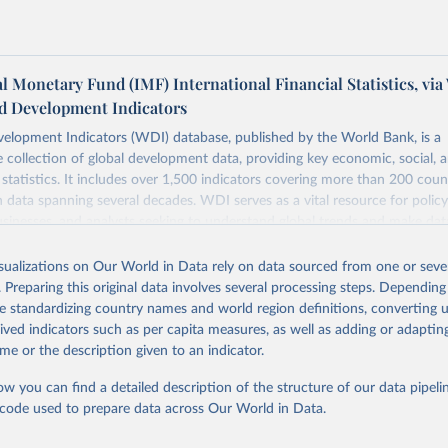
l Monetary Fund (IMF) International Financial Statistics, via
d Development Indicators
elopment Indicators (WDI) database, published by the World Bank, is a
collection of global development data, providing key economic, social, 
statistics. It includes over 1,500 indicators covering more than 200 coun
ith data spanning several decades. WDI serves as a vital resource for polic
usinesses, and analysts seeking to understand global trends and make dat
 database covers a wide range of topics, including economic growth, educ
 energy, infrastructure, governance, and environmental sustainability. The
isualizations on Our World in Data rely on data sourced from one or sever
eputable national and international agencies, ensuring high-quality, consi
. Preparing this original data involves several processing steps. Depending
a. Users can access the database through interactive online tools, API se
de standardizing country names and world region definitions, converting u
tasets, facilitating detailed analysis and visualization. WDI is also used 
rived indicators such as per capita measures, as well as adding or adapti
e Sustainable Development Goals (SDGs) and other global development in
me or the description given to an indicator.
sible and reliable statistics, it helps to inform policy discussions and strat
ow you can find a detailed description of the structure of our data pipelin
cademic research, policy planning, or economic analysis, the World Dev
he code used to prepare data across Our World in Data.
abase is an essential tool for understanding and addressing global devel