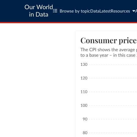
Our World
Browse by topic
Data
Latest
Resources
in Data