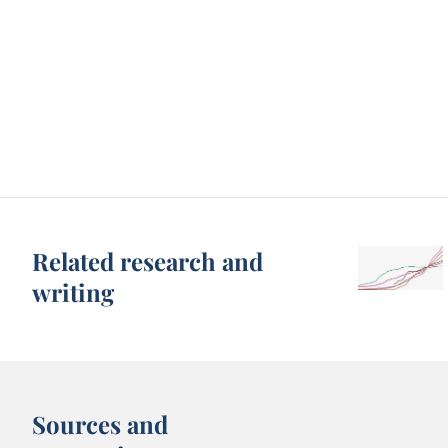
Related research and
writing
Sources and