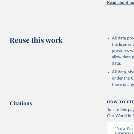
Read about our
Retrieved on
July 27, 2026
Citation
This is the cit
adaptation by
Reuse this work
All data pr
citation given 
the license
providers we
allow data 
Internati
Indicator
data.
Developme
All data, v
under the
C
these in an
Citations
HOW TO CIT
To cite this p
Our World in D
“Data Pag
Internati