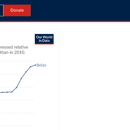
Donate