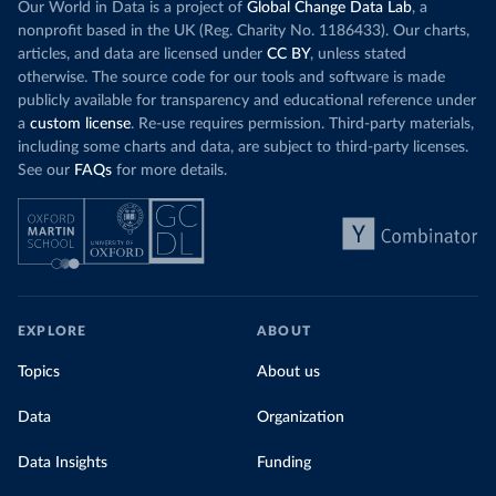
Our World in Data is a project of
Global Change Data Lab
, a
nonprofit based in the UK (Reg. Charity No. 1186433). Our charts,
articles, and data are licensed under
CC BY
, unless stated
otherwise. The source code for our tools and software is made
publicly available for transparency and educational reference under
a
custom license
. Re-use requires permission. Third-party materials,
including some charts and data, are subject to third-party licenses.
See our
FAQs
for more details.
EXPLORE
ABOUT
Topics
About us
Data
Organization
Data Insights
Funding