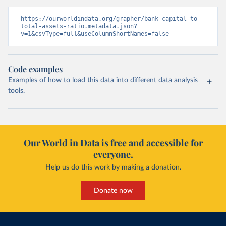
https://ourworldindata.org/grapher/bank-capital-to-
total-assets-ratio.metadata.json?
v=1&csvType=full&useColumnShortNames=false
Code examples
Examples of how to load this data into different data analysis
tools.
Our World in Data is free and accessible for
everyone.
Help us do this work by making a donation.
Donate now