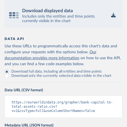
Download displayed data
Includes only the entities and time points
currently visible in the chart
DATA API
Use these URLs to programmatically access this chart's data and
configure your requests with the options below.
Our
documentation provides more information
on how to use the API,
and you can find a few code examples below.
Download full data, including all entities and time points
Download only the currently selected data visible in the chart
Data URL (CSV format)
https://ourworldindata.org/grapher/bank-capital-to-
total-assets-ratio.csv?
v=1&csvType=full&useColumnShortNames=false
Metadata URL (JSON format)