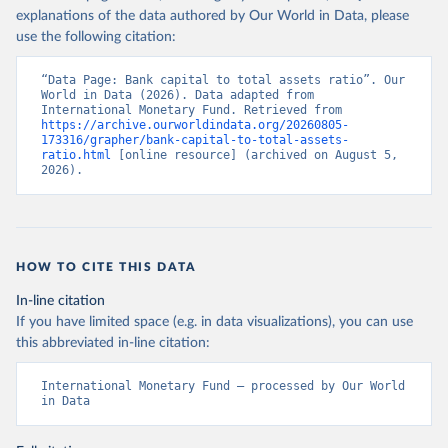
explanations of the data authored by Our World in Data, please
use the following citation:
“Data Page: Bank capital to total assets ratio”. Our 
World in Data (2026). Data adapted from 
International Monetary Fund. Retrieved from 
https://archive.ourworldindata.org/20260805-
173316/grapher/bank-capital-to-total-assets-
ratio.html
 [online resource] (archived on August 5, 
2026).
HOW TO CITE THIS DATA
In-line citation
If you have limited space (e.g. in data visualizations), you can use
this abbreviated in-line citation:
International Monetary Fund – processed by Our World 
in Data