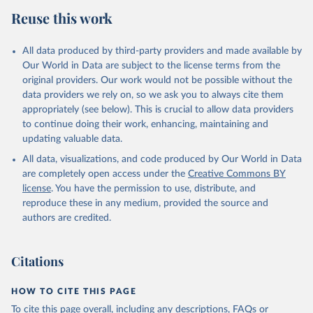
Reuse this work
All data produced by third-party providers and made available by
Our World in Data are subject to the license terms from the
original providers. Our work would not be possible without the
data providers we rely on, so we ask you to always cite them
appropriately (see below). This is crucial to allow data providers
to continue doing their work, enhancing, maintaining and
updating valuable data.
All data, visualizations, and code produced by Our World in Data
are completely open access under the
Creative Commons BY
license
. You have the permission to use, distribute, and
reproduce these in any medium, provided the source and
authors are credited.
Citations
HOW TO CITE THIS PAGE
To cite this page overall, including any descriptions, FAQs or