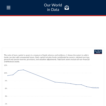
Our World
in Data