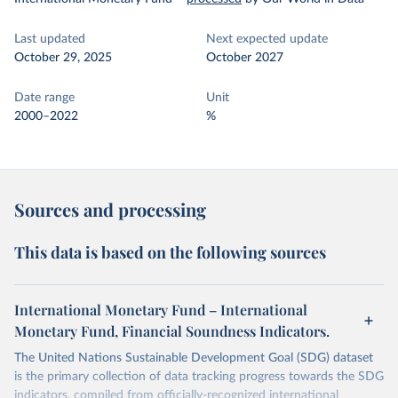
Last updated
Next expected update
October 29, 2025
October 2027
Date range
Unit
2000–2022
%
Sources and processing
This data is based on the following sources
International Monetary Fund – International
Monetary Fund, Financial Soundness Indicators.
The United Nations Sustainable Development Goal (SDG) dataset
is the primary collection of data tracking progress towards the SDG
indicators, compiled from officially-recognized international