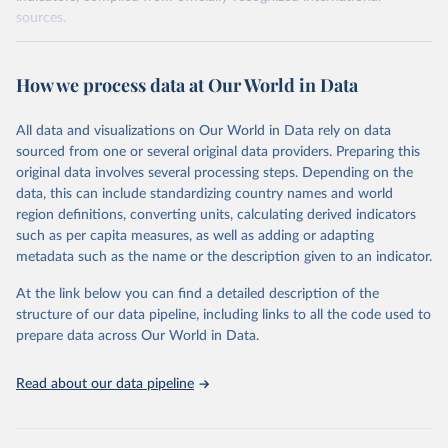
sources.
Retrieved on
Retrieved from
October 29, 2025
https://unstats.un.org/sdgs/dataportal
How we process data at Our World in Data
Citation
All data and visualizations on Our World in Data rely on data
This is the citation of the original data obtained from the source,
sourced from one or several original data providers. Preparing this
prior to any processing or adaptation by Our World in Data.
To cite
original data involves several processing steps. Depending on the
data downloaded from this page, please use the suggested citation
data, this can include standardizing country names and world
given in
Reuse This Work
below.
region definitions, converting units, calculating derived indicators
such as per capita measures, as well as adding or adapting
International Monetary Fund via UN SDG Indicators 
metadata such as the name or the description given to an indicator.
Database (
https://unstats.un.org/sdgs/dataportal
), 
UN Department of Economic and Social Affairs 
(accessed 2025). More information available at: 
At the link below you can find a detailed description of the
https://unstats.un.org/sdgs/metadata/files/Metadata-
structure of our data pipeline, including links to all the code used to
17-13-01.pdf
.
prepare data across Our World in Data.
Read about our data pipeline