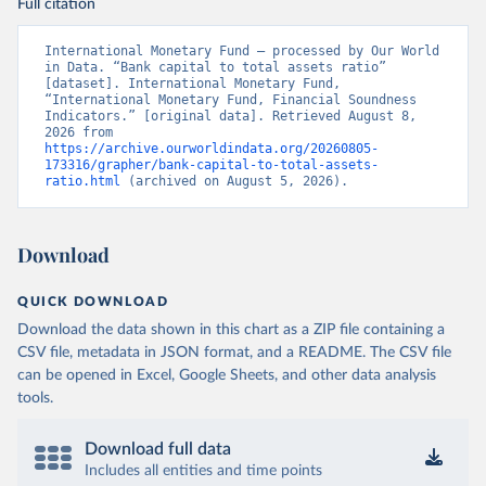
Full citation
International Monetary Fund – processed by Our World 
in Data. “Bank capital to total assets ratio” 
[dataset]. International Monetary Fund, 
“International Monetary Fund, Financial Soundness 
Indicators.” [original data]. Retrieved August 8, 
2026 from 
https://archive.ourworldindata.org/20260805-
173316/grapher/bank-capital-to-total-assets-
ratio.html
 (archived on August 5, 2026).
Download
QUICK DOWNLOAD
Download the data shown in this chart as a ZIP file containing a
CSV file, metadata in JSON format, and a README. The CSV file
can be opened in Excel, Google Sheets, and other data analysis
tools.
Download full data
Includes all entities and time points