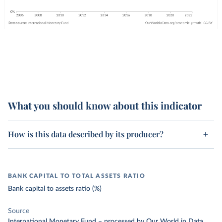
What you should know about this indicator
How is this data described by its producer?
BANK CAPITAL TO TOTAL ASSETS RATIO
Bank capital to assets ratio (%)
Source
International Monetary Fund
–
processed
by Our World in Data