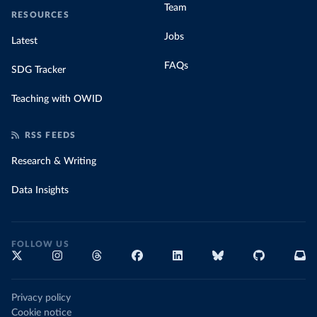
Team
RESOURCES
Jobs
Latest
FAQs
SDG Tracker
Teaching with OWID
RSS FEEDS
Research & Writing
Data Insights
FOLLOW US
Privacy policy
Cookie notice