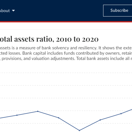
Subscribe
About