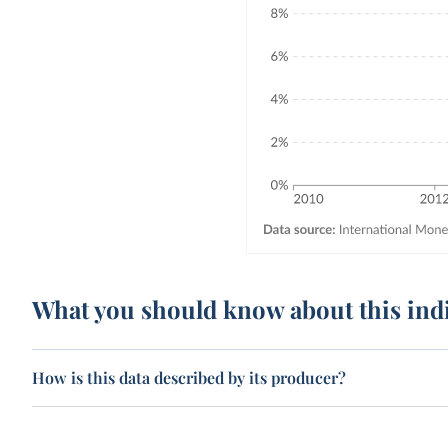
What you should know about this ind
How is this data described by its producer?