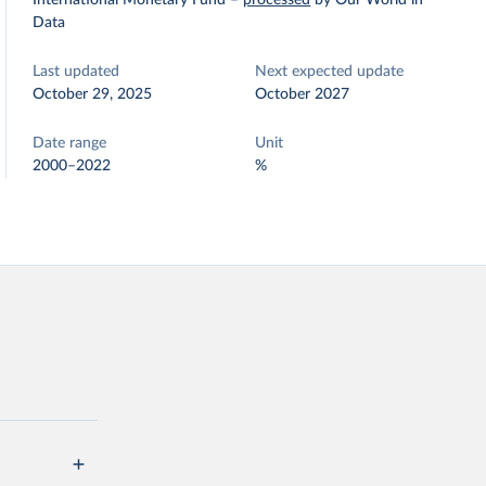
International Monetary Fund
–
processed
by Our World in
Data
Last updated
Next expected update
October 29, 2025
October 2027
Date range
Unit
2000–2022
%