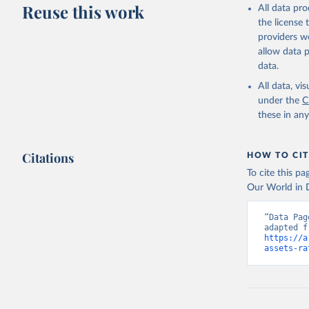
Reuse this work
All data pr
the license
providers we
allow data 
data.
All data, v
under the
C
these in an
Citations
HOW TO CIT
To cite this p
Our World in D
“Data Pag
https://a
assets-ra