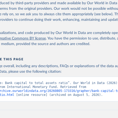
oduced by third-party providers and made available by Our World in Data 
 terms from the original providers. Our work would not be possible withou
 rely on, so we ask you to always cite them appropriately (see below). Thi
providers to continue doing their work, enhancing, maintaining and updat
isualizations, and code produced by Our World in Data are completely op
reative Commons BY license
. You have the permission to use, distribute
y medium, provided the source and authors are credited.
E THIS PAGE
age overall, including any descriptions, FAQs or explanations of the data 
ata, please use the following citation:
e: Bank capital to total assets ratio”. Our World in Data (2026).
adapted from International Monetary Fund. Retrieved from 
rchive.ourworldindata.org/20260805-173316/grapher/bank-capital-t
tio.html
 [online resource] (archived on August 5, 2026).