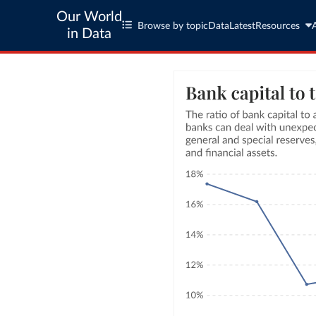
Our World
Browse by topic
Data
Latest
Resources
in Data