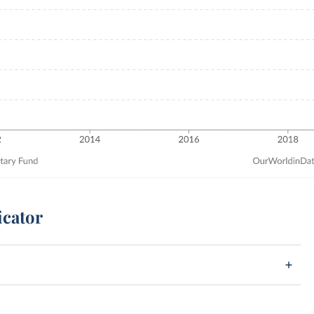
icator