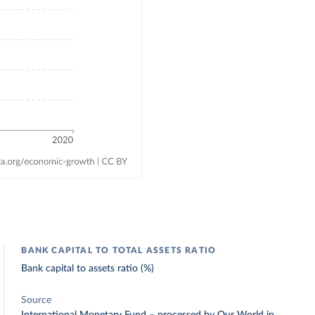
BANK CAPITAL TO TOTAL ASSETS RATIO
Bank capital to assets ratio (%)
Source