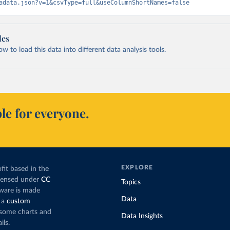
adata.json?v=1&csvType=full&useColumnShortNames=false
les
 to load this data into different data analysis tools.
le for everyone.
EXPLORE
fit based in the
icensed under
CC
Topics
tware is made
Data
 a
custom
g some charts and
Data Insights
ils.