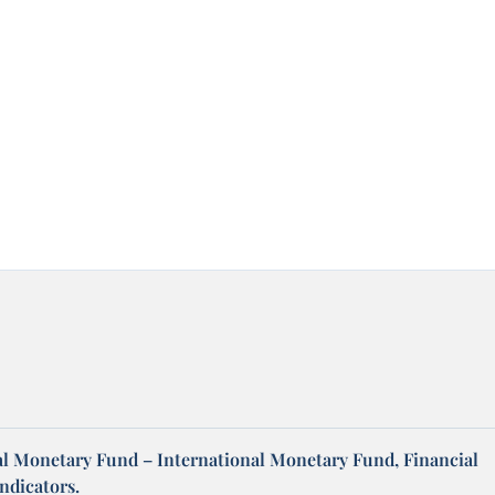
al Monetary Fund – International Monetary Fund, Financial
ndicators.