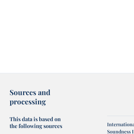
Sources and
processing
This data is based on
Internation
the following sources
Soundness I