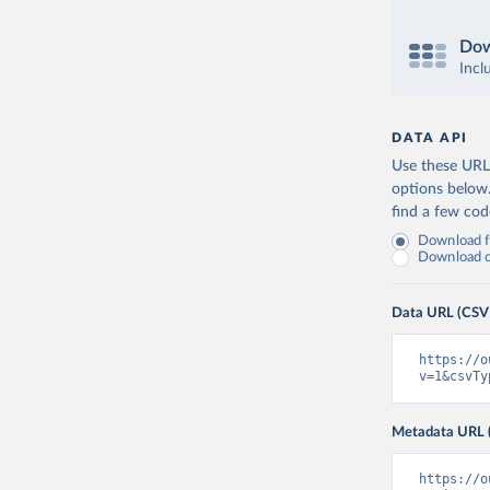
Dow
Incl
DATA API
Use these URLs
options below
find a few co
Download fu
Download on
Data URL (CSV
https://o
v=1&csvTy
Metadata URL 
https://o