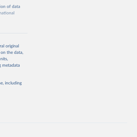
ion of data
national
al original
 on the data,
g or
nits,
the suggested
ng metadata
e, including
cial 