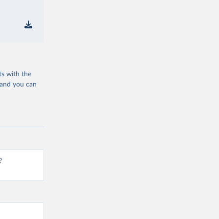
ts with the
 and you can
?