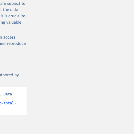
are subject to
t the data
s is crucial to
ing valuable
en access
, and reproduce
authored by
 Data 
o-total-