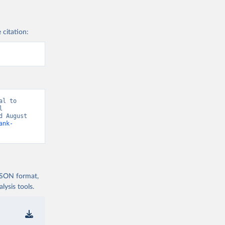
 citation:
l to 
 
 August 
ank-
 JSON format,
ysis tools.