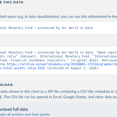
E THIS DATA
ited space (e.g. in data visualizations), you can use this abbreviated in-line
onal Monetary Fund – processed by Our World in Data
onal Monetary Fund – processed by Our World in Data. “Bank capita
ets ratio” [dataset]. International Monetary Fund, “International
Fund, Financial Soundness Indicators.” [original data]. Retrieved
rom 
https://archive.ourworldindata.org/20260805-173316/grapher/b
o-total-assets-ratio.html
 (archived on August 5, 2026).
NLOAD
ata shown in this chart as a ZIP file containing a CSV file, metadata in
The CSV file can be opened in Excel, Google Sheets, and other data anal
nload full data
udes all entities and time points