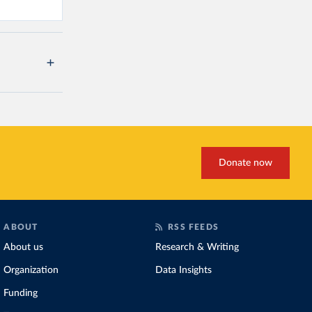
Donate now
ABOUT
RSS FEEDS
About us
Research & Writing
Organization
Data Insights
Funding