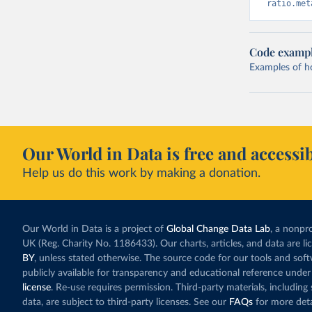
ratio.met
Code examp
Examples of how
Our World in Data is free and accessib
Help us do this work by making a donation.
Our World in Data is a project of
Global Change Data Lab
, a nonpro
UK (Reg. Charity No. 1186433). Our charts, articles, and data are l
BY
, unless stated otherwise. The source code for our tools and sof
publicly available for transparency and educational reference under
license
. Re-use requires permission. Third-party materials, includin
data, are subject to third-party licenses. See our
FAQs
for more deta