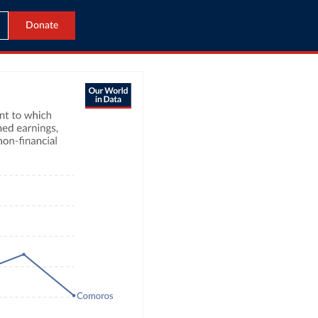
Donate