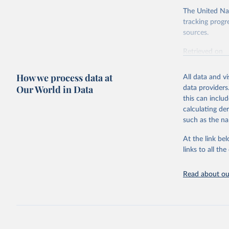
The United Nat
tracking progr
sources.
Retrieved on
October 29, 2
How we process data at
All data and v
Citation
Our World in Data
data providers
This is the cit
this can inclu
adaptation by
calculating de
citation given 
such as the na
At the link bel
Internati
(
https://
links to all t
https://u
Read about our