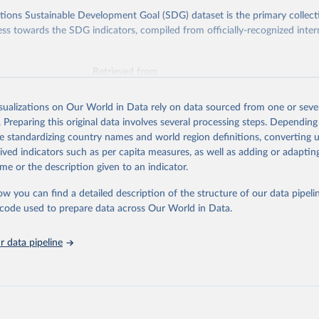
ions Sustainable Development Goal (SDG) dataset is the primary collect
ess towards the SDG indicators, compiled from officially-recognized inter
Retrieved from
025
https://unstats.un.org/sdgs/dataportal
isualizations on Our World in Data rely on data sourced from one or sever
. Preparing this original data involves several processing steps. Depending
ation of the original data obtained from the source, prior to any processin
de standardizing country names and world region definitions, converting u
 Our World in Data.
To cite data downloaded from this page, please use 
rived indicators such as per capita measures, as well as adding or adapti
in
Reuse This Work
below.
me or the description given to an indicator.
ow you can find a detailed description of the structure of our data pipelin
onal Monetary Fund via UN SDG Indicators Database 
unstats.un.org/sdgs/dataportal
), UN Department of Economic and So
he code used to prepare data across Our World in Data.
Affairs (accessed 2025). More information available at: 
nstats.un.org/sdgs/metadata/files/Metadata-17-13-01.pdf
.
 data pipeline