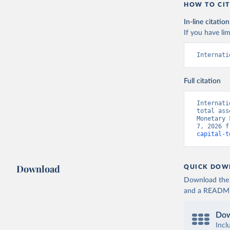
HOW TO CIT
In-line citation
If you have lim
Internati
Full citation
Internati
total ass
Monetary 
7, 2026 f
capital-t
Download
QUICK DOW
Download the d
and a README. 
Dow
Incl