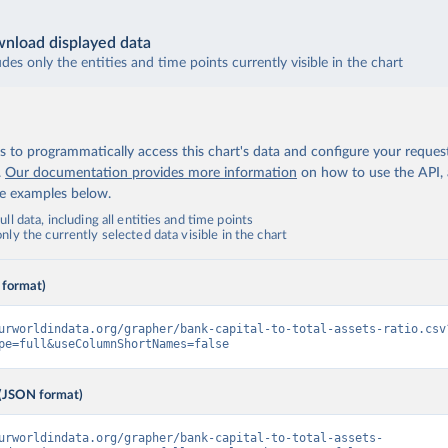
nload displayed data
udes only the entities and time points currently visible in the chart
 to programmatically access this chart's data and configure your reques
.
Our documentation provides more information
on how to use the API,
de examples below.
ll data, including all entities and time points
ly the currently selected data visible in the chart
 format)
urworldindata.org/grapher/bank-capital-to-total-assets-ratio.csv
pe=full&useColumnShortNames=false
(JSON format)
urworldindata.org/grapher/bank-capital-to-total-assets-