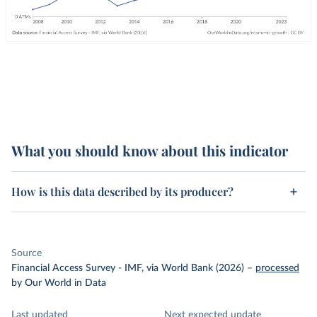
What you should know about this indicator
How is this data described by its producer?
Source
Financial Access Survey - IMF, via World Bank (2026)
–
processed
by Our World in Data
Last updated
Next expected update