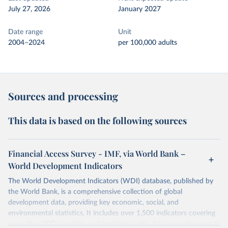
July 27, 2026
January 2027
Date range
Unit
2004–2024
per 100,000 adults
Sources and processing
This data is based on the following sources
Financial Access Survey - IMF, via World Bank –
World Development Indicators
The World Development Indicators (WDI) database, published by
the World Bank, is a comprehensive collection of global
development data, providing key economic, social, and
environmental statistics. It includes over 1,500 indicators covering
more than 200 countries and territories, with data spanning several