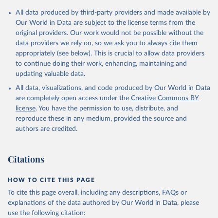
Citation
All data produced by third-party providers and made available by
This is the citation of the original data obtained from the source,
Our World in Data are subject to the license terms from the
prior to any processing or adaptation by Our World in Data.
To cite
original providers. Our work would not be possible without the
data downloaded from this page, please use the suggested citation
data providers we rely on, so we ask you to always cite them
given in
Reuse This Work
below.
appropriately (see below). This is crucial to allow data providers
to continue doing their work, enhancing, maintaining and
updating valuable data.
Financial Access Survey, International Monetary Fund 
(IMF), uri: 
https://data.imf.org/?sk=E5DCAB7E-A5CA-
All data, visualizations, and code produced by Our World in Data
4892-A6EA-598B5463A34C
. Indicator FB.ATM.TOTL.P5 
(
https://data.worldbank.org/indicator/FB.ATM.TOTL.P5
are completely open access under the
Creative Commons BY
). World Development Indicators - World Bank (2026). 
license
. You have the permission to use, distribute, and
Accessed on 2026-07-27.
reproduce these in any medium, provided the source and
authors are credited.
Citations
HOW TO CITE THIS PAGE
To cite this page overall, including any descriptions, FAQs or
explanations of the data authored by Our World in Data, please
use the following citation: