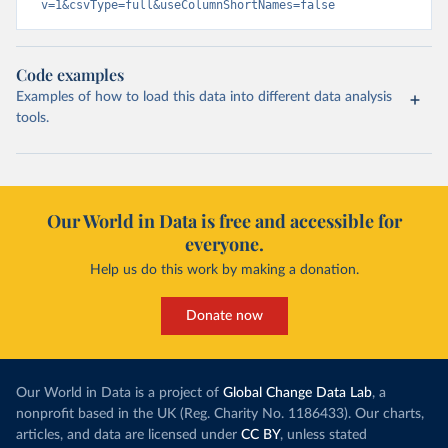
v=1&csvType=full&useColumnShortNames=false
Code examples
Examples of how to load this data into different data analysis
tools.
Our World in Data is free and accessible for
everyone.
Help us do this work by making a donation.
Donate now
Our World in Data is a project of
Global Change Data Lab
, a
nonprofit based in the UK (Reg. Charity No. 1186433). Our charts,
articles, and data are licensed under
CC BY
, unless stated