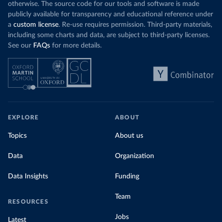
otherwise. The source code for our tools and software is made
publicly available for transparency and educational reference under
a
custom license
. Re-use requires permission. Third-party materials,
including some charts and data, are subject to third-party licenses.
See our
FAQs
for more details.
EXPLORE
ABOUT
Topics
About us
Data
Organization
Data Insights
Funding
Team
RESOURCES
Jobs
Latest