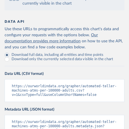
currently visible in the chart
DATA API
Use these URLs to programmatically access this chart's data and
configure your requests with the options below.
Our
documentation provides more information
on how to use the API,
and you can find a few code examples below.
Download full data, including all entities and time points
Download only the currently selected data visible in the chart
Data URL (CSV format)
https://ourworldindata.org/grapher/automated-teller-
machines-atms-per-100000-adults.csv?
v=1&csvType=full&useColumnShortNames=false
Metadata URL (JSON format)
https://ourworldindata.org/grapher/automated-teller-
machines-atms-per-100000-adults.metadata.json?