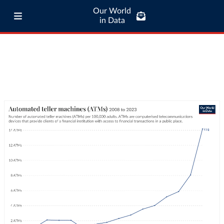
Our World
in Data