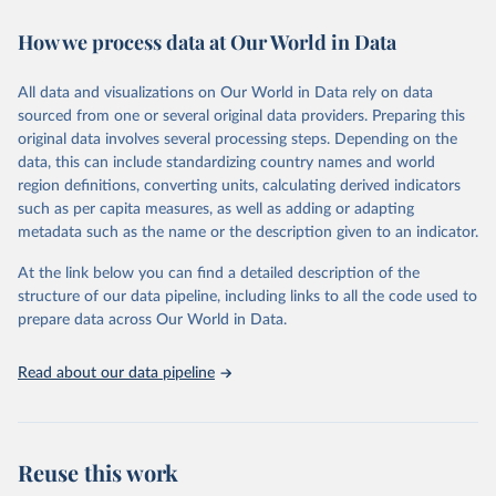
decades. WDI serves as a vital resource for policymakers,
How we process data at Our World in Data
researchers, businesses, and analysts seeking to understand global
trends and make data-driven decisions. The database covers a wide
range of topics, including economic growth, education, health,
All data and visualizations on Our World in Data rely on data
poverty, trade, energy, infrastructure, governance, and
sourced from one or several original data providers. Preparing this
environmental sustainability. The indicators are sourced from
original data involves several processing steps. Depending on the
reputable national and international agencies, ensuring high-quality,
data, this can include standardizing country names and world
consistent, and comparable data. Users can access the database
region definitions, converting units, calculating derived indicators
through interactive online tools, API services, and downloadable
such as per capita measures, as well as adding or adapting
datasets, facilitating detailed analysis and visualization. WDI is also
metadata such as the name or the description given to an indicator.
used for tracking progress on the Sustainable Development Goals
(SDGs) and other global development initiatives. By providing
At the link below you can find a detailed description of the
accessible and reliable statistics, it helps to inform policy
structure of our data pipeline, including links to all the code used to
discussions and strategies globally. Whether for academic research,
prepare data across Our World in Data.
policy planning, or economic analysis, the World Development
Indicators database is an essential tool for understanding and
Read about our data pipeline
addressing global development challenges.
Retrieved on
Retrieved from
July 27, 2026
https://data.worldbank.org/indicator/FB.AT
Reuse this work
M.TOTL.P5