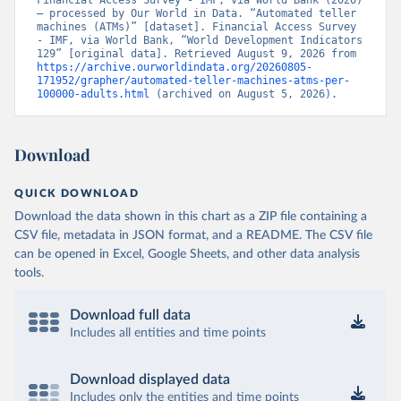
Financial Access Survey - IMF, via World Bank (2026) 
– processed by Our World in Data. “Automated teller 
machines (ATMs)” [dataset]. Financial Access Survey 
- IMF, via World Bank, “World Development Indicators 
129” [original data]. Retrieved August 9, 2026 from 
https://archive.ourworldindata.org/20260805-
171952/grapher/automated-teller-machines-atms-per-
100000-adults.html
 (archived on August 5, 2026).
Download
QUICK DOWNLOAD
Download the data shown in this chart as a ZIP file containing a
CSV file, metadata in JSON format, and a README. The CSV file
can be opened in Excel, Google Sheets, and other data analysis
tools.
Download full data
Includes all entities and time points
Download displayed data
Includes only the entities and time points