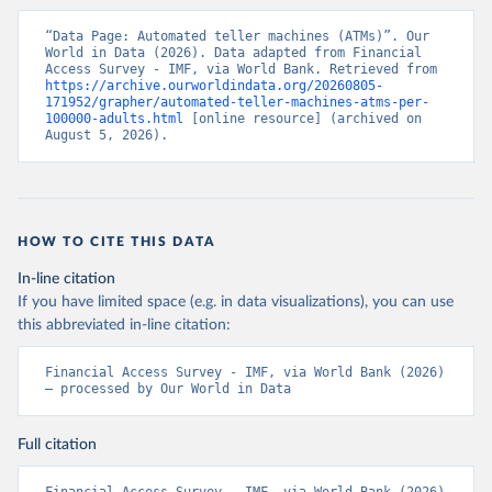
“Data Page: Automated teller machines (ATMs)”. Our 
World in Data (2026). Data adapted from Financial 
Access Survey - IMF, via World Bank. Retrieved from 
https://archive.ourworldindata.org/20260805-
171952/grapher/automated-teller-machines-atms-per-
100000-adults.html
 [online resource] (archived on 
August 5, 2026).
HOW TO CITE THIS DATA
In-line citation
If you have limited space (e.g. in data visualizations), you can use
this abbreviated in-line citation:
Financial Access Survey - IMF, via World Bank (2026) 
– processed by Our World in Data
Full citation