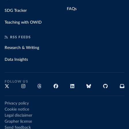
FAQs
SDG Tracker
Teaching with OWID
RSS FEEDS
Research & Writing
Data Insights
FOLLOW US
Privacy policy
Cookie notice
Legal disclaimer
Grapher license
Send feedback