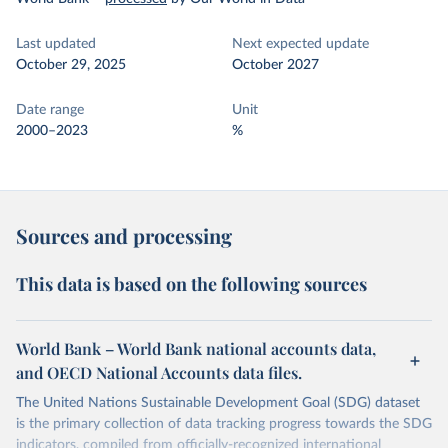
Last updated
Next expected update
October 29, 2025
October 2027
Date range
Unit
2000–2023
%
Sources and processing
This data is based on the following sources
World Bank – World Bank national accounts data,
and OECD National Accounts data files.
The United Nations Sustainable Development Goal (SDG) dataset
is the primary collection of data tracking progress towards the SDG
indicators, compiled from officially-recognized international