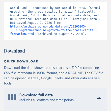
World Bank – processed by Our World in Data. “Annual 
growth of the gross capital formation” [dataset]. 
World Bank, “World Bank national accounts data, and 
OECD National Accounts data files.” [original data]. 
Retrieved August 9, 2026 from 
https://archive.ourworldindata.org/20260805-
173316/grapher/annual-growth-of-the-gross-capital-
formation.html
 (archived on August 5, 2026).
Download
QUICK DOWNLOAD
Download the data shown in this chart as a ZIP file containing a
CSV file, metadata in JSON format, and a README. The CSV file
can be opened in Excel, Google Sheets, and other data analysis
tools.
Download full data
Includes all entities and time points