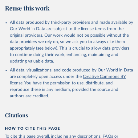
Reuse this work
All data produced by third-party providers and made available by
Our World in Data are subject to the license terms from the
original providers. Our work would not be possible without the
data providers we rely on, so we ask you to always cite them
appropriately (see below). This is crucial to allow data providers
to continue doing their work, enhancing, maintaining and
updating valuable data.
All data, visualizations, and code produced by Our World in Data
are completely open access under the
Creative Commons BY
license
. You have the permission to use, distribute, and
reproduce these in any medium, provided the source and
authors are credited.
Citations
HOW TO CITE THIS PAGE
To cite this page overall, including any descriptions, FAQs or