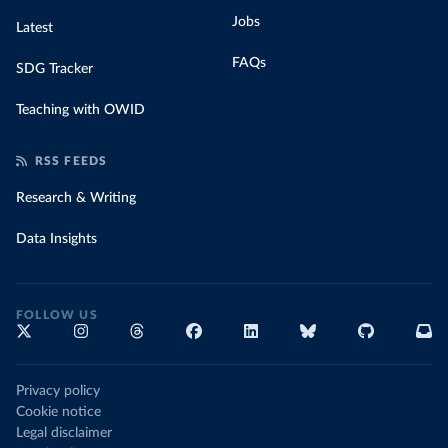
Jobs
Latest
FAQs
SDG Tracker
Teaching with OWID
RSS FEEDS
Research & Writing
Data Insights
FOLLOW US
Privacy policy
Cookie notice
Legal disclaimer