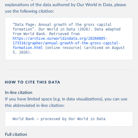
explanations of the data authored by Our World in Data, please
use the following citation:
“Data Page: Annual growth of the gross capital 
formation”. Our World in Data (2026). Data adapted 
from World Bank. Retrieved from 
https://archive.ourworldindata.org/20260805-
173316/grapher/annual-growth-of-the-gross-capital-
formation.html
 [online resource] (archived on August 
5, 2026).
HOW TO CITE THIS DATA
In-line citation
If you have limited space (e.g. in data visualizations), you can use
this abbreviated in-line citation:
World Bank – processed by Our World in Data
Full citation