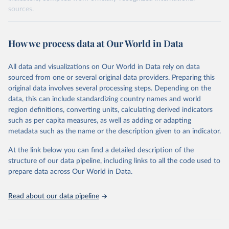
sources.
Retrieved on
Retrieved from
October 29, 2025
https://unstats.un.org/sdgs/dataportal
How we process data at Our World in Data
Citation
All data and visualizations on Our World in Data rely on data
This is the citation of the original data obtained from the source,
sourced from one or several original data providers. Preparing this
prior to any processing or adaptation by Our World in Data.
To cite
original data involves several processing steps. Depending on the
data downloaded from this page, please use the suggested citation
data, this can include standardizing country names and world
given in
Reuse This Work
below.
region definitions, converting units, calculating derived indicators
such as per capita measures, as well as adding or adapting
World Bank via UN SDG Indicators Database 
metadata such as the name or the description given to an indicator.
(
https://unstats.un.org/sdgs/dataportal
), UN 
Department of Economic and Social Affairs (accessed 
2025). More information available at: 
At the link below you can find a detailed description of the
https://unstats.un.org/sdgs/metadata/files/Metadata-
structure of our data pipeline, including links to all the code used to
17-13-01.pdf
.
prepare data across Our World in Data.
Read about our data pipeline