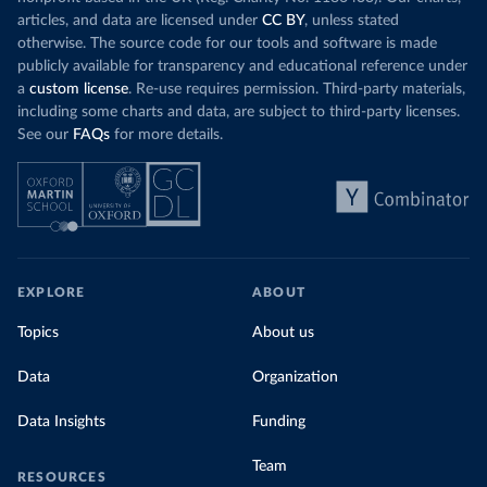
articles, and data are licensed under
CC BY
, unless stated
otherwise. The source code for our tools and software is made
publicly available for transparency and educational reference under
a
custom license
. Re-use requires permission. Third-party materials,
including some charts and data, are subject to third-party licenses.
See our
FAQs
for more details.
EXPLORE
ABOUT
Topics
About us
Data
Organization
Data Insights
Funding
Team
RESOURCES