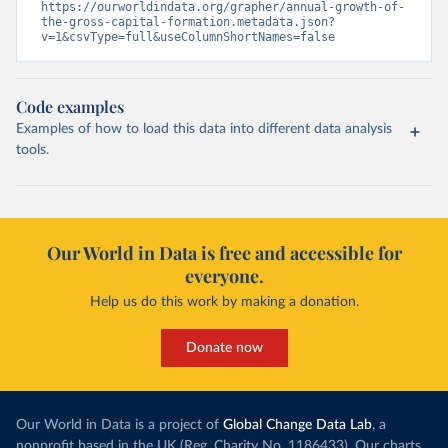
https://ourworldindata.org/grapher/annual-growth-of-
the-gross-capital-formation.metadata.json?
v=1&csvType=full&useColumnShortNames=false
Code examples
Examples of how to load this data into different data analysis
tools.
Our World in Data is free and accessible for
everyone.
Help us do this work by making a donation.
Donate now
Our World in Data is a project of
Global Change Data Lab
, a
nonprofit based in the UK (Reg. Charity No. 1186433). Our charts,