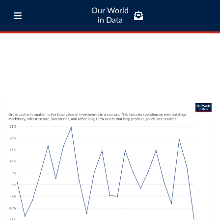
Our World
in Data