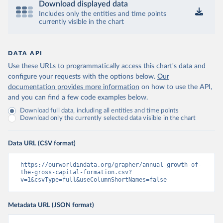
Download displayed data
Includes only the entities and time points
currently visible in the chart
DATA API
Use these URLs to programmatically access this chart's data and
configure your requests with the options below.
Our
documentation provides more information
on how to use the API,
and you can find a few code examples below.
Download full data, including all entities and time points
Download only the currently selected data visible in the chart
Data URL (CSV format)
https://ourworldindata.org/grapher/annual-growth-of-
the-gross-capital-formation.csv?
v=1&csvType=full&useColumnShortNames=false
Metadata URL (JSON format)