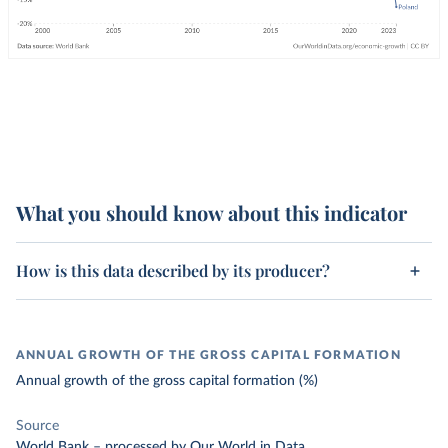
What you should know about this indicator
How is this data described by its producer?
ANNUAL GROWTH OF THE GROSS CAPITAL FORMATION
Annual growth of the gross capital formation (%)
Source
World Bank
–
processed
by Our World in Data