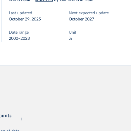
World Bank
–
processed
by Our World in Data
Last updated
Next expected update
October 29, 2025
October 2027
Date range
Unit
2000–2023
%
counts