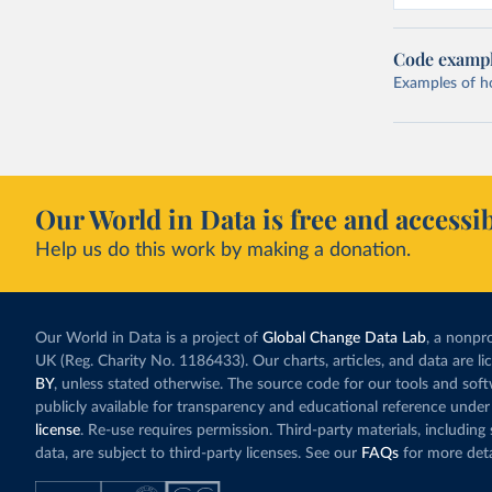
Code examp
Examples of how
Our World in Data is free and accessib
Help us do this work by making a donation.
Our World in Data is a project of
Global Change Data Lab
, a nonpro
UK (Reg. Charity No. 1186433). Our charts, articles, and data are l
BY
, unless stated otherwise. The source code for our tools and sof
publicly available for transparency and educational reference under
license
. Re-use requires permission. Third-party materials, includin
data, are subject to third-party licenses. See our
FAQs
for more deta