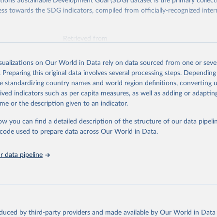
ions Sustainable Development Goal (SDG) dataset is the primary collect
ess towards the SDG indicators, compiled from officially-recognized inter
Retrieved from
025
https://unstats.un.org/sdgs/dataportal
isualizations on Our World in Data rely on data sourced from one or sever
. Preparing this original data involves several processing steps. Depending
ation of the original data obtained from the source, prior to any processin
de standardizing country names and world region definitions, converting u
 Our World in Data.
To cite data downloaded from this page, please use 
rived indicators such as per capita measures, as well as adding or adapti
in
Reuse This Work
below.
me or the description given to an indicator.
ow you can find a detailed description of the structure of our data pipelin
k via UN SDG Indicators Database 
unstats.un.org/sdgs/dataportal
), UN Department of Economic and So
he code used to prepare data across Our World in Data.
Affairs (accessed 2025). More information available at: 
nstats.un.org/sdgs/metadata/files/Metadata-17-13-01.pdf
.
 data pipeline
oduced by third-party providers and made available by Our World in Data 