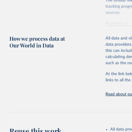
The United Nat
tracking progr
sources.
Retrieved on
October 29, 2
How we process data at
All data and v
Citation
Our World in Data
data providers
This is the cit
this can inclu
adaptation by
calculating de
citation given 
such as the na
At the link bel
World Ban
(
https://
links to all t
https://u
Read about our
Reuse this work
All data pr