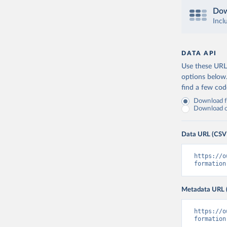
Dow
Incl
DATA API
Use these URLs
options below
find a few co
Download fu
Download on
Data URL (CSV
https://o
formation
Metadata URL 
https://o
formation