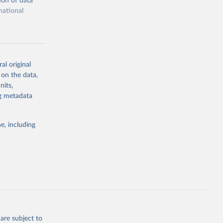
ion of data
national
al original
 on the data,
g or
nits,
the suggested
ng metadata
e, including
cial 
are subject to