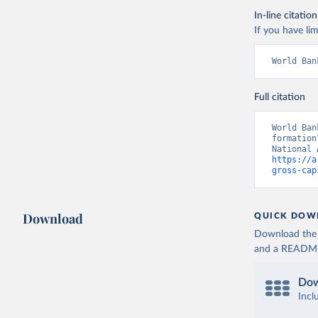
In-line citation
If you have lim
World Ban
Full citation
World Ban
formation
https://a
gross-cap
Download
QUICK DOW
Download the d
and a README. 
Dow
Incl