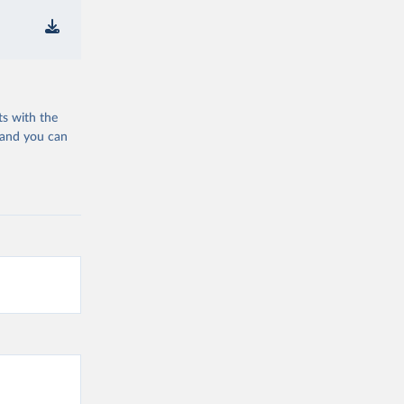
ts with the
 and you can