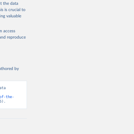
t the data
s is crucial to
ing valuable
en access
, and reproduce
authored by
ta 
of-the-
6).