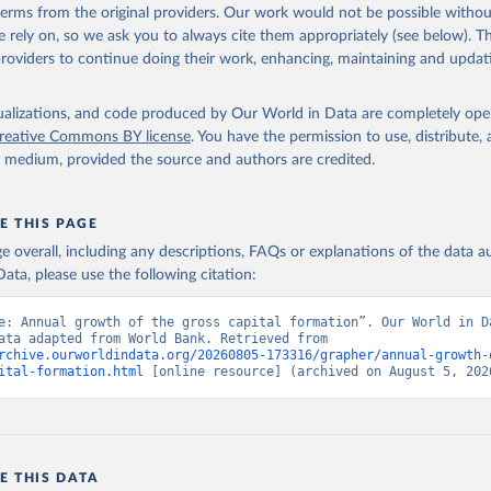
 terms from the original providers. Our work would not be possible withou
 rely on, so we ask you to always cite them appropriately (see below). Thi
providers to continue doing their work, enhancing, maintaining and updat
isualizations, and code produced by Our World in Data are completely op
reative Commons BY license
. You have the permission to use, distribute
y medium, provided the source and authors are credited.
E THIS PAGE
age overall, including any descriptions, FAQs or explanations of the data 
ata, please use the following citation:
e: Annual growth of the gross capital formation”. Our World in Da
(2026). Data adapted from World Bank. Retrieved from 
rchive.ourworldindata.org/20260805-173316/grapher/annual-growth-
ital-formation.html
 [online resource] (archived on August 5, 202
E THIS DATA