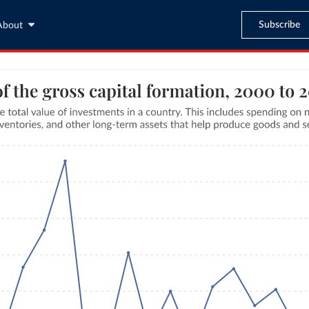
Subscribe
About