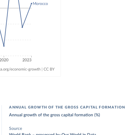
ANNUAL GROWTH OF THE GROSS CAPITAL FORMATION
Annual growth of the gross capital formation (%)
Source