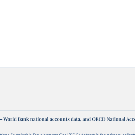
– World Bank national accounts data, and OECD National Ac