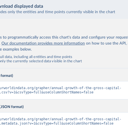
nload displayed data
udes only the entities and time points currently visible in the chart
 to programmatically access this chart's data and configure your reques
.
Our documentation provides more information
on how to use the API,
de examples below.
ll data, including all entities and time points
ly the currently selected data visible in the chart
 format)
urworldindata.org/grapher/annual-growth-of-the-gross-capital-
.csv?v=1&csvType=full&useColumnShortNames=false
(JSON format)
urworldindata.org/grapher/annual-growth-of-the-gross-capital-
.metadata.json?v=1&csvType=full&useColumnShortNames=false