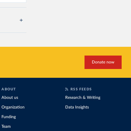
Donate now
ABOUT
RSS FEEDS
About us
Research & Writing
Organization
Data Insights
Funding
Team