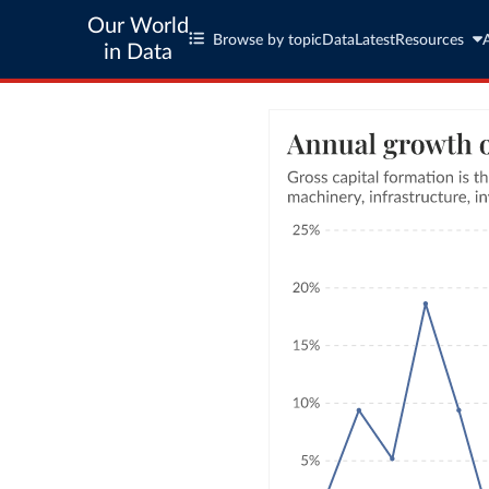
Our World
Browse by topic
Data
Latest
Resources
in Data