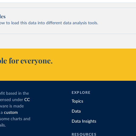
les
 to load this data into different data analysis tools.
le for everyone.
EXPLORE
fit based in the
icensed under
CC
Topics
tware is made
Data
 a
custom
g some charts and
Data Insights
ils.
RESOURCES