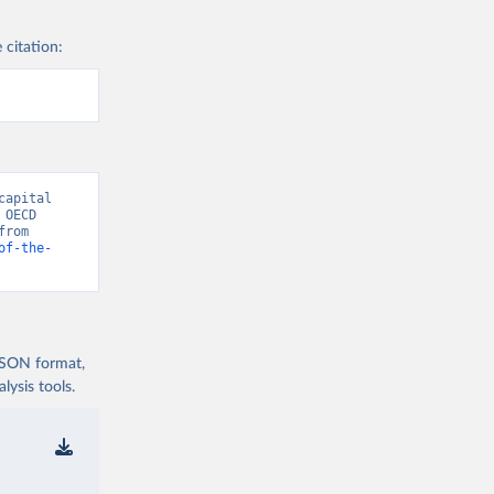
 citation:
apital 
OECD 
National Accounts data files.” [original data]. Retrieved August 7, 2026 from 
of-the-
 JSON format,
ysis tools.