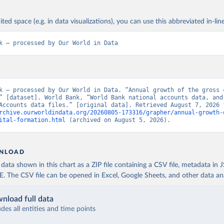
ited space (e.g. in data visualizations), you can use this abbreviated in-line
k – processed by Our World in Data
k – processed by Our World in Data. “Annual growth of the gross c
” [dataset]. World Bank, “World Bank national accounts data, and 
rchive.ourworldindata.org/20260805-173316/grapher/annual-growth-
ital-formation.html
 (archived on August 5, 2026).
NLOAD
ata shown in this chart as a ZIP file containing a CSV file, metadata in
The CSV file can be opened in Excel, Google Sheets, and other data anal
nload full data
udes all entities and time points