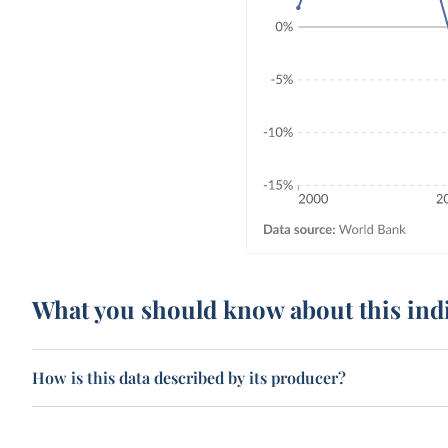
What you should know about this ind
How is this data described by its producer?