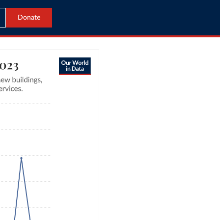
Donate