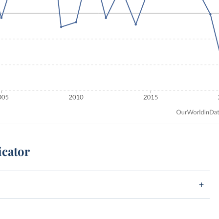
icator