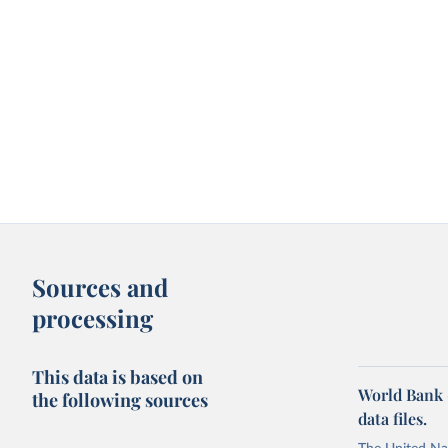
Sources and
processing
This data is based on
World Bank 
the following sources
data files.