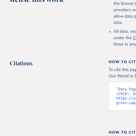
the license
providers we
allow data 
data.
All data, v
under the
C
these in an
Citations
HOW TO CIT
To cite this p
Our World in D
“Data Pag
https://a
gross-cap
HOW TO CIT