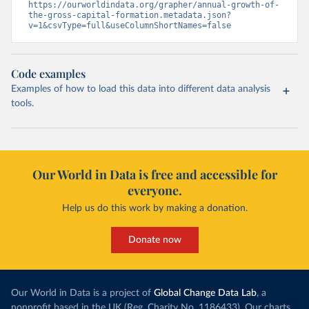
https://ourworldindata.org/grapher/annual-growth-of-
the-gross-capital-formation.metadata.json?
v=1&csvType=full&useColumnShortNames=false
Code examples
Examples of how to load this data into different data analysis
tools.
Our World in Data is free and accessible for
everyone.
Help us do this work by making a donation.
Donate now
Our World in Data is a project of
Global Change Data Lab
, a
nonprofit based in the UK (Reg. Charity No. 1186433). Our charts,