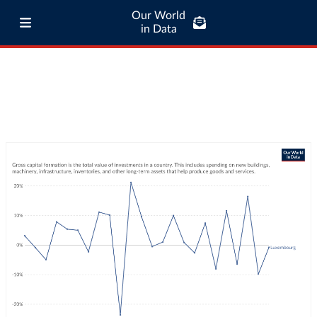
Our World
in Data