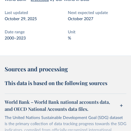
Last updated
Next expected update
October 29, 2025
October 2027
Date range
Unit
2000–2023
%
Sources and processing
This data is based on the following sources
World Bank – World Bank national accounts data,
and OECD National Accounts data files.
The United Nations Sustainable Development Goal (SDG) dataset
is the primary collection of data tracking progress towards the SDG
indicators, compiled from officially-recognized international