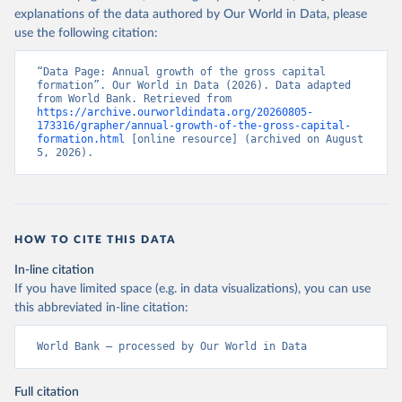
explanations of the data authored by Our World in Data, please
use the following citation:
“Data Page: Annual growth of the gross capital 
formation”. Our World in Data (2026). Data adapted 
from World Bank. Retrieved from 
https://archive.ourworldindata.org/20260805-
173316/grapher/annual-growth-of-the-gross-capital-
formation.html
 [online resource] (archived on August 
5, 2026).
HOW TO CITE THIS DATA
In-line citation
If you have limited space (e.g. in data visualizations), you can use
this abbreviated in-line citation:
World Bank – processed by Our World in Data
Full citation