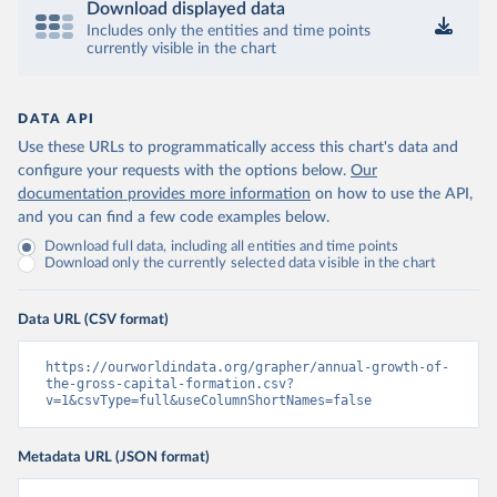
Download displayed data
Includes only the entities and time points
currently visible in the chart
DATA API
Use these URLs to programmatically access this chart's data and
configure your requests with the options below.
Our
documentation provides more information
on how to use the API,
and you can find a few code examples below.
Download full data, including all entities and time points
Download only the currently selected data visible in the chart
Data URL (CSV format)
https://ourworldindata.org/grapher/annual-growth-of-
the-gross-capital-formation.csv?
v=1&csvType=full&useColumnShortNames=false
Metadata URL (JSON format)