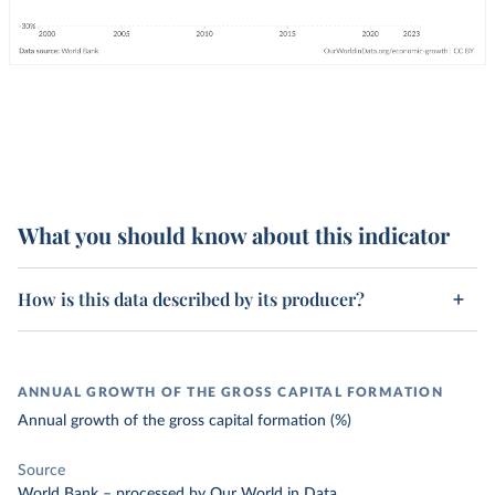
What you should know about this indicator
How is this data described by its producer?
ANNUAL GROWTH OF THE GROSS CAPITAL FORMATION
Annual growth of the gross capital formation (%)
Source
World Bank
–
processed
by Our World in Data