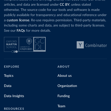
articles, and data are licensed under
CC BY
, unless stated
otherwise. The source code for our tools and software is made
publicly available for transparency and educational reference under
a
custom license
. Re-use requires permission. Third-party materials,
including some charts and data, are subject to third-party licenses.
See our
FAQs
for more details.
EXPLORE
ABOUT
Topics
About us
Data
Organization
Data Insights
Funding
Team
RESOURCES