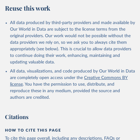
Reuse this work
All data produced by third-party providers and made available by
Our World in Data are subject to the license terms from the
original providers. Our work would not be possible without the
data providers we rely on, so we ask you to always cite them
appropriately (see below). This is crucial to allow data providers
to continue doing their work, enhancing, maintaining and
updating valuable data.
All data, visualizations, and code produced by Our World in Data
are completely open access under the
Creative Commons BY
license
. You have the permission to use, distribute, and
reproduce these in any medium, provided the source and
authors are credited.
Citations
HOW TO CITE THIS PAGE
To cite this page overall, including any descriptions, FAQs or