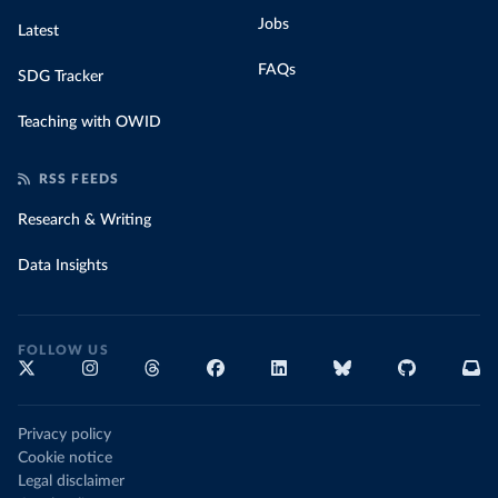
Jobs
Latest
FAQs
SDG Tracker
Teaching with OWID
RSS FEEDS
Research & Writing
Data Insights
FOLLOW US
Privacy policy
Cookie notice
Legal disclaimer