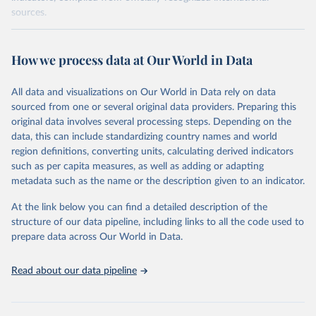
sources.
Retrieved on
Retrieved from
October 29, 2025
https://unstats.un.org/sdgs/dataportal
How we process data at Our World in Data
Citation
All data and visualizations on Our World in Data rely on data
This is the citation of the original data obtained from the source,
sourced from one or several original data providers. Preparing this
prior to any processing or adaptation by Our World in Data.
To cite
original data involves several processing steps. Depending on the
data downloaded from this page, please use the suggested citation
data, this can include standardizing country names and world
given in
Reuse This Work
below.
region definitions, converting units, calculating derived indicators
such as per capita measures, as well as adding or adapting
World Bank via UN SDG Indicators Database 
metadata such as the name or the description given to an indicator.
(
https://unstats.un.org/sdgs/dataportal
), UN 
Department of Economic and Social Affairs (accessed 
2025). More information available at: 
At the link below you can find a detailed description of the
https://unstats.un.org/sdgs/metadata/files/Metadata-
structure of our data pipeline, including links to all the code used to
17-13-01.pdf
.
prepare data across Our World in Data.
Read about our data pipeline