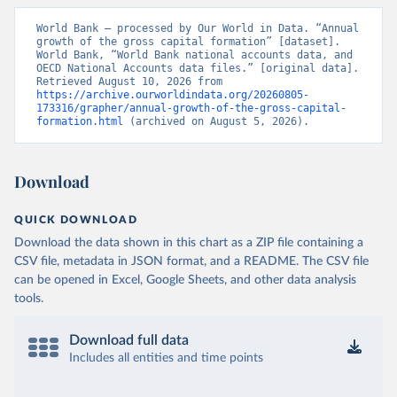
World Bank – processed by Our World in Data. “Annual 
growth of the gross capital formation” [dataset]. 
World Bank, “World Bank national accounts data, and 
OECD National Accounts data files.” [original data]. 
Retrieved August 10, 2026 from 
https://archive.ourworldindata.org/20260805-
173316/grapher/annual-growth-of-the-gross-capital-
formation.html
 (archived on August 5, 2026).
Download
QUICK DOWNLOAD
Download the data shown in this chart as a ZIP file containing a
CSV file, metadata in JSON format, and a README. The CSV file
can be opened in Excel, Google Sheets, and other data analysis
tools.
Download full data
Includes all entities and time points