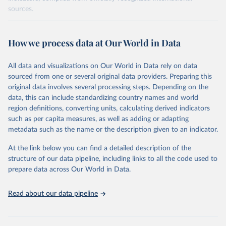
sources.
Retrieved on
Retrieved from
October 29, 2025
https://unstats.un.org/sdgs/dataportal
How we process data at Our World in Data
Citation
All data and visualizations on Our World in Data rely on data
This is the citation of the original data obtained from the source,
sourced from one or several original data providers. Preparing this
prior to any processing or adaptation by Our World in Data.
To cite
original data involves several processing steps. Depending on the
data downloaded from this page, please use the suggested citation
data, this can include standardizing country names and world
given in
Reuse This Work
below.
region definitions, converting units, calculating derived indicators
such as per capita measures, as well as adding or adapting
World Bank via UN SDG Indicators Database 
metadata such as the name or the description given to an indicator.
(
https://unstats.un.org/sdgs/dataportal
), UN 
Department of Economic and Social Affairs (accessed 
2025). More information available at: 
At the link below you can find a detailed description of the
https://unstats.un.org/sdgs/metadata/files/Metadata-
structure of our data pipeline, including links to all the code used to
17-13-01.pdf
.
prepare data across Our World in Data.
Read about our data pipeline