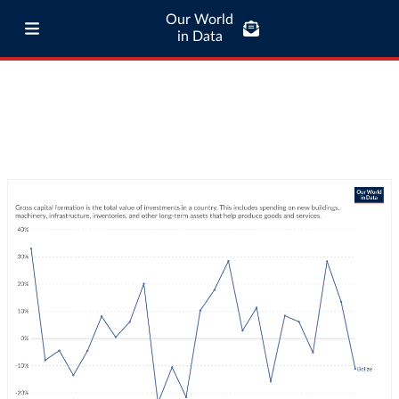
Our World
in Data