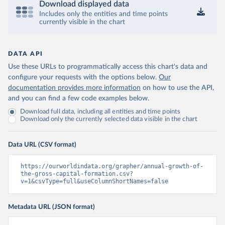
Download displayed data
Includes only the entities and time points
currently visible in the chart
DATA API
Use these URLs to programmatically access this chart's data and
configure your requests with the options below.
Our
documentation provides more information
on how to use the API,
and you can find a few code examples below.
Download full data, including all entities and time points
Download only the currently selected data visible in the chart
Data URL (CSV format)
https://ourworldindata.org/grapher/annual-growth-of-
the-gross-capital-formation.csv?
v=1&csvType=full&useColumnShortNames=false
Metadata URL (JSON format)