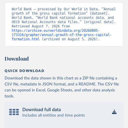
World Bank – processed by Our World in Data. “Annual 
growth of the gross capital formation” [dataset]. 
World Bank, “World Bank national accounts data, and 
OECD National Accounts data files.” [original data]. 
Retrieved August 7, 2026 from 
https://archive.ourworldindata.org/20260805-
173316/grapher/annual-growth-of-the-gross-capital-
formation.html
 (archived on August 5, 2026).
Download
QUICK DOWNLOAD
Download the data shown in this chart as a ZIP file containing a
CSV file, metadata in JSON format, and a README. The CSV file
can be opened in Excel, Google Sheets, and other data analysis
tools.
Download full data
Includes all entities and time points