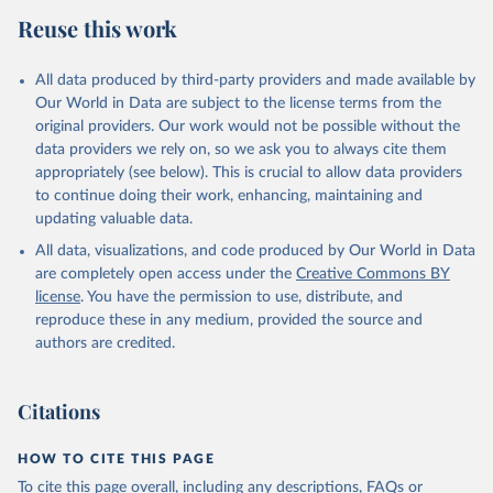
Reuse this work
All data produced by third-party providers and made available by
Our World in Data are subject to the license terms from the
original providers. Our work would not be possible without the
data providers we rely on, so we ask you to always cite them
appropriately (see below). This is crucial to allow data providers
to continue doing their work, enhancing, maintaining and
updating valuable data.
All data, visualizations, and code produced by Our World in Data
are completely open access under the
Creative Commons BY
license
. You have the permission to use, distribute, and
reproduce these in any medium, provided the source and
authors are credited.
Citations
HOW TO CITE THIS PAGE
To cite this page overall, including any descriptions, FAQs or