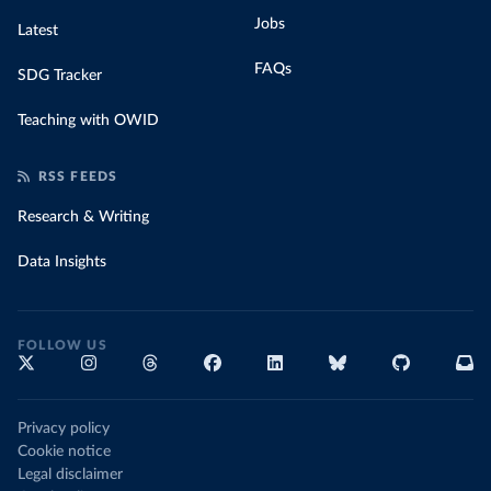
Jobs
Latest
FAQs
SDG Tracker
Teaching with OWID
RSS FEEDS
Research & Writing
Data Insights
FOLLOW US
Privacy policy
Cookie notice
Legal disclaimer