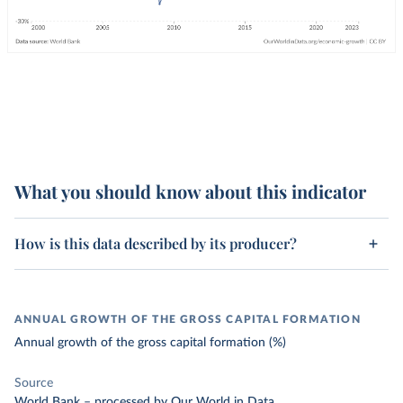
What you should know about this indicator
How is this data described by its producer?
ANNUAL GROWTH OF THE GROSS CAPITAL FORMATION
Annual growth of the gross capital formation (%)
Source
World Bank
–
processed
by Our World in Data