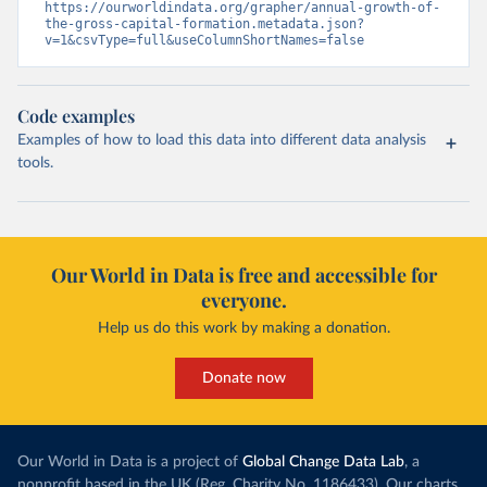
https://ourworldindata.org/grapher/annual-growth-of-
the-gross-capital-formation.metadata.json?
v=1&csvType=full&useColumnShortNames=false
Code examples
Examples of how to load this data into different data analysis
tools.
Our World in Data is free and accessible for
everyone.
Help us do this work by making a donation.
Donate now
Our World in Data is a project of
Global Change Data Lab
, a
nonprofit based in the UK (Reg. Charity No. 1186433). Our charts,