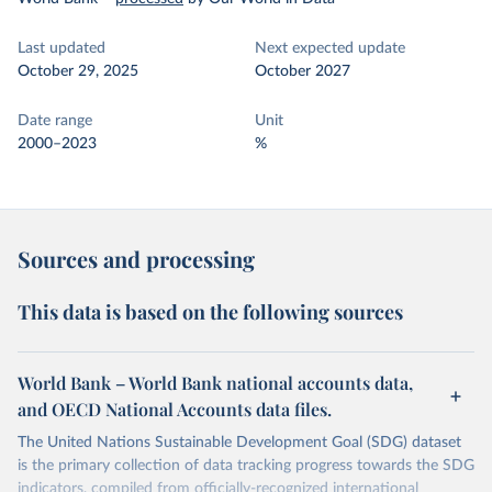
Last updated
Next expected update
October 29, 2025
October 2027
Date range
Unit
2000–2023
%
Sources and processing
This data is based on the following sources
World Bank – World Bank national accounts data,
and OECD National Accounts data files.
The United Nations Sustainable Development Goal (SDG) dataset
is the primary collection of data tracking progress towards the SDG
indicators, compiled from officially-recognized international