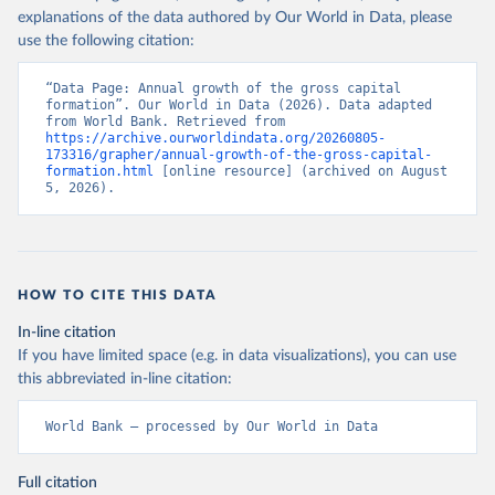
explanations of the data authored by Our World in Data, please
use the following citation:
“Data Page: Annual growth of the gross capital 
formation”. Our World in Data (2026). Data adapted 
from World Bank. Retrieved from 
https://archive.ourworldindata.org/20260805-
173316/grapher/annual-growth-of-the-gross-capital-
formation.html
 [online resource] (archived on August 
5, 2026).
HOW TO CITE THIS DATA
In-line citation
If you have limited space (e.g. in data visualizations), you can use
this abbreviated in-line citation:
World Bank – processed by Our World in Data
Full citation