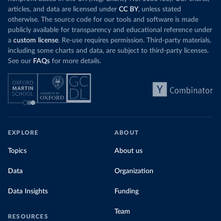
articles, and data are licensed under
CC BY
, unless stated
otherwise. The source code for our tools and software is made
publicly available for transparency and educational reference under
a
custom license
. Re-use requires permission. Third-party materials,
including some charts and data, are subject to third-party licenses.
See our
FAQs
for more details.
EXPLORE
ABOUT
Topics
About us
Data
Organization
Data Insights
Funding
Team
RESOURCES