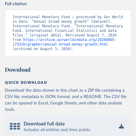
Full citation
International Monetary Fund – processed by Our World 
in Data. “Annual broad money growth” [dataset]. 
International Monetary Fund, “International Monetary 
Fund, International Financial Statistics and data 
files.” [original data]. Retrieved August 7, 2026 
from 
https://archive.ourworldindata.org/20260805-
173316/grapher/annual-broad-money-growth.html
(archived on August 5, 2026).
Download
QUICK DOWNLOAD
Download the data shown in this chart as a ZIP file containing a
CSV file, metadata in JSON format, and a README. The CSV file
can be opened in Excel, Google Sheets, and other data analysis
tools.
Download full data
Includes all entities and time points