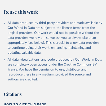
Reuse this work
All data produced by third-party providers and made available by
Our World in Data are subject to the license terms from the
original providers. Our work would not be possible without the
data providers we rely on, so we ask you to always cite them
appropriately (see below). This is crucial to allow data providers
to continue doing their work, enhancing, maintaining and
updating valuable data.
All data, visualizations, and code produced by Our World in Data
are completely open access under the
Creative Commons BY
license
. You have the permission to use, distribute, and
reproduce these in any medium, provided the source and
authors are credited.
Citations
HOW TO CITE THIS PAGE