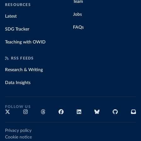
Team
RESOURCES
Jobs
Latest
FAQs
SDG Tracker
Teaching with OWID
RSS FEEDS
Research & Writing
Data Insights
FOLLOW US
Privacy policy
Cookie notice