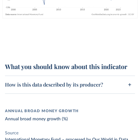
What you should know about this indicator
How is this data described by its producer?
ANNUAL BROAD MONEY GROWTH
Annual broad money growth (%)
Source
International Monetary Fund
–
processed
by Our World in Data