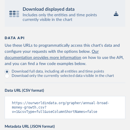
Download displayed data
Includes only the entities and time points
currently visible in the chart
DATA API
Use these URLs to programmatically access this chart's data and
configure your requests with the options below.
Our
documentation provides more information
on how to use the API,
and you can find a few code examples below.
Download full data, including all entities and time points
Download only the currently selected data visible in the chart
Data URL (CSV format)
https://ourworldindata.org/grapher/annual-broad-
money-growth.csv?
v=1&csvType=full&useColumnShortNames=false
Metadata URL (JSON format)