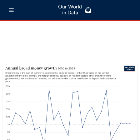
Our World
in Data