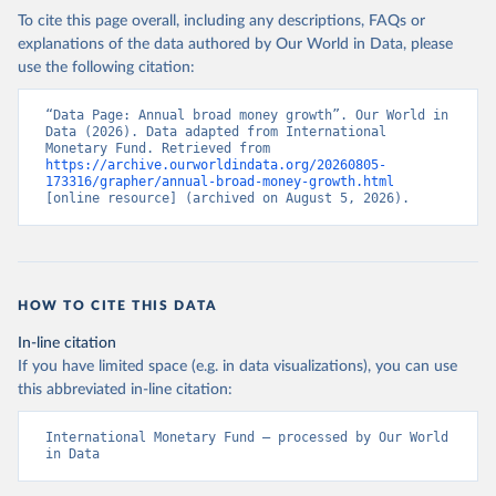
To cite this page overall, including any descriptions, FAQs or
explanations of the data authored by Our World in Data, please
use the following citation:
“Data Page: Annual broad money growth”. Our World in 
Data (2026). Data adapted from International 
Monetary Fund. Retrieved from 
https://archive.ourworldindata.org/20260805-
173316/grapher/annual-broad-money-growth.html
[online resource] (archived on August 5, 2026).
HOW TO CITE THIS DATA
In-line citation
If you have limited space (e.g. in data visualizations), you can use
this abbreviated in-line citation:
International Monetary Fund – processed by Our World 
in Data