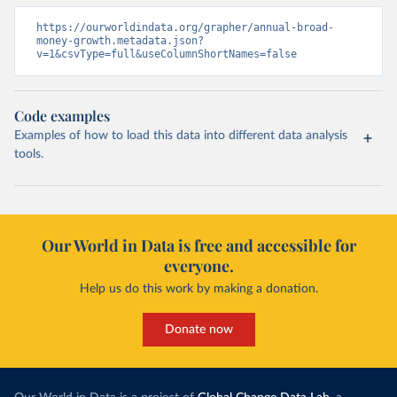
https://ourworldindata.org/grapher/annual-broad-
money-growth.metadata.json?
v=1&csvType=full&useColumnShortNames=false
Code examples
Examples of how to load this data into different data analysis
tools.
Our World in Data is free and accessible for
everyone.
Help us do this work by making a donation.
Donate now