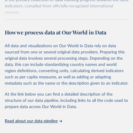
is the primary collection of data tracking progress towards the SDG
indicators, compiled from officially-recognized international
sources.
Retrieved on
Retrieved from
October 29, 2025
https://unstats.un.org/sdgs/dataportal
How we process data at Our World in Data
Citation
All data and visualizations on Our World in Data rely on data
This is the citation of the original data obtained from the source,
sourced from one or several original data providers. Preparing this
prior to any processing or adaptation by Our World in Data.
To cite
original data involves several processing steps. Depending on the
data downloaded from this page, please use the suggested citation
data, this can include standardizing country names and world
given in
Reuse This Work
below.
region definitions, converting units, calculating derived indicators
such as per capita measures, as well as adding or adapting
International Monetary Fund via UN SDG Indicators 
metadata such as the name or the description given to an indicator.
Database (
https://unstats.un.org/sdgs/dataportal
), 
UN Department of Economic and Social Affairs 
(accessed 2025). More information available at: 
At the link below you can find a detailed description of the
https://unstats.un.org/sdgs/metadata/files/Metadata-
structure of our data pipeline, including links to all the code used to
17-13-01.pdf
.
prepare data across Our World in Data.
Read about our data pipeline