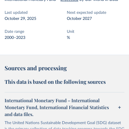
Last updated
Next expected update
October 29, 2025
October 2027
Date range
Unit
2000–2023
%
Sources and processing
This data is based on the following sources
International Monetary Fund – International
Monetary Fund, International Financial Statistics
and data files.
The United Nations Sustainable Development Goal (SDG) dataset