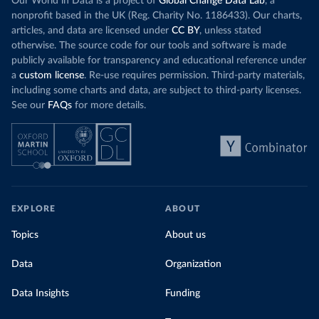
Our World in Data is a project of
Global Change Data Lab
, a
nonprofit based in the UK (Reg. Charity No. 1186433). Our charts,
articles, and data are licensed under
CC BY
, unless stated
otherwise. The source code for our tools and software is made
publicly available for transparency and educational reference under
a
custom license
. Re-use requires permission. Third-party materials,
including some charts and data, are subject to third-party licenses.
See our
FAQs
for more details.
EXPLORE
ABOUT
Topics
About us
Data
Organization
Data Insights
Funding