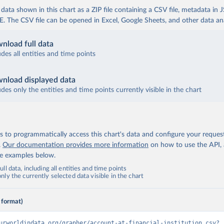
ata shown in this chart as a ZIP file containing a CSV file, metadata in
The CSV file can be opened in Excel, Google Sheets, and other data anal
nload full data
udes all entities and time points
nload displayed data
udes only the entities and time points currently visible in the chart
 to programmatically access this chart's data and configure your reques
.
Our documentation provides more information
on how to use the API,
de examples below.
ll data, including all entities and time points
ly the currently selected data visible in the chart
 format)
urworldindata.org/grapher/account-at-financial-institution.csv?