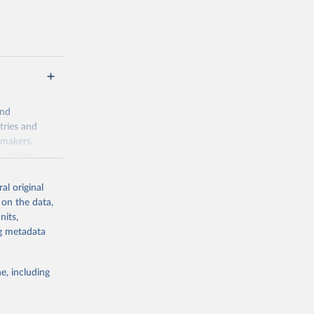
and
tries and
ymakers,
a-driven
ation, health,
 indicators are
al original
stent, and
 on the data,
rvices, and
nits,
for tracking
ng metadata
itiatives. By
egies globally.
e, including
elopment
opment