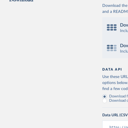
Download the d
and a README. 
Dow
Incl
Dow
Incl
DATA API
Use these URLs
options below
find a few co
Download fu
Download on
Data URL (CSV
https://o