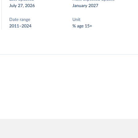
July 27, 2026
January 2027
Date range
Unit
2011–2024
% age 15+