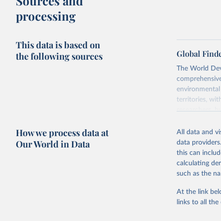
Sources and
processing
This data is based on
Global Find
the following sources
The World Dev
comprehensive 
environmental 
territories, w
researchers, b
decisions. The
How we process data at
poverty, trade,
All data and v
sourced from r
Our World in Data
data providers
comparable dat
this can inclu
downloadable da
calculating de
progress on th
such as the na
providing acces
At the link bel
Whether for a
links to all t
Indicators dat
challenges.