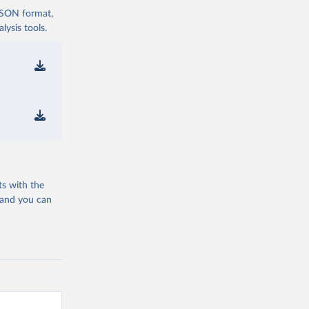
 JSON format,
ysis tools.
ts with the
 and you can