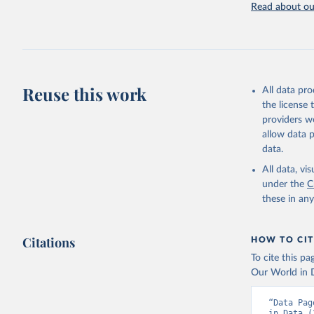
Read about our
Retrieved on
July 27, 2026
Citation
This is the cit
adaptation by
Reuse this work
All data pr
citation given 
the license
providers we
allow data 
https://w
data.
(
https://
Indicator
All data, v
under the
C
these in an
Citations
HOW TO CIT
To cite this p
Our World in D
“Data Pag
in Data (