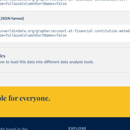
pe=full&useColumnShortNames=false
(JSON format)
urworldindata.org/grapher/account-at-financial-institution.metad
pe=full&useColumnShortNames=false
les
 to load this data into different data analysis tools.
le for everyone.
EXPLORE
fit based in the