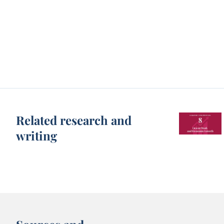
Related research and
writing