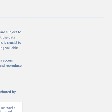
L.ZS
g or
the suggested
are subject to
t the data
s is crucial to
ing valuable
TL.ZS 
en access
, and reproduce
authored by
ur World 
rieved 