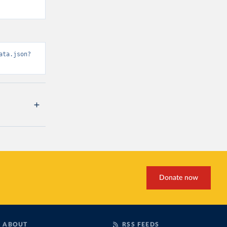
ata.json?
Donate now
ABOUT
RSS FEEDS