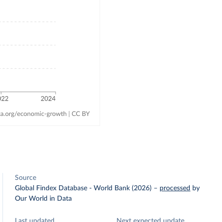
Source
Global Findex Database - World Bank (2026)
–
processed
by
Our World in Data
Last updated
Next expected update