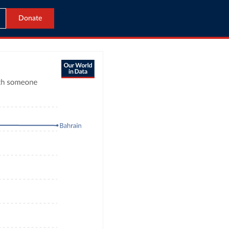
Donate