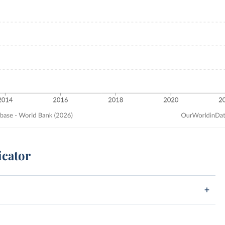
icator