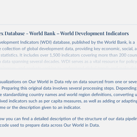
ex Database - World Bank – World Development Indicators
elopment Indicators (WDI) database, published by the World Bank, is a
collection of global development data, providing key economic, social, 
statistics. It includes over 1,500 indicators covering more than 200 coun
ith data spanning several decades. WDI serves as a vital resource for polic
usinesses, and analysts seeking to understand global trends and make dat
 database covers a wide range of topics, including economic growth, educ
 energy, infrastructure, governance, and environmental sustainability. The
isualizations on Our World in Data rely on data sourced from one or sever
eputable national and international agencies, ensuring high-quality, consi
. Preparing this original data involves several processing steps. Depending
a. Users can access the database through interactive online tools, API se
de standardizing country names and world region definitions, converting u
tasets, facilitating detailed analysis and visualization. WDI is also used 
rived indicators such as per capita measures, as well as adding or adapti
e Sustainable Development Goals (SDGs) and other global development in
me or the description given to an indicator.
sible and reliable statistics, it helps to inform policy discussions and strat
ow you can find a detailed description of the structure of our data pipelin
cademic research, policy planning, or economic analysis, the World Dev
he code used to prepare data across Our World in Data.
abase is an essential tool for understanding and addressing global devel