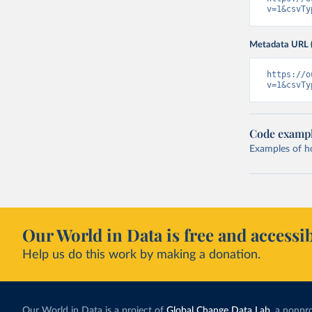
v=1&csvTy
Metadata URL 
https://o
v=1&csvTy
Code examp
Examples of how
Our World in Data is free and accessib
Help us do this work by making a donation.
Our World in Data is a project of
Global Change Data Lab
, a nonpro