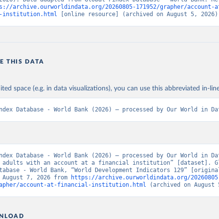
s://archive.ourworldindata.org/20260805-171952/grapher/account-a
-institution.html
 [online resource] (archived on August 5, 2026)
E THIS DATA
ited space (e.g. in data visualizations), you can use this abbreviated in-line
ndex Database - World Bank (2026) – processed by Our World in Da
ndex Database - World Bank (2026) – processed by Our World in Dat
 adults with an account at a financial institution” [dataset]. Gl
tabase - World Bank, “World Development Indicators 129” [original
 August 7, 2026 from 
https://archive.ourworldindata.org/20260805
apher/account-at-financial-institution.html
 (archived on August 
NLOAD