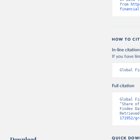
from 
http
financial
HOW TO CIT
In-line citation
If you have lim
Global Fi
Full citation
Global Fi
“Share of
Findex Da
Retrieved
171952/gr
Download
QUICK DOW