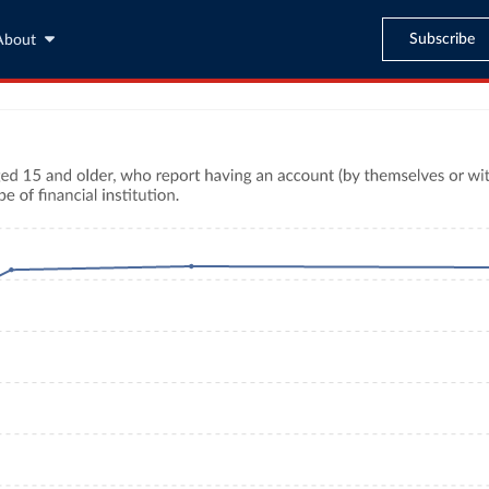
Subscribe
About