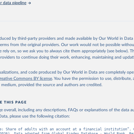
 data pipeline
Retrieved from
https://data.worldbank.org/indicator/FX.OWN.TOT
ation of the original data obtained from the source, prior to any processin
 Our World in Data.
To cite data downloaded from this page, please use 
oduced by third-party providers and made available by Our World in Data 
in
Reuse This Work
below.
 terms from the original providers. Our work would not be possible withou
 rely on, so we ask you to always cite them appropriately (see below). Thi
providers to continue doing their work, enhancing, maintaining and updat
Global Findex Database, World Bank (WB), uri: 
ww.worldbank.org/en/publication/globalfindex
. Indicator FX.OWN.TO
data.worldbank.org/indicator/FX.OWN.TOTL.ZS
). World Development 
s - World Bank (2026). Accessed on 2026-07-27.
isualizations, and code produced by Our World in Data are completely op
reative Commons BY license
. You have the permission to use, distribute
y medium, provided the source and authors are credited.
E THIS PAGE
age overall, including any descriptions, FAQs or explanations of the data 
ata, please use the following citation:
e: Share of adults with an account at a financial institution”. O
2026). Data adapted from Global Findex Database - World Bank. Ret