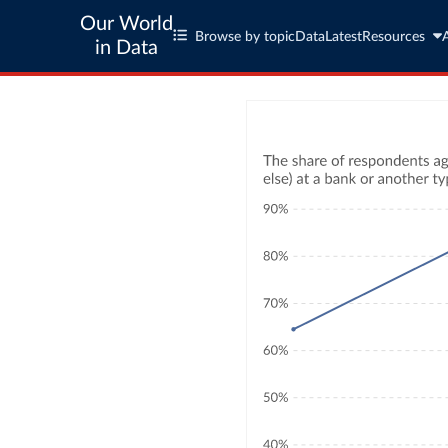
Our World
Browse by topic
Data
Latest
Resources
in Data