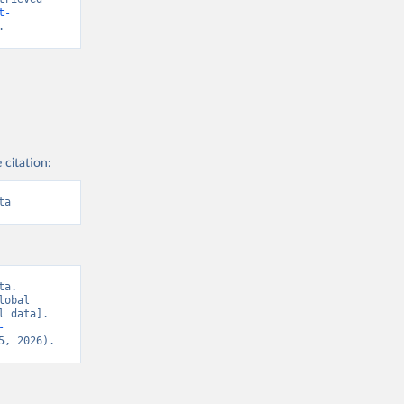
t-
.
 citation:
ta
a. 
obal 
 data]. 
-
5, 2026).