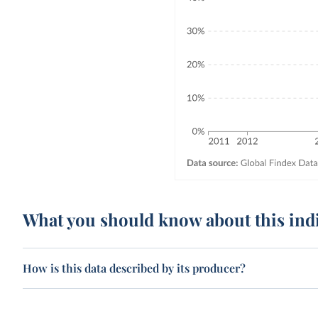
What you should know about this ind
How is this data described by its producer?