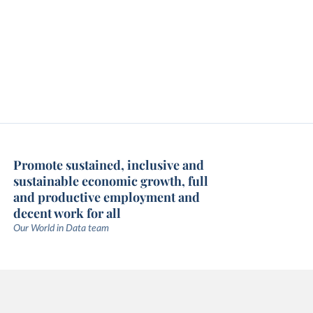
Promote sustained, inclusive and
sustainable economic growth, full
and productive employment and
decent work for all
Our World in Data team