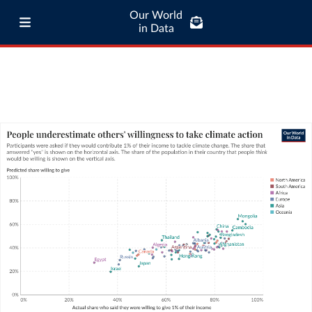
Our World
in Data