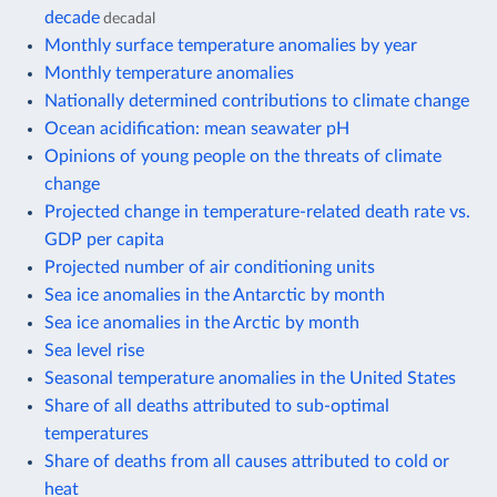
decade
decadal
Monthly surface temperature anomalies by year
Monthly temperature anomalies
Nationally determined contributions to climate change
Ocean acidification: mean seawater pH
Opinions of young people on the threats of climate
change
Projected change in temperature-related death rate vs.
GDP per capita
Projected number of air conditioning units
Sea ice anomalies in the Antarctic by month
Sea ice anomalies in the Arctic by month
Sea level rise
Seasonal temperature anomalies in the United States
Share of all deaths attributed to sub-optimal
temperatures
Share of deaths from all causes attributed to cold or
heat