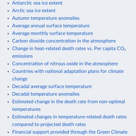
Antarctic sea ice extent
Arctic sea ice extent
Autumn temperature anomalies
Average annual surface temperature
Average monthly surface temperature
Carbon dioxide concentration in the atmosphere
Change in heat-related death rates vs. Per capita CO₂
emissions
Concentration of nitrous oxide in the atmosphere
Countries with national adaptation plans for climate
change
Decadal average surface temperature
Decadal temperature anomalies
Estimated change in the death rate from non-optimal
temperatures
Estimated changes in temperature-related death rates
compared to projected death rates
Financial support provided through the Green Climate