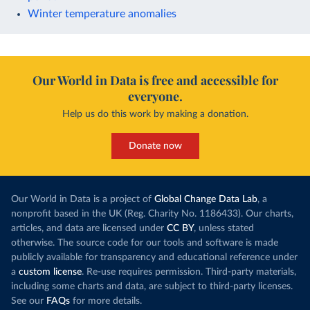
Winter temperature anomalies
Our World in Data is free and accessible for
everyone.
Help us do this work by making a donation.
Donate now
Our World in Data is a project of
Global Change Data Lab
, a
nonprofit based in the UK (Reg. Charity No. 1186433). Our charts,
articles, and data are licensed under
CC BY
, unless stated
otherwise. The source code for our tools and software is made
publicly available for transparency and educational reference under
a
custom license
. Re-use requires permission. Third-party materials,
including some charts and data, are subject to third-party licenses.
See our
FAQs
for more details.