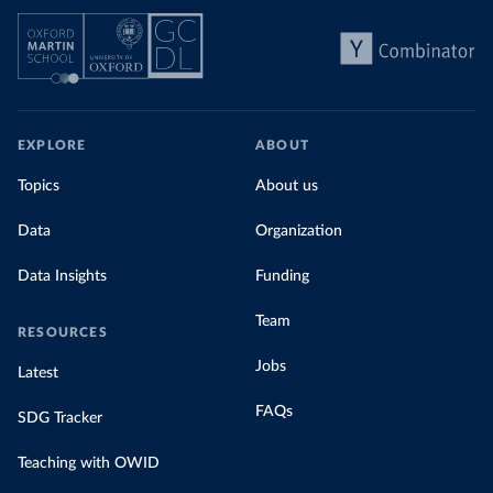
EXPLORE
ABOUT
Topics
About us
Data
Organization
Data Insights
Funding
Team
RESOURCES
Jobs
Latest
FAQs
SDG Tracker
Teaching with OWID