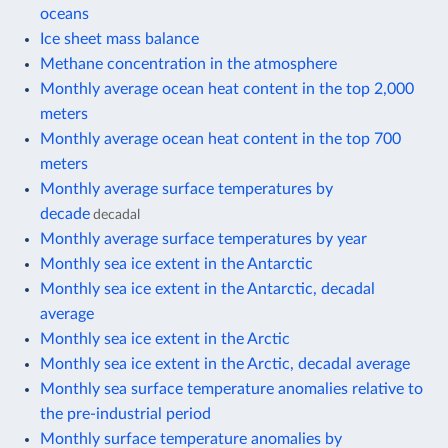
oceans
Ice sheet mass balance
Methane concentration in the atmosphere
Monthly average ocean heat content in the top 2,000
meters
Monthly average ocean heat content in the top 700
meters
Monthly average surface temperatures by
decade
decadal
Monthly average surface temperatures by year
Monthly sea ice extent in the Antarctic
Monthly sea ice extent in the Antarctic, decadal
average
Monthly sea ice extent in the Arctic
Monthly sea ice extent in the Arctic, decadal average
Monthly sea surface temperature anomalies relative to
the pre-industrial period
Monthly surface temperature anomalies by