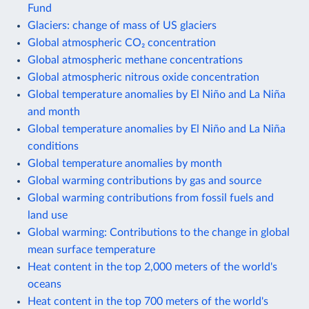
Fund
Glaciers: change of mass of US glaciers
Global atmospheric CO₂ concentration
Global atmospheric methane concentrations
Global atmospheric nitrous oxide concentration
Global temperature anomalies by El Niño and La Niña
and month
Global temperature anomalies by El Niño and La Niña
conditions
Global temperature anomalies by month
Global warming contributions by gas and source
Global warming contributions from fossil fuels and
land use
Global warming: Contributions to the change in global
mean surface temperature
Heat content in the top 2,000 meters of the world's
oceans
Heat content in the top 700 meters of the world's