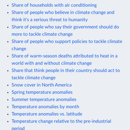
Share of households with air conditioning
Share of people who believe in climate change and
think it's a serious threat to humanity
Share of people who say their government should do
more to tackle climate change
Share of people who support policies to tackle climate
change
Share of warm-season deaths attributed to heat in a
world with and without climate change
Share that think people in their country should act to
tackle climate change
Snow cover in North America
Spring temperature anomalies
Summer temperature anomalies
Temperature anomalies by month
Temperature anomalies vs. latitude
Temperature change relative to the pre-industrial
period