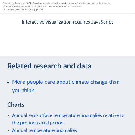
Interactive visualization requires JavaScript
Related research and data
More people care about climate change than
you think
Charts
Annual sea surface temperature anomalies relative to
the pre-industrial period
Annual temperature anomalies