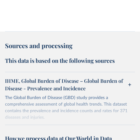
Sources and processing
This data is based on the following sources
IHME, Global Burden of Disease – Global Burden of
Disease - Prevalence and Incidence
The Global Burden of Disease (GBD) study provides a
comprehensive assessment of global health trends. This dataset
contains the prevalence and incidence counts and rates for 371
diseases and injuries.
Retrieved on
Retrieved from
February 7, 2026
https://vizhub.healthdata.org/gbd-results/
How we process data at Our World in Data