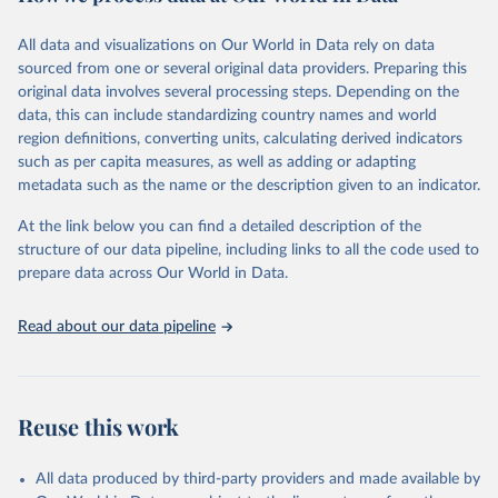
Citation
All data and visualizations on Our World in Data rely on data
This is the citation of the original data obtained from the source,
sourced from one or several original data providers. Preparing this
prior to any processing or adaptation by Our World in Data.
To cite
original data involves several processing steps. Depending on the
data downloaded from this page, please use the suggested citation
data, this can include standardizing country names and world
given in
Reuse This Work
below.
region definitions, converting units, calculating derived indicators
such as per capita measures, as well as adding or adapting
"Global Burden of Disease Collaborative Network. 
metadata such as the name or the description given to an indicator.
Global Burden of Disease Study 2023 (GBD 2023). 
Seattle, United States: Institute for Health Metrics 
and Evaluation (IHME), 2025. Available from 
At the link below you can find a detailed description of the
https://vizhub.healthdata.org/gbd-results/
."
structure of our data pipeline, including links to all the code used to
prepare data across Our World in Data.
Read about our data pipeline
Reuse this work
All data produced by third-party providers and made available by