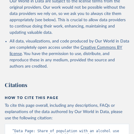
Our World in Data are subject to the license terms from the
original providers. Our work would not be possible without the
data providers we rely on, so we ask you to always cite them
appropriately (see below). This is crucial to allow data providers
to continue doing their work, enhancing, maintaining and
updating valuable data.
All data, visualizations, and code produced by Our World in Data
are completely open access under the
Creative Commons BY
license
. You have the permission to use, distribute, and
reproduce these in any medium, provided the source and
authors are credited.
Citations
HOW TO CITE THIS PAGE
To cite this page overall, including any descriptions, FAQs or
explanations of the data authored by Our World in Data, please
use the following citation:
“Data Page: Share of population with an alcohol use 