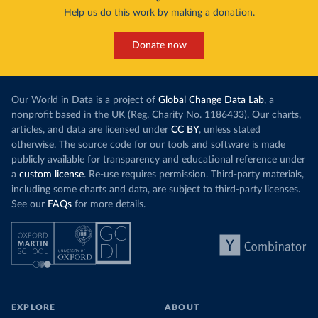
Help us do this work by making a donation.
Donate now
Our World in Data is a project of
Global Change Data Lab
, a
nonprofit based in the UK (Reg. Charity No. 1186433). Our charts,
articles, and data are licensed under
CC BY
, unless stated
otherwise. The source code for our tools and software is made
publicly available for transparency and educational reference under
a
custom license
. Re-use requires permission. Third-party materials,
including some charts and data, are subject to third-party licenses.
See our
FAQs
for more details.
EXPLORE
ABOUT