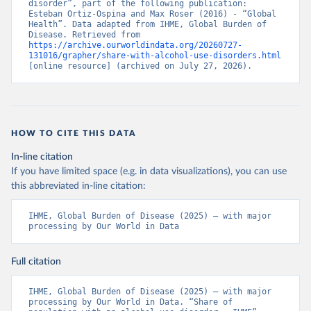
disorder”, part of the following publication: 
Esteban Ortiz-Ospina and Max Roser (2016) - “Global 
Health”. Data adapted from IHME, Global Burden of 
Disease. Retrieved from 
https://archive.ourworldindata.org/20260727-
131016/grapher/share-with-alcohol-use-disorders.html
[online resource] (archived on July 27, 2026).
HOW TO CITE THIS DATA
In-line citation
If you have limited space (e.g. in data visualizations), you can use
this abbreviated in-line citation:
IHME, Global Burden of Disease (2025) – with major 
processing by Our World in Data
Full citation
IHME, Global Burden of Disease (2025) – with major 
processing by Our World in Data. “Share of 