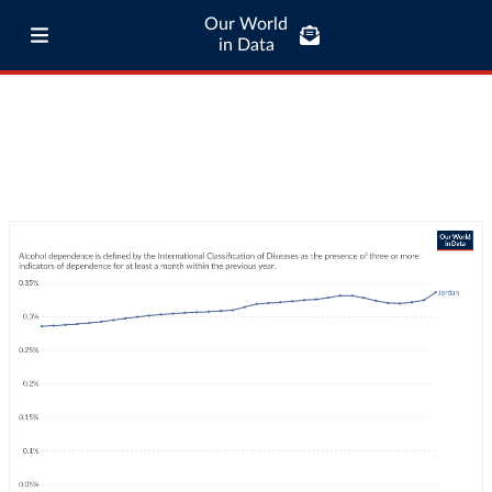
Our World
in Data