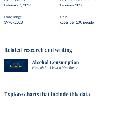
Last updated
Next expected update
February 7, 2026
February 2030
Date range
Unit
1990–2023
cases per 100 people
Related research and writing
Alcohol Consumption
Hannah Ritchie and Max Roser
Explore charts that include this data