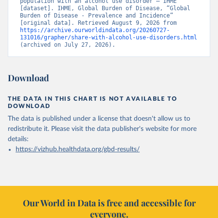
population with an alcohol use disorder – IHME” 
[dataset]. IHME, Global Burden of Disease, “Global 
Burden of Disease - Prevalence and Incidence” 
[original data]. Retrieved August 9, 2026 from 
https://archive.ourworldindata.org/20260727-
131016/grapher/share-with-alcohol-use-disorders.html
(archived on July 27, 2026).
Download
THE DATA IN THIS CHART IS NOT AVAILABLE TO
DOWNLOAD
The data is published under a license that doesn't allow us to
redistribute it.
Please visit the
data publisher's website
for more
details:
https://vizhub.healthdata.org/gbd-results/
Our World in Data is free and accessible for
everyone.