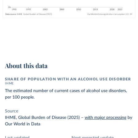
About this data
SHARE OF POPULATION WITH AN ALCOHOL USE DISORDER
IHME
The estimated number of current cases of alcohol use disorders,
per 100 people.
Source
IHME, Global Burden of Disease (2025)
–
with major processing
by
Our World in Data