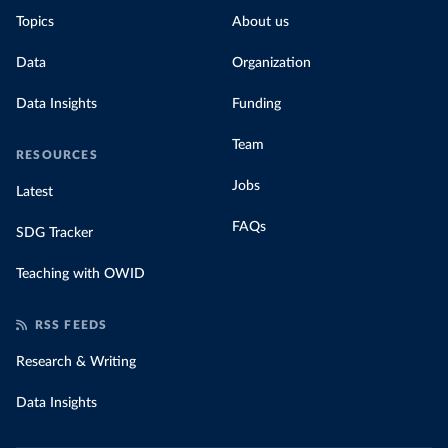
Topics
About us
Data
Organization
Data Insights
Funding
Team
RESOURCES
Jobs
Latest
FAQs
SDG Tracker
Teaching with OWID
RSS FEEDS
Research & Writing
Data Insights