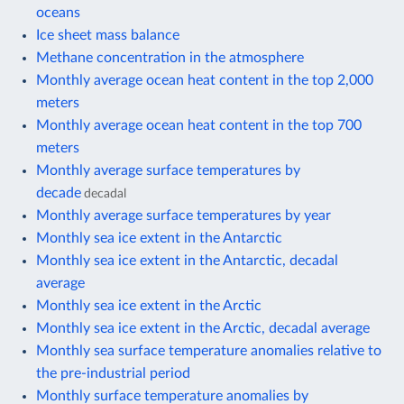
oceans
Ice sheet mass balance
Methane concentration in the atmosphere
Monthly average ocean heat content in the top 2,000
meters
Monthly average ocean heat content in the top 700
meters
Monthly average surface temperatures by
decade
decadal
Monthly average surface temperatures by year
Monthly sea ice extent in the Antarctic
Monthly sea ice extent in the Antarctic, decadal
average
Monthly sea ice extent in the Arctic
Monthly sea ice extent in the Arctic, decadal average
Monthly sea surface temperature anomalies relative to
the pre-industrial period
Monthly surface temperature anomalies by