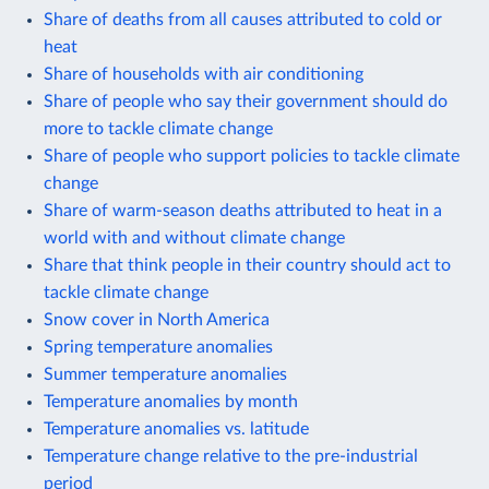
Share of deaths from all causes attributed to cold or
heat
Share of households with air conditioning
Share of people who say their government should do
more to tackle climate change
Share of people who support policies to tackle climate
change
Share of warm-season deaths attributed to heat in a
world with and without climate change
Share that think people in their country should act to
tackle climate change
Snow cover in North America
Spring temperature anomalies
Summer temperature anomalies
Temperature anomalies by month
Temperature anomalies vs. latitude
Temperature change relative to the pre-industrial
period