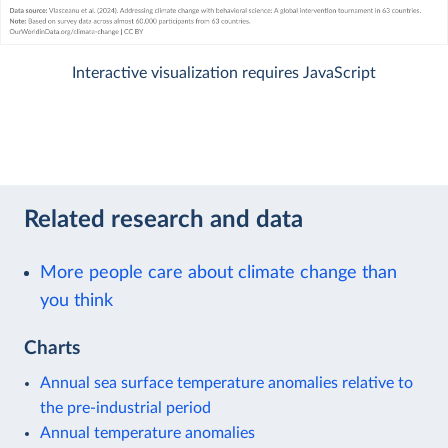
Interactive visualization requires JavaScript
Related research and data
More people care about climate change than
you think
Charts
Annual sea surface temperature anomalies relative to
the pre-industrial period
Annual temperature anomalies