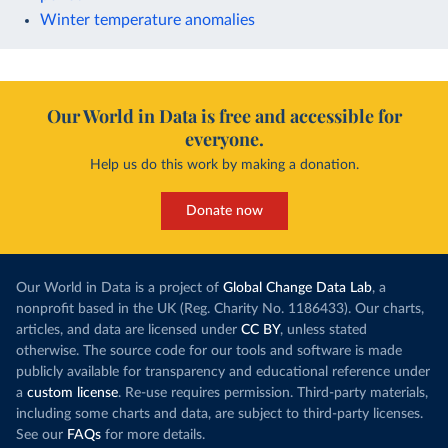
Winter temperature anomalies
Our World in Data is free and accessible for
everyone.
Help us do this work by making a donation.
Donate now
Our World in Data is a project of
Global Change Data Lab
, a
nonprofit based in the UK (Reg. Charity No. 1186433). Our charts,
articles, and data are licensed under
CC BY
, unless stated
otherwise. The source code for our tools and software is made
publicly available for transparency and educational reference under
a
custom license
. Re-use requires permission. Third-party materials,
including some charts and data, are subject to third-party licenses.
See our
FAQs
for more details.