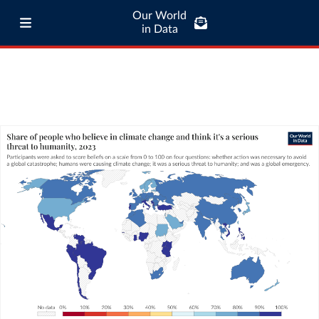
Our World
in Data