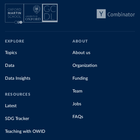
EXPLORE
ABOUT
Topics
About us
Data
Organization
Data Insights
Funding
Team
RESOURCES
Jobs
Latest
FAQs
SDG Tracker
Teaching with OWID