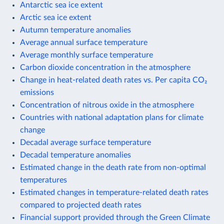
Antarctic sea ice extent
Arctic sea ice extent
Autumn temperature anomalies
Average annual surface temperature
Average monthly surface temperature
Carbon dioxide concentration in the atmosphere
Change in heat-related death rates vs. Per capita CO₂
emissions
Concentration of nitrous oxide in the atmosphere
Countries with national adaptation plans for climate
change
Decadal average surface temperature
Decadal temperature anomalies
Estimated change in the death rate from non-optimal
temperatures
Estimated changes in temperature-related death rates
compared to projected death rates
Financial support provided through the Green Climate