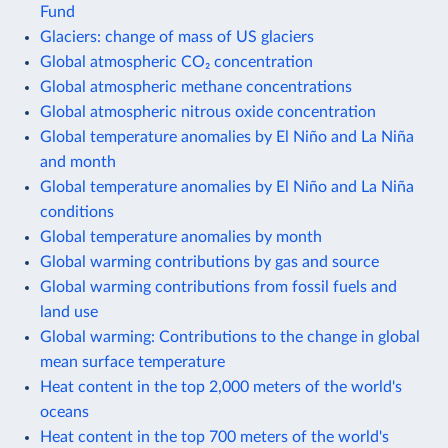
Fund
Glaciers: change of mass of US glaciers
Global atmospheric CO₂ concentration
Global atmospheric methane concentrations
Global atmospheric nitrous oxide concentration
Global temperature anomalies by El Niño and La Niña
and month
Global temperature anomalies by El Niño and La Niña
conditions
Global temperature anomalies by month
Global warming contributions by gas and source
Global warming contributions from fossil fuels and
land use
Global warming: Contributions to the change in global
mean surface temperature
Heat content in the top 2,000 meters of the world's
oceans
Heat content in the top 700 meters of the world's