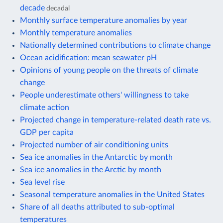
decade
decadal
Monthly surface temperature anomalies by year
Monthly temperature anomalies
Nationally determined contributions to climate change
Ocean acidification: mean seawater pH
Opinions of young people on the threats of climate
change
People underestimate others' willingness to take
climate action
Projected change in temperature-related death rate vs.
GDP per capita
Projected number of air conditioning units
Sea ice anomalies in the Antarctic by month
Sea ice anomalies in the Arctic by month
Sea level rise
Seasonal temperature anomalies in the United States
Share of all deaths attributed to sub-optimal
temperatures