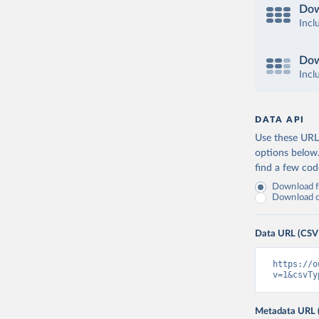
Dow
Incl
Dow
Incl
DATA API
Use these URLs
options below
find a few co
Download fu
Download on
Data URL (CSV
https://o
v=1&csvTy
Metadata URL 