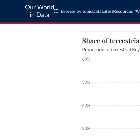
Our World
Browse by topic
Data
Latest
Resources
in Data