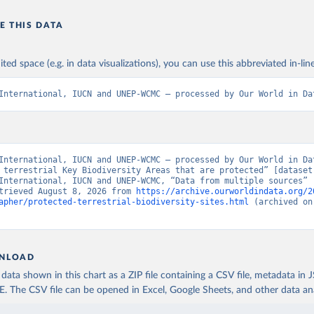
E THIS DATA
ited space (e.g. in data visualizations), you can use this abbreviated in-line
International, IUCN and UNEP-WCMC – processed by Our World in Da
International, IUCN and UNEP-WCMC – processed by Our World in Dat
 terrestrial Key Biodiversity Areas that are protected” [dataset]
International, IUCN and UNEP-WCMC, “Data from multiple sources” [
trieved August 8, 2026 from 
https://archive.ourworldindata.org/2
apher/protected-terrestrial-biodiversity-sites.html
 (archived on
NLOAD
ata shown in this chart as a ZIP file containing a CSV file, metadata in
The CSV file can be opened in Excel, Google Sheets, and other data anal