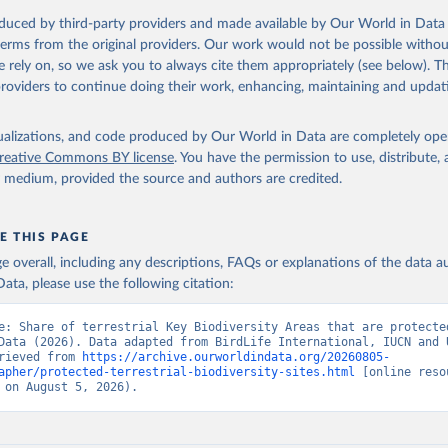
oduced by third-party providers and made available by Our World in Data 
 terms from the original providers. Our work would not be possible withou
 rely on, so we ask you to always cite them appropriately (see below). Thi
providers to continue doing their work, enhancing, maintaining and updat
isualizations, and code produced by Our World in Data are completely op
reative Commons BY license
. You have the permission to use, distribute
y medium, provided the source and authors are credited.
E THIS PAGE
age overall, including any descriptions, FAQs or explanations of the data 
ata, please use the following citation:
e: Share of terrestrial Key Biodiversity Areas that are protected
Data (2026). Data adapted from BirdLife International, IUCN and 
rieved from 
https://archive.ourworldindata.org/20260805-
apher/protected-terrestrial-biodiversity-sites.html
 [online resou
 on August 5, 2026).