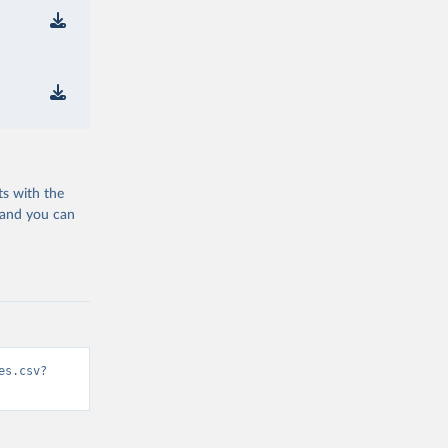
ts with the
 and you can
es.csv?