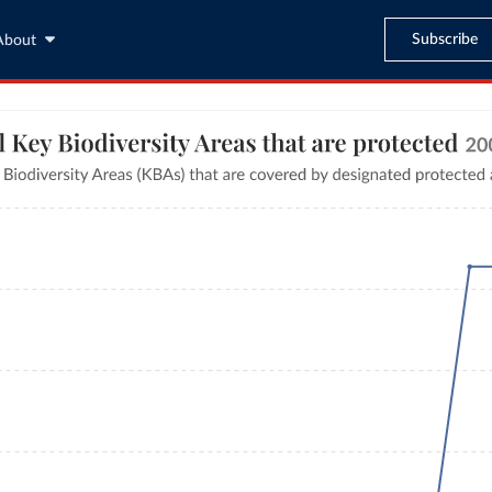
Subscribe
About