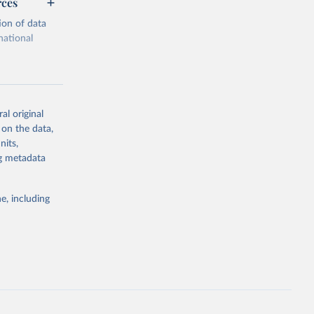
rces
ion of data
national
al original
 on the data,
g or
nits,
the suggested
ng metadata
e, including
cial 