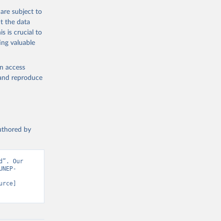
are subject to
t the data
s is crucial to
ing valuable
en access
, and reproduce
authored by
”. Our 
UNEP-
rce] 