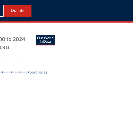
Donate