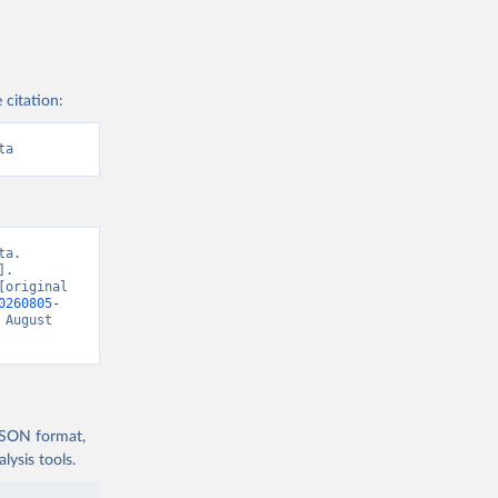
 citation:
ta
a. 
. 
original 
0260805-
 August 
 JSON format,
ysis tools.