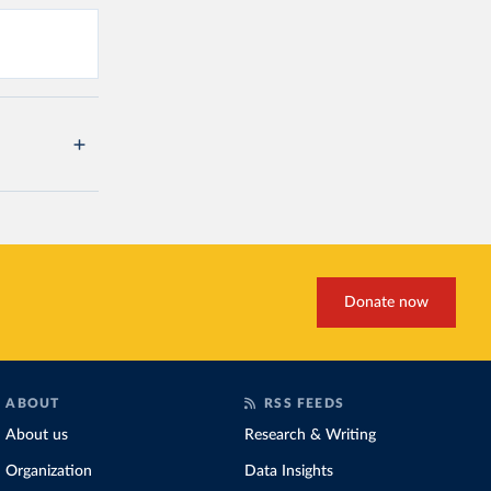
Donate now
ABOUT
RSS FEEDS
About us
Research & Writing
Organization
Data Insights