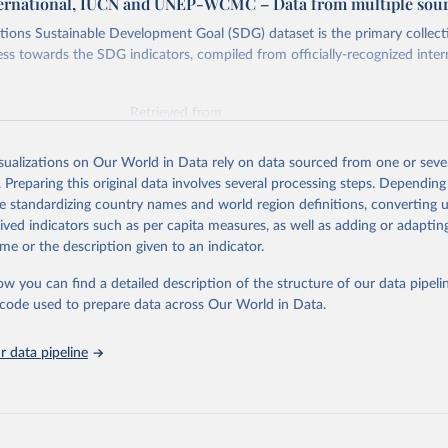
ternational, IUCN and UNEP-WCMC – Data from multiple sou
ions Sustainable Development Goal (SDG) dataset is the primary collect
ess towards the SDG indicators, compiled from officially-recognized inter
Retrieved from
025
https://unstats.un.org/sdgs/dataportal
isualizations on Our World in Data rely on data sourced from one or sever
. Preparing this original data involves several processing steps. Depending
ation of the original data obtained from the source, prior to any processin
de standardizing country names and world region definitions, converting u
 Our World in Data.
To cite data downloaded from this page, please use 
rived indicators such as per capita measures, as well as adding or adapti
in
Reuse This Work
below.
me or the description given to an indicator.
ow you can find a detailed description of the structure of our data pipelin
International, IUCN and UNEP-WCMC via UN SDG Indicators Database 
unstats.un.org/sdgs/dataportal
), UN Department of Economic and So
he code used to prepare data across Our World in Data.
Affairs (accessed 2025). More information available at: 
nstats.un.org/sdgs/metadata/files/Metadata-15-01-02.pdf
.
 data pipeline