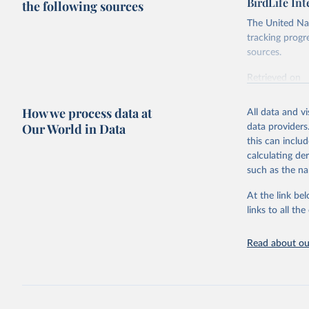
BirdLife In
the following sources
The United Nat
tracking progr
sources.
Retrieved on
October 29, 2
How we process data at
All data and v
Citation
Our World in Data
data providers
This is the cit
this can inclu
adaptation by
calculating de
citation given 
such as the na
At the link bel
BirdLife 
(
https://
links to all t
https://u
Read about our