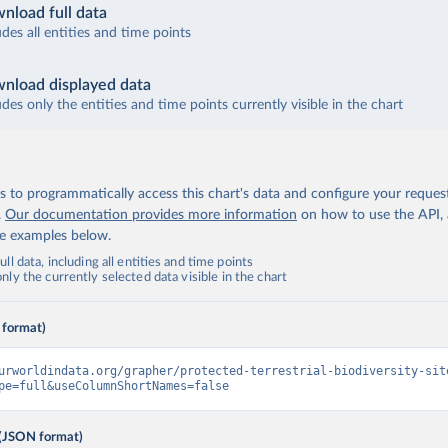
nload full data
udes all entities and time points
nload displayed data
udes only the entities and time points currently visible in the chart
 to programmatically access this chart's data and configure your reques
.
Our documentation provides more information
on how to use the API,
de examples below.
ll data, including all entities and time points
ly the currently selected data visible in the chart
 format)
urworldindata.org/grapher/protected-terrestrial-biodiversity-sit
pe=full&useColumnShortNames=false
(JSON format)