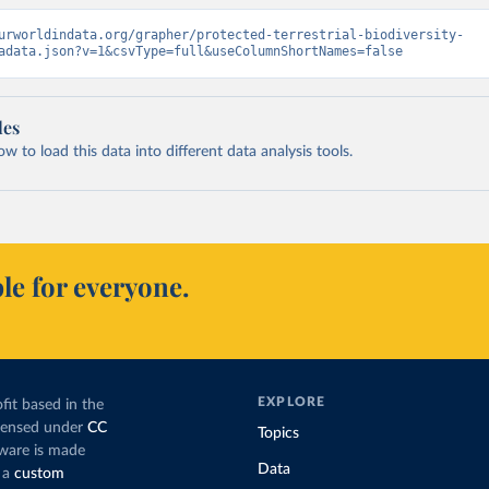
urworldindata.org/grapher/protected-terrestrial-biodiversity-
adata.json?v=1&csvType=full&useColumnShortNames=false
les
 to load this data into different data analysis tools.
le for everyone.
EXPLORE
fit based in the
icensed under
CC
Topics
tware is made
Data
 a
custom