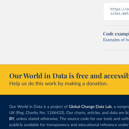
https://o
sites.met
Code examp
Examples of how
Our World in Data is free and accessib
Help us do this work by making a donation.
Our World in Data is a project of
Global Change Data Lab
, a nonpro
UK (Reg. Charity No. 1186433). Our charts, articles, and data are l
BY
, unless stated otherwise. The source code for our tools and sof
publicly available for transparency and educational reference under