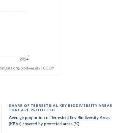
SHARE OF TERRESTRIAL KEY BIODIVERSITY AREAS
THAT ARE PROTECTED
Average proportion of Terrestrial Key Biodiversity Areas
(KBAs) covered by protected areas (%)