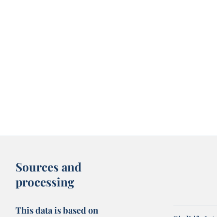
Sources and
processing
This data is based on