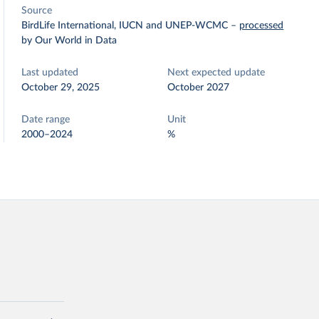
Source
BirdLife International, IUCN and UNEP-WCMC
–
processed
by Our World in Data
Last updated
Next expected update
October 29, 2025
October 2027
Date range
Unit
2000–2024
%