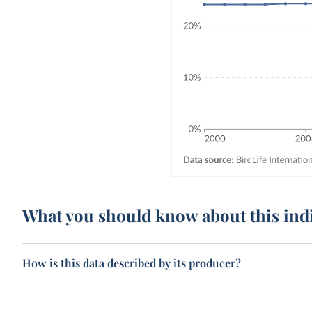
What you should know about this ind
How is this data described by its producer?