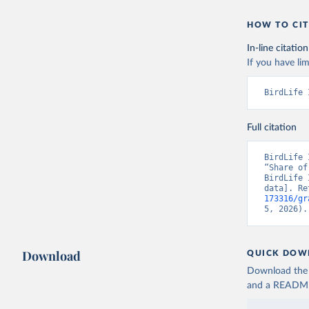
HOW TO CIT
In-line citation
If you have lim
BirdLife 
Full citation
BirdLife 
“Share of
BirdLife 
data]. Re
173316/gr
5, 2026).
Download
QUICK DOW
Download the d
and a README. 