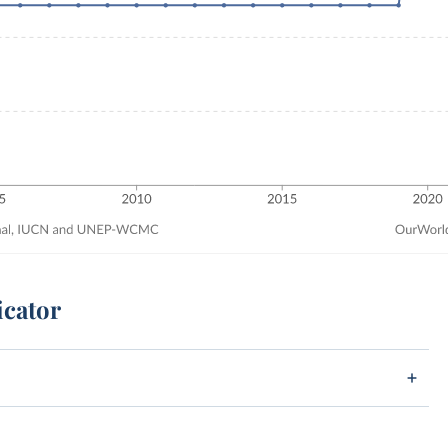
icator