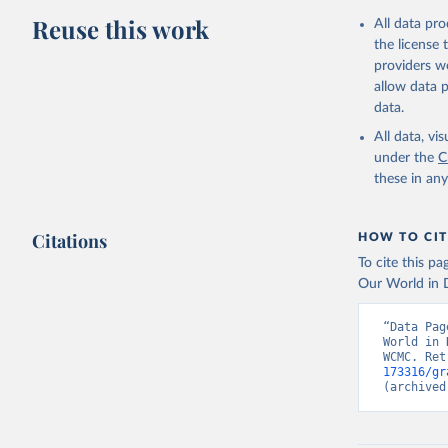
Reuse this work
All data pr
the license
providers we
allow data 
data.
All data, v
under the
C
these in an
Citations
HOW TO CIT
To cite this p
Our World in D
“Data Pag
World in 
WCMC. Ret
173316/gr
(archived