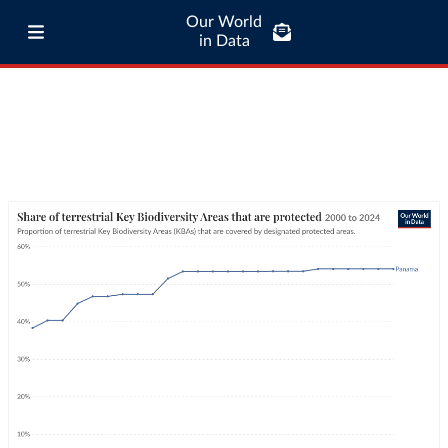
Our World
in Data