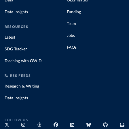
Data
Organization
Data Insights
Funding
Team
RESOURCES
Jobs
Latest
FAQs
SDG Tracker
Teaching with OWID
RSS FEEDS
Research & Writing
Data Insights
FOLLOW US