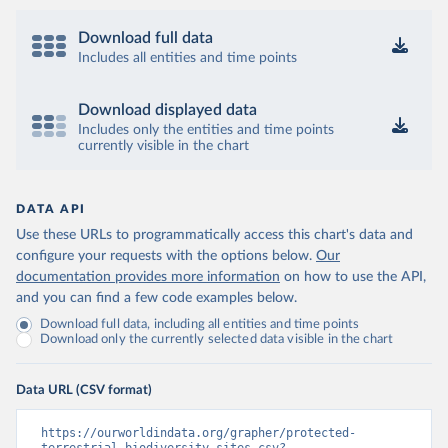
Download full data
Includes all entities and time points
Download displayed data
Includes only the entities and time points
currently visible in the chart
DATA API
Use these URLs to programmatically access this chart's data and
configure your requests with the options below.
Our
documentation provides more information
on how to use the API,
and you can find a few code examples below.
Download full data, including all entities and time points
Download only the currently selected data visible in the chart
Data URL (CSV format)
https://ourworldindata.org/grapher/protected-