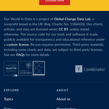
Donate now
Our World in Data is a project of
Global Change Data Lab
, a
nonprofit based in the UK (Reg. Charity No. 1186433). Our charts,
articles, and data are licensed under
CC BY
, unless stated
otherwise. The source code for our tools and software is made
publicly available for transparency and educational reference under
a
custom license
. Re-use requires permission. Third-party materials,
including some charts and data, are subject to third-party licenses.
See our
FAQs
for more details.
EXPLORE
ABOUT
Topics
About us