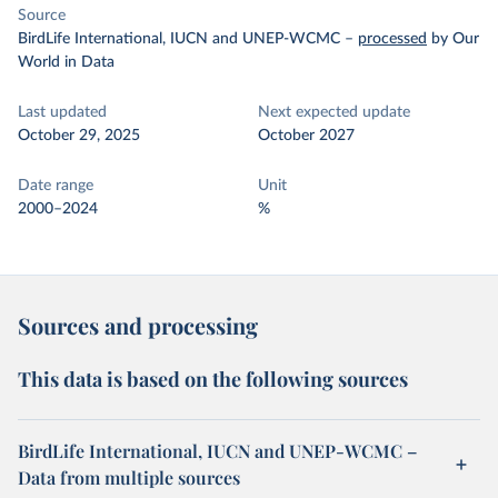
Source
BirdLife International, IUCN and UNEP-WCMC
–
processed
by Our
World in Data
Last updated
Next expected update
October 29, 2025
October 2027
Date range
Unit
2000–2024
%
Sources and processing
This data is based on the following sources
BirdLife International, IUCN and UNEP-WCMC –
Data from multiple sources