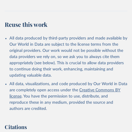
Reuse this work
All data produced by third-party providers and made available by
Our World in Data are subject to the license terms from the
original providers. Our work would not be possible without the
data providers we rely on, so we ask you to always cite them
appropriately (see below). This is crucial to allow data providers
to continue doing their work, enhancing, maintaining and
updating valuable data.
All data, visualizations, and code produced by Our World in Data
are completely open access under the
Creative Commons BY
license
. You have the permission to use, distribute, and
reproduce these in any medium, provided the source and
authors are credited.
Citations