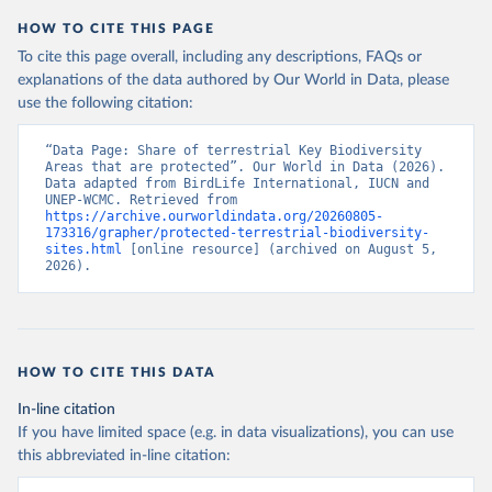
HOW TO CITE THIS PAGE
To cite this page overall, including any descriptions, FAQs or
explanations of the data authored by Our World in Data, please
use the following citation:
“Data Page: Share of terrestrial Key Biodiversity 
Areas that are protected”. Our World in Data (2026). 
Data adapted from BirdLife International, IUCN and 
UNEP-WCMC. Retrieved from 
https://archive.ourworldindata.org/20260805-
173316/grapher/protected-terrestrial-biodiversity-
sites.html
 [online resource] (archived on August 5, 
2026).
HOW TO CITE THIS DATA
In-line citation
If you have limited space (e.g. in data visualizations), you can use
this abbreviated in-line citation: