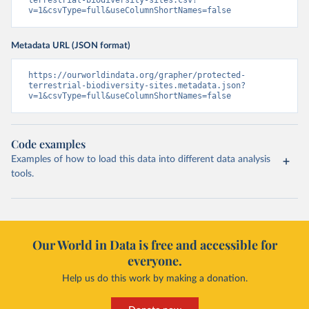
terrestrial-biodiversity-sites.csv?
v=1&csvType=full&useColumnShortNames=false
Metadata URL (JSON format)
https://ourworldindata.org/grapher/protected-
terrestrial-biodiversity-sites.metadata.json?
v=1&csvType=full&useColumnShortNames=false
Code examples
Examples of how to load this data into different data analysis
tools.
Our World in Data is free and accessible for
everyone.
Help us do this work by making a donation.