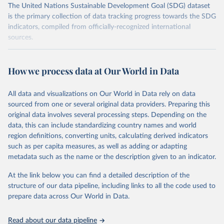
The United Nations Sustainable Development Goal (SDG) dataset
is the primary collection of data tracking progress towards the SDG
indicators, compiled from officially-recognized international
sources.
Retrieved on
Retrieved from
October 29, 2025
https://unstats.un.org/sdgs/dataportal
How we process data at Our World in Data
Citation
All data and visualizations on Our World in Data rely on data
This is the citation of the original data obtained from the source,
sourced from one or several original data providers. Preparing this
prior to any processing or adaptation by Our World in Data.
To cite
original data involves several processing steps. Depending on the
data downloaded from this page, please use the suggested citation
data, this can include standardizing country names and world
given in
Reuse This Work
below.
region definitions, converting units, calculating derived indicators
such as per capita measures, as well as adding or adapting
BirdLife International, IUCN and UNEP-WCMC via UN 
metadata such as the name or the description given to an indicator.
SDG Indicators Database 
(
https://unstats.un.org/sdgs/dataportal
), UN 
Department of Economic and Social Affairs (accessed 
At the link below you can find a detailed description of the
2025). More information available at: 
structure of our data pipeline, including links to all the code used to
https://unstats.un.org/sdgs/metadata/files/Metadata-
prepare data across Our World in Data.
15-01-02.pdf
.
Read about our data pipeline