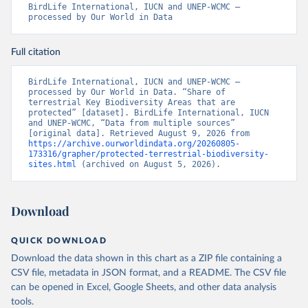
BirdLife International, IUCN and UNEP-WCMC – 
processed by Our World in Data
Full citation
BirdLife International, IUCN and UNEP-WCMC – 
processed by Our World in Data. “Share of 
terrestrial Key Biodiversity Areas that are 
protected” [dataset]. BirdLife International, IUCN 
and UNEP-WCMC, “Data from multiple sources” 
[original data]. Retrieved August 9, 2026 from 
https://archive.ourworldindata.org/20260805-
173316/grapher/protected-terrestrial-biodiversity-
sites.html
 (archived on August 5, 2026).
Download
QUICK DOWNLOAD
Download the data shown in this chart as a ZIP file containing a
CSV file, metadata in JSON format, and a README. The CSV file
can be opened in Excel, Google Sheets, and other data analysis
tools.