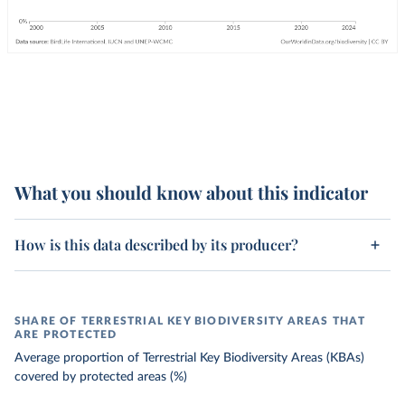
What you should know about this indicator
How is this data described by its producer?
SHARE OF TERRESTRIAL KEY BIODIVERSITY AREAS THAT
ARE PROTECTED
Average proportion of Terrestrial Key Biodiversity Areas (KBAs)
covered by protected areas (%)