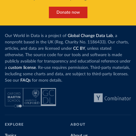
Donate now
Our World in Data is a project of
Global Change Data Lab
, a
nonprofit based in the UK (Reg. Charity No. 1186433). Our charts,
articles, and data are licensed under
CC BY
, unless stated
otherwise. The source code for our tools and software is made
publicly available for transparency and educational reference under
a
custom license
. Re-use requires permission. Third-party materials,
including some charts and data, are subject to third-party licenses.
See our
FAQs
for more details.
EXPLORE
ABOUT
Topics
About us