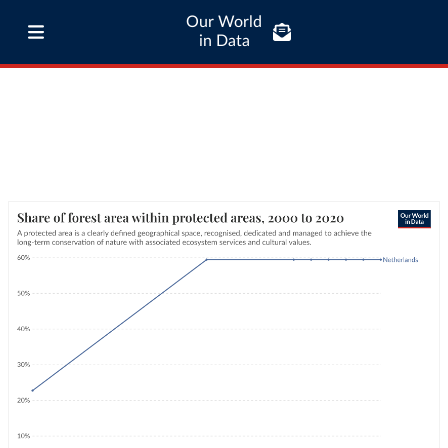
Our World
in Data