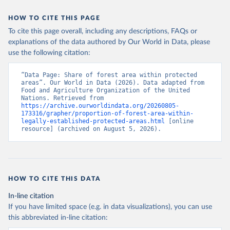
HOW TO CITE THIS PAGE
To cite this page overall, including any descriptions, FAQs or
explanations of the data authored by Our World in Data, please
use the following citation:
“Data Page: Share of forest area within protected 
areas”. Our World in Data (2026). Data adapted from 
Food and Agriculture Organization of the United 
Nations. Retrieved from 
https://archive.ourworldindata.org/20260805-
173316/grapher/proportion-of-forest-area-within-
legally-established-protected-areas.html
 [online 
resource] (archived on August 5, 2026).
HOW TO CITE THIS DATA
In-line citation
If you have limited space (e.g. in data visualizations), you can use
this abbreviated in-line citation: