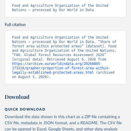
Food and Agriculture Organization of the United 
Nations – processed by Our World in Data
Full citation
Food and Agriculture Organization of the United 
Nations – processed by Our World in Data. “Share of 
forest area within protected areas” [dataset]. Food 
and Agriculture Organization of the United Nations, 
“FAO. Global Forest Resources Assessment 2020” 
[original data]. Retrieved August 6, 2026 from 
https://archive.ourworldindata.org/20260805-
173316/grapher/proportion-of-forest-area-within-
legally-established-protected-areas.html
 (archived 
on August 5, 2026).
Download
QUICK DOWNLOAD
Download the data shown in this chart as a ZIP file containing a
CSV file, metadata in JSON format, and a README. The CSV file
can be opened in Excel, Google Sheets, and other data analysis