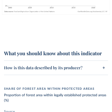
What you should know about this indicator
How is this data described by its producer?
SHARE OF FOREST AREA WITHIN PROTECTED AREAS
Proportion of forest area within legally established protected areas
(%)
Source