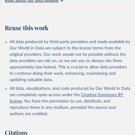
Read about our data pipeline
Reuse this work
All data produced by third-party providers and made available by
Our World in Data are subject to the license terms from the
original providers. Our work would not be possible without the
data providers we rely on, so we ask you to always cite them
appropriately (see below). This is crucial to allow data providers
to continue doing their work, enhancing, maintaining and
updating valuable data.
All data, visualizations, and code produced by Our World in Data
are completely open access under the
Creative Commons BY
license
. You have the permission to use, distribute, and
reproduce these in any medium, provided the source and
authors are credited.
Citations