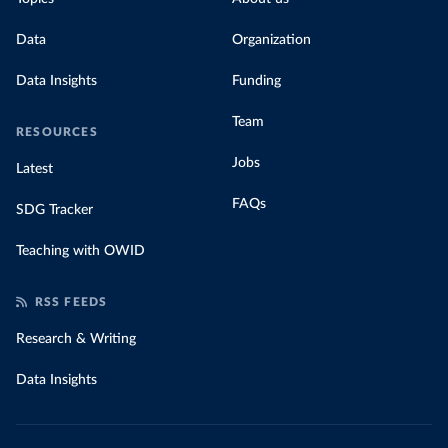
Data
Organization
Data Insights
Funding
Team
RESOURCES
Jobs
Latest
FAQs
SDG Tracker
Teaching with OWID
RSS FEEDS
Research & Writing
Data Insights