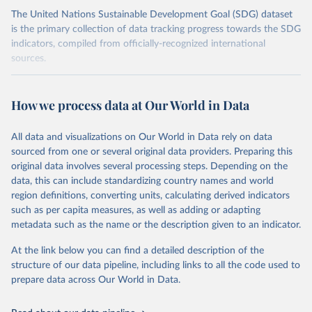
The United Nations Sustainable Development Goal (SDG) dataset
is the primary collection of data tracking progress towards the SDG
indicators, compiled from officially-recognized international
sources.
Retrieved on
Retrieved from
October 29, 2025
https://unstats.un.org/sdgs/dataportal
How we process data at Our World in Data
Citation
All data and visualizations on Our World in Data rely on data
This is the citation of the original data obtained from the source,
sourced from one or several original data providers. Preparing this
prior to any processing or adaptation by Our World in Data.
To cite
original data involves several processing steps. Depending on the
data downloaded from this page, please use the suggested citation
data, this can include standardizing country names and world
given in
Reuse This Work
below.
region definitions, converting units, calculating derived indicators
such as per capita measures, as well as adding or adapting
Food and Agriculture Organization of the United 
metadata such as the name or the description given to an indicator.
Nations via UN SDG Indicators Database 
(
https://unstats.un.org/sdgs/dataportal
), UN 
Department of Economic and Social Affairs (accessed 
At the link below you can find a detailed description of the
2025). More information available at: 
structure of our data pipeline, including links to all the code used to
https://unstats.un.org/sdgs/metadata/files/Metadata-
prepare data across Our World in Data.
15-02-01.pdf
.