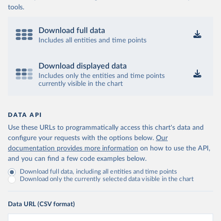
tools.
Download full data
Includes all entities and time points
Download displayed data
Includes only the entities and time points
currently visible in the chart
DATA API
Use these URLs to programmatically access this chart's data and
configure your requests with the options below.
Our
documentation provides more information
on how to use the API,
and you can find a few code examples below.
Download full data, including all entities and time points
Download only the currently selected data visible in the chart
Data URL (CSV format)