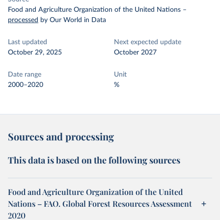
Food and Agriculture Organization of the United Nations
–
processed
by Our World in Data
Last updated
Next expected update
October 29, 2025
October 2027
Date range
Unit
2000–2020
%
Sources and processing
This data is based on the following sources
Food and Agriculture Organization of the United
Nations – FAO. Global Forest Resources Assessment
2020