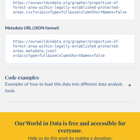
https://ourworldindata.org/grapher/proportion-of-
forest-area-within-legally-established-protected-
areas.csv?v=1&csvType=full&useColumnShortNames=false
Metadata URL (JSON format)
https://ourworldindata.org/grapher/proportion-of-
forest-area-within-legally-established-protected-
areas.metadata.json?
v=1&csvType=full&useColumnShortNames=false
Code examples
Examples of how to load this data into different data analysis
tools.
Our World in Data is free and accessible for
everyone.
Help us do this work by making a donation.