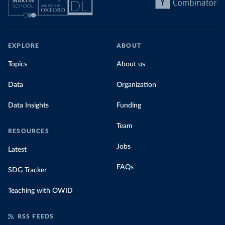
EXPLORE
ABOUT
Topics
About us
Data
Organization
Data Insights
Funding
Team
RESOURCES
Jobs
Latest
FAQs
SDG Tracker
Teaching with OWID
RSS FEEDS