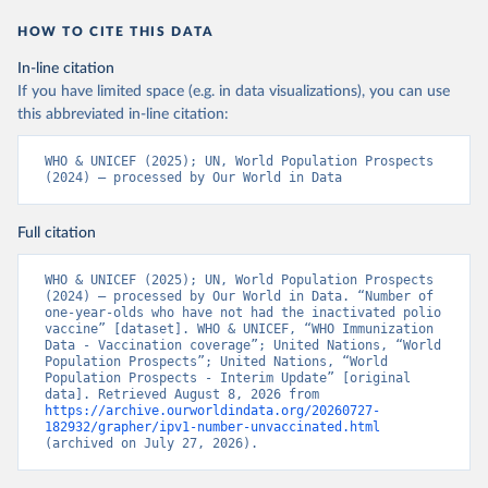
HOW TO CITE THIS DATA
In-line citation
If you have limited space (e.g. in data visualizations), you can use
this abbreviated in-line citation:
WHO & UNICEF (2025); UN, World Population Prospects 
(2024) – processed by Our World in Data
Full citation
WHO & UNICEF (2025); UN, World Population Prospects 
(2024) – processed by Our World in Data. “Number of 
one-year-olds who have not had the inactivated polio 
vaccine” [dataset]. WHO & UNICEF, “WHO Immunization 
Data - Vaccination coverage”; United Nations, “World 
Population Prospects”; United Nations, “World 
Population Prospects - Interim Update” [original 
data]. Retrieved August 8, 2026 from 
https://archive.ourworldindata.org/20260727-
182932/grapher/ipv1-number-unvaccinated.html
(archived on July 27, 2026).