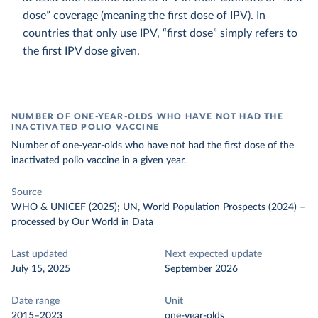
dose” coverage (meaning the first dose of IPV). In
countries that only use IPV, “first dose” simply refers to
the first IPV dose given.
NUMBER OF ONE-YEAR-OLDS WHO HAVE NOT HAD THE
INACTIVATED POLIO VACCINE
Number of one-year-olds who have not had the first dose of the
inactivated polio vaccine in a given year.
Source
WHO & UNICEF (2025); UN, World Population Prospects (2024)
–
processed
by Our World in Data
Last updated
Next expected update
July 15, 2025
September 2026
Date range
Unit
2015–2023
one-year-olds