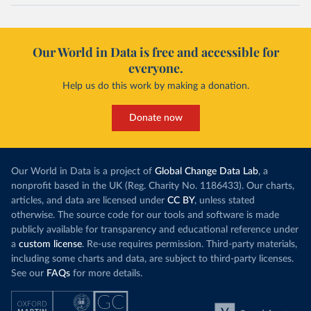
Our World in Data is free and accessible for
everyone.
Help us do this work by making a donation.
Donate now
Our World in Data is a project of
Global Change Data Lab
, a
nonprofit based in the UK (Reg. Charity No. 1186433). Our charts,
articles, and data are licensed under
CC BY
, unless stated
otherwise. The source code for our tools and software is made
publicly available for transparency and educational reference under
a
custom license
. Re-use requires permission. Third-party materials,
including some charts and data, are subject to third-party licenses.
See our
FAQs
for more details.