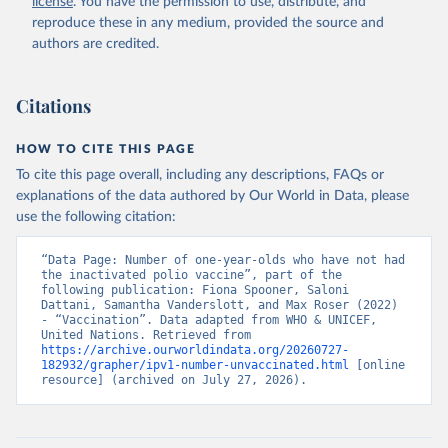
license
. You have the permission to use, distribute, and
reproduce these in any medium, provided the source and
authors are credited.
Citations
HOW TO CITE THIS PAGE
To cite this page overall, including any descriptions, FAQs or
explanations of the data authored by Our World in Data, please
use the following citation:
“Data Page: Number of one-year-olds who have not had 
the inactivated polio vaccine”, part of the 
following publication: Fiona Spooner, Saloni 
Dattani, Samantha Vanderslott, and Max Roser (2022) 
- “Vaccination”. Data adapted from WHO & UNICEF, 
United Nations. Retrieved from 
https://archive.ourworldindata.org/20260727-
182932/grapher/ipv1-number-unvaccinated.html
 [online 
resource] (archived on July 27, 2026).