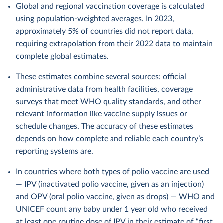
Global and regional vaccination coverage is calculated
using population-weighted averages. In 2023,
approximately 5% of countries did not report data,
requiring extrapolation from their 2022 data to maintain
complete global estimates.
These estimates combine several sources: official
administrative data from health facilities, coverage
surveys that meet WHO quality standards, and other
relevant information like vaccine supply issues or
schedule changes. The accuracy of these estimates
depends on how complete and reliable each country’s
reporting systems are.
In countries where both types of polio vaccine are used
— IPV (inactivated polio vaccine, given as an injection)
and OPV (oral polio vaccine, given as drops) — WHO and
UNICEF count any baby under 1 year old who received
at least one routine dose of IPV in their estimate of “first