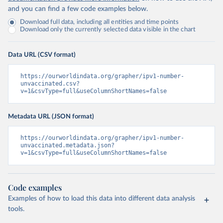
and you can find a few code examples below.
Download full data, including all entities and time points
Download only the currently selected data visible in the chart
Data URL (CSV format)
https://ourworldindata.org/grapher/ipv1-number-
unvaccinated.csv?
v=1&csvType=full&useColumnShortNames=false
Metadata URL (JSON format)
https://ourworldindata.org/grapher/ipv1-number-
unvaccinated.metadata.json?
v=1&csvType=full&useColumnShortNames=false
Code examples
Examples of how to load this data into different data analysis
tools.