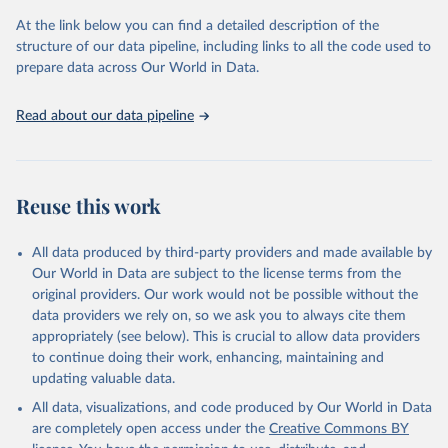
prior to any processing or adaptation by Our World in Data.
To cite
At the link below you can find a detailed description of the
data downloaded from this page, please use the suggested citation
structure of our data pipeline, including links to all the code used to
given in
Reuse This Work
below.
prepare data across Our World in Data.
United Nations, Department of Economic and Social 
Read about our data pipeline
Affairs, Population Division (2024). World 
Population Prospects 2024, Online Edition.
Reuse this work
All data produced by third-party providers and made available by
Our World in Data are subject to the license terms from the
original providers. Our work would not be possible without the
data providers we rely on, so we ask you to always cite them
appropriately (see below). This is crucial to allow data providers
to continue doing their work, enhancing, maintaining and
updating valuable data.
All data, visualizations, and code produced by Our World in Data
are completely open access under the
Creative Commons BY