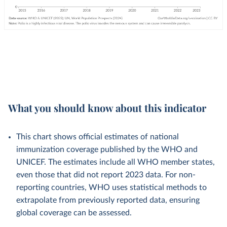
What you should know about this indicator
This chart shows official estimates of national
immunization coverage published by the WHO and
UNICEF. The estimates include all WHO member states,
even those that did not report 2023 data. For non-
reporting countries, WHO uses statistical methods to
extrapolate from previously reported data, ensuring
global coverage can be assessed.