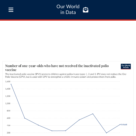
Our World
in Data