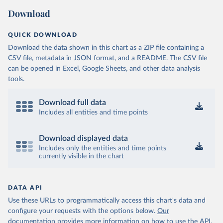
Download
QUICK DOWNLOAD
Download the data shown in this chart as a ZIP file containing a
CSV file, metadata in JSON format, and a README. The CSV file
can be opened in Excel, Google Sheets, and other data analysis
tools.
Download full data
Includes all entities and time points
Download displayed data
Includes only the entities and time points
currently visible in the chart
DATA API
Use these URLs to programmatically access this chart's data and
configure your requests with the options below.
Our
documentation provides more information
on how to use the API,