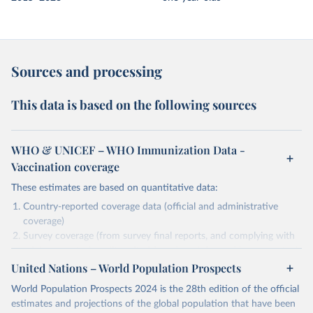
Sources and processing
This data is based on the following sources
WHO & UNICEF – WHO Immunization Data -
Vaccination coverage
These estimates are based on quantitative data:
Country-reported coverage data (official and administrative
coverage)
Survey coverage (from survey final reports, and complying with
minimum set of quality criteria), and are informed by contextual
United Nations – World Population Prospects
information (e.g., stock-outs, changes in schedule, and other
relevant information where available and appropriate).
World Population Prospects 2024 is the 28th edition of the official
As such, these estimates are affected by the availability and quality
estimates and projections of the global population that have been