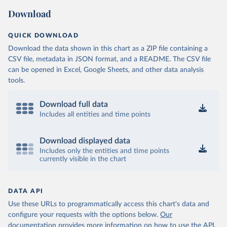
Download
QUICK DOWNLOAD
Download the data shown in this chart as a ZIP file containing a
CSV file, metadata in JSON format, and a README. The CSV file
can be opened in Excel, Google Sheets, and other data analysis
tools.
Download full data
Includes all entities and time points
Download displayed data
Includes only the entities and time points
currently visible in the chart
DATA API
Use these URLs to programmatically access this chart's data and
configure your requests with the options below.
Our
documentation provides more information
on how to use the API,