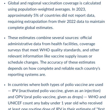
Global and regional vaccination coverage is calculated
using population-weighted averages. In 2023,
approximately 5% of countries did not report data,
requiring extrapolation from their 2022 data to maintain
complete global estimates.
These estimates combine several sources: official
administrative data from health facilities, coverage
surveys that meet WHO quality standards, and other
relevant information like vaccine supply issues or
schedule changes. The accuracy of these estimates
depends on how complete and reliable each country’s
reporting systems are.
In countries where both types of polio vaccine are used
— IPV (inactivated polio vaccine, given as an injection)
and OPV (oral polio vaccine, given as drops) — WHO and
UNICEF count any baby under 1 year old who received
at least one routine dose of IPV in their estimate of “first