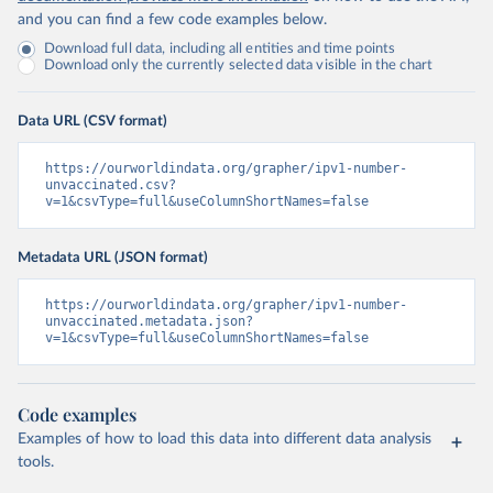
and you can find a few code examples below.
Download full data, including all entities and time points
Download only the currently selected data visible in the chart
Data URL (CSV format)
https://ourworldindata.org/grapher/ipv1-number-
unvaccinated.csv?
v=1&csvType=full&useColumnShortNames=false
Metadata URL (JSON format)
https://ourworldindata.org/grapher/ipv1-number-
unvaccinated.metadata.json?
v=1&csvType=full&useColumnShortNames=false
Code examples
Examples of how to load this data into different data analysis
tools.