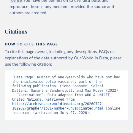
license
. You have the permission to use, distribute, and
reproduce these in any medium, provided the source and
authors are credited.
Citations
HOW TO CITE THIS PAGE
To cite this page overall, including any descriptions, FAQs or
explanations of the data authored by Our World in Data, please
use the following citation:
“Data Page: Number of one-year-olds who have not had 
the inactivated polio vaccine”, part of the 
following publication: Fiona Spooner, Saloni 
Dattani, Samantha Vanderslott, and Max Roser (2022) 
- “Vaccination”. Data adapted from WHO & UNICEF, 
United Nations. Retrieved from 
https://archive.ourworldindata.org/20260727-
182932/grapher/ipv1-number-unvaccinated.html
 [online 
resource] (archived on July 27, 2026).