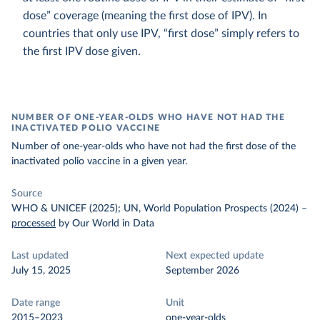
dose” coverage (meaning the first dose of IPV). In
countries that only use IPV, “first dose” simply refers to
the first IPV dose given.
NUMBER OF ONE-YEAR-OLDS WHO HAVE NOT HAD THE
INACTIVATED POLIO VACCINE
Number of one-year-olds who have not had the first dose of the
inactivated polio vaccine in a given year.
Source
WHO & UNICEF (2025); UN, World Population Prospects (2024)
–
processed
by Our World in Data
Last updated
Next expected update
July 15, 2025
September 2026
Date range
Unit
2015–2023
one-year-olds