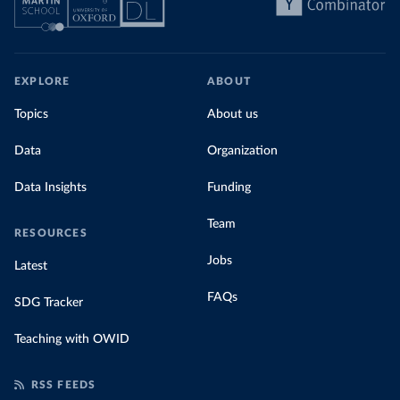
EXPLORE
ABOUT
Topics
About us
Data
Organization
Data Insights
Funding
Team
RESOURCES
Jobs
Latest
FAQs
SDG Tracker
Teaching with OWID
RSS FEEDS