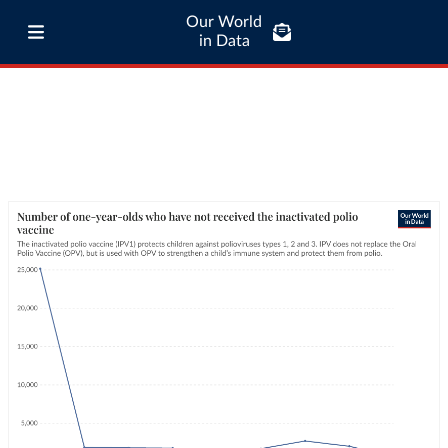
Our World
in Data