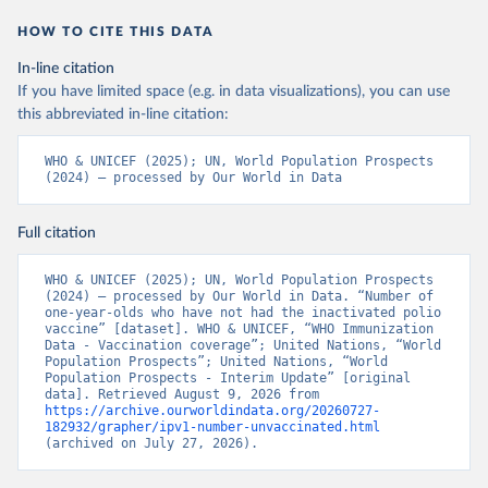
HOW TO CITE THIS DATA
In-line citation
If you have limited space (e.g. in data visualizations), you can use
this abbreviated in-line citation:
WHO & UNICEF (2025); UN, World Population Prospects 
(2024) – processed by Our World in Data
Full citation
WHO & UNICEF (2025); UN, World Population Prospects 
(2024) – processed by Our World in Data. “Number of 
one-year-olds who have not had the inactivated polio 
vaccine” [dataset]. WHO & UNICEF, “WHO Immunization 
Data - Vaccination coverage”; United Nations, “World 
Population Prospects”; United Nations, “World 
Population Prospects - Interim Update” [original 
data]. Retrieved August 9, 2026 from 
https://archive.ourworldindata.org/20260727-
182932/grapher/ipv1-number-unvaccinated.html
(archived on July 27, 2026).