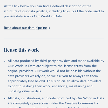
prior to any processing or adaptation by Our World in Data.
To cite
At the link below you can find a detailed description of the
data downloaded from this page, please use the suggested citation
structure of our data pipeline, including links to all the code used to
given in
Reuse This Work
below.
prepare data across Our World in Data.
United Nations, Department of Economic and Social 
Read about our data pipeline
Affairs, Population Division (2024). World 
Population Prospects 2024, Online Edition.
Reuse this work
All data produced by third-party providers and made available by
Our World in Data are subject to the license terms from the
original providers. Our work would not be possible without the
data providers we rely on, so we ask you to always cite them
appropriately (see below). This is crucial to allow data providers
to continue doing their work, enhancing, maintaining and
updating valuable data.
All data, visualizations, and code produced by Our World in Data
are completely open access under the
Creative Commons BY