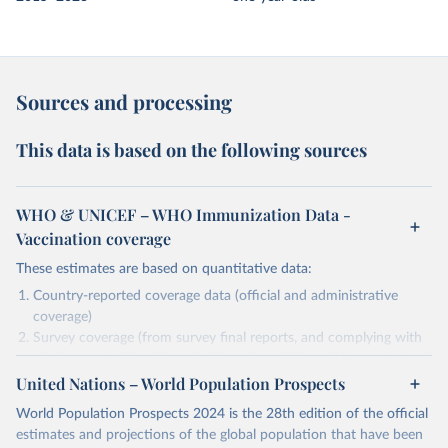
Sources and processing
This data is based on the following sources
WHO & UNICEF – WHO Immunization Data -
Vaccination coverage
These estimates are based on quantitative data:
Country-reported coverage data (official and administrative
coverage)
Survey coverage (from survey final reports, and complying with
minimum set of quality criteria), and are informed by contextual
United Nations – World Population Prospects
information (e.g., stock-outs, changes in schedule, and other
relevant information where available and appropriate).
World Population Prospects 2024 is the 28th edition of the official
As such, these estimates are affected by the availability and quality
estimates and projections of the global population that have been