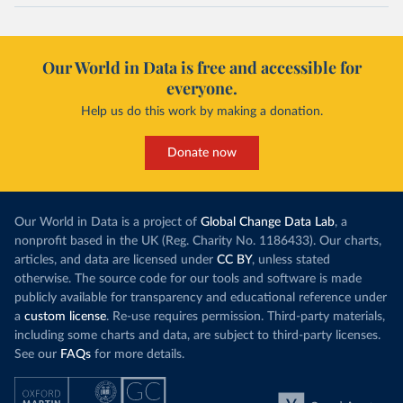
Our World in Data is free and accessible for
everyone.
Help us do this work by making a donation.
Donate now
Our World in Data is a project of
Global Change Data Lab
, a
nonprofit based in the UK (Reg. Charity No. 1186433). Our charts,
articles, and data are licensed under
CC BY
, unless stated
otherwise. The source code for our tools and software is made
publicly available for transparency and educational reference under
a
custom license
. Re-use requires permission. Third-party materials,
including some charts and data, are subject to third-party licenses.
See our
FAQs
for more details.