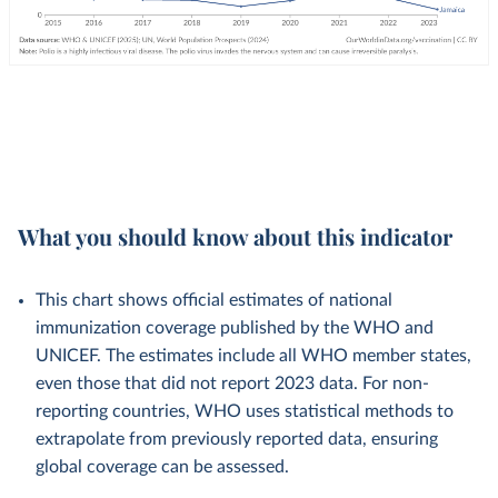
What you should know about this indicator
This chart shows official estimates of national
immunization coverage published by the WHO and
UNICEF. The estimates include all WHO member states,
even those that did not report 2023 data. For non-
reporting countries, WHO uses statistical methods to
extrapolate from previously reported data, ensuring
global coverage can be assessed.