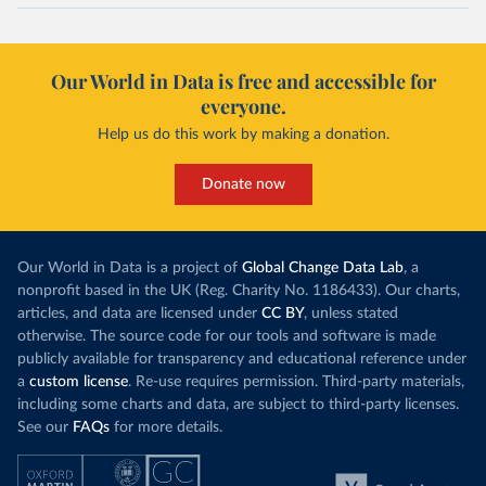
Our World in Data is free and accessible for
everyone.
Help us do this work by making a donation.
Donate now
Our World in Data is a project of
Global Change Data Lab
, a
nonprofit based in the UK (Reg. Charity No. 1186433). Our charts,
articles, and data are licensed under
CC BY
, unless stated
otherwise. The source code for our tools and software is made
publicly available for transparency and educational reference under
a
custom license
. Re-use requires permission. Third-party materials,
including some charts and data, are subject to third-party licenses.
See our
FAQs
for more details.