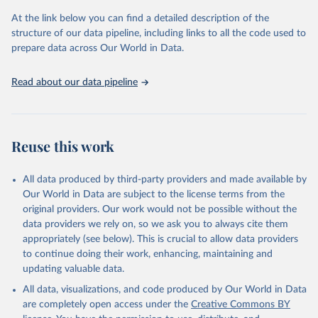
prior to any processing or adaptation by Our World in Data.
To cite
At the link below you can find a detailed description of the
data downloaded from this page, please use the suggested citation
structure of our data pipeline, including links to all the code used to
given in
Reuse This Work
below.
prepare data across Our World in Data.
United Nations, Department of Economic and Social 
Read about our data pipeline
Affairs, Population Division (2024). World 
Population Prospects 2024, Online Edition.
Reuse this work
All data produced by third-party providers and made available by
Our World in Data are subject to the license terms from the
original providers. Our work would not be possible without the
data providers we rely on, so we ask you to always cite them
appropriately (see below). This is crucial to allow data providers
to continue doing their work, enhancing, maintaining and
updating valuable data.
All data, visualizations, and code produced by Our World in Data
are completely open access under the
Creative Commons BY