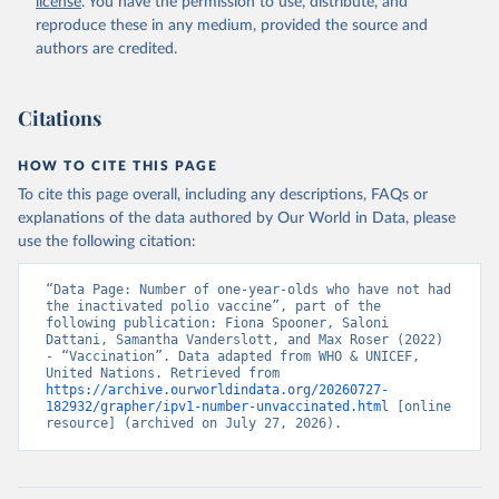
license
. You have the permission to use, distribute, and
reproduce these in any medium, provided the source and
authors are credited.
Citations
HOW TO CITE THIS PAGE
To cite this page overall, including any descriptions, FAQs or
explanations of the data authored by Our World in Data, please
use the following citation:
“Data Page: Number of one-year-olds who have not had 
the inactivated polio vaccine”, part of the 
following publication: Fiona Spooner, Saloni 
Dattani, Samantha Vanderslott, and Max Roser (2022) 
- “Vaccination”. Data adapted from WHO & UNICEF, 
United Nations. Retrieved from 
https://archive.ourworldindata.org/20260727-
182932/grapher/ipv1-number-unvaccinated.html
 [online 
resource] (archived on July 27, 2026).