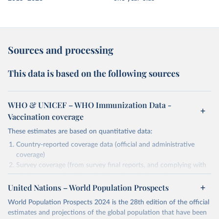
Sources and processing
This data is based on the following sources
WHO & UNICEF – WHO Immunization Data -
Vaccination coverage
These estimates are based on quantitative data:
Country-reported coverage data (official and administrative
coverage)
Survey coverage (from survey final reports, and complying with
minimum set of quality criteria), and are informed by contextual
United Nations – World Population Prospects
information (e.g., stock-outs, changes in schedule, and other
relevant information where available and appropriate).
World Population Prospects 2024 is the 28th edition of the official
As such, these estimates are affected by the availability and quality
estimates and projections of the global population that have been