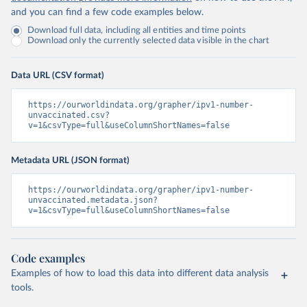
and you can find a few code examples below.
Download full data, including all entities and time points
Download only the currently selected data visible in the chart
Data URL (CSV format)
https://ourworldindata.org/grapher/ipv1-number-
unvaccinated.csv?
v=1&csvType=full&useColumnShortNames=false
Metadata URL (JSON format)
https://ourworldindata.org/grapher/ipv1-number-
unvaccinated.metadata.json?
v=1&csvType=full&useColumnShortNames=false
Code examples
Examples of how to load this data into different data analysis
tools.