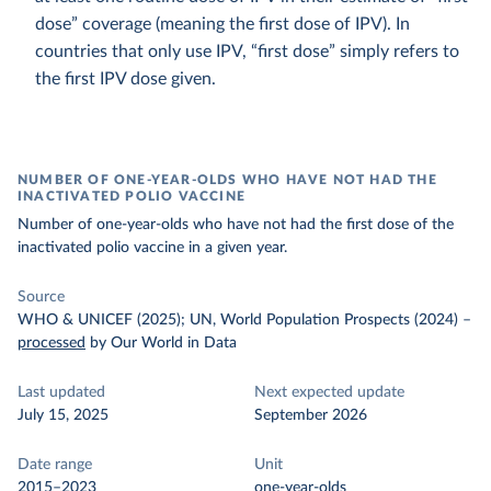
dose” coverage (meaning the first dose of IPV). In
countries that only use IPV, “first dose” simply refers to
the first IPV dose given.
NUMBER OF ONE-YEAR-OLDS WHO HAVE NOT HAD THE
INACTIVATED POLIO VACCINE
Number of one-year-olds who have not had the first dose of the
inactivated polio vaccine in a given year.
Source
WHO & UNICEF (2025); UN, World Population Prospects (2024)
–
processed
by Our World in Data
Last updated
Next expected update
July 15, 2025
September 2026
Date range
Unit
2015–2023
one-year-olds