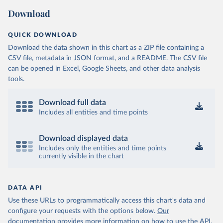
Download
QUICK DOWNLOAD
Download the data shown in this chart as a ZIP file containing a
CSV file, metadata in JSON format, and a README. The CSV file
can be opened in Excel, Google Sheets, and other data analysis
tools.
Download full data
Includes all entities and time points
Download displayed data
Includes only the entities and time points
currently visible in the chart
DATA API
Use these URLs to programmatically access this chart's data and
configure your requests with the options below.
Our
documentation provides more information
on how to use the API,