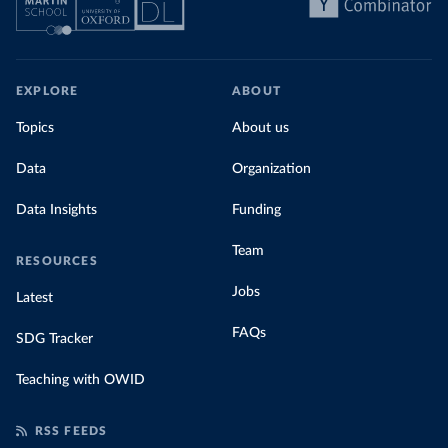
EXPLORE
ABOUT
Topics
About us
Data
Organization
Data Insights
Funding
Team
RESOURCES
Jobs
Latest
FAQs
SDG Tracker
Teaching with OWID
RSS FEEDS