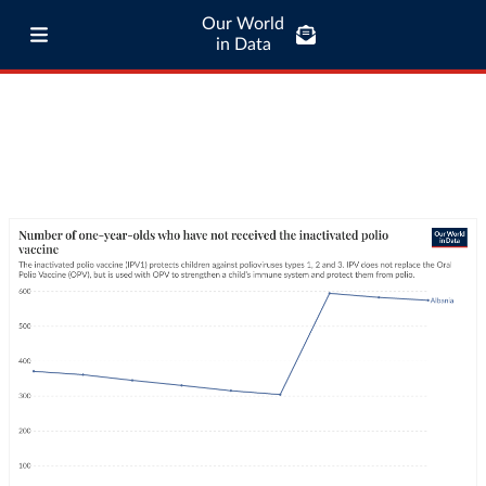
Our World
in Data