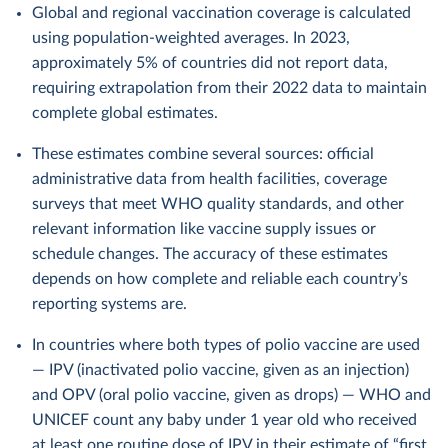
Global and regional vaccination coverage is calculated
using population-weighted averages. In 2023,
approximately 5% of countries did not report data,
requiring extrapolation from their 2022 data to maintain
complete global estimates.
These estimates combine several sources: official
administrative data from health facilities, coverage
surveys that meet WHO quality standards, and other
relevant information like vaccine supply issues or
schedule changes. The accuracy of these estimates
depends on how complete and reliable each country’s
reporting systems are.
In countries where both types of polio vaccine are used
— IPV (inactivated polio vaccine, given as an injection)
and OPV (oral polio vaccine, given as drops) — WHO and
UNICEF count any baby under 1 year old who received
at least one routine dose of IPV in their estimate of “first