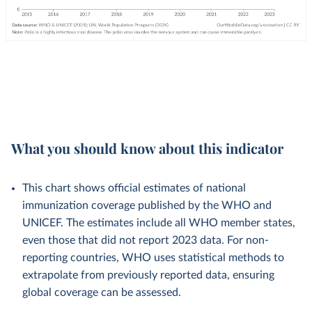
What you should know about this indicator
This chart shows official estimates of national
immunization coverage published by the WHO and
UNICEF. The estimates include all WHO member states,
even those that did not report 2023 data. For non-
reporting countries, WHO uses statistical methods to
extrapolate from previously reported data, ensuring
global coverage can be assessed.