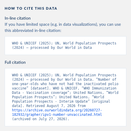
HOW TO CITE THIS DATA
In-line citation
If you have limited space (e.g. in data visualizations), you can use
this abbreviated in-line citation:
WHO & UNICEF (2025); UN, World Population Prospects 
(2024) – processed by Our World in Data
Full citation
WHO & UNICEF (2025); UN, World Population Prospects 
(2024) – processed by Our World in Data. “Number of 
one-year-olds who have not had the inactivated polio 
vaccine” [dataset]. WHO & UNICEF, “WHO Immunization 
Data - Vaccination coverage”; United Nations, “World 
Population Prospects”; United Nations, “World 
Population Prospects - Interim Update” [original 
data]. Retrieved August 7, 2026 from 
https://archive.ourworldindata.org/20260727-
182932/grapher/ipv1-number-unvaccinated.html
(archived on July 27, 2026).