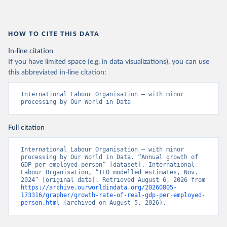
HOW TO CITE THIS DATA
In-line citation
If you have limited space (e.g. in data visualizations), you can use
this abbreviated in-line citation:
International Labour Organisation – with minor 
processing by Our World in Data
Full citation
International Labour Organisation – with minor 
processing by Our World in Data. “Annual growth of 
GDP per employed person” [dataset]. International 
Labour Organisation, “ILO modelled estimates, Nov. 
2024” [original data]. Retrieved August 6, 2026 from 
https://archive.ourworldindata.org/20260805-
173316/grapher/growth-rate-of-real-gdp-per-employed-
person.html
 (archived on August 5, 2026).