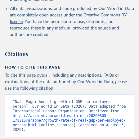
All data, visualizations, and code produced by Our World in Data
are completely open access under the
Creative Commons BY
license
. You have the permission to use, distribute, and
reproduce these in any medium, provided the source and
authors are credited.
Citations
HOW TO CITE THIS PAGE
To cite this page overall, including any descriptions, FAQs or
explanations of the data authored by Our World in Data, please
use the following citation:
“Data Page: Annual growth of GDP per employed 
person”. Our World in Data (2026). Data adapted from 
International Labour Organisation. Retrieved from 
https://archive.ourworldindata.org/20260805-
173316/grapher/growth-rate-of-real-gdp-per-employed-
person.html
 [online resource] (archived on August 5, 
2026).