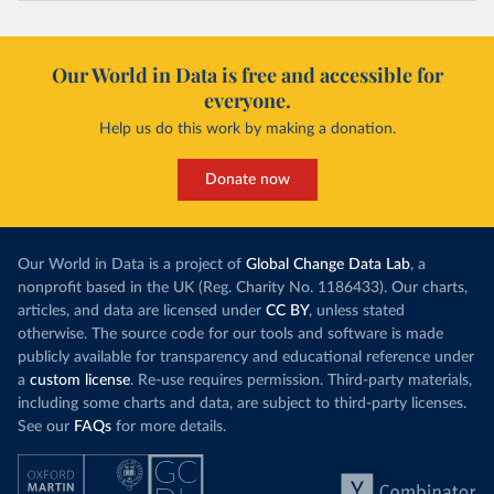
Our World in Data is free and accessible for
everyone.
Help us do this work by making a donation.
Donate now
Our World in Data is a project of
Global Change Data Lab
, a
nonprofit based in the UK (Reg. Charity No. 1186433). Our charts,
articles, and data are licensed under
CC BY
, unless stated
otherwise. The source code for our tools and software is made
publicly available for transparency and educational reference under
a
custom license
. Re-use requires permission. Third-party materials,
including some charts and data, are subject to third-party licenses.
See our
FAQs
for more details.