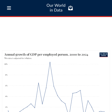
Our World
in Data