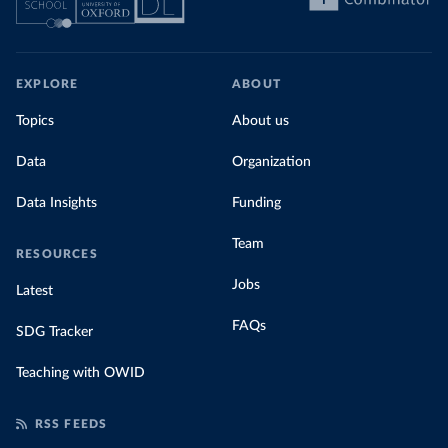
EXPLORE
ABOUT
Topics
About us
Data
Organization
Data Insights
Funding
Team
RESOURCES
Jobs
Latest
FAQs
SDG Tracker
Teaching with OWID
RSS FEEDS