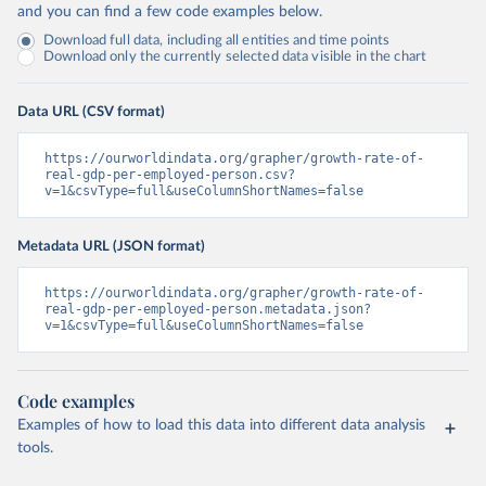
and you can find a few code examples below.
Download full data, including all entities and time points
Download only the currently selected data visible in the chart
Data URL (CSV format)
https://ourworldindata.org/grapher/growth-rate-of-
real-gdp-per-employed-person.csv?
v=1&csvType=full&useColumnShortNames=false
Metadata URL (JSON format)
https://ourworldindata.org/grapher/growth-rate-of-
real-gdp-per-employed-person.metadata.json?
v=1&csvType=full&useColumnShortNames=false
Code examples
Examples of how to load this data into different data analysis
tools.