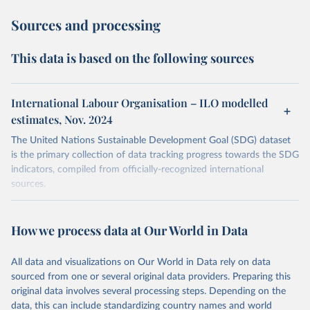
Sources and processing
This data is based on the following sources
International Labour Organisation – ILO modelled
estimates, Nov. 2024
The United Nations Sustainable Development Goal (SDG) dataset
is the primary collection of data tracking progress towards the SDG
indicators, compiled from officially-recognized international
sources.
Retrieved on
Retrieved from
October 29, 2025
https://unstats.un.org/sdgs/dataportal
How we process data at Our World in Data
Citation
All data and visualizations on Our World in Data rely on data
This is the citation of the original data obtained from the source,
sourced from one or several original data providers. Preparing this
prior to any processing or adaptation by Our World in Data.
To cite
original data involves several processing steps. Depending on the
data downloaded from this page, please use the suggested citation
data, this can include standardizing country names and world
given in
Reuse This Work
below.