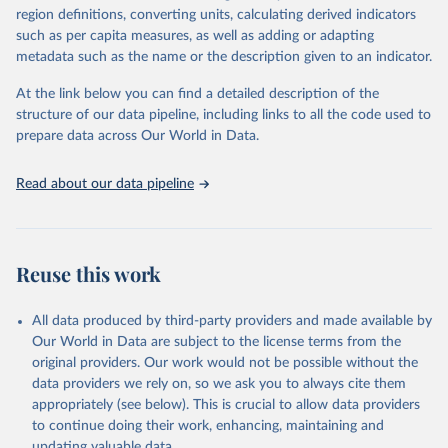
region definitions, converting units, calculating derived indicators
such as per capita measures, as well as adding or adapting
International Labour Organisation via UN SDG 
metadata such as the name or the description given to an indicator.
Indicators Database 
(
https://unstats.un.org/sdgs/dataportal
), UN 
Department of Economic and Social Affairs (accessed 
At the link below you can find a detailed description of the
2025). More information available at: 
structure of our data pipeline, including links to all the code used to
https://unstats.un.org/sdgs/metadata/files/Metadata-
prepare data across Our World in Data.
08-02-01.pdf
.
Read about our data pipeline
Reuse this work
All data produced by third-party providers and made available by
Our World in Data are subject to the license terms from the
original providers. Our work would not be possible without the
data providers we rely on, so we ask you to always cite them
appropriately (see below). This is crucial to allow data providers
to continue doing their work, enhancing, maintaining and
updating valuable data.