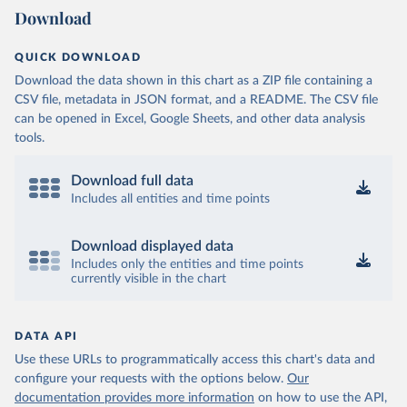
Download
QUICK DOWNLOAD
Download the data shown in this chart as a ZIP file containing a
CSV file, metadata in JSON format, and a README. The CSV file
can be opened in Excel, Google Sheets, and other data analysis
tools.
Download full data
Includes all entities and time points
Download displayed data
Includes only the entities and time points
currently visible in the chart
DATA API
Use these URLs to programmatically access this chart's data and
configure your requests with the options below.
Our
documentation provides more information
on how to use the API,