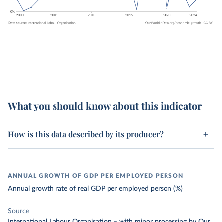
What you should know about this indicator
How is this data described by its producer?
ANNUAL GROWTH OF GDP PER EMPLOYED PERSON
Annual growth rate of real GDP per employed person (%)
Source
International Labour Organisation
–
with minor processing
by Our