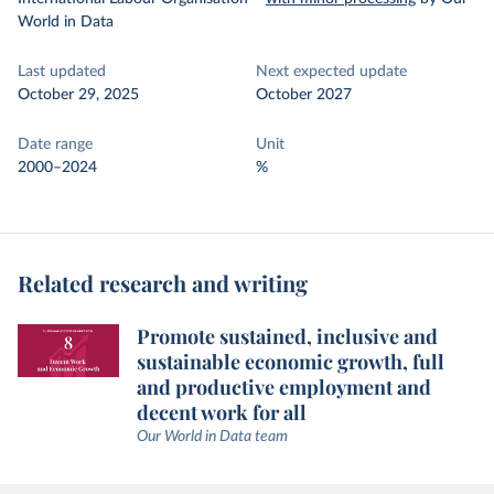
World in Data
Last updated
Next expected update
October 29, 2025
October 2027
Date range
Unit
2000–2024
%
Related research and writing
Promote sustained, inclusive and
sustainable economic growth, full
and productive employment and
decent work for all
Our World in Data team