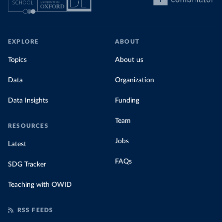
EXPLORE
ABOUT
Topics
About us
Data
Organization
Data Insights
Funding
Team
RESOURCES
Jobs
Latest
FAQs
SDG Tracker
Teaching with OWID
RSS FEEDS