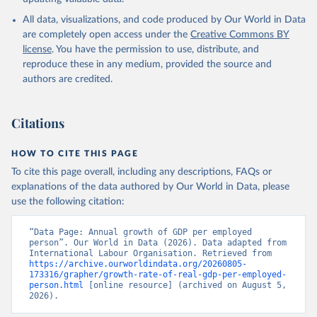
All data, visualizations, and code produced by Our World in Data
are completely open access under the
Creative Commons BY
license
. You have the permission to use, distribute, and
reproduce these in any medium, provided the source and
authors are credited.
Citations
HOW TO CITE THIS PAGE
To cite this page overall, including any descriptions, FAQs or
explanations of the data authored by Our World in Data, please
use the following citation:
“Data Page: Annual growth of GDP per employed 
person”. Our World in Data (2026). Data adapted from 
International Labour Organisation. Retrieved from 
https://archive.ourworldindata.org/20260805-
173316/grapher/growth-rate-of-real-gdp-per-employed-
person.html
 [online resource] (archived on August 5, 
2026).