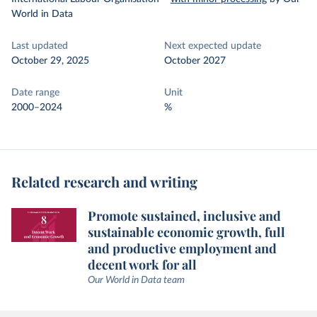
World in Data
Last updated
Next expected update
October 29, 2025
October 2027
Date range
Unit
2000–2024
%
Related research and writing
Promote sustained, inclusive and
sustainable economic growth, full
and productive employment and
decent work for all
Our World in Data team