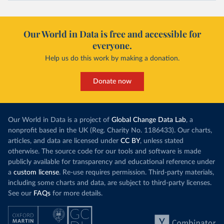
Our World in Data is free and accessible for
everyone.
Help us do this work by making a donation.
Donate now
Our World in Data is a project of
Global Change Data Lab
, a
nonprofit based in the UK (Reg. Charity No. 1186433). Our charts,
articles, and data are licensed under
CC BY
, unless stated
otherwise. The source code for our tools and software is made
publicly available for transparency and educational reference under
a
custom license
. Re-use requires permission. Third-party materials,
including some charts and data, are subject to third-party licenses.
See our
FAQs
for more details.