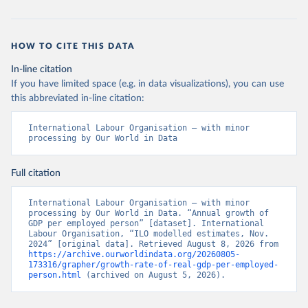
HOW TO CITE THIS DATA
In-line citation
If you have limited space (e.g. in data visualizations), you can use
this abbreviated in-line citation:
International Labour Organisation – with minor 
processing by Our World in Data
Full citation
International Labour Organisation – with minor 
processing by Our World in Data. “Annual growth of 
GDP per employed person” [dataset]. International 
Labour Organisation, “ILO modelled estimates, Nov. 
2024” [original data]. Retrieved August 8, 2026 from 
https://archive.ourworldindata.org/20260805-
173316/grapher/growth-rate-of-real-gdp-per-employed-
person.html
 (archived on August 5, 2026).