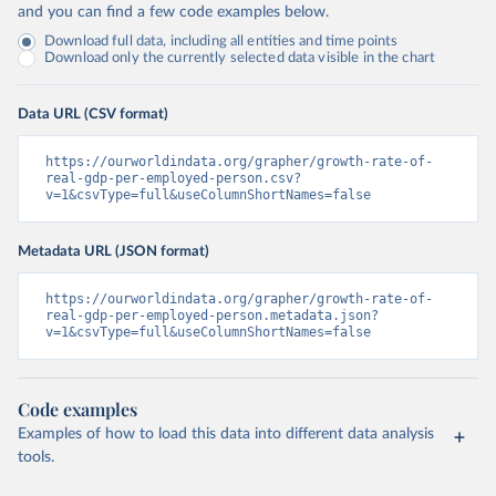
and you can find a few code examples below.
Download full data, including all entities and time points
Download only the currently selected data visible in the chart
Data URL (CSV format)
https://ourworldindata.org/grapher/growth-rate-of-
real-gdp-per-employed-person.csv?
v=1&csvType=full&useColumnShortNames=false
Metadata URL (JSON format)
https://ourworldindata.org/grapher/growth-rate-of-
real-gdp-per-employed-person.metadata.json?
v=1&csvType=full&useColumnShortNames=false
Code examples
Examples of how to load this data into different data analysis
tools.