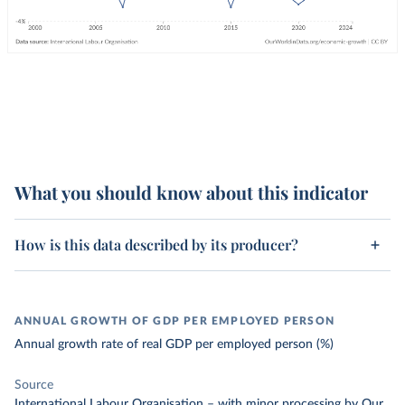
What you should know about this indicator
How is this data described by its producer?
ANNUAL GROWTH OF GDP PER EMPLOYED PERSON
Annual growth rate of real GDP per employed person (%)
Source
International Labour Organisation
–
with minor processing
by Our