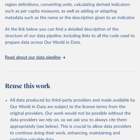
region definitions, converting units, calculating derived indicators
such as per capita measures, as well as adding or adapting
International Labour Organisation via UN SDG 
metadata such as the name or the description given to an indicator.
Indicators Database 
(
https://unstats.un.org/sdgs/dataportal
), UN 
Department of Economic and Social Affairs (accessed 
At the link below you can find a detailed description of the
2025). More information available at: 
structure of our data pipeline, including links to all the code used to
https://unstats.un.org/sdgs/metadata/files/Metadata-
prepare data across Our World in Data.
08-02-01.pdf
.
Read about our data pipeline
Reuse this work
All data produced by third-party providers and made available by
Our World in Data are subject to the license terms from the
original providers. Our work would not be possible without the
data providers we rely on, so we ask you to always cite them
appropriately (see below). This is crucial to allow data providers
to continue doing their work, enhancing, maintaining and
updating valuable data.