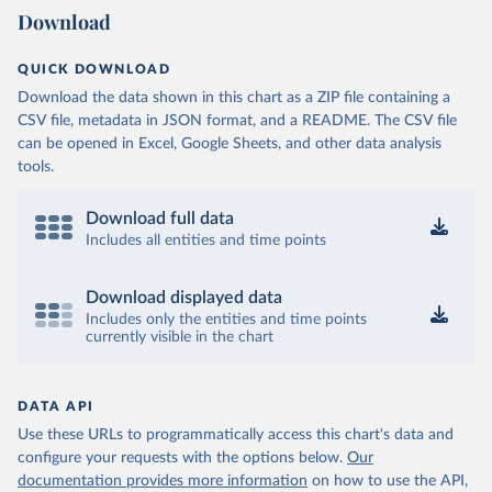
Download
QUICK DOWNLOAD
Download the data shown in this chart as a ZIP file containing a
CSV file, metadata in JSON format, and a README. The CSV file
can be opened in Excel, Google Sheets, and other data analysis
tools.
Download full data
Includes all entities and time points
Download displayed data
Includes only the entities and time points
currently visible in the chart
DATA API
Use these URLs to programmatically access this chart's data and
configure your requests with the options below.
Our
documentation provides more information
on how to use the API,