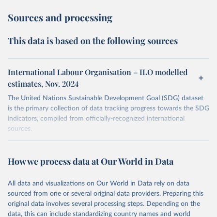
Sources and processing
This data is based on the following sources
International Labour Organisation – ILO modelled
estimates, Nov. 2024
The United Nations Sustainable Development Goal (SDG) dataset
is the primary collection of data tracking progress towards the SDG
indicators, compiled from officially-recognized international
sources.
Retrieved on
Retrieved from
October 29, 2025
https://unstats.un.org/sdgs/dataportal
How we process data at Our World in Data
Citation
All data and visualizations on Our World in Data rely on data
This is the citation of the original data obtained from the source,
sourced from one or several original data providers. Preparing this
prior to any processing or adaptation by Our World in Data.
To cite
original data involves several processing steps. Depending on the
data downloaded from this page, please use the suggested citation
data, this can include standardizing country names and world
given in
Reuse This Work
below.