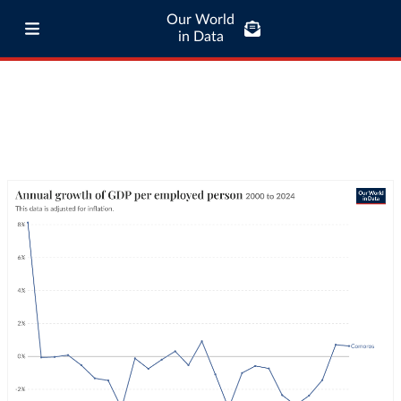
Our World
in Data