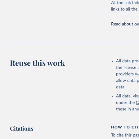
At the link bel
Internati
(
https://
links to all t
https://u
Read about our
Reuse this work
All data pr
the license
providers we
allow data 
data.
All data, v
under the
C
these in an
Citations
HOW TO CIT
To cite this p