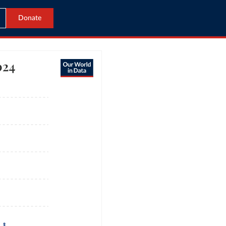
Donate