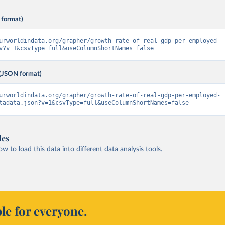
 format)
urworldindata.org/grapher/growth-rate-of-real-gdp-per-employed-
v?v=1&csvType=full&useColumnShortNames=false
(JSON format)
urworldindata.org/grapher/growth-rate-of-real-gdp-per-employed-
tadata.json?v=1&csvType=full&useColumnShortNames=false
les
 to load this data into different data analysis tools.
le for everyone.