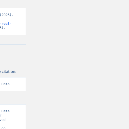
2026). 
-real-
6).
 citation:
 Data
Data. 
 
ed 
on 