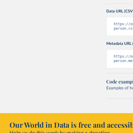
Data URL (CSV
https://o
person.cs
Metadata URL 
https://o
person.me
Code examp
Examples of how
Our World in Data is free and accessib