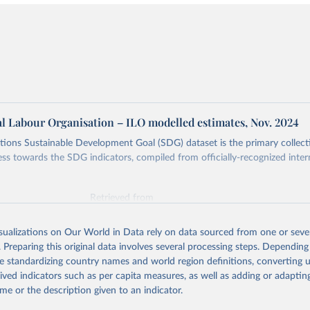
al Labour Organisation – ILO modelled estimates, Nov. 2024
ions Sustainable Development Goal (SDG) dataset is the primary collect
ess towards the SDG indicators, compiled from officially-recognized inter
Retrieved from
025
https://unstats.un.org/sdgs/dataportal
isualizations on Our World in Data rely on data sourced from one or sever
. Preparing this original data involves several processing steps. Depending
ation of the original data obtained from the source, prior to any processin
de standardizing country names and world region definitions, converting u
 Our World in Data.
To cite data downloaded from this page, please use 
rived indicators such as per capita measures, as well as adding or adapti
in
Reuse This Work
below.
me or the description given to an indicator.