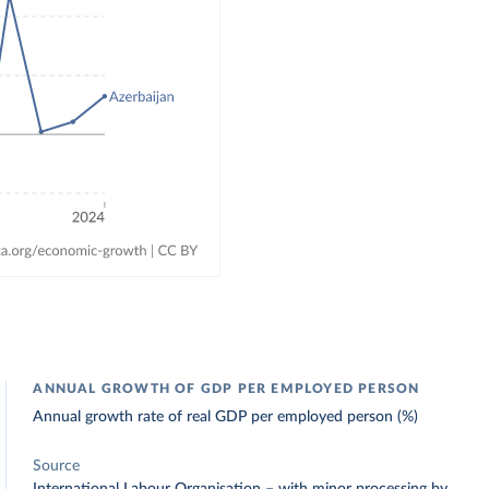
ANNUAL GROWTH OF GDP PER EMPLOYED PERSON
Annual growth rate of real GDP per employed person (%)
Source