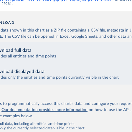
 2026).
NLOAD
ata shown in this chart as a ZIP file containing a CSV file, metadata in
The CSV file can be opened in Excel, Google Sheets, and other data anal
nload full data
udes all entities and time points
nload displayed data
udes only the entities and time points currently visible in the chart
 to programmatically access this chart's data and configure your reques
.
Our documentation provides more information
on how to use the API,
de examples below.
ll data, including all entities and time points
ly the currently selected data visible in the chart