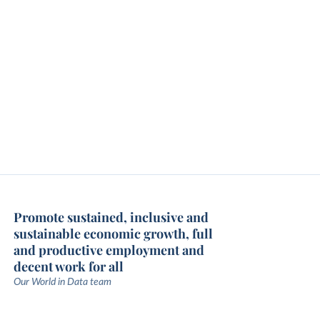
Promote sustained, inclusive and
sustainable economic growth, full
and productive employment and
decent work for all
Our World in Data team