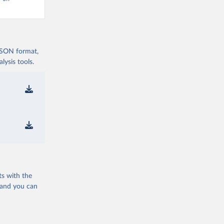
 JSON format,
ysis tools.
ts with the
 and you can