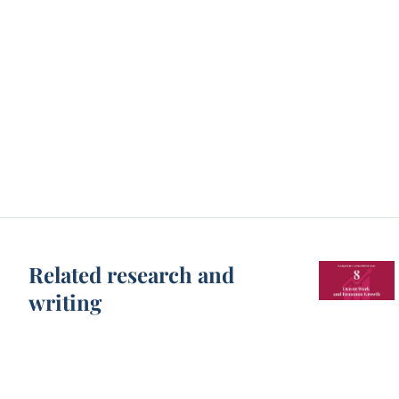
Related research and
writing