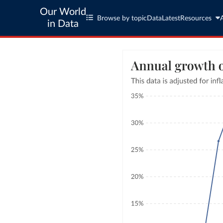
Our World
Browse by topic
Data
Latest
Resources
in Data