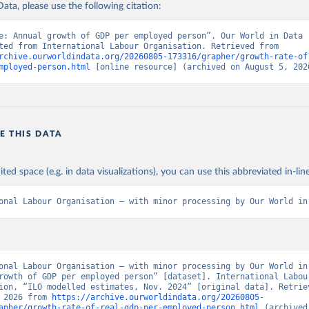
ata, please use the following citation:
e: Annual growth of GDP per employed person”. Our World in Data (
Data adapted from International Labour Organisation. Retrieved from 
rchive.ourworldindata.org/20260805-173316/grapher/growth-rate-of
mployed-person.html
 [online resource] (archived on August 5, 202
E THIS DATA
ited space (e.g. in data visualizations), you can use this abbreviated in-line
onal Labour Organisation – with minor processing by Our World in
onal Labour Organisation – with minor processing by Our World in 
rowth of GDP per employed person” [dataset]. International Labour
ion, “ILO modelled estimates, Nov. 2024” [original data]. Retriev
 2026 from 
https://archive.ourworldindata.org/20260805-
apher/growth-rate-of-real-gdp-per-employed-person.html
 (archived 