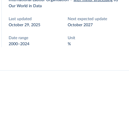
International Labour Organisation
–
with minor processing
by
Our World in Data
Last updated
Next expected update
October 29, 2025
October 2027
Date range
Unit
2000–2024
%