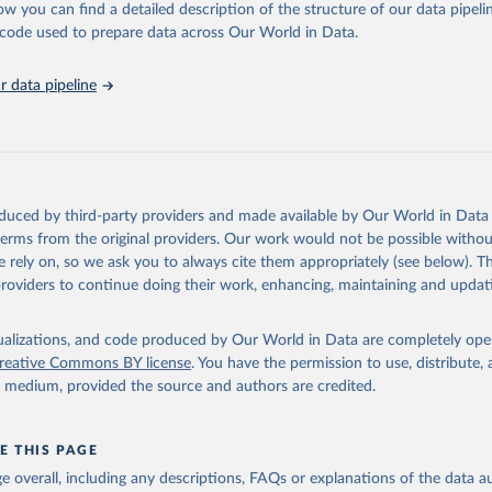
ow you can find a detailed description of the structure of our data pipelin
onal Labour Organisation via UN SDG Indicators Database 
unstats.un.org/sdgs/dataportal
), UN Department of Economic and So
he code used to prepare data across Our World in Data.
Affairs (accessed 2025). More information available at: 
nstats.un.org/sdgs/metadata/files/Metadata-08-02-01.pdf
.
 data pipeline
oduced by third-party providers and made available by Our World in Data 
 terms from the original providers. Our work would not be possible withou
 rely on, so we ask you to always cite them appropriately (see below). Thi
providers to continue doing their work, enhancing, maintaining and updat
isualizations, and code produced by Our World in Data are completely op
reative Commons BY license
. You have the permission to use, distribute
y medium, provided the source and authors are credited.
E THIS PAGE
age overall, including any descriptions, FAQs or explanations of the data 