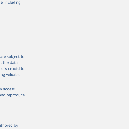
e, including
cial 
are subject to
t the data
s is crucial to
ing valuable
en access
, and reproduce
authored by