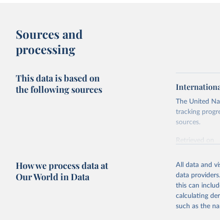
Sources and
processing
This data is based on
Internation
the following sources
The United Nat
tracking progr
sources.
Retrieved on
October 29, 2
How we process data at
All data and v
Citation
Our World in Data
data providers
This is the cit
this can inclu
adaptation by
calculating de
citation given 
such as the na