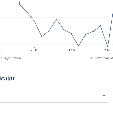
icator