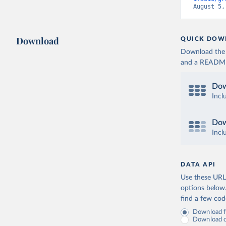
August 5,
Download
QUICK DOW
Download the d
and a README. 
Dow
Incl
Dow
Incl
DATA API
Use these URLs
options below
find a few co
Download fu
Download on