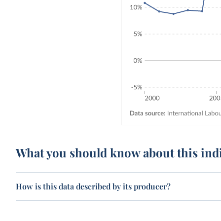
What you should know about this ind
How is this data described by its producer?