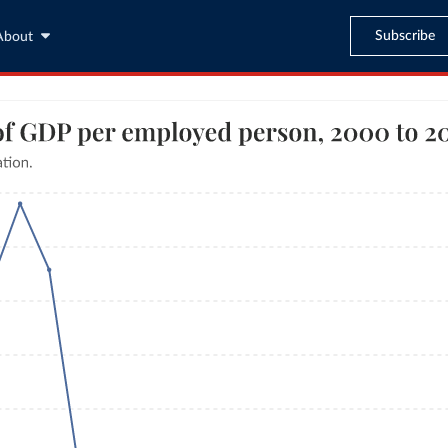
Subscribe
About