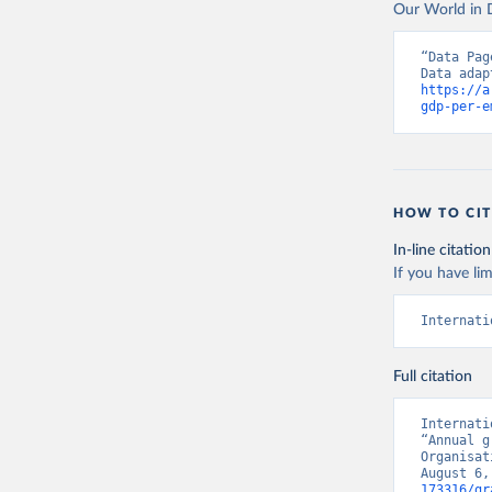
Our World in D
“Data Pag
https://a
gdp-per-e
HOW TO CIT
In-line citation
If you have lim
Internati
Full citation
Internati
“Annual g
Organisat
August 6,
173316/gr