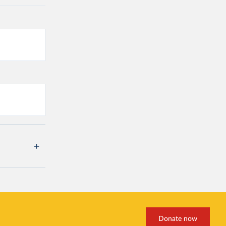
Donate now