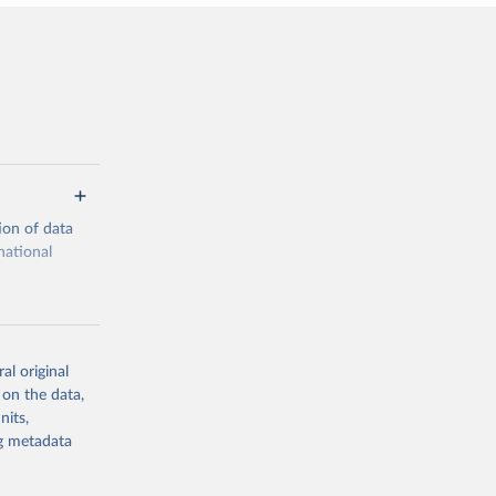
ion of data
national
al original
 on the data,
g or
nits,
the suggested
ng metadata