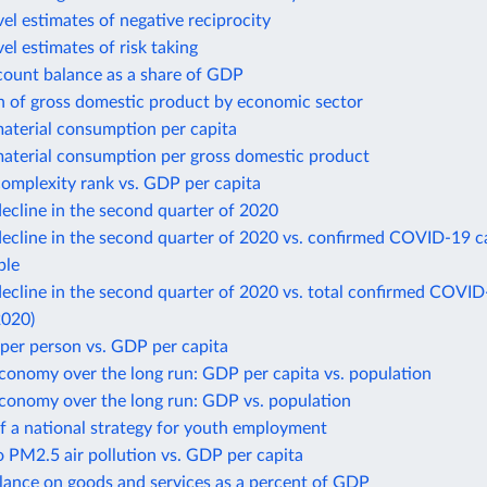
el estimates of negative reciprocity
el estimates of risk taking
count balance as a share of GDP
n of gross domestic product by economic sector
aterial consumption per capita
aterial consumption per gross domestic product
omplexity rank vs. GDP per capita
ecline in the second quarter of 2020
ecline in the second quarter of 2020 vs. confirmed COVID-19 c
ple
cline in the second quarter of 2020 vs. total confirmed COVID
2020)
per person vs. GDP per capita
conomy over the long run: GDP per capita vs. population
economy over the long run: GDP vs. population
f a national strategy for youth employment
 PM2.5 air pollution vs. GDP per capita
lance on goods and services as a percent of GDP