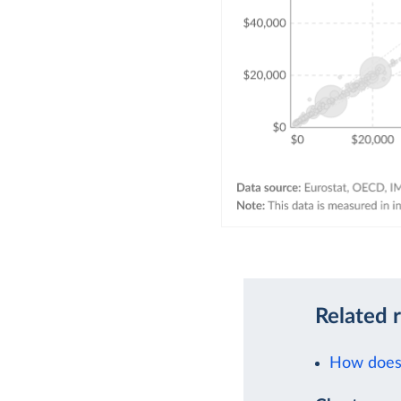
Related 
How does 