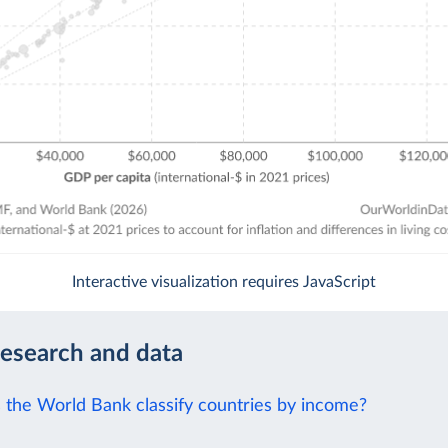
Interactive visualization requires JavaScript
research and data
the World Bank classify countries by income?