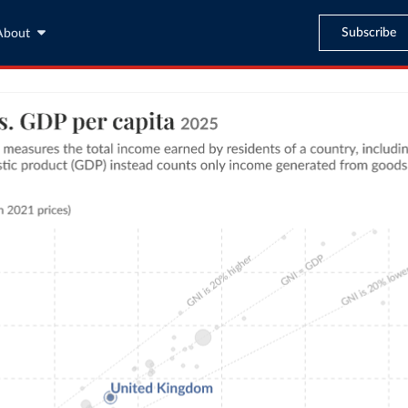
Subscribe
About