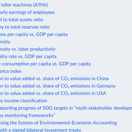
teller machines (ATMs)
urly earnings of employees
 to total assets ratio
 to total reserves ratio
ns per capita vs. GDP per capita
ensity
ensity vs. labor productivity
lity rate vs. GDP per capita
y consumption per capita vs. GDP per capita
rice index
n to value added vs. share of CO₂ emissions in China
n to value added vs. share of CO₂ emissions in Germany
n to value added vs. share of CO₂ emissions in USA
y income classification
eporting progress of SDG targets in "multi-stakeholder develo
ess monitoring frameworks"
using the System of Environmental-Economic Accounting
ith a signed bilateral investment treaty