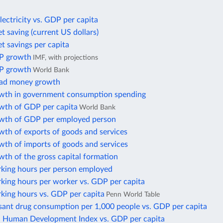
lectricity vs. GDP per capita
t saving (current US dollars)
t savings per capita
P growth
IMF, with projections
P growth
World Bank
oad money growth
wth in government consumption spending
wth of GDP per capita
World Bank
wth of GDP per employed person
wth of exports of goods and services
wth of imports of goods and services
th of the gross capital formation
king hours per person employed
king hours per worker vs. GDP per capita
king hours vs. GDP per capita
Penn World Table
sant drug consumption per 1,000 people vs. GDP per capita
Human Development Index vs. GDP per capita