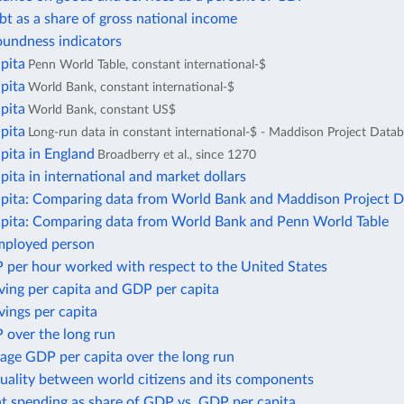
bt as a share of gross national income
oundness indicators
pita
Penn World Table, constant international-$
pita
World Bank, constant international-$
pita
World Bank, constant US$
pita
Long-run data in constant international-$ - Maddison Project Data
pita in England
Broadberry et al., since 1270
ita in international and market dollars
pita: Comparing data from World Bank and Maddison Project 
pita: Comparing data from World Bank and Penn World Table
mployed person
 per hour worked with respect to the United States
ving per capita and GDP per capita
ings per capita
 over the long run
age GDP per capita over the long run
uality between world citizens and its components
 spending as share of GDP vs. GDP per capita