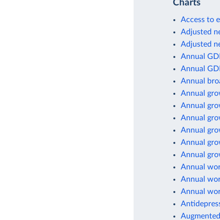
Charts
Access to e
Adjusted ne
Adjusted ne
Annual GD
Annual GD
Annual br
Annual gro
Annual gro
Annual gro
Annual gro
Annual gro
Annual grow
Annual wor
Annual wor
Annual wor
Antidepres
Augmented 