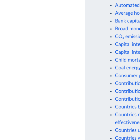
Automated 
Average ho
Bank capital
Broad money
CO₂ emissio
Capital int
Capital int
Child morta
Coal energ
Consumer p
Contributio
Contributio
Contributio
Countries b
Countries r
effectiven
Countries 
Countries w