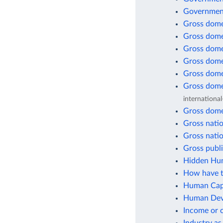
Government
Gross dome
Gross dome
Gross dome
Gross dome
Gross dome
Gross dome
international
Gross dome
Gross natio
Gross natio
Gross publi
Hidden Hun
How have t
Human Capi
Human Deve
Income or 