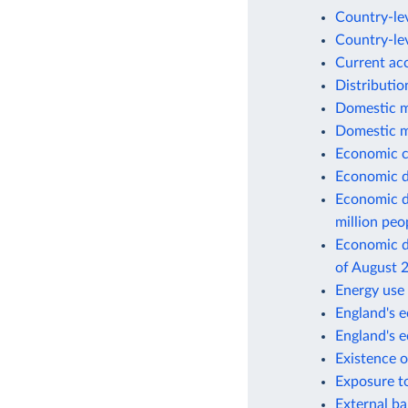
Country-lev
Country-lev
Current ac
Distributio
Domestic m
Domestic m
Economic c
Economic d
Economic d
million peo
Economic de
of August 
Energy use 
England's e
England's 
Existence o
Exposure to
External ba