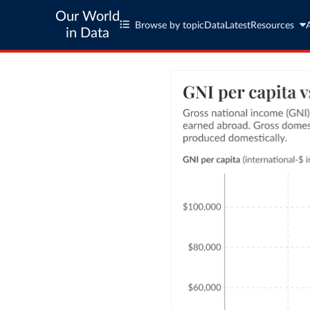
Our World
Browse by topic
Data
Latest
Resources
in Data