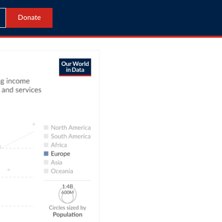
Donate