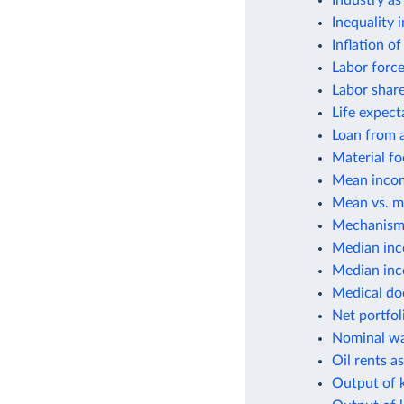
Industry as
Inequality 
Inflation o
Labor force
Labor shar
Life expect
Loan from a
Material fo
Mean incom
Mean vs. m
Mechanisms
Median inc
Median inco
Medical do
Net portfol
Nominal wa
Oil rents a
Output of k