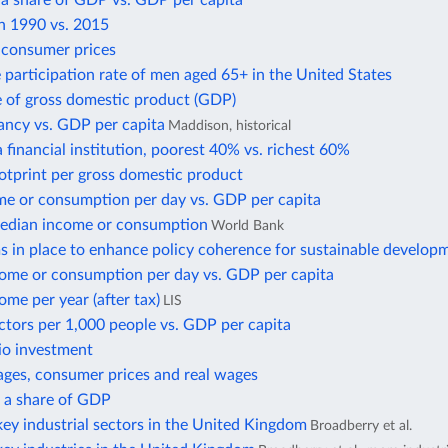
 a share of GDP vs. GDP per capita
in 1990 vs. 2015
f consumer prices
 participation rate of men aged 65+ in the United States
e of gross domestic product (GDP)
ancy vs. GDP per capita
Maddison, historical
 financial institution, poorest 40% vs. richest 60%
otprint per gross domestic product
e or consumption per day vs. GDP per capita
edian income or consumption
World Bank
 in place to enhance policy coherence for sustainable develop
ome or consumption per day vs. GDP per capita
me per year (after tax)
LIS
ctors per 1,000 people vs. GDP per capita
io investment
ges, consumer prices and real wages
s a share of GDP
ey industrial sectors in the United Kingdom
Broadberry et al.