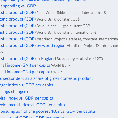
 spending vs. GDP
stic product (GDP)
Penn World Table, constant international-$
stic product (GDP)
World Bank, constant US$
stic product (GDP)
Fouquin and Hugot, current GBP
stic product (GDP)
World Bank, constant international-$
stic product (GDP)
Maddison Project Database, constant internationa
stic product (GDP) by world region
Maddison Project Database, co
-$
stic product (GDP) in England
Broadberry et al., since 1270
nal income (GNI) per capita
World Bank
nal income (GNI) per capita
UNDP
c sector debt as a share of gross domestic product
ger Index vs. GDP per capita
hings changed?
tal Index vs. GDP per capita
lopment Index vs. GDP per capita
consumption of the poorest 10% vs. GDP per capita