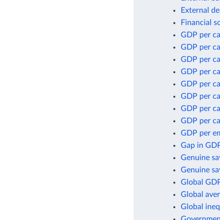
External de
Financial s
GDP per ca
GDP per ca
GDP per ca
GDP per ca
GDP per ca
GDP per cap
GDP per ca
GDP per ca
GDP per e
Gap in GDP
Genuine sa
Genuine sav
Global GDP
Global aver
Global ineq
Government