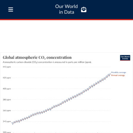
Our World
in Data