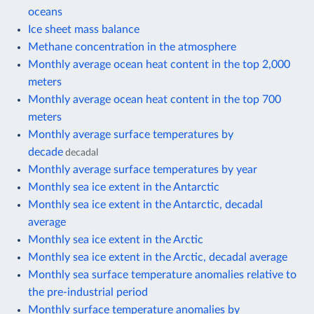
oceans
Ice sheet mass balance
Methane concentration in the atmosphere
Monthly average ocean heat content in the top 2,000
meters
Monthly average ocean heat content in the top 700
meters
Monthly average surface temperatures by
decade
decadal
Monthly average surface temperatures by year
Monthly sea ice extent in the Antarctic
Monthly sea ice extent in the Antarctic, decadal
average
Monthly sea ice extent in the Arctic
Monthly sea ice extent in the Arctic, decadal average
Monthly sea surface temperature anomalies relative to
the pre-industrial period
Monthly surface temperature anomalies by