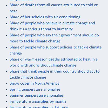
Share of deaths from all causes attributed to cold or
heat
Share of households with air conditioning
Share of people who believe in climate change and
think it's a serious threat to humanity
Share of people who say their government should do
more to tackle climate change
Share of people who support policies to tackle climate
change
Share of warm-season deaths attributed to heat in a
world with and without climate change
Share that think people in their country should act to
tackle climate change
Snow cover in North America
Spring temperature anomalies
Summer temperature anomalies
Temperature anomalies by month
Temperature anomalies vs. latitude