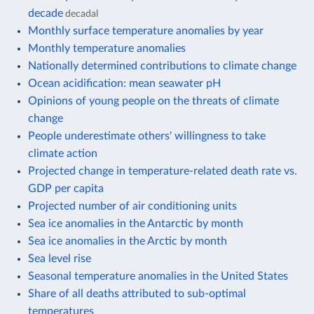
decade
decadal
Monthly surface temperature anomalies by year
Monthly temperature anomalies
Nationally determined contributions to climate change
Ocean acidification: mean seawater pH
Opinions of young people on the threats of climate
change
People underestimate others' willingness to take
climate action
Projected change in temperature-related death rate vs.
GDP per capita
Projected number of air conditioning units
Sea ice anomalies in the Antarctic by month
Sea ice anomalies in the Arctic by month
Sea level rise
Seasonal temperature anomalies in the United States
Share of all deaths attributed to sub-optimal
temperatures