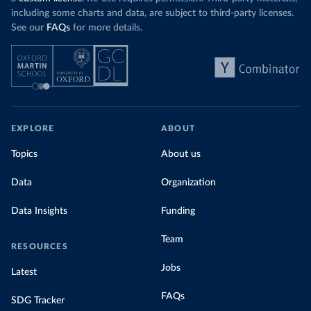
including some charts and data, are subject to third-party licenses.
See our
FAQs
for more details.
EXPLORE
ABOUT
Topics
About us
Data
Organization
Data Insights
Funding
Team
RESOURCES
Jobs
Latest
FAQs
SDG Tracker