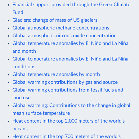
Financial support provided through the Green Climate
Fund
Glaciers: change of mass of US glaciers
Global atmospheric methane concentrations
Global atmospheric nitrous oxide concentration
Global temperature anomalies by El Niño and La Niña
and month
Global temperature anomalies by El Niño and La Niña
conditions
Global temperature anomalies by month
Global warming contributions by gas and source
Global warming contributions from fossil fuels and
land use
Global warming: Contributions to the change in global
mean surface temperature
Heat content in the top 2,000 meters of the world's
oceans
Heat content in the top 700 meters of the world's