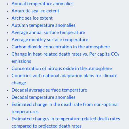
Annual temperature anomalies
Antarctic sea ice extent
Arctic sea ice extent
Autumn temperature anomalies
Average annual surface temperature
Average monthly surface temperature
Carbon dioxide concentration in the atmosphere
Change in heat-related death rates vs. Per capita CO₂
emissions
Concentration of nitrous oxide in the atmosphere
Countries with national adaptation plans for climate
change
Decadal average surface temperature
Decadal temperature anomalies
Estimated change in the death rate from non-optimal
temperatures
Estimated changes in temperature-related death rates
compared to projected death rates