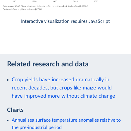
Interactive visualization requires JavaScript
Related research and data
Crop yields have increased dramatically in
recent decades, but crops like maize would
have improved more without climate change
Charts
Annual sea surface temperature anomalies relative to
the pre-industrial period