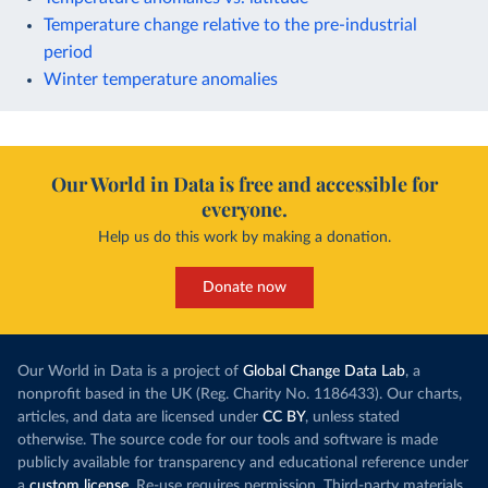
Temperature change relative to the pre-industrial
period
Winter temperature anomalies
Our World in Data is free and accessible for
everyone.
Help us do this work by making a donation.
Donate now
Our World in Data is a project of
Global Change Data Lab
, a
nonprofit based in the UK (Reg. Charity No. 1186433). Our charts,
articles, and data are licensed under
CC BY
, unless stated
otherwise. The source code for our tools and software is made
publicly available for transparency and educational reference under
a
custom license
. Re-use requires permission. Third-party materials,