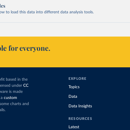
les
 to load this data into different data analysis tools.
le for everyone.
EXPLORE
fit based in the
icensed under
CC
Topics
tware is made
Data
 a
custom
g some charts and
Data Insights
ils.
RESOURCES
Latest