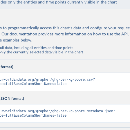
udes only the entities and time points currently visible in the chart
 to programmatically access this chart's data and configure your reques
.
Our documentation provides more information
on how to use the API,
de examples below.
ll data, including all entities and time points
ly the currently selected data visible in the chart
 format)
urworldindata.org/grapher/ghg-per-kg-poore.csv?
pe=full&useColumnShortNames=false
(JSON format)
urworldindata.org/grapher/ghg-per-kg-poore.metadata.json?
pe=full&useColumnShortNames=false