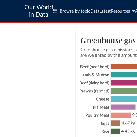
Our World
Browse by topic
Data
Latest
Resources
in Data