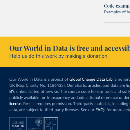
Code examp
Examples of how
Our World in Data is free and accessib
Help us do this work by making a donation.
Our World in Data is a project of
Global Change Data Lab
, a nonpro
UK (Reg. Charity No. 1186433). Our charts, articles, and data are l
BY
, unless stated otherwise. The source code for our tools and sof
publicly available for transparency and educational reference under
license
. Re-use requires permission. Third-party materials, includin
data, are subject to third-party licenses. See our
FAQs
for more deta