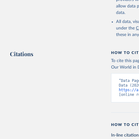
(2) grains and
allow data 
Poore & Nemec
data.
protein-rich, o
All data, v
World in Data 
under the
C
composition f
these in an
http://www.f
http://www.fa
Footprints exp
Citations
HOW TO CIT
using data on 
To cite this p
Where nutritio
Our World in D
Where there we
“Data Pag
Retrieved on
August 10, 20
https://a
[online r
Citation
This is the cit
adaptation by
citation given 
HOW TO CIT
In-line citation
Poore, J.