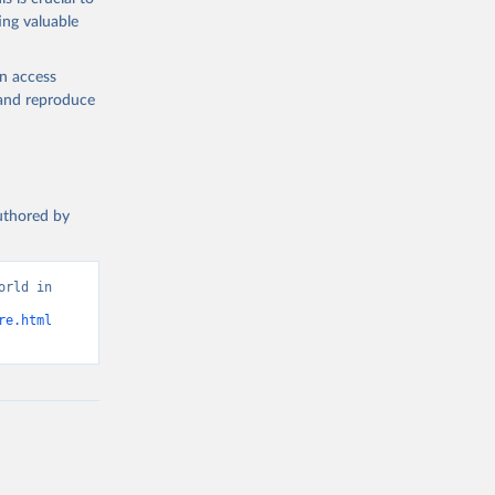
ing valuable
h are not
roducts Our
en access
 food
, and reproduce
 Sheets:
or kilocalorie
authored by
 been used.
rld in 
987
re.html
g or
the suggested
ough 