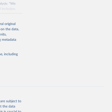
alysis: "We
 inclusion,
e assessed
s with a
al original
 in 119
 on the data,
'.
nits,
 gas emissions
ng metadata
ater
als weighted
e, including
udies.
s per kilogram
 grams of
n products,
od, dairy,
ce of protein –
are subject to
t the data
s is crucial to