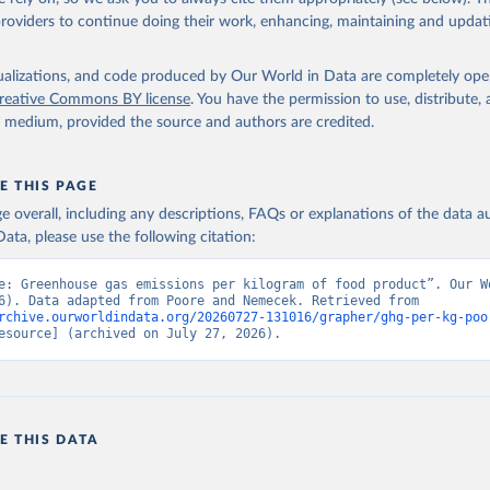
 staples, which are compared per 1000 kilocalories.
providers to continue doing their work, enhancing, maintaining and updat
ek (2018) do not provide data per 100g protein for food products whic
r kilocalorie measures for non-stale crops. To provide footprints for all p
isualizations, and code produced by Our World in Data are completely op
have filled these gaps by calculating footprints per nutritional unit using
reative Commons BY license
. You have the permission to use, distribute
actors from the FAO INFOODS International Database and Food Balance
y medium, provided the source and authors are credited.
ao.org/3/X9892E/X9892e05.htm#P8217_125315
o.org/infoods/infoods/tables-and-databases/international-databases/en/
ressed per kilogram of food product can be converted to per unit protein 
E THIS PAGE
the nutrient density of food products.
age overall, including any descriptions, FAQs or explanations of the data 
nal footprints are available from Poore & Nemecek (2018), this data has
ata, please use the following citation:
re gaps, this data has been calculated by Our World in Data.
e: Greenhouse gas emissions per kilogram of food product”. Our Wo
Retrieved from
Data (2026). Data adapted from Poore and Nemecek. Retrieved from 
19
https://science.sciencemag.org/content/360/6392/
rchive.ourworldindata.org/20260727-131016/grapher/ghg-per-kg-poo
esource] (archived on July 27, 2026).
ation of the original data obtained from the source, prior to any processin
 Our World in Data.
To cite data downloaded from this page, please use 
in
Reuse This Work
below.
E THIS DATA
, & Nemecek, T. (2018). Reducing food's environmental impacts thr