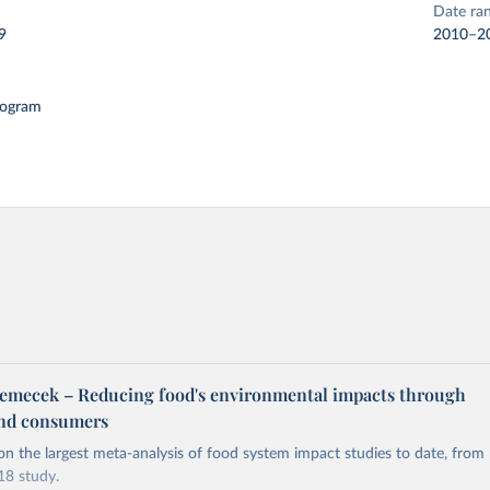
Date ra
9
2010–2
logram
emecek – Reducing food's environmental impacts through
and consumers
on the largest meta-analysis of food system impact studies to date, from
8 study.