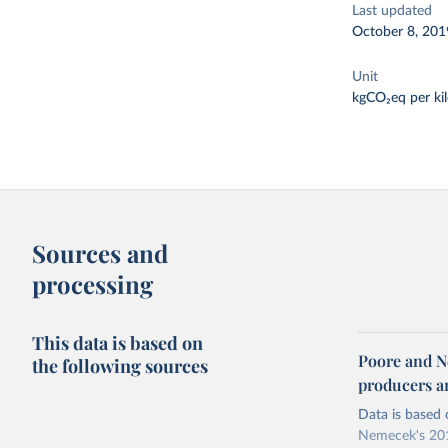
Last updated
October 8, 201
Unit
kgCO₂eq per ki
Sources and
processing
This data is based on
Poore and N
the following sources
producers 
Data is based 
Nemecek's 201