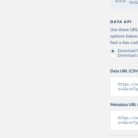
Incl
DATA API
Use these URLs
options below
find a few co
Download fu
Download on
Data URL (CSV
https://o
v=1&csvTy
Metadata URL 
https://o
v=1&csvTy