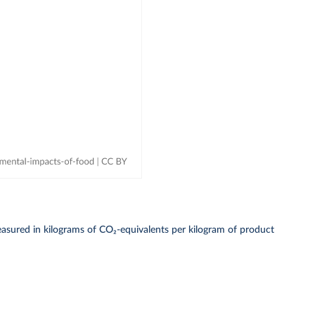
asured in kilograms of CO₂-equivalents per kilogram of product