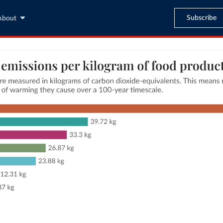
Subscribe
About