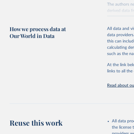
The authors no
derived data f
which were su
against 11 cri
How we process data at
All data and v
median referen
Our World in Data
data providers
countries and 
this can inclu
Environmental 
calculating de
(tonnes of CO2
such as the na
withdrawals (l
for local water
At the link bel
All comparison
links to all t
Comparisons ca
of product.
Read about our
Comparisons ar
protein and pe
Poore & Nemece
which are comp
Reuse this work
nuts, tofu and
All data pr
since a large s
the license
providers we