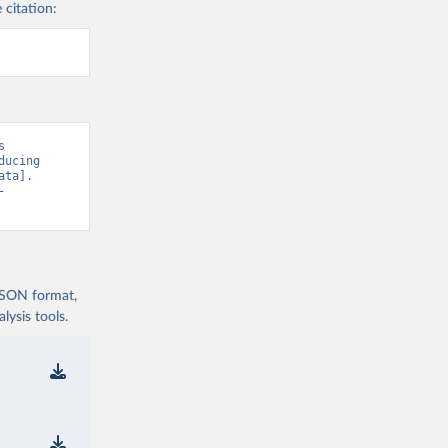
 citation:
 
ucing 
ta]. 
-
 JSON format,
ysis tools.