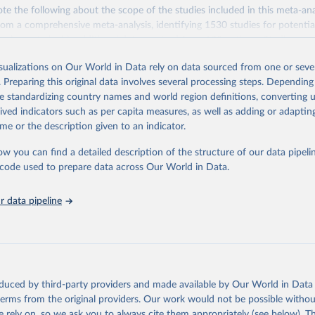
te the following about the scope of the studies included in this meta-an
rom a comprehensive meta-analysis, identifying 1530 studies for potential
pplemented with additional data received from 139 authors. Studies wer
teria designed to standardize methodology, resulting in 570 suitable studie
isualizations on Our World in Data rely on data sourced from one or sever
ce year of 2010. The data set covers ~38,700 commercially viable farms
. Preparing this original data involves several processing steps. Depending
40 products representing ~90% of global protein and calorie consumption
de standardizing country names and world region definitions, converting u
impacts are compared across several metrics: land use (m2), greenhouse
rived indicators such as per capita measures, as well as adding or adapti
-equivalents), eutrophying emissions (grams of PO4-equivalents), freshw
me or the description given to an indicator.
iters), and scarcity-weighted water (liters) which are freshwater withdraw
 scarcity.
ow you can find a detailed description of the structure of our data pipelin
s here are based on the global mean value per food product across all st
he code used to prepare data across Our World in Data.
n be made in functional units: here all comparisons are made as impact
 data pipeline
e also made on the basis of nutritional units in two categories: per 100
r 1000 kilocalories.
k (2018) quantified a range of footprints in nutritional units: (1) protei
ared per 100 grams of protein. Protein products include all meats, seafo
 pulses. Grains are also compared here – despite being a low-quality sour
oduced by third-party providers and made available by Our World in Data 
hare of global protein is derived from cereals.
 terms from the original providers. Our work would not be possible withou
 rely on, so we ask you to always cite them appropriately (see below). Thi