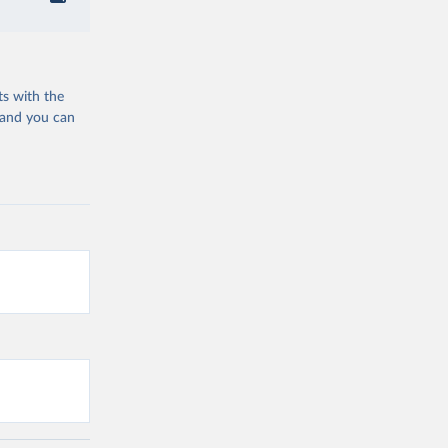
ts with the
 and you can