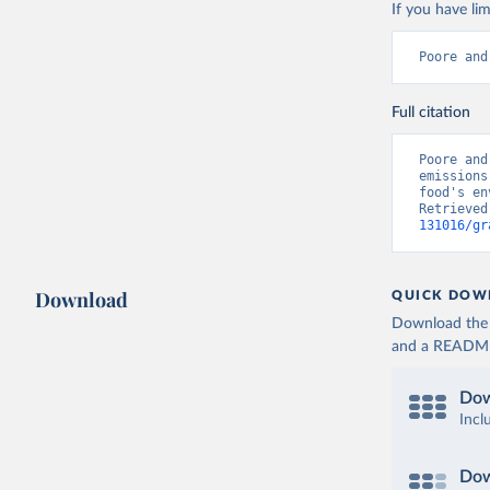
producers
If you have lim
Poore and
Full citation
Poore and
emissions
food's en
Retrieved
131016/gr
Download
QUICK DOW
Download the d
and a README. 
Dow
Incl
Dow