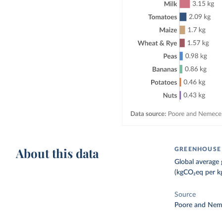
About this data
GREENHOUSE 
Global average 
(kgCO₂eq per kg
Source
Poore and Nem