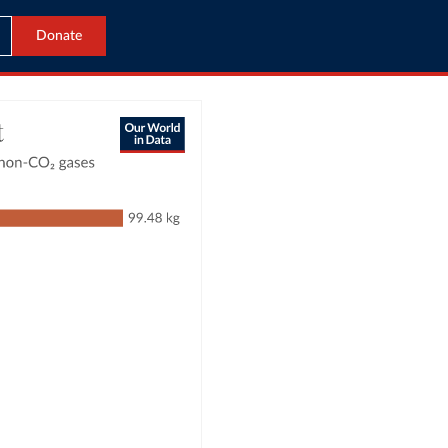
Donate