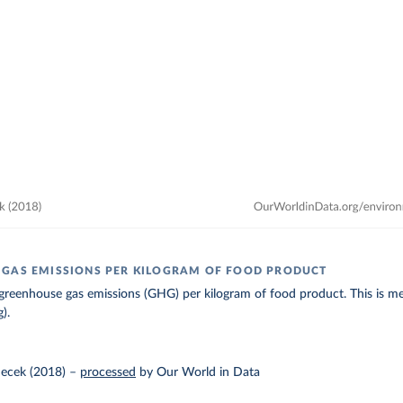
GAS EMISSIONS PER KILOGRAM OF FOOD PRODUCT
greenhouse gas emissions (GHG) per kilogram of food product. This is me
).
ecek (2018)
–
processed
by Our World in Data