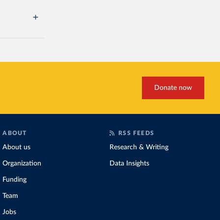
Donate now
ABOUT
RSS FEEDS
About us
Research & Writing
Organization
Data Insights
Funding
Team
Jobs