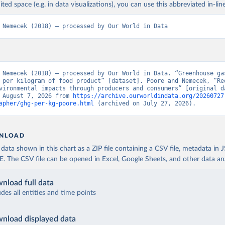
 and consumers. Science, 360(6392), 987-992.
ited space (e.g. in data visualizations), you can use this abbreviated in-line
 Nemecek (2018) – processed by Our World in Data
 Nemecek (2018) – processed by Our World in Data. “Greenhouse gas
 per kilogram of food product” [dataset]. Poore and Nemecek, “Red
vironmental impacts through producers and consumers” [original da
 August 7, 2026 from 
https://archive.ourworldindata.org/20260727
apher/ghg-per-kg-poore.html
 (archived on July 27, 2026).
NLOAD
ata shown in this chart as a ZIP file containing a CSV file, metadata in
The CSV file can be opened in Excel, Google Sheets, and other data anal
nload full data
udes all entities and time points
nload displayed data