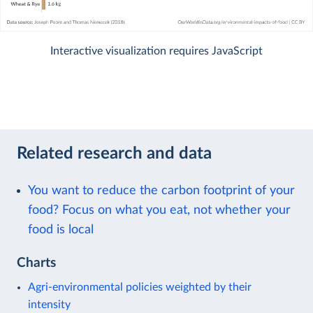
Interactive visualization requires JavaScript
Related research and data
You want to reduce the carbon footprint of your
food? Focus on what you eat, not whether your
food is local
Charts
Agri-environmental policies weighted by their
intensity