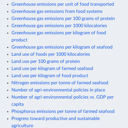
Greenhouse emissions per unit of food transported
Greenhouse gas emissions from food systems
Greenhouse gas emissions per 100 grams of protein
Greenhouse gas emissions per 1000 kilocalories
Greenhouse gas emissions per kilogram of food
product
Greenhouse gas emissions per kilogram of seafood
Land use of foods per 1000 kilocalories
Land use per 100 grams of protein
Land use per kilogram of farmed seafood
Land use per kilogram of food product
Nitrogen emissions per tonne of farmed seafood
Number of agri-environmental policies in place
Number of agri-environmental policies vs. GDP per
capita
Phosphorus emissions per tonne of farmed seafood
Progress toward productive and sustainable
agriculture