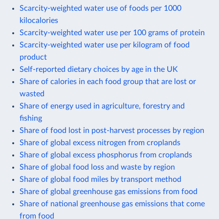
Scarcity-weighted water use of foods per 1000
kilocalories
Scarcity-weighted water use per 100 grams of protein
Scarcity-weighted water use per kilogram of food
product
Self-reported dietary choices by age in the UK
Share of calories in each food group that are lost or
wasted
Share of energy used in agriculture, forestry and
fishing
Share of food lost in post-harvest processes by region
Share of global excess nitrogen from croplands
Share of global excess phosphorus from croplands
Share of global food loss and waste by region
Share of global food miles by transport method
Share of global greenhouse gas emissions from food
Share of national greenhouse gas emissions that come
from food