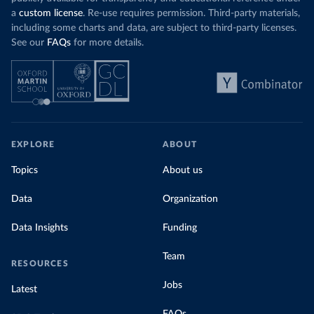
a
custom license
. Re-use requires permission. Third-party materials,
including some charts and data, are subject to third-party licenses.
See our
FAQs
for more details.
EXPLORE
ABOUT
Topics
About us
Data
Organization
Data Insights
Funding
Team
RESOURCES
Jobs
Latest
FAQs