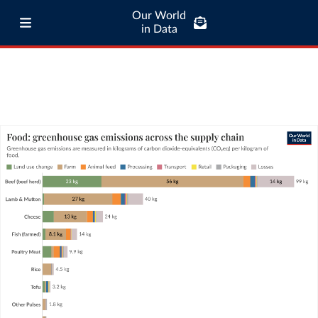
Our World
in Data