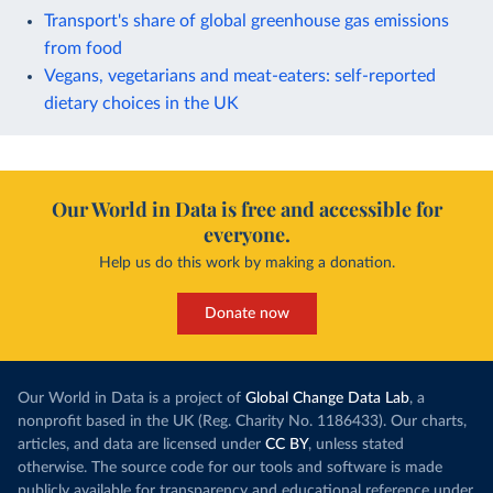
Transport's share of global greenhouse gas emissions
from food
Vegans, vegetarians and meat-eaters: self-reported
dietary choices in the UK
Our World in Data is free and accessible for
everyone.
Help us do this work by making a donation.
Donate now
Our World in Data is a project of
Global Change Data Lab
, a
nonprofit based in the UK (Reg. Charity No. 1186433). Our charts,
articles, and data are licensed under
CC BY
, unless stated
otherwise. The source code for our tools and software is made
publicly available for transparency and educational reference under