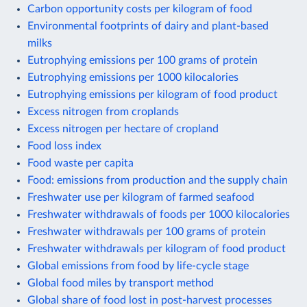
Carbon opportunity costs per kilogram of food
Environmental footprints of dairy and plant-based
milks
Eutrophying emissions per 100 grams of protein
Eutrophying emissions per 1000 kilocalories
Eutrophying emissions per kilogram of food product
Excess nitrogen from croplands
Excess nitrogen per hectare of cropland
Food loss index
Food waste per capita
Food: emissions from production and the supply chain
Freshwater use per kilogram of farmed seafood
Freshwater withdrawals of foods per 1000 kilocalories
Freshwater withdrawals per 100 grams of protein
Freshwater withdrawals per kilogram of food product
Global emissions from food by life-cycle stage
Global food miles by transport method
Global share of food lost in post-harvest processes