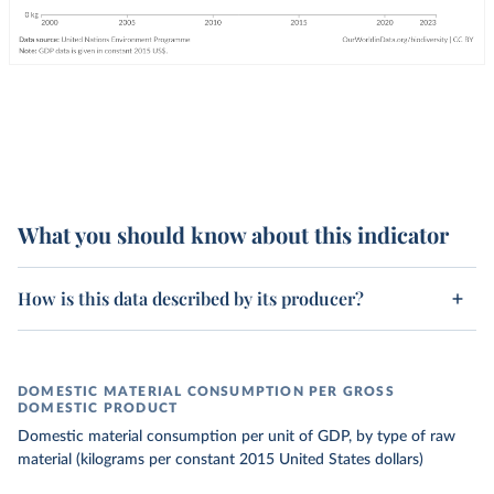
What you should know about this indicator
How is this data described by its producer?
DOMESTIC MATERIAL CONSUMPTION PER GROSS
DOMESTIC PRODUCT
Domestic material consumption per unit of GDP, by type of raw
material (kilograms per constant 2015 United States dollars)