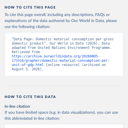
HOW TO CITE THIS PAGE
To cite this page overall, including any descriptions, FAQs or
explanations of the data authored by Our World in Data, please
use the following citation:
“Data Page: Domestic material consumption per gross 
domestic product”. Our World in Data (2026). Data 
adapted from United Nations Environment Programme. 
Retrieved from 
https://archive.ourworldindata.org/20260805-
173316/grapher/domestic-material-consumption-per-
unit-of-gdp.html
 [online resource] (archived on 
August 5, 2026).
HOW TO CITE THIS DATA
In-line citation
If you have limited space (e.g. in data visualizations), you can use
this abbreviated in-line citation: