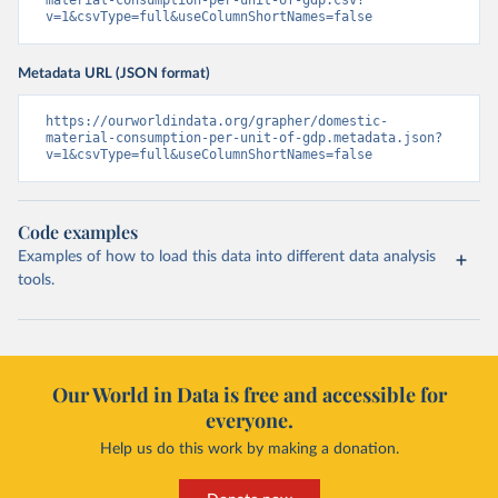
material-consumption-per-unit-of-gdp.csv?
v=1&csvType=full&useColumnShortNames=false
Metadata URL (JSON format)
https://ourworldindata.org/grapher/domestic-
material-consumption-per-unit-of-gdp.metadata.json?
v=1&csvType=full&useColumnShortNames=false
Code examples
Examples of how to load this data into different data analysis
tools.
Our World in Data is free and accessible for
everyone.
Help us do this work by making a donation.