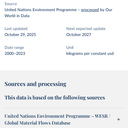
Source
United Nations Environment Programme
–
processed
by Our
World in Data
Last updated
Next expected update
October 29, 2025
October 2027
Date range
Unit
2000–2023
kilograms per constant usd
Sources and processing
This data is based on the following sources
United Nations Environment Programme – WESR /
Global Material Flows Database