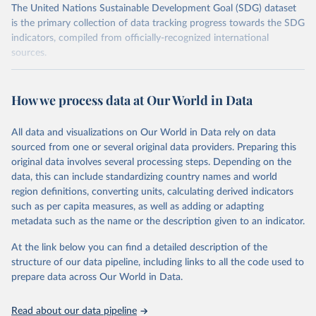
The United Nations Sustainable Development Goal (SDG) dataset
is the primary collection of data tracking progress towards the SDG
indicators, compiled from officially-recognized international
sources.
Retrieved on
Retrieved from
October 29, 2025
https://unstats.un.org/sdgs/dataportal
How we process data at Our World in Data
Citation
All data and visualizations on Our World in Data rely on data
This is the citation of the original data obtained from the source,
sourced from one or several original data providers. Preparing this
prior to any processing or adaptation by Our World in Data.
To cite
original data involves several processing steps. Depending on the
data downloaded from this page, please use the suggested citation
data, this can include standardizing country names and world
given in
Reuse This Work
below.
region definitions, converting units, calculating derived indicators
such as per capita measures, as well as adding or adapting
United Nations Environment Programme via UN SDG 
metadata such as the name or the description given to an indicator.
Indicators Database 
(
https://unstats.un.org/sdgs/dataportal
), UN 
Department of Economic and Social Affairs (accessed 
At the link below you can find a detailed description of the
2025). More information available at: 
structure of our data pipeline, including links to all the code used to
https://unstats.un.org/sdgs/metadata/files/Metadata-
prepare data across Our World in Data.
12-02-02.pdf
.
Read about our data pipeline