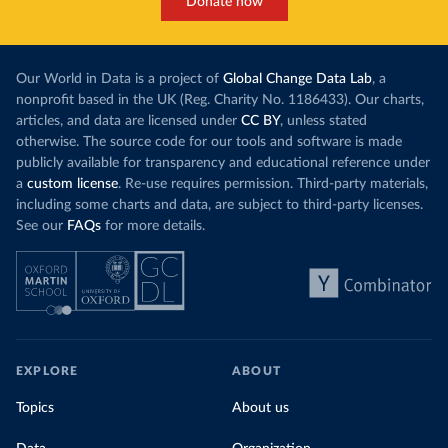
Donate now
Our World in Data is a project of
Global Change Data Lab
, a
nonprofit based in the UK (Reg. Charity No. 1186433). Our charts,
articles, and data are licensed under
CC BY
, unless stated
otherwise. The source code for our tools and software is made
publicly available for transparency and educational reference under
a
custom license
. Re-use requires permission. Third-party materials,
including some charts and data, are subject to third-party licenses.
See our
FAQs
for more details.
EXPLORE
ABOUT
Topics
About us