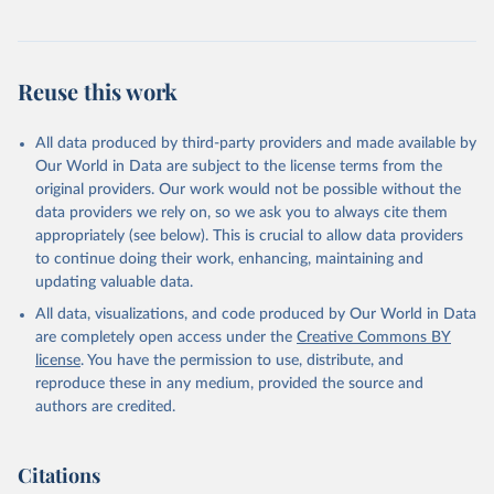
Reuse this work
All data produced by third-party providers and made available by
Our World in Data are subject to the license terms from the
original providers. Our work would not be possible without the
data providers we rely on, so we ask you to always cite them
appropriately (see below). This is crucial to allow data providers
to continue doing their work, enhancing, maintaining and
updating valuable data.
All data, visualizations, and code produced by Our World in Data
are completely open access under the
Creative Commons BY
license
. You have the permission to use, distribute, and
reproduce these in any medium, provided the source and
authors are credited.
Citations