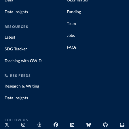
Data
Organization
Data Insights
Funding
Team
RESOURCES
Jobs
Latest
FAQs
SDG Tracker
Teaching with OWID
RSS FEEDS
Research & Writing
Data Insights
FOLLOW US