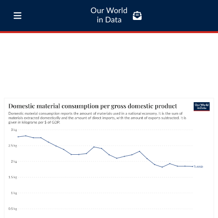
Our World
in Data