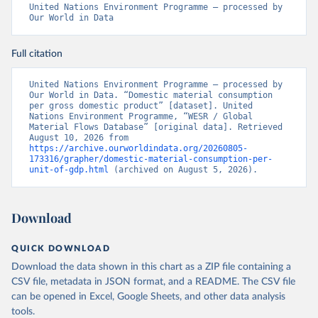
United Nations Environment Programme – processed by 
Our World in Data
Full citation
United Nations Environment Programme – processed by 
Our World in Data. “Domestic material consumption 
per gross domestic product” [dataset]. United 
Nations Environment Programme, “WESR / Global 
Material Flows Database” [original data]. Retrieved 
August 10, 2026 from 
https://archive.ourworldindata.org/20260805-
173316/grapher/domestic-material-consumption-per-
unit-of-gdp.html
 (archived on August 5, 2026).
Download
QUICK DOWNLOAD
Download the data shown in this chart as a ZIP file containing a
CSV file, metadata in JSON format, and a README. The CSV file
can be opened in Excel, Google Sheets, and other data analysis
tools.