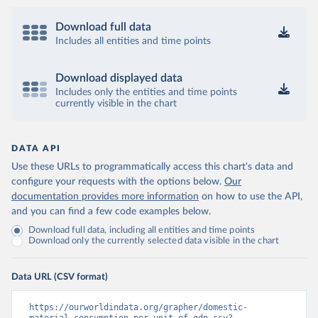
Download full data
Includes all entities and time points
Download displayed data
Includes only the entities and time points
currently visible in the chart
DATA API
Use these URLs to programmatically access this chart's data and
configure your requests with the options below.
Our
documentation provides more information
on how to use the API,
and you can find a few code examples below.
Download full data, including all entities and time points
Download only the currently selected data visible in the chart
Data URL (CSV format)
https://ourworldindata.org/grapher/domestic-