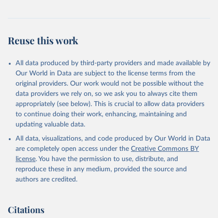
Reuse this work
All data produced by third-party providers and made available by
Our World in Data are subject to the license terms from the
original providers. Our work would not be possible without the
data providers we rely on, so we ask you to always cite them
appropriately (see below). This is crucial to allow data providers
to continue doing their work, enhancing, maintaining and
updating valuable data.
All data, visualizations, and code produced by Our World in Data
are completely open access under the
Creative Commons BY
license
. You have the permission to use, distribute, and
reproduce these in any medium, provided the source and
authors are credited.
Citations