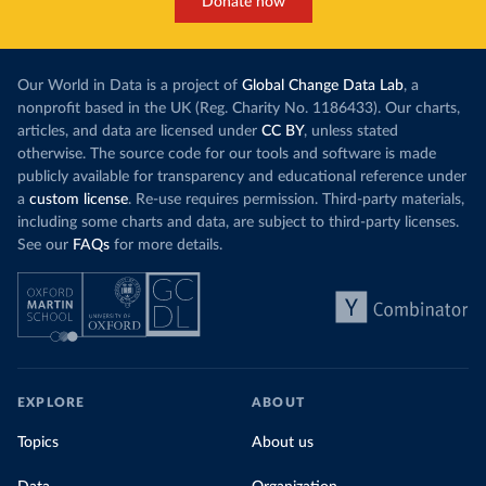
Donate now
Our World in Data is a project of
Global Change Data Lab
, a
nonprofit based in the UK (Reg. Charity No. 1186433). Our charts,
articles, and data are licensed under
CC BY
, unless stated
otherwise. The source code for our tools and software is made
publicly available for transparency and educational reference under
a
custom license
. Re-use requires permission. Third-party materials,
including some charts and data, are subject to third-party licenses.
See our
FAQs
for more details.
EXPLORE
ABOUT
Topics
About us