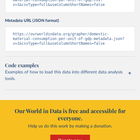
material-consumption-per-unit-of-gdp.csv?
v=1&csvType=full&useColumnShortNames=false
Metadata URL (JSON format)
https://ourworldindata.org/grapher/domestic-
material-consumption-per-unit-of-gdp.metadata.json?
v=1&csvType=full&useColumnShortNames=false
Code examples
Examples of how to load this data into different data analysis
tools.
Our World in Data is free and accessible for
everyone.
Help us do this work by making a donation.