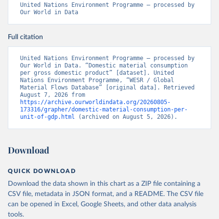
United Nations Environment Programme – processed by 
Our World in Data
Full citation
United Nations Environment Programme – processed by 
Our World in Data. “Domestic material consumption 
per gross domestic product” [dataset]. United 
Nations Environment Programme, “WESR / Global 
Material Flows Database” [original data]. Retrieved 
August 7, 2026 from 
https://archive.ourworldindata.org/20260805-
173316/grapher/domestic-material-consumption-per-
unit-of-gdp.html
 (archived on August 5, 2026).
Download
QUICK DOWNLOAD
Download the data shown in this chart as a ZIP file containing a
CSV file, metadata in JSON format, and a README. The CSV file
can be opened in Excel, Google Sheets, and other data analysis
tools.