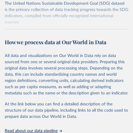
The United Nations Sustainable Development Goal (SDG) dataset
is the primary collection of data tracking progress towards the SDG
indicators, compiled from officially-recognized international
sources.
Retrieved on
Retrieved from
October 29, 2025
https://unstats.un.org/sdgs/dataportal
How we process data at Our World in Data
Citation
All data and visualizations on Our World in Data rely on data
This is the citation of the original data obtained from the source,
sourced from one or several original data providers. Preparing this
prior to any processing or adaptation by Our World in Data.
To cite
original data involves several processing steps. Depending on the
data downloaded from this page, please use the suggested citation
data, this can include standardizing country names and world
given in
Reuse This Work
below.
region definitions, converting units, calculating derived indicators
such as per capita measures, as well as adding or adapting
United Nations Environment Programme via UN SDG 
metadata such as the name or the description given to an indicator.
Indicators Database 
(
https://unstats.un.org/sdgs/dataportal
), UN 
Department of Economic and Social Affairs (accessed 
At the link below you can find a detailed description of the
2025). More information available at: 
structure of our data pipeline, including links to all the code used to
https://unstats.un.org/sdgs/metadata/files/Metadata-
prepare data across Our World in Data.
12-02-02.pdf
.
Read about our data pipeline