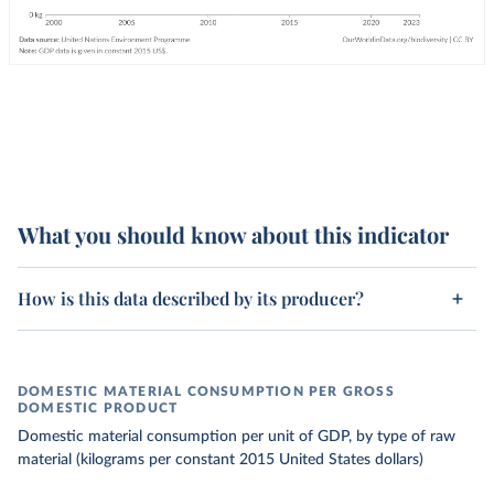
What you should know about this indicator
How is this data described by its producer?
DOMESTIC MATERIAL CONSUMPTION PER GROSS
DOMESTIC PRODUCT
Domestic material consumption per unit of GDP, by type of raw
material (kilograms per constant 2015 United States dollars)