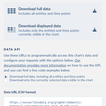
Download full data
Includes all entities and time points
Download displayed data
Includes only the entities and time points
currently visible in the chart
DATA API
Use these URLs to programmatically access this chart's data and
configure your requests with the options below.
Our
documentation provides more information
on how to use the API,
and you can find a few code examples below.
Download full data, including all entities and time points
Download only the currently selected data visible in the chart
Data URL (CSV format)
https://ourworldindata.org/grapher/domestic-