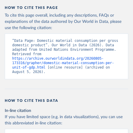
HOW TO CITE THIS PAGE
To cite this page overall, including any descriptions, FAQs or
explanations of the data authored by Our World in Data, please
use the following citation:
“Data Page: Domestic material consumption per gross 
domestic product”. Our World in Data (2026). Data 
adapted from United Nations Environment Programme. 
Retrieved from 
https://archive.ourworldindata.org/20260805-
173316/grapher/domestic-material-consumption-per-
unit-of-gdp.html
 [online resource] (archived on 
August 5, 2026).
HOW TO CITE THIS DATA
In-line citation
If you have limited space (e.g. in data visualizations), you can use
this abbreviated in-line citation: