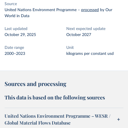
Source
United Nations Environment Programme
–
processed
by Our
World in Data
Last updated
Next expected update
October 29, 2025
October 2027
Date range
Unit
2000–2023
kilograms per constant usd
Sources and processing
This data is based on the following sources
United Nations Environment Programme – WESR /
Global Material Flows Database