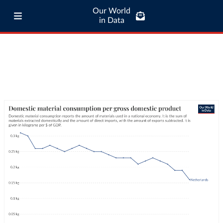
Our World
in Data