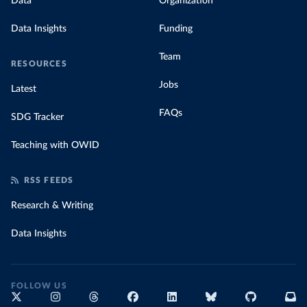
Data
Organization
Data Insights
Funding
Team
RESOURCES
Jobs
Latest
FAQs
SDG Tracker
Teaching with OWID
RSS FEEDS
Research & Writing
Data Insights
FOLLOW US