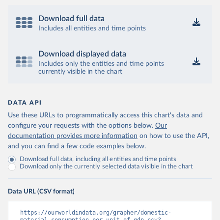
Download full data
Includes all entities and time points
Download displayed data
Includes only the entities and time points
currently visible in the chart
DATA API
Use these URLs to programmatically access this chart's data and
configure your requests with the options below.
Our
documentation provides more information
on how to use the API,
and you can find a few code examples below.
Download full data, including all entities and time points
Download only the currently selected data visible in the chart
Data URL (CSV format)
https://ourworldindata.org/grapher/domestic-