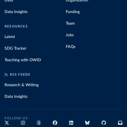
Data
Organization
Data Insights
Funding
Team
RESOURCES
Jobs
Latest
FAQs
SDG Tracker
Teaching with OWID
RSS FEEDS
Research & Writing
Data Insights
FOLLOW US