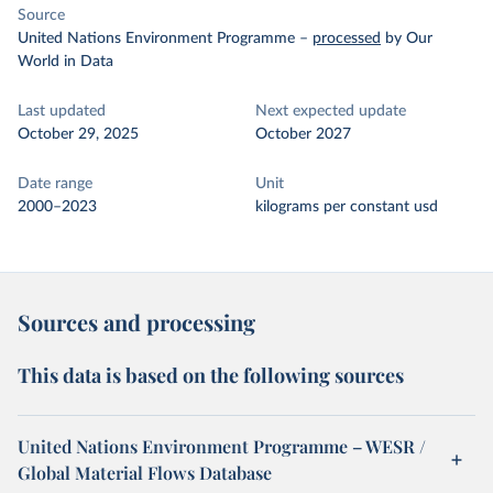
Source
United Nations Environment Programme
–
processed
by Our
World in Data
Last updated
Next expected update
October 29, 2025
October 2027
Date range
Unit
2000–2023
kilograms per constant usd
Sources and processing
This data is based on the following sources
United Nations Environment Programme – WESR /
Global Material Flows Database