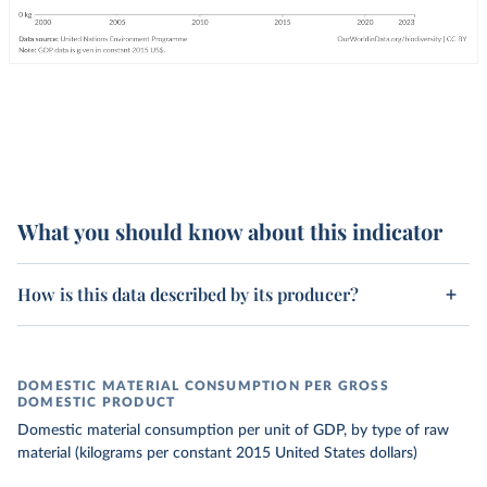
What you should know about this indicator
How is this data described by its producer?
DOMESTIC MATERIAL CONSUMPTION PER GROSS
DOMESTIC PRODUCT
Domestic material consumption per unit of GDP, by type of raw
material (kilograms per constant 2015 United States dollars)