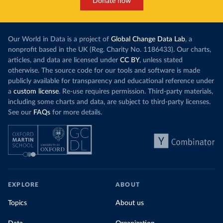
Donate now
Our World in Data is a project of
Global Change Data Lab
, a
nonprofit based in the UK (Reg. Charity No. 1186433). Our charts,
articles, and data are licensed under
CC BY
, unless stated
otherwise. The source code for our tools and software is made
publicly available for transparency and educational reference under
a
custom license
. Re-use requires permission. Third-party materials,
including some charts and data, are subject to third-party licenses.
See our
FAQs
for more details.
EXPLORE
ABOUT
Topics
About us