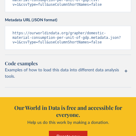
material-consumption-per-unit-of-gdp.csv?
v=1&csvType=full&useColumnShortNames=false
Metadata URL (JSON format)
https://ourworldindata.org/grapher/domestic-
material-consumption-per-unit-of-gdp.metadata.json?
v=1&csvType=full&useColumnShortNames=false
Code examples
Examples of how to load this data into different data analysis
tools.
Our World in Data is free and accessible for
everyone.
Help us do this work by making a donation.