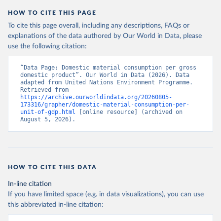
HOW TO CITE THIS PAGE
To cite this page overall, including any descriptions, FAQs or
explanations of the data authored by Our World in Data, please
use the following citation:
“Data Page: Domestic material consumption per gross 
domestic product”. Our World in Data (2026). Data 
adapted from United Nations Environment Programme. 
Retrieved from 
https://archive.ourworldindata.org/20260805-
173316/grapher/domestic-material-consumption-per-
unit-of-gdp.html
 [online resource] (archived on 
August 5, 2026).
HOW TO CITE THIS DATA
In-line citation
If you have limited space (e.g. in data visualizations), you can use
this abbreviated in-line citation: