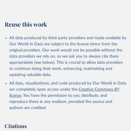
Reuse this work
All data produced by third-party providers and made available by
Our World in Data are subject to the license terms from the
original providers. Our work would not be possible without the
data providers we rely on, so we ask you to always cite them
appropriately (see below). This is crucial to allow data providers
to continue doing their work, enhancing, maintaining and
updating valuable data.
All data, visualizations, and code produced by Our World in Data
are completely open access under the
Creative Commons BY
license
. You have the permission to use, distribute, and
reproduce these in any medium, provided the source and
authors are credited.
Citations