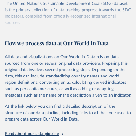
The United Nations Sustainable Development Goal (SDG) dataset
is the primary collection of data tracking progress towards the SDG
indicators, compiled from officially-recognized international
sources.
Retrieved on
Retrieved from
October 29, 2025
https://unstats.un.org/sdgs/dataportal
How we process data at Our World in Data
Citation
All data and visualizations on Our World in Data rely on data
This is the citation of the original data obtained from the source,
sourced from one or several original data providers. Preparing this
prior to any processing or adaptation by Our World in Data.
To cite
original data involves several processing steps. Depending on the
data downloaded from this page, please use the suggested citation
data, this can include standardizing country names and world
given in
Reuse This Work
below.
region definitions, converting units, calculating derived indicators
such as per capita measures, as well as adding or adapting
United Nations Environment Programme via UN SDG 
metadata such as the name or the description given to an indicator.
Indicators Database 
(
https://unstats.un.org/sdgs/dataportal
), UN 
Department of Economic and Social Affairs (accessed 
At the link below you can find a detailed description of the
2025). More information available at: 
structure of our data pipeline, including links to all the code used to
https://unstats.un.org/sdgs/metadata/files/Metadata-
prepare data across Our World in Data.
12-02-02.pdf
.
Read about our data pipeline