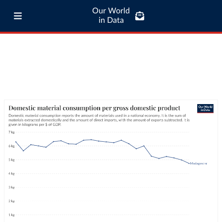
Our World
in Data