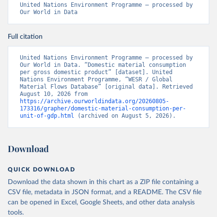
United Nations Environment Programme – processed by 
Our World in Data
Full citation
United Nations Environment Programme – processed by 
Our World in Data. “Domestic material consumption 
per gross domestic product” [dataset]. United 
Nations Environment Programme, “WESR / Global 
Material Flows Database” [original data]. Retrieved 
August 10, 2026 from 
https://archive.ourworldindata.org/20260805-
173316/grapher/domestic-material-consumption-per-
unit-of-gdp.html
 (archived on August 5, 2026).
Download
QUICK DOWNLOAD
Download the data shown in this chart as a ZIP file containing a
CSV file, metadata in JSON format, and a README. The CSV file
can be opened in Excel, Google Sheets, and other data analysis
tools.