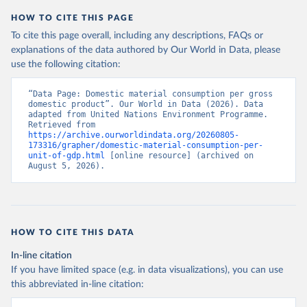
HOW TO CITE THIS PAGE
To cite this page overall, including any descriptions, FAQs or
explanations of the data authored by Our World in Data, please
use the following citation:
“Data Page: Domestic material consumption per gross 
domestic product”. Our World in Data (2026). Data 
adapted from United Nations Environment Programme. 
Retrieved from 
https://archive.ourworldindata.org/20260805-
173316/grapher/domestic-material-consumption-per-
unit-of-gdp.html
 [online resource] (archived on 
August 5, 2026).
HOW TO CITE THIS DATA
In-line citation
If you have limited space (e.g. in data visualizations), you can use
this abbreviated in-line citation: