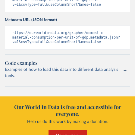
material-consumption-per-unit-of-gdp.csv?
v=1&csvType=full&useColumnShortNames=false
Metadata URL (JSON format)
https://ourworldindata.org/grapher/domestic-
material-consumption-per-unit-of-gdp.metadata.json?
v=1&csvType=full&useColumnShortNames=false
Code examples
Examples of how to load this data into different data analysis
tools.
Our World in Data is free and accessible for
everyone.
Help us do this work by making a donation.