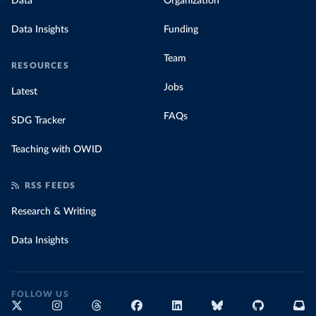
Data
Organization
Data Insights
Funding
Team
RESOURCES
Jobs
Latest
FAQs
SDG Tracker
Teaching with OWID
RSS FEEDS
Research & Writing
Data Insights
FOLLOW US