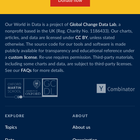
Donate now
Our World in Data is a project of
Global Change Data Lab
, a
nonprofit based in the UK (Reg. Charity No. 1186433). Our charts,
articles, and data are licensed under
CC BY
, unless stated
otherwise. The source code for our tools and software is made
publicly available for transparency and educational reference under
a
custom license
. Re-use requires permission. Third-party materials,
including some charts and data, are subject to third-party licenses.
See our
FAQs
for more details.
EXPLORE
ABOUT
Topics
About us