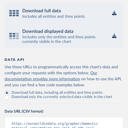
Download full data
Includes all entities and time points
Download displayed data
Includes only the entities and time points
currently visible in the chart
DATA API
Use these URLs to programmatically access this chart's data and
configure your requests with the options below.
Our
documentation provides more information
on how to use the API,
and you can find a few code examples below.
Download full data, including all entities and time points
Download only the currently selected data visible in the chart
Data URL (CSV format)
https://ourworldindata.org/grapher/domestic-