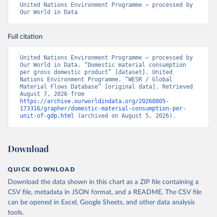
United Nations Environment Programme – processed by 
Our World in Data
Full citation
United Nations Environment Programme – processed by 
Our World in Data. “Domestic material consumption 
per gross domestic product” [dataset]. United 
Nations Environment Programme, “WESR / Global 
Material Flows Database” [original data]. Retrieved 
August 7, 2026 from 
https://archive.ourworldindata.org/20260805-
173316/grapher/domestic-material-consumption-per-
unit-of-gdp.html
 (archived on August 5, 2026).
Download
QUICK DOWNLOAD
Download the data shown in this chart as a ZIP file containing a
CSV file, metadata in JSON format, and a README. The CSV file
can be opened in Excel, Google Sheets, and other data analysis
tools.