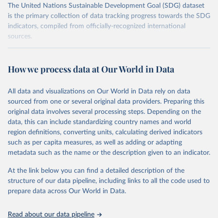
The United Nations Sustainable Development Goal (SDG) dataset
is the primary collection of data tracking progress towards the SDG
indicators, compiled from officially-recognized international
sources.
Retrieved on
Retrieved from
October 29, 2025
https://unstats.un.org/sdgs/dataportal
How we process data at Our World in Data
Citation
All data and visualizations on Our World in Data rely on data
This is the citation of the original data obtained from the source,
sourced from one or several original data providers. Preparing this
prior to any processing or adaptation by Our World in Data.
To cite
original data involves several processing steps. Depending on the
data downloaded from this page, please use the suggested citation
data, this can include standardizing country names and world
given in
Reuse This Work
below.
region definitions, converting units, calculating derived indicators
such as per capita measures, as well as adding or adapting
United Nations Environment Programme via UN SDG 
metadata such as the name or the description given to an indicator.
Indicators Database 
(
https://unstats.un.org/sdgs/dataportal
), UN 
Department of Economic and Social Affairs (accessed 
At the link below you can find a detailed description of the
2025). More information available at: 
structure of our data pipeline, including links to all the code used to
https://unstats.un.org/sdgs/metadata/files/Metadata-
prepare data across Our World in Data.
12-02-02.pdf
.
Read about our data pipeline