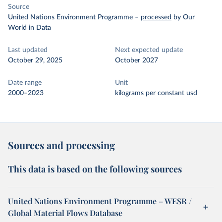
Source
United Nations Environment Programme
–
processed
by Our
World in Data
Last updated
Next expected update
October 29, 2025
October 2027
Date range
Unit
2000–2023
kilograms per constant usd
Sources and processing
This data is based on the following sources
United Nations Environment Programme – WESR /
Global Material Flows Database