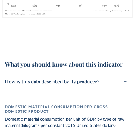
What you should know about this indicator
How is this data described by its producer?
DOMESTIC MATERIAL CONSUMPTION PER GROSS
DOMESTIC PRODUCT
Domestic material consumption per unit of GDP, by type of raw
material (kilograms per constant 2015 United States dollars)