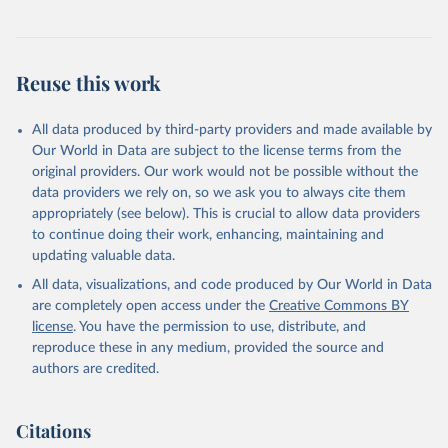
Reuse this work
All data produced by third-party providers and made available by
Our World in Data are subject to the license terms from the
original providers. Our work would not be possible without the
data providers we rely on, so we ask you to always cite them
appropriately (see below). This is crucial to allow data providers
to continue doing their work, enhancing, maintaining and
updating valuable data.
All data, visualizations, and code produced by Our World in Data
are completely open access under the
Creative Commons BY
license
. You have the permission to use, distribute, and
reproduce these in any medium, provided the source and
authors are credited.
Citations