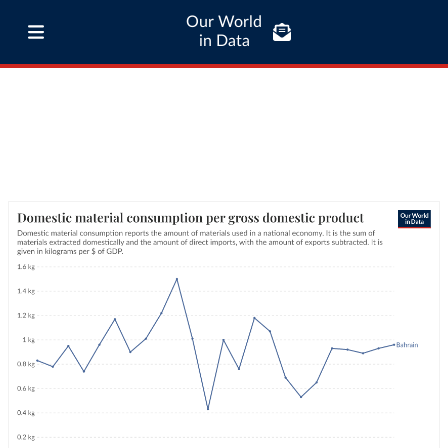
Our World
in Data