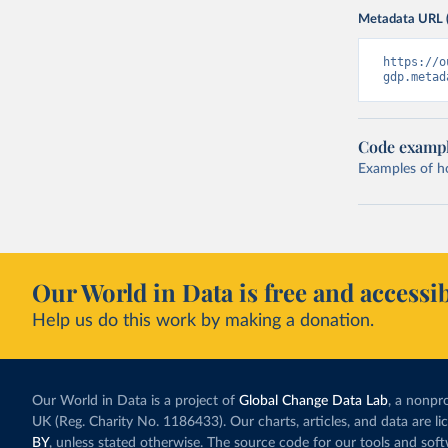
Metadata URL 
https://o
gdp.metad
Code examp
Examples of how
Our World in Data is free and accessib
Help us do this work by making a donation.
Our World in Data is a project of
Global Change Data Lab
, a nonpro
UK (Reg. Charity No. 1186433). Our charts, articles, and data are l
BY
, unless stated otherwise. The source code for our tools and sof