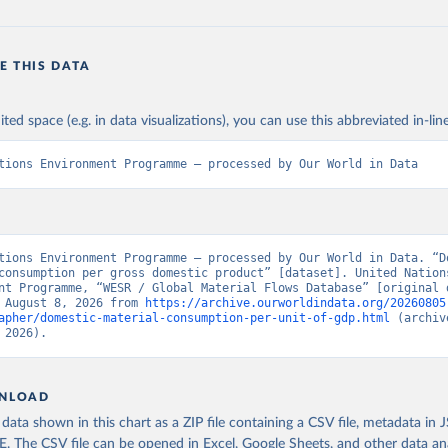
E THIS DATA
ited space (e.g. in data visualizations), you can use this abbreviated in-line
tions Environment Programme – processed by Our World in Data
tions Environment Programme – processed by Our World in Data. “Do
consumption per gross domestic product” [dataset]. United Nations
nt Programme, “WESR / Global Material Flows Database” [original d
 August 8, 2026 from 
https://archive.ourworldindata.org/20260805
apher/domestic-material-consumption-per-unit-of-gdp.html
 (archiv
 2026).
NLOAD
ata shown in this chart as a ZIP file containing a CSV file, metadata in
The CSV file can be opened in Excel, Google Sheets, and other data anal