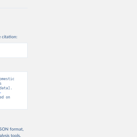
 citation:
mestic 
 
ata]. 
-
ed on 
 JSON format,
ysis tools.