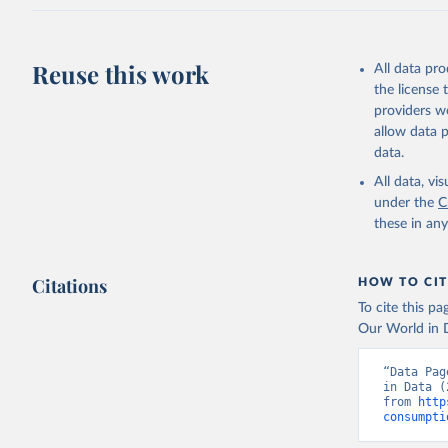
Reuse this work
All data pr
the license
providers we
allow data 
data.
All data, v
under the
C
these in an
Citations
HOW TO CIT
To cite this p
Our World in D
“Data Pag
in Data (
from 
http
consumpti