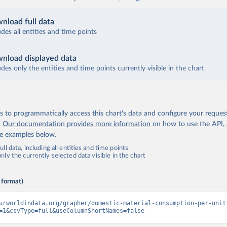
nload full data
udes all entities and time points
nload displayed data
udes only the entities and time points currently visible in the chart
 to programmatically access this chart's data and configure your reques
.
Our documentation provides more information
on how to use the API,
de examples below.
ll data, including all entities and time points
ly the currently selected data visible in the chart
 format)
urworldindata.org/grapher/domestic-material-consumption-per-unit
=1&csvType=full&useColumnShortNames=false