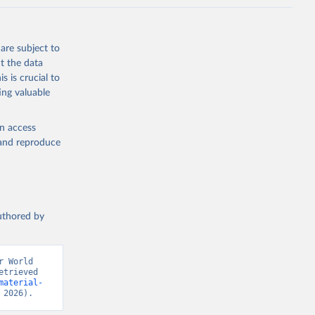
are subject to
t the data
s is crucial to
ing valuable
en access
, and reproduce
authored by
 World 
trieved 
material-
 2026).