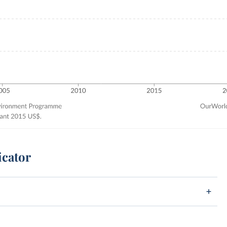
icator