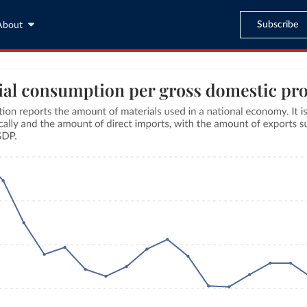
Subscribe
About