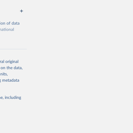
ion of data
national
al original
 on the data,
g or
nits,
the suggested
ng metadata
e, including
cial 