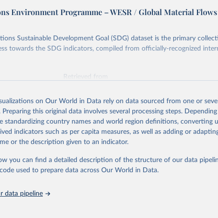
ons Environment Programme – WESR / Global Material Flows
ions Sustainable Development Goal (SDG) dataset is the primary collect
ess towards the SDG indicators, compiled from officially-recognized inter
Retrieved from
025
https://unstats.un.org/sdgs/dataportal
isualizations on Our World in Data rely on data sourced from one or sever
. Preparing this original data involves several processing steps. Depending
ation of the original data obtained from the source, prior to any processin
de standardizing country names and world region definitions, converting u
 Our World in Data.
To cite data downloaded from this page, please use 
rived indicators such as per capita measures, as well as adding or adapti
in
Reuse This Work
below.
me or the description given to an indicator.
ow you can find a detailed description of the structure of our data pipelin
tions Environment Programme via UN SDG Indicators Database 
unstats.un.org/sdgs/dataportal
), UN Department of Economic and So
he code used to prepare data across Our World in Data.
Affairs (accessed 2025). More information available at: 
nstats.un.org/sdgs/metadata/files/Metadata-12-02-02.pdf
.
 data pipeline