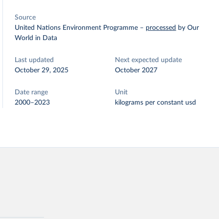
Source
United Nations Environment Programme
–
processed
by Our
World in Data
Last updated
Next expected update
October 29, 2025
October 2027
Date range
Unit
2000–2023
kilograms per constant usd