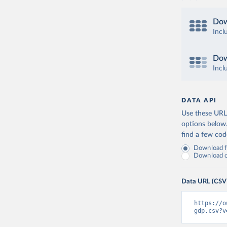
Dow
Incl
Dow
Incl
DATA API
Use these URLs
options below
find a few co
Download fu
Download on
Data URL (CSV
https://o
gdp.csv?v