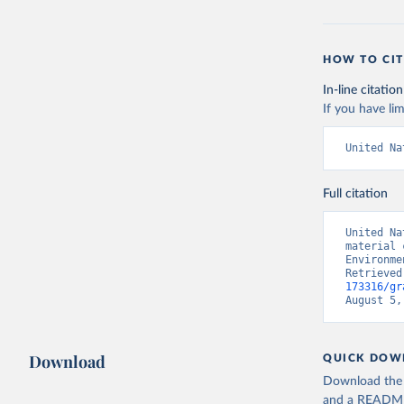
HOW TO CIT
In-line citation
If you have lim
United Na
Full citation
United Na
material 
Environme
Retrieved
173316/gr
August 5,
Download
QUICK DOW
Download the d
and a README. 