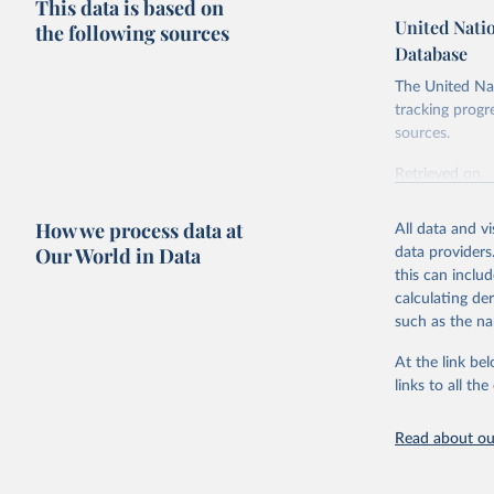
This data is based on
United Nati
the following sources
Database
The United Nat
tracking progr
sources.
Retrieved on
October 29, 2
How we process data at
All data and v
Citation
Our World in Data
data providers
This is the cit
this can inclu
adaptation by
calculating de
citation given 
such as the na
At the link bel
United Na
(
https://
links to all t
https://u
Read about our