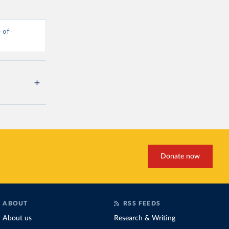
-of-
Donate now
ABOUT
RSS FEEDS
About us
Research & Writing