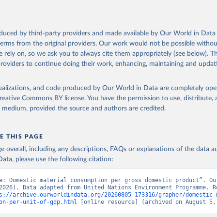
oduced by third-party providers and made available by Our World in Data 
 terms from the original providers. Our work would not be possible withou
 rely on, so we ask you to always cite them appropriately (see below). Thi
providers to continue doing their work, enhancing, maintaining and updat
isualizations, and code produced by Our World in Data are completely op
reative Commons BY license
. You have the permission to use, distribute
y medium, provided the source and authors are credited.
E THIS PAGE
age overall, including any descriptions, FAQs or explanations of the data 
ata, please use the following citation:
e: Domestic material consumption per gross domestic product”. Our
2026). Data adapted from United Nations Environment Programme. Re
s://archive.ourworldindata.org/20260805-173316/grapher/domestic-
on-per-unit-of-gdp.html
 [online resource] (archived on August 5,