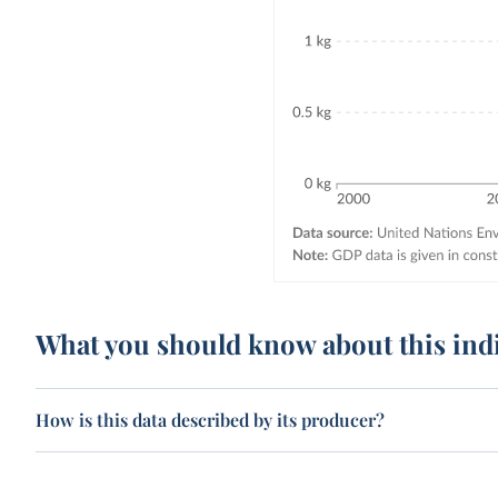
What you should know about this ind
How is this data described by its producer?