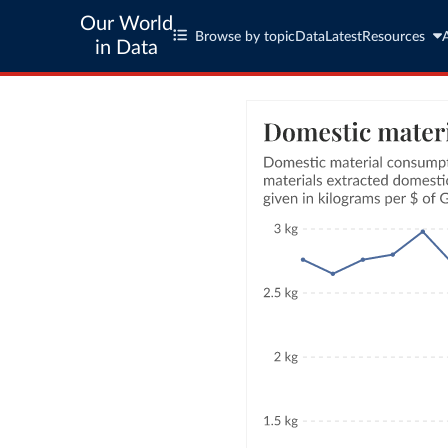
Our World
Browse by topic
Data
Latest
Resources
in Data