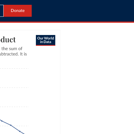
Donate