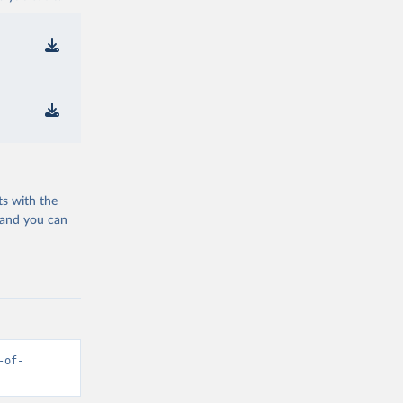
ts with the
 and you can
-of-