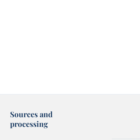
Sources and
processing