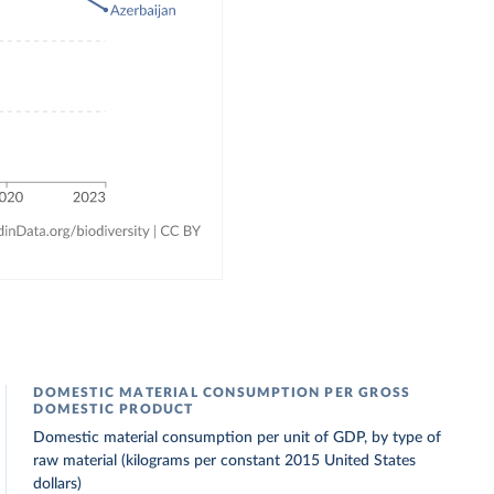
DOMESTIC MATERIAL CONSUMPTION PER GROSS
DOMESTIC PRODUCT
Domestic material consumption per unit of GDP, by type of
raw material (kilograms per constant 2015 United States
dollars)