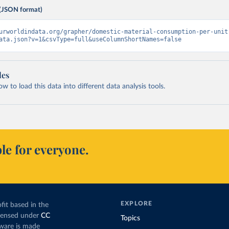
(JSON format)
urworldindata.org/grapher/domestic-material-consumption-per-unit
ata.json?v=1&csvType=full&useColumnShortNames=false
les
 to load this data into different data analysis tools.
le for everyone.
EXPLORE
fit based in the
icensed under
CC
Topics
tware is made