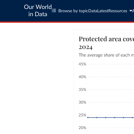
Our World
Browse by topic
Data
Latest
Resources
in Data