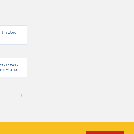
nt-sites-
nt-sites-
mes=false