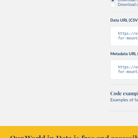
Download fu
Download on
Data URL (CSV
https://o
for-mount
Metadata URL 
https://o
for-mount
Code examp
Examples of how