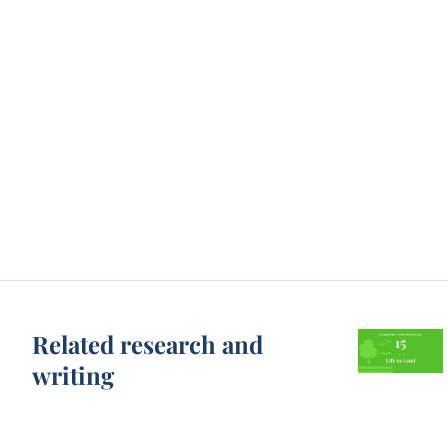
Related research and
writing