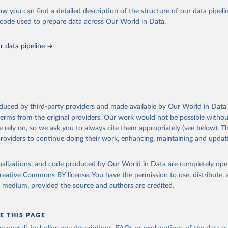
ow you can find a detailed description of the structure of our data pipelin
International, IUCN and UNEP-WCMC via UN SDG Indicators Database 
unstats.un.org/sdgs/dataportal
), UN Department of Economic and So
he code used to prepare data across Our World in Data.
Affairs (accessed 2025). More information available at: 
nstats.un.org/sdgs/metadata/files/Metadata-15-04-01.pdf
.
 data pipeline
oduced by third-party providers and made available by Our World in Data 
 terms from the original providers. Our work would not be possible withou
 rely on, so we ask you to always cite them appropriately (see below). Thi
providers to continue doing their work, enhancing, maintaining and updat
isualizations, and code produced by Our World in Data are completely op
reative Commons BY license
. You have the permission to use, distribute
y medium, provided the source and authors are credited.
E THIS PAGE