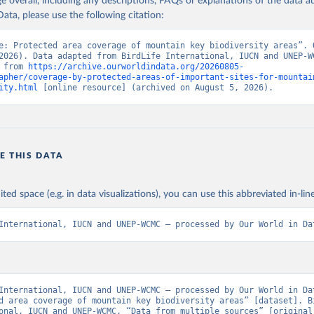
age overall, including any descriptions, FAQs or explanations of the data 
ata, please use the following citation:
e: Protected area coverage of mountain key biodiversity areas”. O
2026). Data adapted from BirdLife International, IUCN and UNEP-WC
 from 
https://archive.ourworldindata.org/20260805-
apher/coverage-by-protected-areas-of-important-sites-for-mountai
ity.html
 [online resource] (archived on August 5, 2026).
E THIS DATA
ited space (e.g. in data visualizations), you can use this abbreviated in-line
International, IUCN and UNEP-WCMC – processed by Our World in Da
International, IUCN and UNEP-WCMC – processed by Our World in Dat
d area coverage of mountain key biodiversity areas” [dataset]. Bi
onal, IUCN and UNEP-WCMC, “Data from multiple sources” [original 