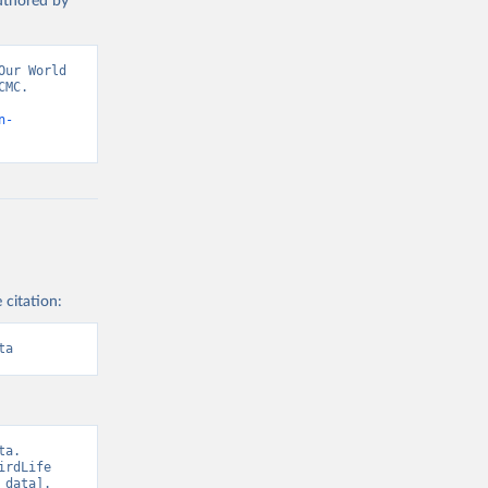
authored by
ur World 
MC. 
n-
 citation:
ta
a. 
rdLife 
data]. 