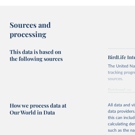
Sources and
processing
This data is based on
BirdLife In
the following sources
The United Nat
tracking progr
sources.
Retrieved on
October 29, 2
How we process data at
All data and v
Citation
Our World in Data
data providers
This is the cit
this can inclu
adaptation by
calculating de
citation given 
such as the na