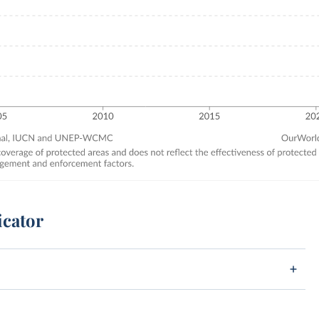
icator