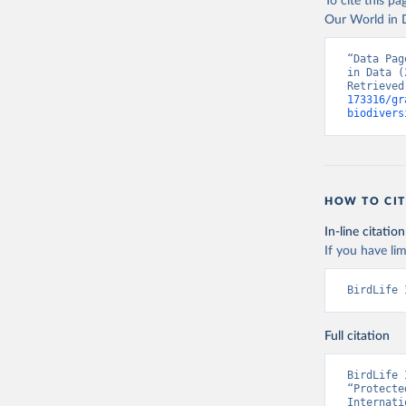
To cite this p
Our World in D
“Data Pag
in Data (
Retrieved
173316/gr
biodivers
HOW TO CIT
In-line citation
If you have lim
BirdLife 
Full citation
BirdLife 
“Protecte
Internati