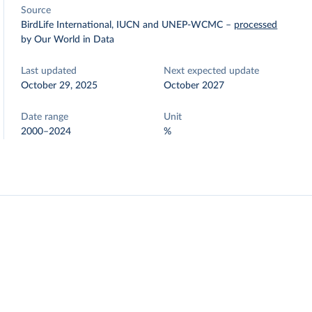
Source
BirdLife International, IUCN and UNEP-WCMC
–
processed
by Our World in Data
Last updated
Next expected update
October 29, 2025
October 2027
Date range
Unit
2000–2024
%