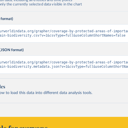
ll data, including all entities and time points
ly the currently selected data visible in the chart
 format)
urworldindata.org/grapher/coverage-by-protected-areas-of-importa
ain-biodiversity.csv?v=1&csvType=full&useColumnShortNames=false
(JSON format)
urworldindata.org/grapher/coverage-by-protected-areas-of-importa
ain-biodiversity.metadata.json?v=1&csvType=full&useColumnShortNa
les
 to load this data into different data analysis tools.