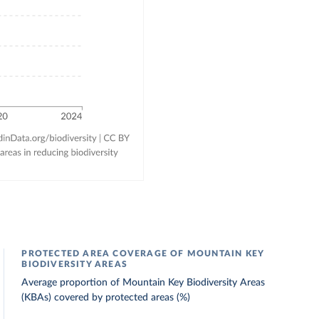
PROTECTED AREA COVERAGE OF MOUNTAIN KEY
BIODIVERSITY AREAS
Average proportion of Mountain Key Biodiversity Areas
(KBAs) covered by protected areas (%)