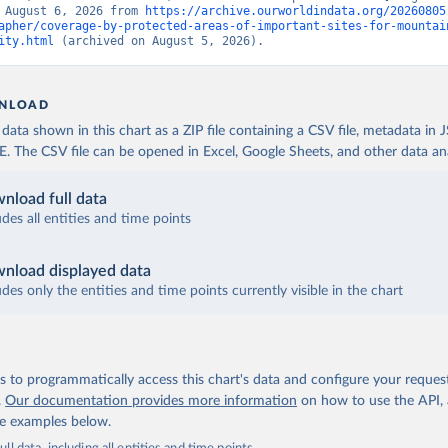
 August 6, 2026 from 
https://archive.ourworldindata.org/20260805
apher/coverage-by-protected-areas-of-important-sites-for-mountai
ity.html
 (archived on August 5, 2026).
NLOAD
ata shown in this chart as a ZIP file containing a CSV file, metadata in
The CSV file can be opened in Excel, Google Sheets, and other data anal
nload full data
udes all entities and time points
nload displayed data
udes only the entities and time points currently visible in the chart
 to programmatically access this chart's data and configure your reques
.
Our documentation provides more information
on how to use the API,
de examples below.