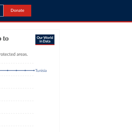
Donate