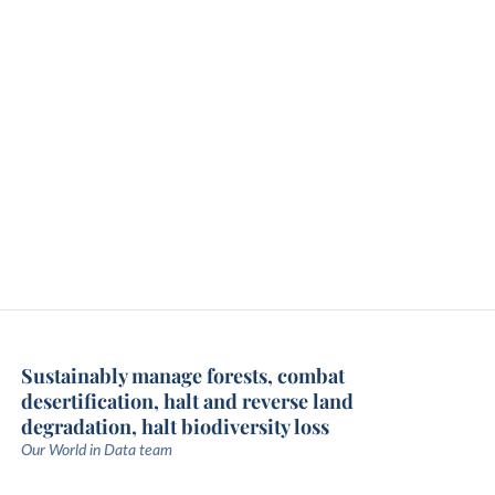
Sustainably manage forests, combat
desertification, halt and reverse land
degradation, halt biodiversity loss
Our World in Data team