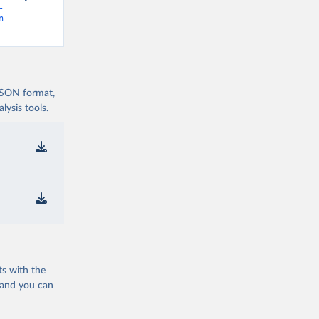
-
n-
 JSON format,
ysis tools.
ts with the
 and you can