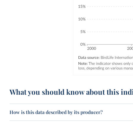
What you should know about this ind
How is this data described by its producer?