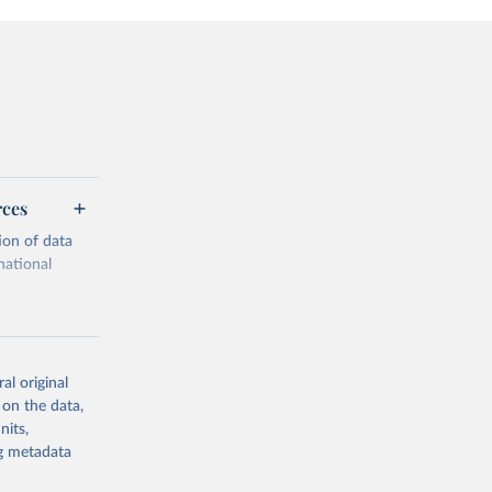
rces
ion of data
national
al original
 on the data,
g or
nits,
the suggested
ng metadata