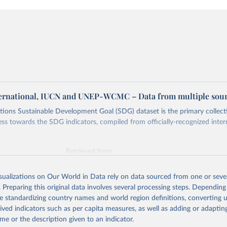
ternational, IUCN and UNEP-WCMC – Data from multiple sou
ions Sustainable Development Goal (SDG) dataset is the primary collect
ess towards the SDG indicators, compiled from officially-recognized inter
Retrieved from
025
https://unstats.un.org/sdgs/dataportal
isualizations on Our World in Data rely on data sourced from one or sever
. Preparing this original data involves several processing steps. Depending
ation of the original data obtained from the source, prior to any processin
de standardizing country names and world region definitions, converting u
 Our World in Data.
To cite data downloaded from this page, please use 
rived indicators such as per capita measures, as well as adding or adapti
in
Reuse This Work
below.
me or the description given to an indicator.