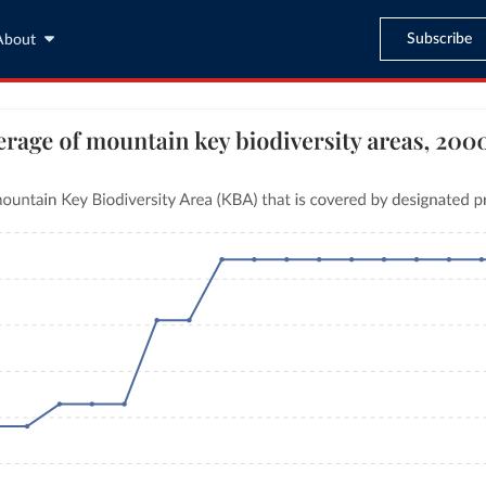
Subscribe
About