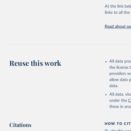
At the link bel
BirdLife 
(
https://
links to all t
https://u
Read about our
Reuse this work
All data pr
the license
providers we
allow data 
data.
All data, v
under the
C
these in an
Citations
HOW TO CIT