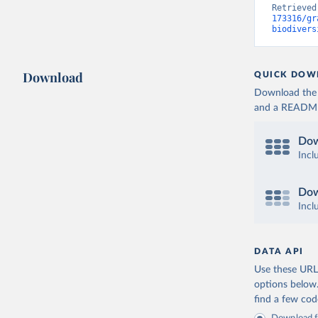
Retrieved
173316/gr
biodivers
Download
QUICK DOW
Download the d
and a README. 
Dow
Incl
Dow
Incl
DATA API
Use these URLs
options below
find a few co