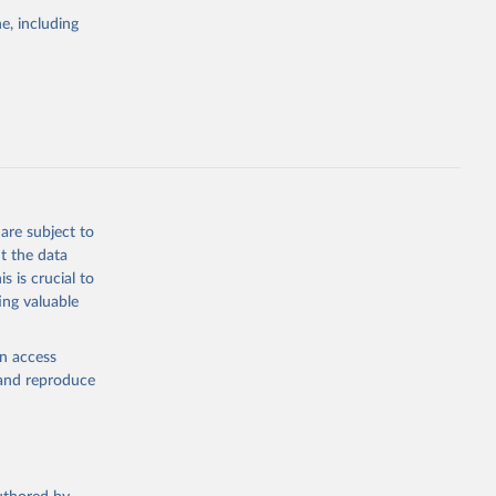
e, including
cial 
are subject to
t the data
s is crucial to
ing valuable
en access
, and reproduce