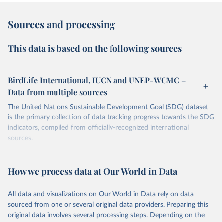
Sources and processing
This data is based on the following sources
BirdLife International, IUCN and UNEP-WCMC –
Data from multiple sources
The United Nations Sustainable Development Goal (SDG) dataset
is the primary collection of data tracking progress towards the SDG
indicators, compiled from officially-recognized international
sources.
Retrieved on
Retrieved from
October 29, 2025
https://unstats.un.org/sdgs/dataportal
How we process data at Our World in Data
Citation
All data and visualizations on Our World in Data rely on data
This is the citation of the original data obtained from the source,
sourced from one or several original data providers. Preparing this
prior to any processing or adaptation by Our World in Data.
To cite
original data involves several processing steps. Depending on the
data downloaded from this page, please use the suggested citation