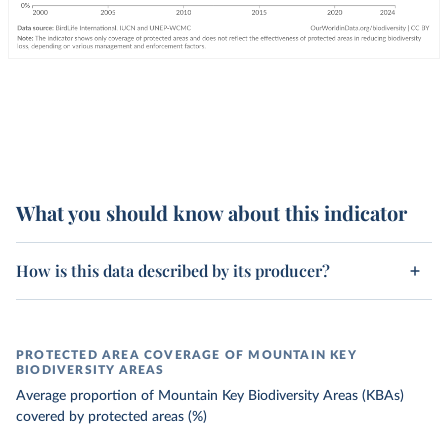
What you should know about this indicator
How is this data described by its producer?
PROTECTED AREA COVERAGE OF MOUNTAIN KEY
BIODIVERSITY AREAS
Average proportion of Mountain Key Biodiversity Areas (KBAs)
covered by protected areas (%)