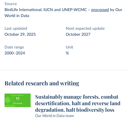
Source
BirdLife International, IUCN and UNEP-WCMC
–
processed
by Our
World in Data
Last updated
Next expected update
October 29, 2025
October 2027
Date range
Unit
2000–2024
%
Related research and writing
Sustainably manage forests, combat
desertification, halt and reverse land
degradation, halt biodiversity loss
Our World in Data team