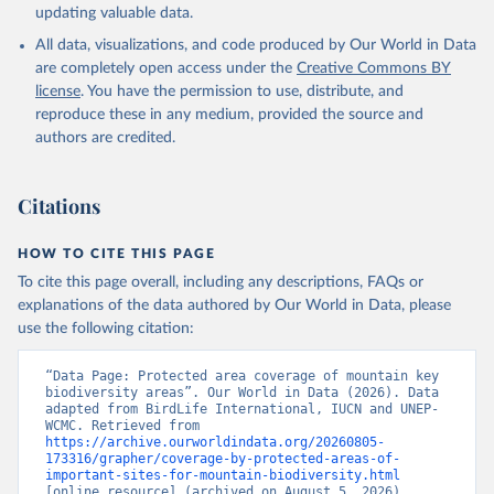
updating valuable data.
All data, visualizations, and code produced by Our World in Data
are completely open access under the
Creative Commons BY
license
. You have the permission to use, distribute, and
reproduce these in any medium, provided the source and
authors are credited.
Citations
HOW TO CITE THIS PAGE
To cite this page overall, including any descriptions, FAQs or
explanations of the data authored by Our World in Data, please
use the following citation:
“Data Page: Protected area coverage of mountain key 
biodiversity areas”. Our World in Data (2026). Data 
adapted from BirdLife International, IUCN and UNEP-
WCMC. Retrieved from 
https://archive.ourworldindata.org/20260805-
173316/grapher/coverage-by-protected-areas-of-
important-sites-for-mountain-biodiversity.html
[online resource] (archived on August 5, 2026).