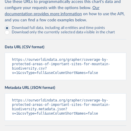
Use these URLs to programmatically access this chart's data and
configure your requests with the options below.
Our
documentation provides more information
on how to use the API,
and you can find a few code examples below.
Download full data, including all entities and time points
Download only the currently selected data visible in the chart
Data URL (CSV format)
https://ourworldindata.org/grapher/coverage-by-
protected-areas-of-important-sites-for-mountain-
biodiversity.csv?
v=1&csvType=full&useColumnShortNames=false
Metadata URL (JSON format)
https://ourworldindata.org/grapher/coverage-by-
protected-areas-of-important-sites-for-mountain-
biodiversity.metadata.json?
v=1&csvType=full&useColumnShortNames=false