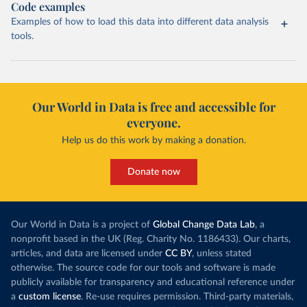
Code examples
Examples of how to load this data into different data analysis
tools.
Our World in Data is free and accessible for
everyone.
Help us do this work by making a donation.
Donate now
Our World in Data is a project of
Global Change Data Lab
, a
nonprofit based in the UK (Reg. Charity No. 1186433). Our charts,
articles, and data are licensed under
CC BY
, unless stated
otherwise. The source code for our tools and software is made
publicly available for transparency and educational reference under
a
custom license
. Re-use requires permission. Third-party materials,