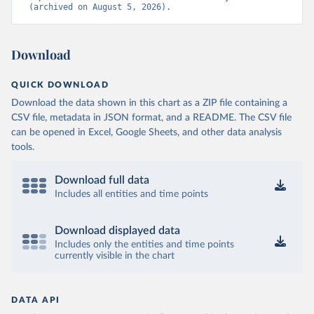
(archived on August 5, 2026).
Download
QUICK DOWNLOAD
Download the data shown in this chart as a ZIP file containing a
CSV file, metadata in JSON format, and a README. The CSV file
can be opened in Excel, Google Sheets, and other data analysis
tools.
Download full data
Includes all entities and time points
Download displayed data
Includes only the entities and time points
currently visible in the chart
DATA API