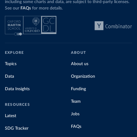
including some charts and data, are subject to third-party licenses.
See our
FAQs
for more details.
EXPLORE
ABOUT
Topics
About us
Data
Organization
Data Insights
Funding
Team
RESOURCES
Jobs
Latest
FAQs
SDG Tracker