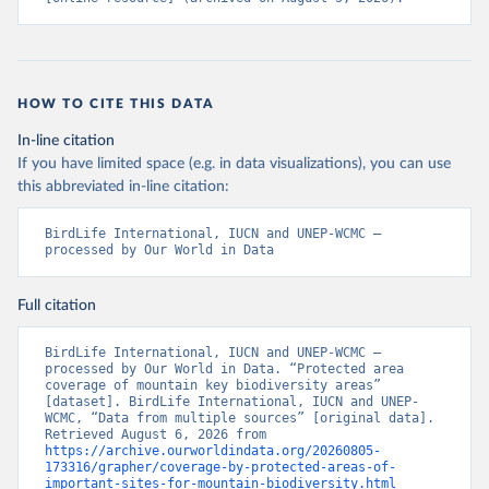
HOW TO CITE THIS DATA
In-line citation
If you have limited space (e.g. in data visualizations), you can use
this abbreviated in-line citation:
BirdLife International, IUCN and UNEP-WCMC – 
processed by Our World in Data
Full citation
BirdLife International, IUCN and UNEP-WCMC – 
processed by Our World in Data. “Protected area 
coverage of mountain key biodiversity areas” 
[dataset]. BirdLife International, IUCN and UNEP-
WCMC, “Data from multiple sources” [original data]. 
Retrieved August 6, 2026 from 
https://archive.ourworldindata.org/20260805-
173316/grapher/coverage-by-protected-areas-of-
important-sites-for-mountain-biodiversity.html