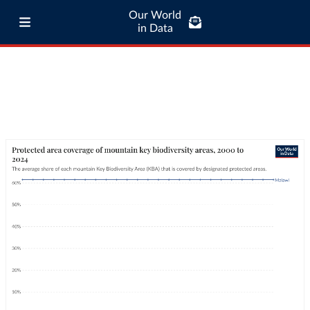
Our World
in Data