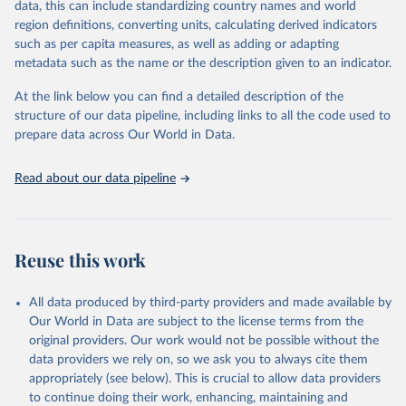
data, this can include standardizing country names and world
given in
Reuse This Work
below.
region definitions, converting units, calculating derived indicators
such as per capita measures, as well as adding or adapting
BirdLife International, IUCN and UNEP-WCMC via UN 
metadata such as the name or the description given to an indicator.
SDG Indicators Database 
(
https://unstats.un.org/sdgs/dataportal
), UN 
Department of Economic and Social Affairs (accessed 
At the link below you can find a detailed description of the
2025). More information available at: 
structure of our data pipeline, including links to all the code used to
https://unstats.un.org/sdgs/metadata/files/Metadata-
prepare data across Our World in Data.
15-04-01.pdf
.
Read about our data pipeline
Reuse this work
All data produced by third-party providers and made available by
Our World in Data are subject to the license terms from the
original providers. Our work would not be possible without the
data providers we rely on, so we ask you to always cite them
appropriately (see below). This is crucial to allow data providers
to continue doing their work, enhancing, maintaining and