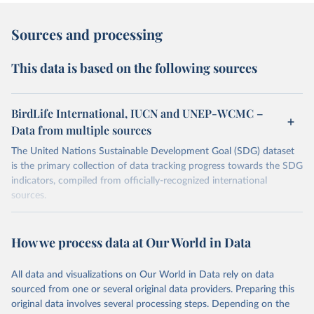
Sources and processing
This data is based on the following sources
BirdLife International, IUCN and UNEP-WCMC –
Data from multiple sources
The United Nations Sustainable Development Goal (SDG) dataset
is the primary collection of data tracking progress towards the SDG
indicators, compiled from officially-recognized international
sources.
Retrieved on
Retrieved from
October 29, 2025
https://unstats.un.org/sdgs/dataportal
How we process data at Our World in Data
Citation
All data and visualizations on Our World in Data rely on data
This is the citation of the original data obtained from the source,
sourced from one or several original data providers. Preparing this
prior to any processing or adaptation by Our World in Data.
To cite
original data involves several processing steps. Depending on the
data downloaded from this page, please use the suggested citation