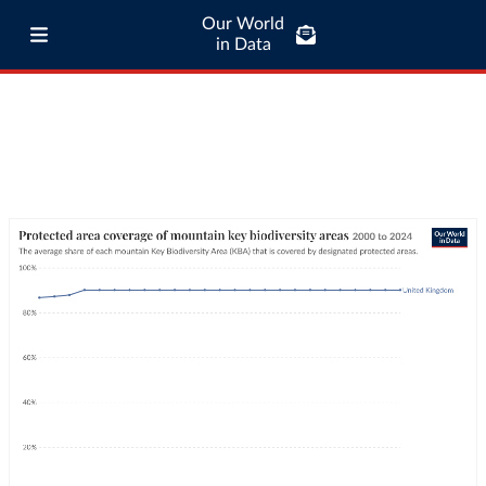
Our World
in Data