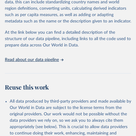
data, this can include standardizing country names and world
given in
Reuse This Work
below.
region definitions, converting units, calculating derived indicators
such as per capita measures, as well as adding or adapting
BirdLife International, IUCN and UNEP-WCMC via UN 
metadata such as the name or the description given to an indicator.
SDG Indicators Database 
(
https://unstats.un.org/sdgs/dataportal
), UN 
Department of Economic and Social Affairs (accessed 
At the link below you can find a detailed description of the
2025). More information available at: 
structure of our data pipeline, including links to all the code used to
https://unstats.un.org/sdgs/metadata/files/Metadata-
prepare data across Our World in Data.
15-04-01.pdf
.
Read about our data pipeline
Reuse this work
All data produced by third-party providers and made available by
Our World in Data are subject to the license terms from the
original providers. Our work would not be possible without the
data providers we rely on, so we ask you to always cite them
appropriately (see below). This is crucial to allow data providers
to continue doing their work, enhancing, maintaining and