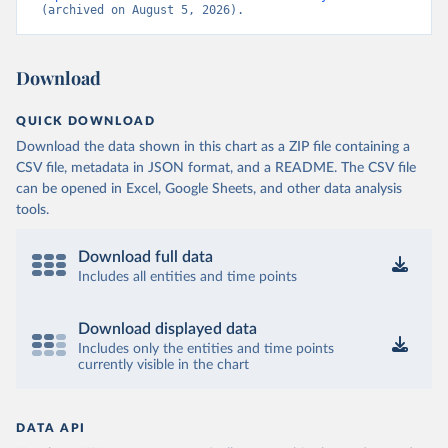
(archived on August 5, 2026).
Download
QUICK DOWNLOAD
Download the data shown in this chart as a ZIP file containing a
CSV file, metadata in JSON format, and a README. The CSV file
can be opened in Excel, Google Sheets, and other data analysis
tools.
Download full data
Includes all entities and time points
Download displayed data
Includes only the entities and time points
currently visible in the chart
DATA API