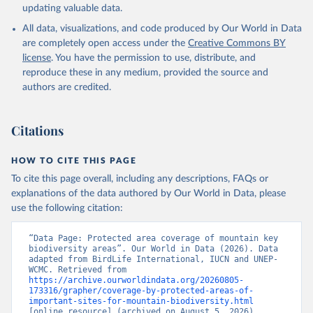
updating valuable data.
All data, visualizations, and code produced by Our World in Data
are completely open access under the
Creative Commons BY
license
. You have the permission to use, distribute, and
reproduce these in any medium, provided the source and
authors are credited.
Citations
HOW TO CITE THIS PAGE
To cite this page overall, including any descriptions, FAQs or
explanations of the data authored by Our World in Data, please
use the following citation:
“Data Page: Protected area coverage of mountain key 
biodiversity areas”. Our World in Data (2026). Data 
adapted from BirdLife International, IUCN and UNEP-
WCMC. Retrieved from 
https://archive.ourworldindata.org/20260805-
173316/grapher/coverage-by-protected-areas-of-
important-sites-for-mountain-biodiversity.html
[online resource] (archived on August 5, 2026).