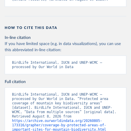
HOW TO CITE THIS DATA
In-line citation
If you have limited space (e.g. in data visualizations), you can use
this abbreviated in-line citation:
BirdLife International, IUCN and UNEP-WCMC – 
processed by Our World in Data
Full citation
BirdLife International, IUCN and UNEP-WCMC – 
processed by Our World in Data. “Protected area 
coverage of mountain key biodiversity areas” 
[dataset]. BirdLife International, IUCN and UNEP-
WCMC, “Data from multiple sources” [original data]. 
Retrieved August 8, 2026 from 
https://archive.ourworldindata.org/20260805-
173316/grapher/coverage-by-protected-areas-of-
important-sites-for-mountain-biodiversity.html