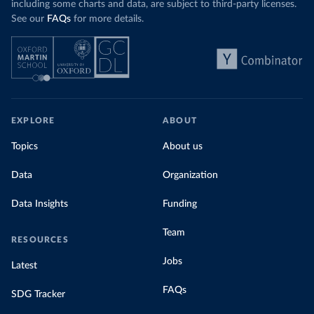
including some charts and data, are subject to third-party licenses.
See our
FAQs
for more details.
EXPLORE
ABOUT
Topics
About us
Data
Organization
Data Insights
Funding
Team
RESOURCES
Jobs
Latest
FAQs
SDG Tracker