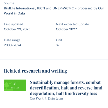
Source
BirdLife International, IUCN and UNEP-WCMC
–
processed
by Our
World in Data
Last updated
Next expected update
October 29, 2025
October 2027
Date range
Unit
2000–2024
%
Related research and writing
Sustainably manage forests, combat
desertification, halt and reverse land
degradation, halt biodiversity loss
Our World in Data team