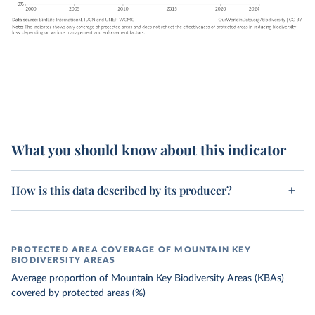
What you should know about this indicator
How is this data described by its producer?
PROTECTED AREA COVERAGE OF MOUNTAIN KEY
BIODIVERSITY AREAS
Average proportion of Mountain Key Biodiversity Areas (KBAs)
covered by protected areas (%)