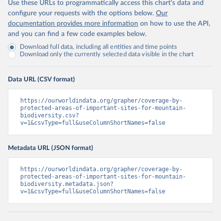
Use these URLs to programmatically access this chart's data and
configure your requests with the options below.
Our
documentation provides more information
on how to use the API,
and you can find a few code examples below.
Download full data, including all entities and time points
Download only the currently selected data visible in the chart
Data URL (CSV format)
https://ourworldindata.org/grapher/coverage-by-
protected-areas-of-important-sites-for-mountain-
biodiversity.csv?
v=1&csvType=full&useColumnShortNames=false
Metadata URL (JSON format)
https://ourworldindata.org/grapher/coverage-by-
protected-areas-of-important-sites-for-mountain-
biodiversity.metadata.json?
v=1&csvType=full&useColumnShortNames=false