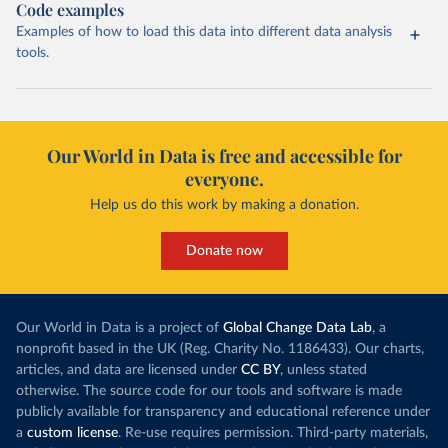
Code examples
Examples of how to load this data into different data analysis
tools.
Our World in Data is free and accessible for
everyone.
Help us do this work by making a donation.
Donate now
Our World in Data is a project of
Global Change Data Lab
, a
nonprofit based in the UK (Reg. Charity No. 1186433). Our charts,
articles, and data are licensed under
CC BY
, unless stated
otherwise. The source code for our tools and software is made
publicly available for transparency and educational reference under
a
custom license
. Re-use requires permission. Third-party materials,