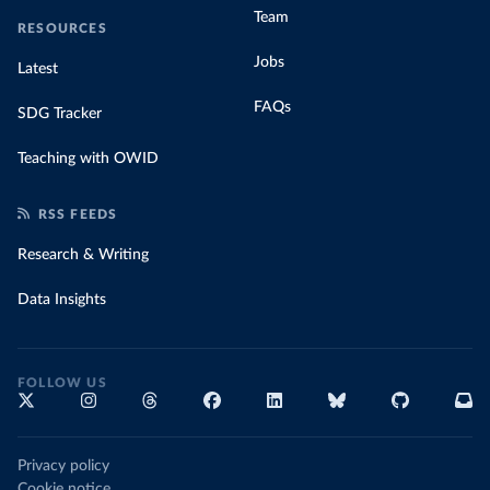
Team
RESOURCES
Jobs
Latest
FAQs
SDG Tracker
Teaching with OWID
RSS FEEDS
Research & Writing
Data Insights
FOLLOW US
Privacy policy
Cookie notice