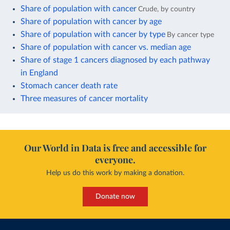
Share of population with cancer
Crude, by country
Share of population with cancer by age
Share of population with cancer by type
By cancer type
Share of population with cancer vs. median age
Share of stage 1 cancers diagnosed by each pathway
in England
Stomach cancer death rate
Three measures of cancer mortality
Our World in Data is free and accessible for
everyone.
Help us do this work by making a donation.
Donate now