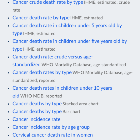
Cancer crude death rate by type
IHME, estimated, crude
rate
Cancer death rate by type
IHME, estimated
Cancer death rate in children under 5 years old by
type
IHME, estimated
Cancer death rate in children under five years old by
type
IHME, estimated
Cancer death rate: crude versus age-
standardized
WHO Mortality Database, age-standardized
Cancer death rates by type
WHO Mortality Database, age-
standardized, reported
Cancer death rates in children under 10 years
old
WHO MDB, reported
Cancer deaths by type
Stacked area chart
Cancer deaths by type
Bar chart
Cancer incidence rate
Cancer incidence rate by age group
Cervical cancer death rate in women