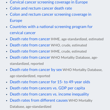
Cervical cancer screening coverage in Europe
Colon and rectum cancer death rate
Colon and rectum cancer screening coverage in
Europe
Countries with a national screening program for
cervical cancer
Death rate from cancer
IHME, age-standardized, estimated
Death rate from cancer
WHO, crude, estimated
Death rate from cancer
IHME, crude, estimated
Death rate from cancer
WHO Mortality Database, age-
standardized, reported
Death rate from cancer by sex
WHO Mortality Database,
age-standardized, reported
Death rate from cancer for 15- to 49-year olds
Death rate from cancers vs. GDP per capita
Death rate from cancers vs. income inequality
Death rates from different causes
WHO Mortality
Database, age-standardized