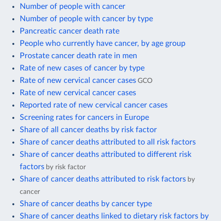
Number of people with cancer
Number of people with cancer by type
Pancreatic cancer death rate
People who currently have cancer, by age group
Prostate cancer death rate in men
Rate of new cases of cancer by type
Rate of new cervical cancer cases
GCO
Rate of new cervical cancer cases
Reported rate of new cervical cancer cases
Screening rates for cancers in Europe
Share of all cancer deaths by risk factor
Share of cancer deaths attributed to all risk factors
Share of cancer deaths attributed to different risk
factors
by risk factor
Share of cancer deaths attributed to risk factors
by
cancer
Share of cancer deaths by cancer type
Share of cancer deaths linked to dietary risk factors by