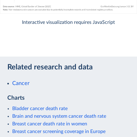
Interactive visualization requires JavaScript
Related research and data
Cancer
Charts
Bladder cancer death rate
Brain and nervous system cancer death rate
Breast cancer death rate in women
Breast cancer screening coverage in Europe