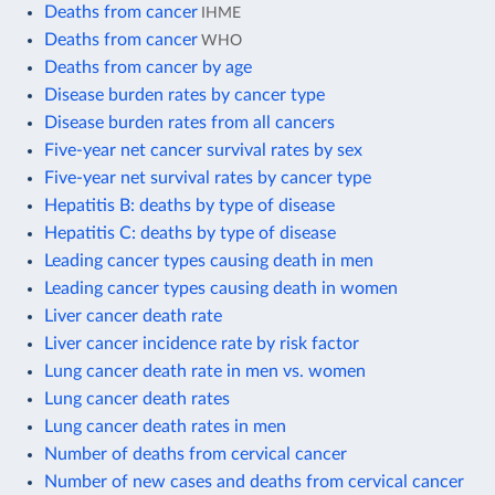
Deaths from cancer
IHME
Deaths from cancer
WHO
Deaths from cancer by age
Disease burden rates by cancer type
Disease burden rates from all cancers
Five-year net cancer survival rates by sex
Five-year net survival rates by cancer type
Hepatitis B: deaths by type of disease
Hepatitis C: deaths by type of disease
Leading cancer types causing death in men
Leading cancer types causing death in women
Liver cancer death rate
Liver cancer incidence rate by risk factor
Lung cancer death rate in men vs. women
Lung cancer death rates
Lung cancer death rates in men
Number of deaths from cervical cancer
Number of new cases and deaths from cervical cancer