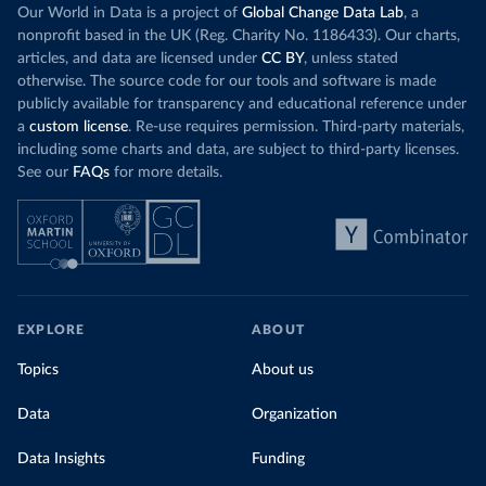
Our World in Data is a project of
Global Change Data Lab
, a
nonprofit based in the UK (Reg. Charity No. 1186433). Our charts,
articles, and data are licensed under
CC BY
, unless stated
otherwise. The source code for our tools and software is made
publicly available for transparency and educational reference under
a
custom license
. Re-use requires permission. Third-party materials,
including some charts and data, are subject to third-party licenses.
See our
FAQs
for more details.
EXPLORE
ABOUT
Topics
About us
Data
Organization
Data Insights
Funding