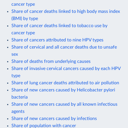
cancer type
Share of cancer deaths linked to high body mass index
(BMI) by type
Share of cancer deaths linked to tobacco use by
cancer type
Share of cancers attributed to nine HPV types
Share of cervical and all cancer deaths due to unsafe
sex
Share of deaths from underlying causes
Share of invasive cervical cancers caused by each HPV
type
Share of lung cancer deaths attributed to air pollution
Share of new cancers caused by Helicobacter pylori
bacteria
Share of new cancers caused by all known infectious
agents
Share of new cancers caused by infections
Share of population with cancer