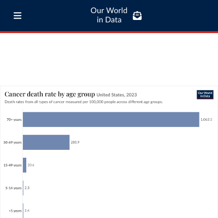
Our World
in Data