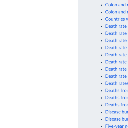
Colon and 
Colon and 
Countries w
Death rate
Death rate
Death rate
Death rate
Death rate
Death rate 
Death rate
Death rate 
Death rates
Deaths fro
Deaths fro
Deaths fro
Disease bur
Disease bur
Five-year n