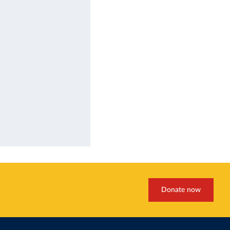
Donate now