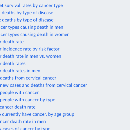
et survival rates by cancer type
: deaths by type of disease
: deaths by type of disease
cer types causing death in men
ncer types causing death in women
r death rate
r incidence rate by risk factor
r death rate in men vs. women
r death rates
r death rates in men
deaths from cervical cancer
new cases and deaths from cervical cancer
people with cancer
people with cancer by type
cancer death rate
 currently have cancer, by age group
ncer death rate in men
 cases of cancer by type