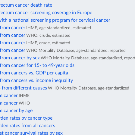
rectum cancer death rate
rectum cancer screening coverage in Europe
ith a national screening program for cervical cancer
 from cancer
IHME, age-standardized, estimated
 from cancer
WHO, crude, estimated
 from cancer
IHME, crude, estimated
 from cancer
WHO Mortality Database, age-standardized, reported
 from cancer by sex
WHO Mortality Database, age-standardized, repor
from cancer for 15- to 49-year olds
 from cancers vs. GDP per capita
from cancers vs. income inequality
 from different causes
WHO Mortality Database, age-standardized
m cancer
IHME
m cancer
WHO
m cancer by age
den rates by cancer type
den rates from all cancers
et cancer survival rates by sex