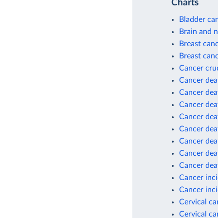
Charts
Bladder can
Brain and 
Breast can
Breast canc
Cancer cru
Cancer dea
Cancer dea
Cancer deat
Cancer deat
Cancer deat
Cancer deat
Cancer dea
Cancer dea
Cancer inc
Cancer inci
Cervical c
Cervical ca