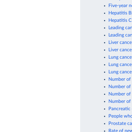
Five-year n
Hepatitis B
Hepatitis C
Leading can
Leading ca
Liver cance
Liver cance
Lung cance
Lung cance
Lung cance
Number of 
Number of 
Number of 
Number of 
Pancreatic 
People who
Prostate ca
Rate of new