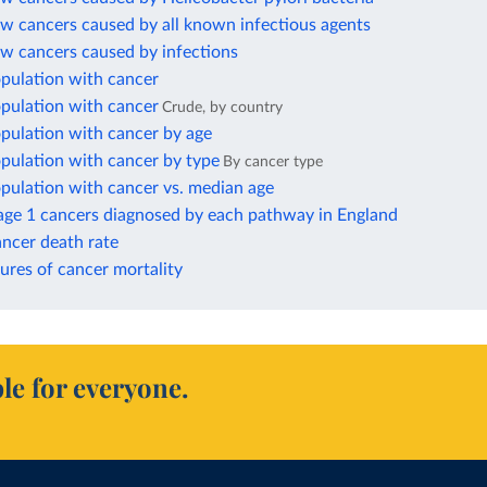
w cancers caused by all known infectious agents
ew cancers caused by infections
opulation with cancer
opulation with cancer
Crude, by country
pulation with cancer by age
pulation with cancer by type
By cancer type
pulation with cancer vs. median age
tage 1 cancers diagnosed by each pathway in England
ncer death rate
ures of cancer mortality
le for everyone.