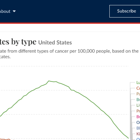
Subscribe
About