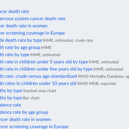
cer death rate
nervous system cancer death rate
cer death rate in women
er screening coverage in Europe
de death rate by type
IHME, estimated, crude rate
th rate by age group
IHME
th rate by type
IHME, estimated
h rate in children under 5 years old by type
IHME, estimated
h rate in children under five years old by type
IHME, estimated
h rate: crude versus age-standardized
WHO Mortality Database, ag
h rates in children under 10 years old
WHO MDB, reported
ths by type
Stacked area chart
ths by type
Bar chart
idence rate
dence rate by age group
ancer death rate in women
ncer screening coverage in Europe