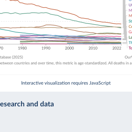
Interactive visualization requires JavaScript
research and data