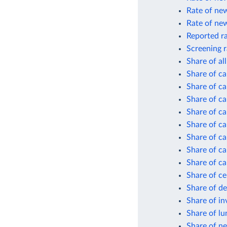
Rate of new
Rate of new
Reported ra
Screening r
Share of al
Share of ca
Share of ca
Share of ca
Share of ca
Share of ca
Share of ca
Share of ca
Share of ca
Share of ce
Share of d
Share of in
Share of lu
Share of ne