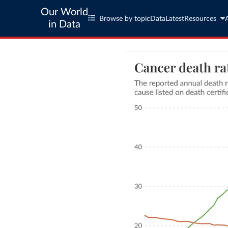
Our World
Browse by topic
Data
Latest
Resources
in Data