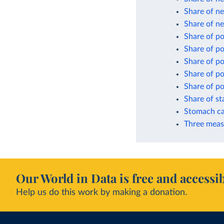
Share of ne
Share of n
Share of p
Share of p
Share of po
Share of po
Share of po
Share of s
Stomach ca
Three meas
Our World in Data is free and accessib
Help us do this work by making a donation.