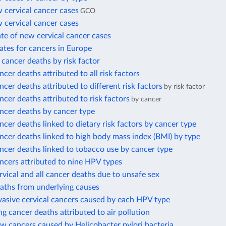
 cervical cancer cases
GCO
 cervical cancer cases
te of new cervical cancer cases
ates for cancers in Europe
l cancer deaths by risk factor
ncer deaths attributed to all risk factors
ncer deaths attributed to different risk factors
by risk factor
ncer deaths attributed to risk factors
by cancer
ncer deaths by cancer type
ncer deaths linked to dietary risk factors by cancer type
ncer deaths linked to high body mass index (BMI) by type
ncer deaths linked to tobacco use by cancer type
ncers attributed to nine HPV types
rvical and all cancer deaths due to unsafe sex
eaths from underlying causes
vasive cervical cancers caused by each HPV type
ng cancer deaths attributed to air pollution
w cancers caused by Helicobacter pylori bacteria