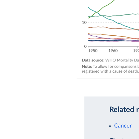
Related 
Cancer