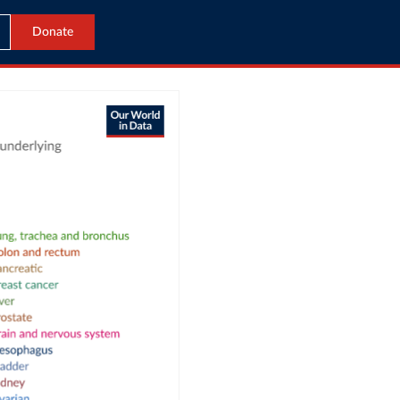
Donate