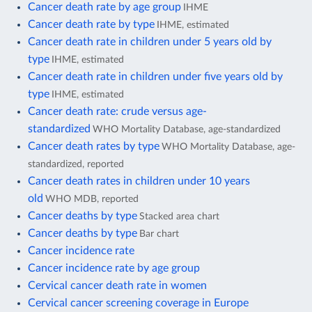
Cancer death rate by age group
IHME
Cancer death rate by type
IHME, estimated
Cancer death rate in children under 5 years old by
type
IHME, estimated
Cancer death rate in children under five years old by
type
IHME, estimated
Cancer death rate: crude versus age-
standardized
WHO Mortality Database, age-standardized
Cancer death rates by type
WHO Mortality Database, age-
standardized, reported
Cancer death rates in children under 10 years
old
WHO MDB, reported
Cancer deaths by type
Stacked area chart
Cancer deaths by type
Bar chart
Cancer incidence rate
Cancer incidence rate by age group
Cervical cancer death rate in women
Cervical cancer screening coverage in Europe