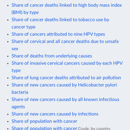
Share of cancer deaths linked to high body mass index
(BMI) by type
Share of cancer deaths linked to tobacco use by
cancer type
Share of cancers attributed to nine HPV types
Share of cervical and all cancer deaths due to unsafe
sex
Share of deaths from underlying causes
Share of invasive cervical cancers caused by each HPV
type
Share of lung cancer deaths attributed to air pollution
Share of new cancers caused by Helicobacter pylori
bacteria
Share of new cancers caused by all known infectious
agents
Share of new cancers caused by infections
Share of population with cancer
Share of population with cancer
Crude, by country