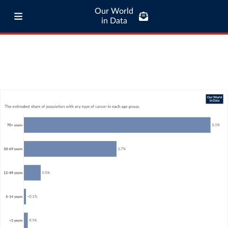
Our World
in Data