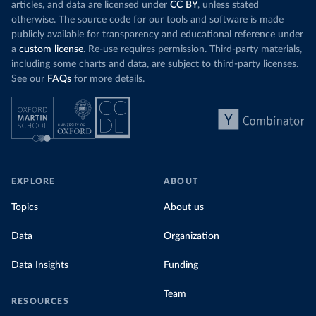
articles, and data are licensed under
CC BY
, unless stated
otherwise. The source code for our tools and software is made
publicly available for transparency and educational reference under
a
custom license
. Re-use requires permission. Third-party materials,
including some charts and data, are subject to third-party licenses.
See our
FAQs
for more details.
EXPLORE
ABOUT
Topics
About us
Data
Organization
Data Insights
Funding
Team
RESOURCES