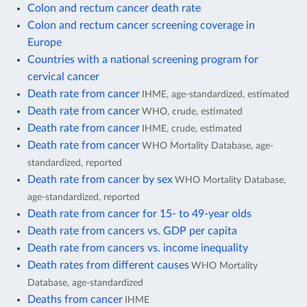
Colon and rectum cancer death rate
Colon and rectum cancer screening coverage in
Europe
Countries with a national screening program for
cervical cancer
Death rate from cancer
IHME, age-standardized, estimated
Death rate from cancer
WHO, crude, estimated
Death rate from cancer
IHME, crude, estimated
Death rate from cancer
WHO Mortality Database, age-
standardized, reported
Death rate from cancer by sex
WHO Mortality Database,
age-standardized, reported
Death rate from cancer for 15- to 49-year olds
Death rate from cancers vs. GDP per capita
Death rate from cancers vs. income inequality
Death rates from different causes
WHO Mortality
Database, age-standardized
Deaths from cancer
IHME