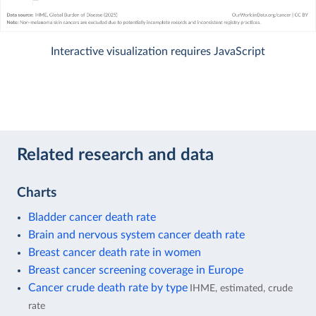
Interactive visualization requires JavaScript
Related research and data
Charts
Bladder cancer death rate
Brain and nervous system cancer death rate
Breast cancer death rate in women
Breast cancer screening coverage in Europe
Cancer crude death rate by type
IHME, estimated, crude
rate