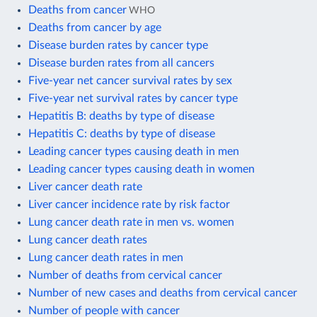
Deaths from cancer
WHO
Deaths from cancer by age
Disease burden rates by cancer type
Disease burden rates from all cancers
Five-year net cancer survival rates by sex
Five-year net survival rates by cancer type
Hepatitis B: deaths by type of disease
Hepatitis C: deaths by type of disease
Leading cancer types causing death in men
Leading cancer types causing death in women
Liver cancer death rate
Liver cancer incidence rate by risk factor
Lung cancer death rate in men vs. women
Lung cancer death rates
Lung cancer death rates in men
Number of deaths from cervical cancer
Number of new cases and deaths from cervical cancer
Number of people with cancer