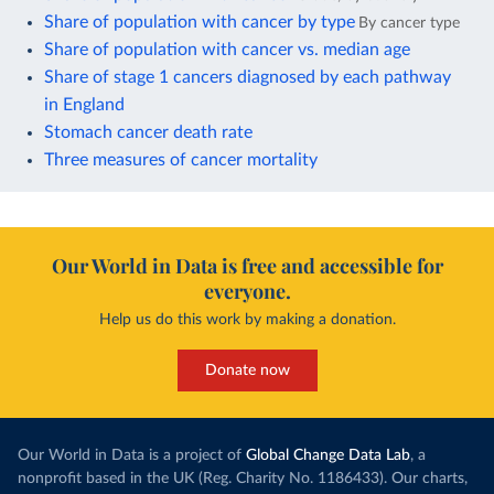
Share of population with cancer by type
By cancer type
Share of population with cancer vs. median age
Share of stage 1 cancers diagnosed by each pathway
in England
Stomach cancer death rate
Three measures of cancer mortality
Our World in Data is free and accessible for
everyone.
Help us do this work by making a donation.
Donate now
Our World in Data is a project of
Global Change Data Lab
, a
nonprofit based in the UK (Reg. Charity No. 1186433). Our charts,