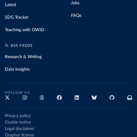
Jobs
Latest
FAQs
SDG Tracker
Teaching with OWID
RSS FEEDS
Research & Writing
Data Insights
FOLLOW US
Privacy policy
Cookie notice
Legal disclaimer
Grapher license