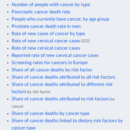
Number of people with cancer by type
Pancreatic cancer death rate
People who currently have cancer, by age group
Prostate cancer death rate in men
Rate of new cases of cancer by type
Rate of new cervical cancer cases
GCO
Rate of new cervical cancer cases
Reported rate of new cervical cancer cases
Screening rates for cancers in Europe
Share of all cancer deaths by risk factor
Share of cancer deaths attributed to all risk factors
Share of cancer deaths attributed to different risk
factors
by risk factor
Share of cancer deaths attributed to risk factors
by
cancer
Share of cancer deaths by cancer type
Share of cancer deaths linked to dietary risk factors by
cancer type