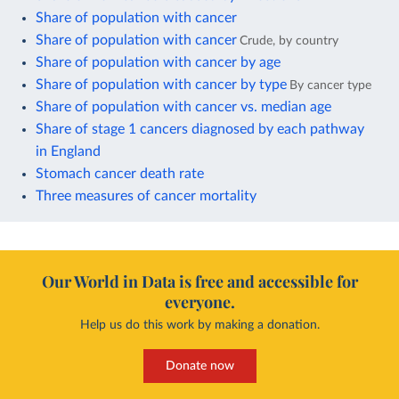
Share of population with cancer
Share of population with cancer
Crude, by country
Share of population with cancer by age
Share of population with cancer by type
By cancer type
Share of population with cancer vs. median age
Share of stage 1 cancers diagnosed by each pathway
in England
Stomach cancer death rate
Three measures of cancer mortality
Our World in Data is free and accessible for
everyone.
Help us do this work by making a donation.
Donate now