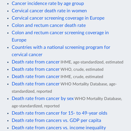
Cancer incidence rate by age group
Cervical cancer death rate in women
Cervical cancer screening coverage in Europe
Colon and rectum cancer death rate
Colon and rectum cancer screening coverage in
Europe
Countries with a national screening program for
cervical cancer
Death rate from cancer
IHME, age-standardized, estimated
Death rate from cancer
WHO, crude, estimated
Death rate from cancer
IHME, crude, estimated
Death rate from cancer
WHO Mortality Database, age-
standardized, reported
Death rate from cancer by sex
WHO Mortality Database,
age-standardized, reported
Death rate from cancer for 15- to 49-year olds
Death rate from cancers vs. GDP per capita
Death rate from cancers vs. income inequality