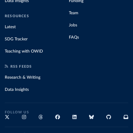
Data Insights
Funding
Team
RESOURCES
Jobs
Latest
FAQs
SDG Tracker
Teaching with OWID
RSS FEEDS
Research & Writing
Data Insights
FOLLOW US