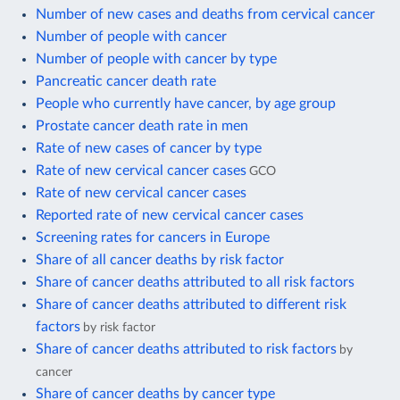
Number of new cases and deaths from cervical cancer
Number of people with cancer
Number of people with cancer by type
Pancreatic cancer death rate
People who currently have cancer, by age group
Prostate cancer death rate in men
Rate of new cases of cancer by type
Rate of new cervical cancer cases
GCO
Rate of new cervical cancer cases
Reported rate of new cervical cancer cases
Screening rates for cancers in Europe
Share of all cancer deaths by risk factor
Share of cancer deaths attributed to all risk factors
Share of cancer deaths attributed to different risk
factors
by risk factor
Share of cancer deaths attributed to risk factors
by
cancer
Share of cancer deaths by cancer type