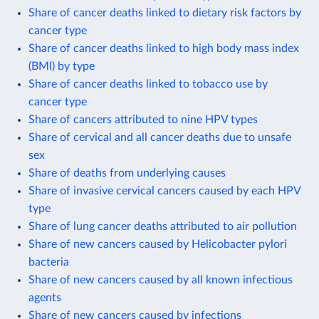
Share of cancer deaths linked to dietary risk factors by
cancer type
Share of cancer deaths linked to high body mass index
(BMI) by type
Share of cancer deaths linked to tobacco use by
cancer type
Share of cancers attributed to nine HPV types
Share of cervical and all cancer deaths due to unsafe
sex
Share of deaths from underlying causes
Share of invasive cervical cancers caused by each HPV
type
Share of lung cancer deaths attributed to air pollution
Share of new cancers caused by Helicobacter pylori
bacteria
Share of new cancers caused by all known infectious
agents
Share of new cancers caused by infections