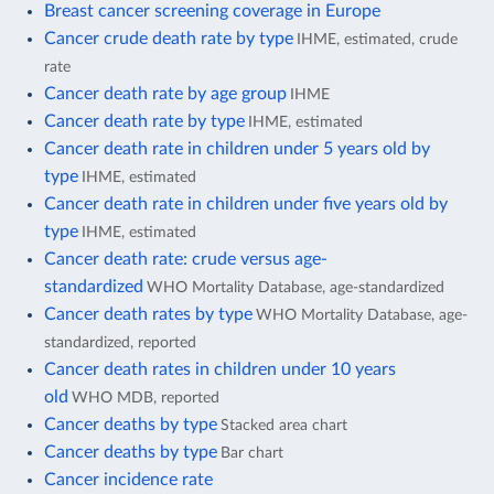
Breast cancer screening coverage in Europe
Cancer crude death rate by type
IHME, estimated, crude
rate
Cancer death rate by age group
IHME
Cancer death rate by type
IHME, estimated
Cancer death rate in children under 5 years old by
type
IHME, estimated
Cancer death rate in children under five years old by
type
IHME, estimated
Cancer death rate: crude versus age-
standardized
WHO Mortality Database, age-standardized
Cancer death rates by type
WHO Mortality Database, age-
standardized, reported
Cancer death rates in children under 10 years
old
WHO MDB, reported
Cancer deaths by type
Stacked area chart
Cancer deaths by type
Bar chart
Cancer incidence rate