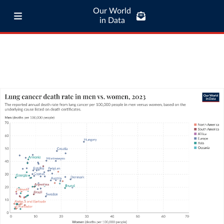
Our World
in Data