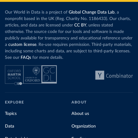
Our World in Data is a project of
Global Change Data Lab
, a
nonprofit based in the UK (Reg. Charity No. 1186433). Our charts,
articles, and data are licensed under
CC BY
, unless stated
otherwise. The source code for our tools and software is made
publicly available for transparency and educational reference under
a
custom license
. Re-use requires permission. Third-party materials,
including some charts and data, are subject to third-party licenses.
See our
FAQs
for more details.
EXPLORE
ABOUT
Topics
About us
Data
Organization