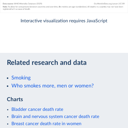
Interactive visualization requires JavaScript
Related research and data
Smoking
Who smokes more, men or women?
Charts
Bladder cancer death rate
Brain and nervous system cancer death rate
Breast cancer death rate in women