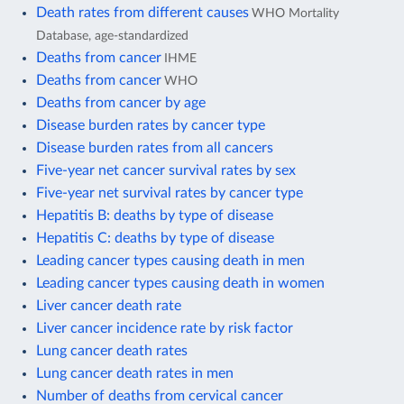
Death rates from different causes
WHO Mortality
Database, age-standardized
Deaths from cancer
IHME
Deaths from cancer
WHO
Deaths from cancer by age
Disease burden rates by cancer type
Disease burden rates from all cancers
Five-year net cancer survival rates by sex
Five-year net survival rates by cancer type
Hepatitis B: deaths by type of disease
Hepatitis C: deaths by type of disease
Leading cancer types causing death in men
Leading cancer types causing death in women
Liver cancer death rate
Liver cancer incidence rate by risk factor
Lung cancer death rates
Lung cancer death rates in men
Number of deaths from cervical cancer