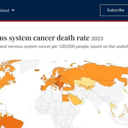
Subscribe
About