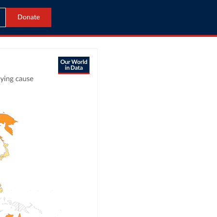
Donate