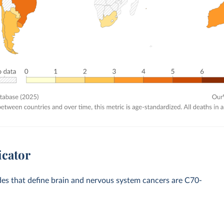
icator
odes that define brain and nervous system cancers are C70-