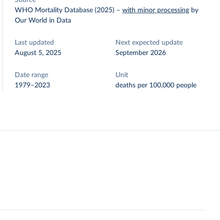
Source
WHO Mortality Database (2025)
–
with minor processing
by
Our World in Data
Last updated
Next expected update
August 5, 2025
September 2026
Date range
Unit
1979–2023
deaths per 100,000 people