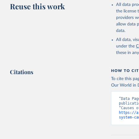
This is the cit
Reuse this work
All data pr
adaptation by
the license
citation given 
providers we
allow data 
WHO Divis
data.
Organizat
All data, v
under the
C
these in an
Citations
HOW TO CIT
To cite this p
Our World in D
“Data Pag
publicati
https://a
system-ca