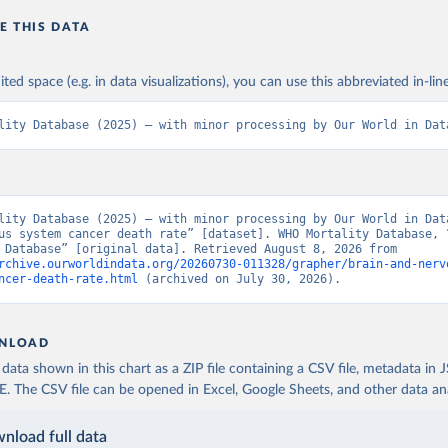
E THIS DATA
ited space (e.g. in data visualizations), you can use this abbreviated in-line
lity Database (2025) – with minor processing by Our World in Dat
lity Database (2025) – with minor processing by Our World in Data
us system cancer death rate” [dataset]. WHO Mortality Database, “
Mortality Database” [original data]. Retrieved August 8, 2026 from 
rchive.ourworldindata.org/20260730-011328/grapher/brain-and-nerv
ncer-death-rate.html
 (archived on July 30, 2026).
NLOAD
ata shown in this chart as a ZIP file containing a CSV file, metadata in
The CSV file can be opened in Excel, Google Sheets, and other data anal
nload full data