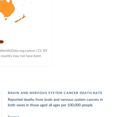
BRAIN AND NERVOUS SYSTEM CANCER DEATH RATE
Reported deaths from brain and nervous system cancers in
both sexes in those aged all ages per 100,000 people.