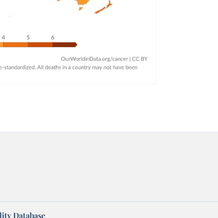
ity Database