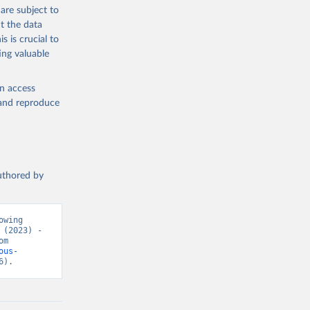
g or
are subject to
the suggested
t the data
s is crucial to
ing valuable
h 
en access
, and reproduce
authored by
wing 
(2023) - 
“Causes of Death”. Data adapted from WHO Mortality Database. Retrieved from 
ous-
6).