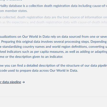
ity database is a collection death registration data including cause-of
rom member states.
 collected, death registration data are the best source of information on
ch as life expectancy, and death registration data with cause-of-death inf
e of information on mortality by cause, such as maternal mortality and s
isualizations on Our World in Data rely on data sourced from one or sever
rom all countries annual data by age, sex, and complete ICD code (e.g., 
. Preparing this original data involves several processing steps. Depending
ion of ICD was used). Countries have reported deaths by cause of death, y
de standardizing country names and world region definitions, converting u
ion in the WHO Mortality Database since 1950.
rived indicators such as per capita measures, as well as adding or adapti
ncludes data, which are properly coded according to the International C
me or the description given to an indicator.
CD). Today the database is maintained by the WHO Division of Data, Ana
mpact (DDI) and contains data from over 120 countries and areas. Data r
ow you can find a detailed description of the structure of our data pipelin
nd selected areas are displayed in this portal’s interactive visualizations 
he code used to prepare data across Our World in Data.
he WHO mortality database in the requested format and at least 65% of 
ch country and year.
 data pipeline
Retrieved from
5
https://platform.who.int/mortality