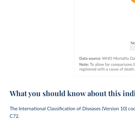
What you should know about this ind
The International Classification of Diseases (Version 10) c
C72.