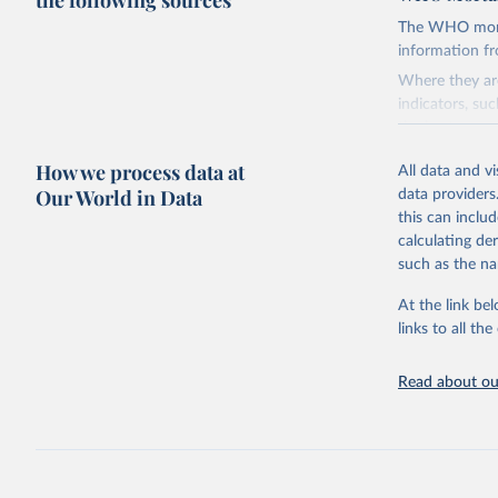
the following sources
The WHO mortal
information f
Where they are
indicators, su
the best sourc
mortality.
How we process data at
All data and v
WHO requests f
Our World in Data
data providers
the 10th revis
this can inclu
age for inclus
calculating de
The WHO only i
such as the na
of Diseases (I
Delivery for I
At the link bel
member states a
links to all t
reported to t
recorded in ea
Read about our
Retrieved on
August 5, 202
Citation