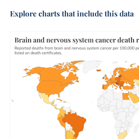
Explore charts that include this data