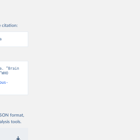
 citation:
a
. “Brain 
WHO 
ous-
 JSON format,
ysis tools.