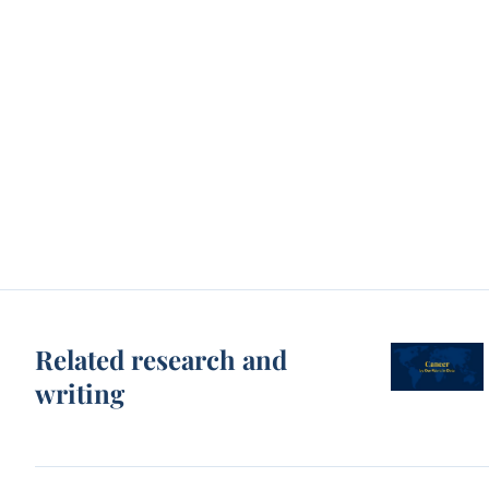
Related research and
writing