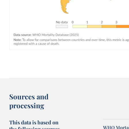
Sources and
processing
This data is based on
WHO Mortal