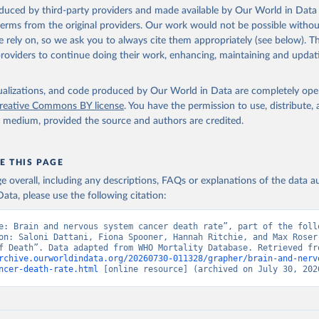
ation of the original data obtained from the source, prior to any processin
oduced by third-party providers and made available by Our World in Data 
 Our World in Data.
To cite data downloaded from this page, please use 
 terms from the original providers. Our work would not be possible withou
in
Reuse This Work
below.
 rely on, so we ask you to always cite them appropriately (see below). Thi
providers to continue doing their work, enhancing, maintaining and updat
ion of Data, Analytics and Delivery for Impact (DDI), World Healt
ion (2025)
isualizations, and code produced by Our World in Data are completely op
reative Commons BY license
. You have the permission to use, distribute
y medium, provided the source and authors are credited.
E THIS PAGE
age overall, including any descriptions, FAQs or explanations of the data 
ata, please use the following citation:
e: Brain and nervous system cancer death rate”, part of the follo
on: Saloni Dattani, Fiona Spooner, Hannah Ritchie, and Max Roser 
rchive.ourworldindata.org/20260730-011328/grapher/brain-and-nerv
ncer-death-rate.html
 [online resource] (archived on July 30, 202