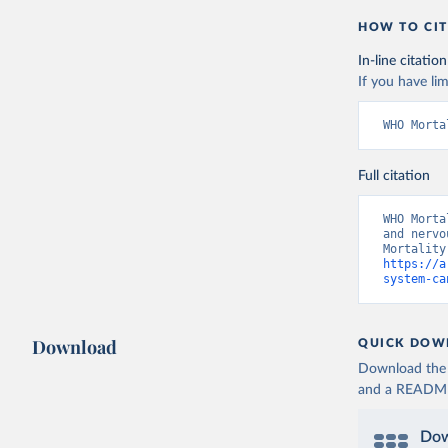
HOW TO CIT
In-line citation
If you have lim
WHO Morta
Full citation
WHO Morta
and nervo
https://a
system-ca
Download
QUICK DOW
Download the d
and a README. 
Dow