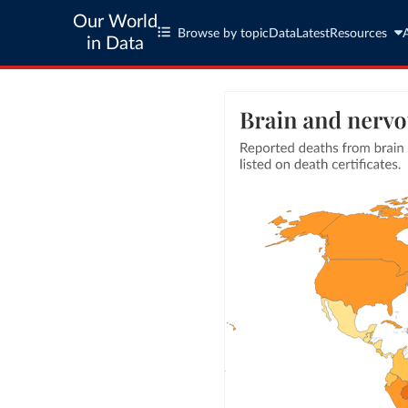
Our World
Browse by topic
Data
Latest
Resources
in Data