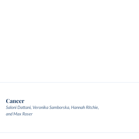
Cancer
Saloni Dattani, Veronika Samborska, Hannah Ritchie,
and Max Roser