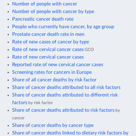
Number of people with cancer
Number of people with cancer by type
Pancreatic cancer death rate
People who currently have cancer, by age group
Prostate cancer death rate in men
Rate of new cases of cancer by type
Rate of new cervical cancer cases
GCO
Rate of new cervical cancer cases
Reported rate of new cervical cancer cases
Screening rates for cancers in Europe
Share of all cancer deaths by risk factor
Share of cancer deaths attributed to all risk factors
Share of cancer deaths attributed to different risk
factors
by risk factor
Share of cancer deaths attributed to risk factors
by
cancer
Share of cancer deaths by cancer type
Share of cancer deaths linked to dietary risk factors by