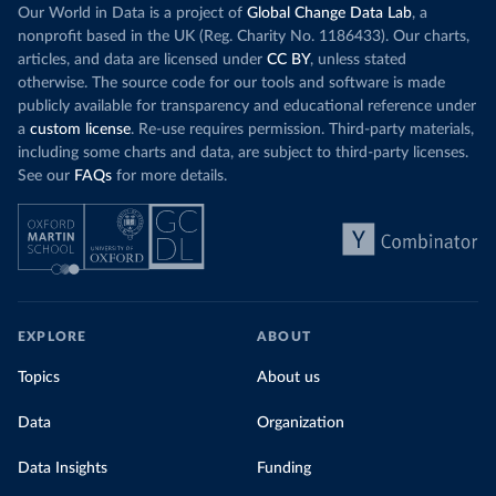
Our World in Data is a project of
Global Change Data Lab
, a
nonprofit based in the UK (Reg. Charity No. 1186433). Our charts,
articles, and data are licensed under
CC BY
, unless stated
otherwise. The source code for our tools and software is made
publicly available for transparency and educational reference under
a
custom license
. Re-use requires permission. Third-party materials,
including some charts and data, are subject to third-party licenses.
See our
FAQs
for more details.
EXPLORE
ABOUT
Topics
About us
Data
Organization
Data Insights
Funding