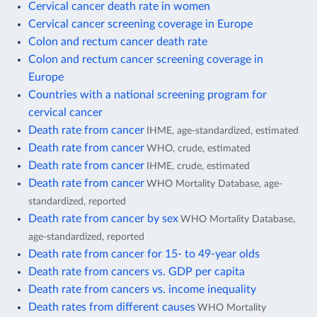
Cervical cancer death rate in women
Cervical cancer screening coverage in Europe
Colon and rectum cancer death rate
Colon and rectum cancer screening coverage in
Europe
Countries with a national screening program for
cervical cancer
Death rate from cancer
IHME, age-standardized, estimated
Death rate from cancer
WHO, crude, estimated
Death rate from cancer
IHME, crude, estimated
Death rate from cancer
WHO Mortality Database, age-
standardized, reported
Death rate from cancer by sex
WHO Mortality Database,
age-standardized, reported
Death rate from cancer for 15- to 49-year olds
Death rate from cancers vs. GDP per capita
Death rate from cancers vs. income inequality
Death rates from different causes
WHO Mortality