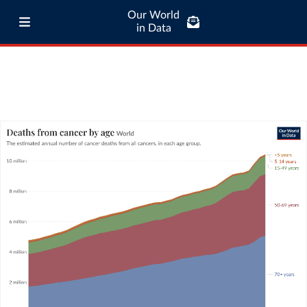
Our World
in Data