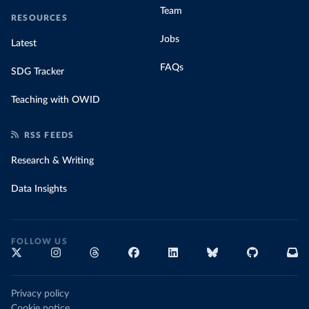
Team
RESOURCES
Jobs
Latest
FAQs
SDG Tracker
Teaching with OWID
RSS FEEDS
Research & Writing
Data Insights
FOLLOW US
Privacy policy
Cookie notice