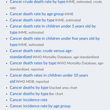
Cancer crude death rate by type
IHME, estimated, crude
rate
Cancer death rate by age group
IHME
Cancer death rate by type
IHME, estimated
Cancer death rate in children under 5 years old by
type
IHME, estimated
Cancer death rate in children under five years old by
type
IHME, estimated
Cancer death rate: crude versus age-
standardized
WHO Mortality Database, age-standardized
Cancer death rates by type
WHO Mortality Database, age-
standardized, reported
Cancer death rates in children under 10 years
old
WHO MDB, reported
Cancer deaths by type
Stacked area chart
Cancer deaths by type
Bar chart
Cancer incidence rate
Cancer incidence rate by age group