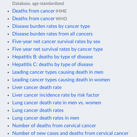
Database, age-standardized
Deaths from cancer
IHME
Deaths from cancer
WHO
Disease burden rates by cancer type
Disease burden rates from all cancers
Five-year net cancer survival rates by sex
Five-year net survival rates by cancer type
Hepatitis B: deaths by type of disease
Hepatitis C: deaths by type of disease
Leading cancer types causing death in men
Leading cancer types causing death in women
Liver cancer death rate
Liver cancer incidence rate by risk factor
Lung cancer death rate in men vs. women
Lung cancer death rates
Lung cancer death rates in men
Number of deaths from cervical cancer
Number of new cases and deaths from cervical cancer