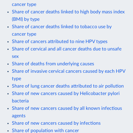
cancer type
Share of cancer deaths linked to high body mass index
(BMI) by type
Share of cancer deaths linked to tobacco use by
cancer type
Share of cancers attributed to nine HPV types
Share of cervical and all cancer deaths due to unsafe
sex
Share of deaths from underlying causes
Share of invasive cervical cancers caused by each HPV
type
Share of lung cancer deaths attributed to air pollution
Share of new cancers caused by Helicobacter pylori
bacteria
Share of new cancers caused by all known infectious
agents
Share of new cancers caused by infections
Share of population with cancer