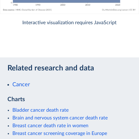
Interactive visualization requires JavaScript
Related research and data
Cancer
Charts
Bladder cancer death rate
Brain and nervous system cancer death rate
Breast cancer death rate in women
Breast cancer screening coverage in Europe