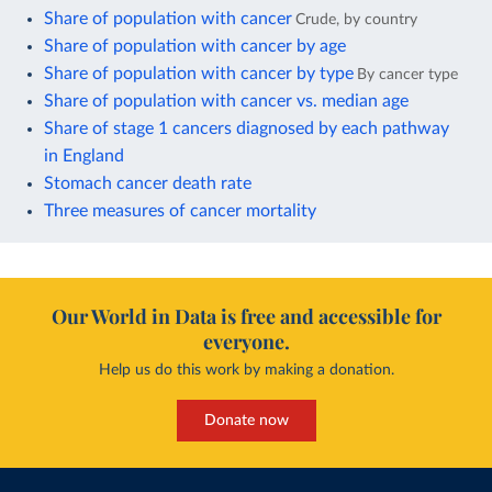
Share of population with cancer
Crude, by country
Share of population with cancer by age
Share of population with cancer by type
By cancer type
Share of population with cancer vs. median age
Share of stage 1 cancers diagnosed by each pathway
in England
Stomach cancer death rate
Three measures of cancer mortality
Our World in Data is free and accessible for
everyone.
Help us do this work by making a donation.
Donate now