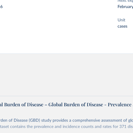
Next ex
26
Februar
Unit
cases
l Burden of Disease – Global Burden of Disease - Prevalence
rden of Disease (GBD) study provides a comprehensive assessment of glo
ataset contains the prevalence and incidence counts and rates for 371 di