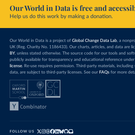
Our World in Data is free and accessib
Help us do this work by making a donation.
Our World in Data is a project of
Global Change Data Lab
, a nonpro
UK (Reg. Charity No. 1186433). Our charts, articles, and data are l
BY
, unless stated otherwise. The source code for our tools and sof
publicly available for transparency and educational reference under
license
. Re-use requires permission. Third-party materials, includin
data, are subject to third-party licenses. See our
FAQs
for more deta
FOLLOW US