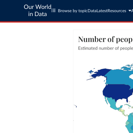
Our World
Browse by topic
Data
Latest
Resources
in Data