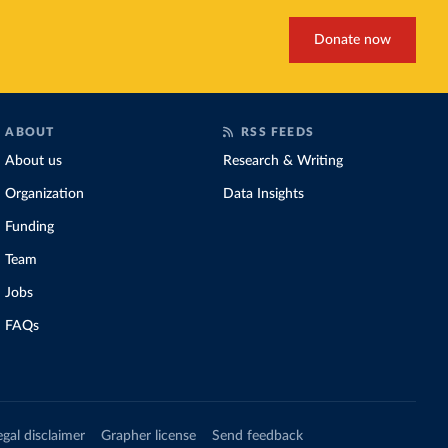
Donate now
ABOUT
RSS FEEDS
About us
Research & Writing
Organization
Data Insights
Funding
Team
Jobs
FAQs
egal disclaimer
Grapher license
Send feedback