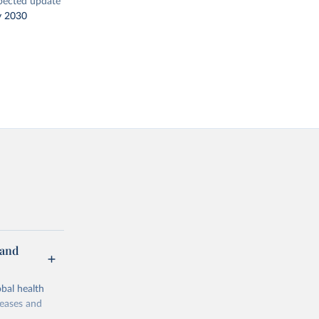
pected update
y 2030
 and
bal health
seases and