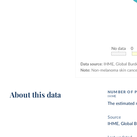
About this data
NUMBER OF P
IHME
The estimated 
Source
IHME, Global B