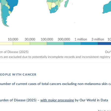
EOPLE WITH CANCER
number of current cases of total cancers excluding non-melanoma skin c
urden of Disease (2025)
–
with major processing
by Our World in Data