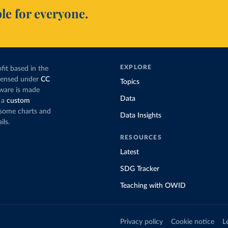
le for everyone.
EXPLORE
fit based in the
icensed under
CC
Topics
tware is made
Data
 a
custom
g some charts and
Data Insights
ils.
RESOURCES
Latest
SDG Tracker
Teaching with OWID
Privacy policy
Cookie notice
L