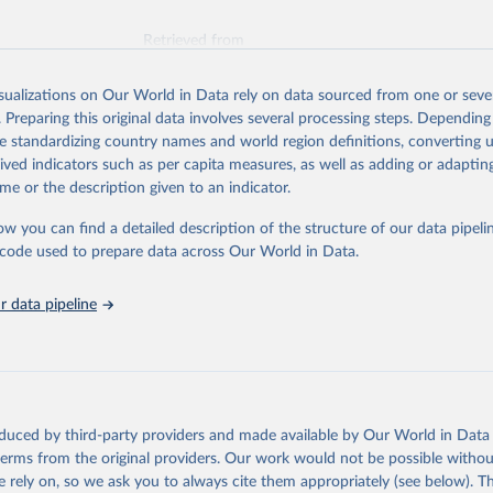
Retrieved from
026
https://vizhub.healthdata.org/gbd-results/
isualizations on Our World in Data rely on data sourced from one or sever
. Preparing this original data involves several processing steps. Depending
ation of the original data obtained from the source, prior to any processin
de standardizing country names and world region definitions, converting u
 Our World in Data.
To cite data downloaded from this page, please use 
rived indicators such as per capita measures, as well as adding or adapti
in
Reuse This Work
below.
me or the description given to an indicator.
ow you can find a detailed description of the structure of our data pipelin
urden of Disease Collaborative Network. Global Burden of Disease 
 2023). Seattle, United States: Institute for Health Metrics and 
he code used to prepare data across Our World in Data.
n (IHME), 2025. Available from 
https://vizhub.healthdata.org/gbd
"
 data pipeline
oduced by third-party providers and made available by Our World in Data 
 terms from the original providers. Our work would not be possible withou
 rely on, so we ask you to always cite them appropriately (see below). Thi