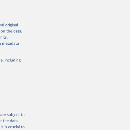
al original
 on the data,
g or
nits,
the suggested
ng metadata
e, including
Study 
-
are subject to
t the data
s is crucial to