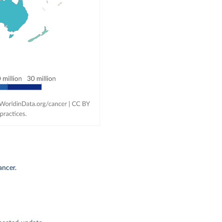
ancer.