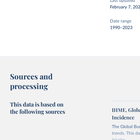
Last updated
February 7, 20
Date range
1990–2023
Sources and
processing
This data is based on
IHME, Globa
the following sources
Incidence
The Global Bu
trends. This d