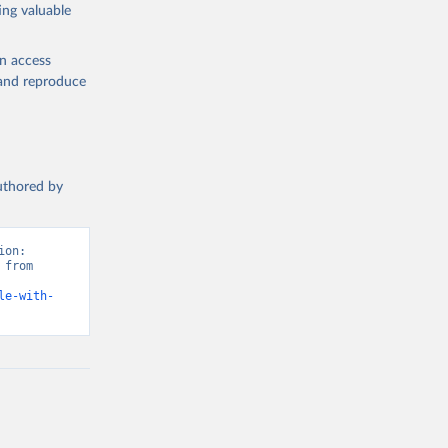
ing valuable
en access
, and reproduce
authored by
on: 
from 
le-with-