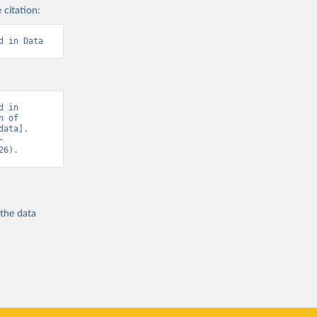
 citation:
d in Data
 in 
 of 
ata]. 
-
26).
 the
data