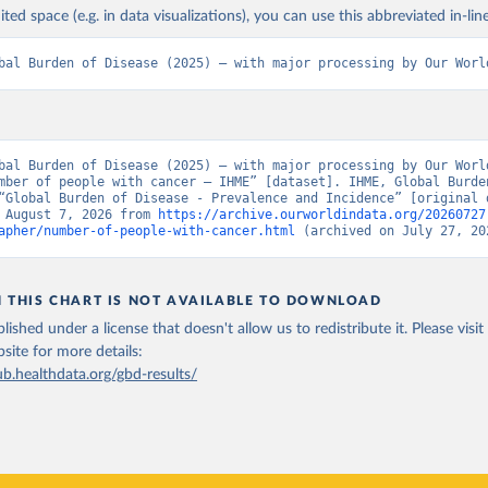
ited space (e.g. in data visualizations), you can use this abbreviated in-line
bal Burden of Disease (2025) – with major processing by Our Worl
bal Burden of Disease (2025) – with major processing by Our World
mber of people with cancer – IHME” [dataset]. IHME, Global Burden
“Global Burden of Disease - Prevalence and Incidence” [original d
 August 7, 2026 from 
https://archive.ourworldindata.org/20260727
apher/number-of-people-with-cancer.html
 (archived on July 27, 20
N THIS CHART IS NOT AVAILABLE TO DOWNLOAD
lished under a license that doesn't allow us to redistribute it.
Please visit
bsite
for more details:
ub.healthdata.org/gbd-results/