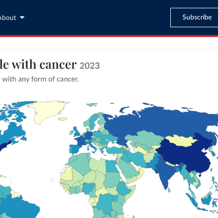
Subscribe
About