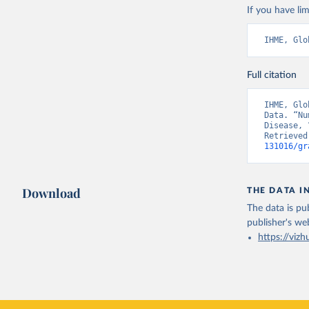
If you have lim
IHME, Glo
Full citation
IHME, Glo
Data. “Nu
Disease, 
Retrieved
131016/gr
Download
THE DATA I
The data is pub
publisher's we
https://vizh