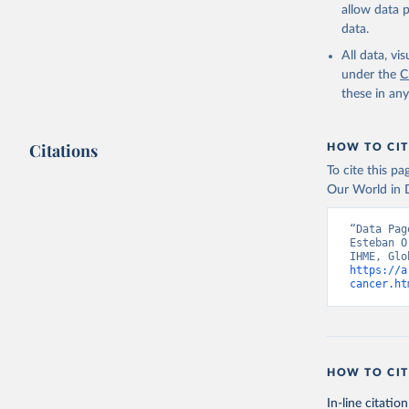
allow data 
data.
All data, v
under the
C
these in an
Citations
HOW TO CIT
To cite this p
Our World in D
“Data Pag
Esteban O
https://a
cancer.ht
HOW TO CIT
In-line citation