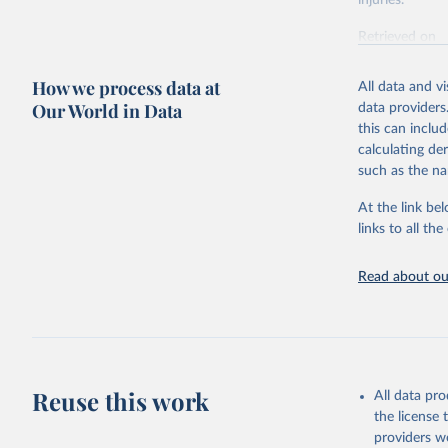
injuries.
Retrieved on
February 7, 2
How we process data at
All data and v
Citation
Our World in Data
data providers
This is the cit
this can inclu
adaptation by
calculating de
citation given 
such as the na
At the link bel
"Global B
2023 (GBD
links to all t
Evaluatio
results/
.
Read about our
Reuse this work
All data pr
the license
providers we