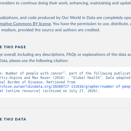
providers to continue doing their work, enhancing, maintaining and updat
isualizations, and code produced by Our World in Data are completely op
reative Commons BY license
. You have the permission to use, distribute
y medium, provided the source and authors are credited.
E THIS PAGE
age overall, including any descriptions, FAQs or explanations of the data 
ata, please use the following citation:
e: Number of people with cancer”, part of the following publicati
rtiz-Ospina and Max Roser (2016) - “Global Health”. Data adapted 
IHME, Global Burden of Disease. Retrieved from 
rchive.ourworldindata.org/20260727-131016/grapher/number-of-peop
ml
 [online resource] (archived on July 27, 2026).
E THIS DATA