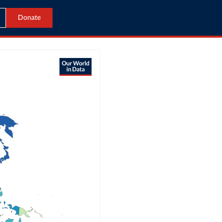
Donate