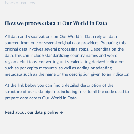
types of cancers.
Retrieved on
Retrieved from
February 7, 2026
https://vizhub.healthdata.org/gbd-results/
How we process data at Our World in Data
Citation
All data and visualizations on Our World in Data rely on data
This is the citation of the original data obtained from the source,
sourced from one or several original data providers. Preparing this
prior to any processing or adaptation by Our World in Data.
To cite
original data involves several processing steps. Depending on the
data downloaded from this page, please use the suggested citation
data, this can include standardizing country names and world
given in
Reuse This Work
below.
region definitions, converting units, calculating derived indicators
such as per capita measures, as well as adding or adapting
"Global Burden of Disease Collaborative Network. 
metadata such as the name or the description given to an indicator.
Global Burden of Disease Study 2023 (GBD 2023). 
Seattle, United States: Institute for Health Metrics 
and Evaluation (IHME), 2025. Available from 
At the link below you can find a detailed description of the
https://vizhub.healthdata.org/gbd-results/
."

structure of our data pipeline, including links to all the code used to
attribution_short: "IHME-GBD"
prepare data across Our World in Data.
Read about our data pipeline