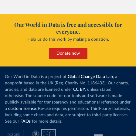
Our World in Data is free and accessible for
everyone.
Help us do this work by making a donation.
Donate now
Our World in Data is a project of
Global Change Data Lab
, a
nonprofit based in the UK (Reg. Charity No. 1186433). Our charts,
articles, and data are licensed under
CC BY
, unless stated
otherwise. The source code for our tools and software is made
publicly available for transparency and educational reference under
a
custom license
. Re-use requires permission. Third-party materials,
including some charts and data, are subject to third-party licenses.
See our
FAQs
for more details.