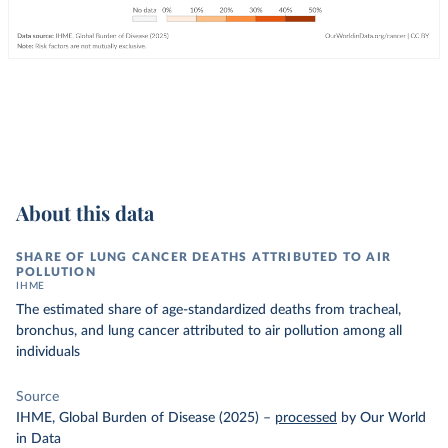
About this data
SHARE OF LUNG CANCER DEATHS ATTRIBUTED TO AIR
POLLUTION
IHME
The estimated share of age-standardized deaths from tracheal,
bronchus, and lung cancer attributed to air pollution among all
individuals
Source
IHME, Global Burden of Disease (2025)
–
processed
by Our World
in Data