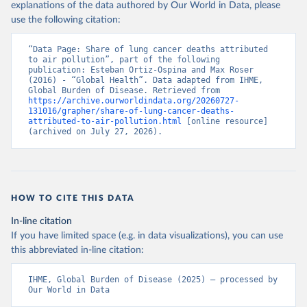
explanations of the data authored by Our World in Data, please
use the following citation:
“Data Page: Share of lung cancer deaths attributed 
to air pollution”, part of the following 
publication: Esteban Ortiz-Ospina and Max Roser 
(2016) - “Global Health”. Data adapted from IHME, 
Global Burden of Disease. Retrieved from 
https://archive.ourworldindata.org/20260727-
131016/grapher/share-of-lung-cancer-deaths-
attributed-to-air-pollution.html
 [online resource] 
(archived on July 27, 2026).
HOW TO CITE THIS DATA
In-line citation
If you have limited space (e.g. in data visualizations), you can use
this abbreviated in-line citation:
IHME, Global Burden of Disease (2025) – processed by 
Our World in Data