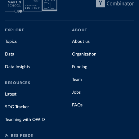
EXPLORE
ABOUT
Topics
About us
Data
Organization
Data Insights
Funding
Team
RESOURCES
Jobs
Latest
FAQs
SDG Tracker
Teaching with OWID
RSS FEEDS