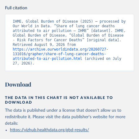
Full citation
IHME, Global Burden of Disease (2025) – processed by 
Our World in Data. “Share of lung cancer deaths 
attributed to air pollution – IHME” [dataset]. IHME, 
Global Burden of Disease, “Global Burden of Disease 
- Risk Factors for Cancer Deaths” [original data]. 
Retrieved August 9, 2026 from 
https://archive.ourworldindata.org/20260727-
131016/grapher/share-of-lung-cancer-deaths-
attributed-to-air-pollution.html
 (archived on July 
27, 2026).
Download
THE DATA IN THIS CHART IS NOT AVAILABLE TO
DOWNLOAD
The data is published under a license that doesn't allow us to
redistribute it.
Please visit the
data publisher's website
for more
details:
https://vizhub.healthdata.org/gbd-results/