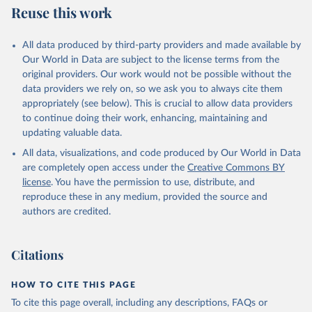
Reuse this work
All data produced by third-party providers and made available by
Our World in Data are subject to the license terms from the
original providers. Our work would not be possible without the
data providers we rely on, so we ask you to always cite them
appropriately (see below). This is crucial to allow data providers
to continue doing their work, enhancing, maintaining and
updating valuable data.
All data, visualizations, and code produced by Our World in Data
are completely open access under the
Creative Commons BY
license
. You have the permission to use, distribute, and
reproduce these in any medium, provided the source and
authors are credited.
Citations
HOW TO CITE THIS PAGE
To cite this page overall, including any descriptions, FAQs or