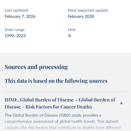
Last updated
Next expected update
February 7, 2026
February 2030
Date range
Unit
1990–2023
%
Sources and processing
This data is based on the following sources
IHME, Global Burden of Disease – Global Burden of
Disease - Risk Factors for Cancer Deaths
The Global Burden of Disease (GBD) study provides a
comprehensive assessment of global health trends. This dataset
contains the risk factors that contribute to deaths from different