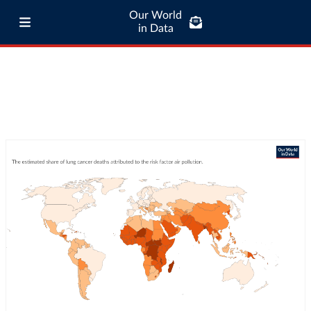
Our World
in Data