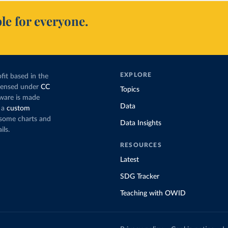
le for everyone.
EXPLORE
fit based in the
icensed under
CC
Topics
tware is made
Data
 a
custom
g some charts and
Data Insights
ils.
RESOURCES
Latest
SDG Tracker
Teaching with OWID