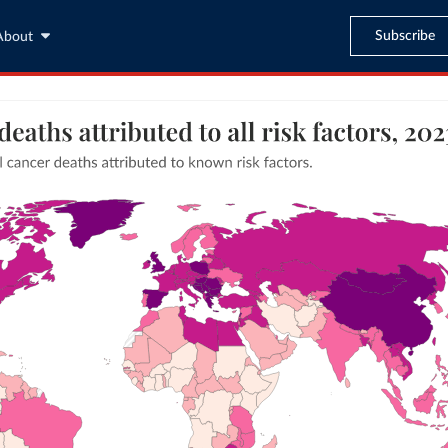
Subscribe
About