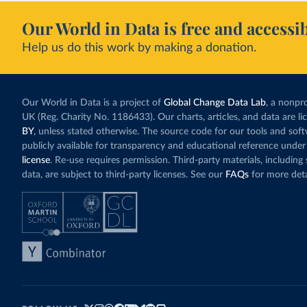
Our World in Data is free and accessib
Help us do this work by making a donation.
Our World in Data is a project of
Global Change Data Lab
, a nonpro
UK (Reg. Charity No. 1186433). Our charts, articles, and data are l
BY
, unless stated otherwise. The source code for our tools and sof
publicly available for transparency and educational reference under
license
. Re-use requires permission. Third-party materials, includin
data, are subject to third-party licenses. See our
FAQs
for more deta