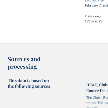
Last updated
February 7, 20
Date range
1990–2023
Sources and
processing
This data is based on
IHME, Global
the following sources
Cancer Dea
The Global Bu
trends. This da