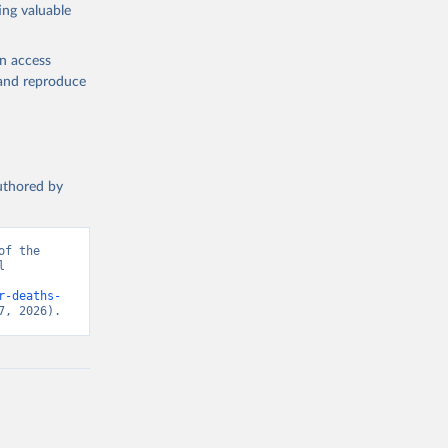
ing valuable
en access
, and reproduce
authored by
f the 
 
d from IHME, Global Burden of Disease. Retrieved from 
r-deaths-
7, 2026).