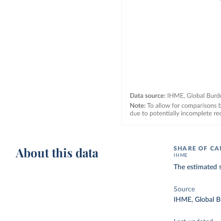
About this data
SHARE OF CA
IHME
The estimated s
Source
IHME, Global B