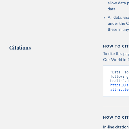
allow data 
data.
All data, v
under the
C
these in an
Citations
HOW TO CIT
To cite this p
Our World in D
“Data Pag
following
https://a
attribute
HOW TO CIT
In-line citation