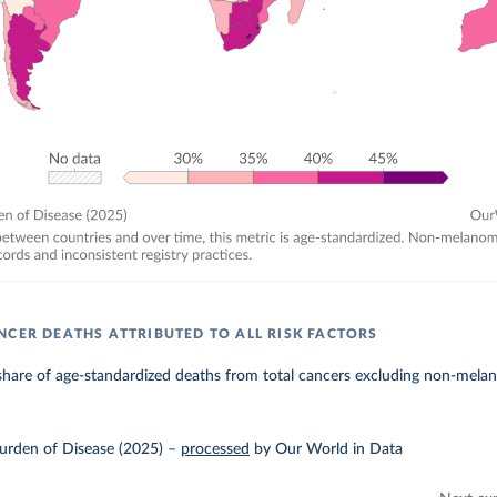
NCER DEATHS ATTRIBUTED TO ALL RISK FACTORS
hare of age-standardized deaths from total cancers excluding non-melanom
urden of Disease (2025)
–
processed
by Our World in Data