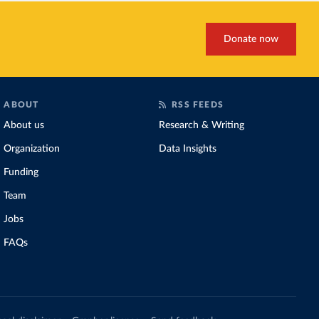
Donate now
ABOUT
RSS FEEDS
About us
Research & Writing
Organization
Data Insights
Funding
Team
Jobs
FAQs