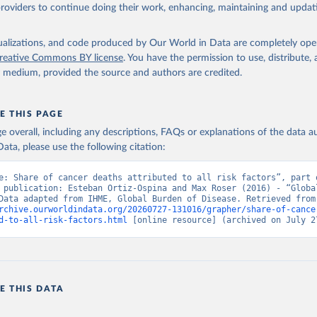
providers to continue doing their work, enhancing, maintaining and updat
isualizations, and code produced by Our World in Data are completely op
reative Commons BY license
. You have the permission to use, distribute
y medium, provided the source and authors are credited.
E THIS PAGE
age overall, including any descriptions, FAQs or explanations of the data 
ata, please use the following citation:
e: Share of cancer deaths attributed to all risk factors”, part o
 publication: Esteban Ortiz-Ospina and Max Roser (2016) - “Global
Health”. Data adapte
rchive.ourworldindata.org/20260727-131016/grapher/share-of-cance
d-to-all-risk-factors.html
 [online resource] (archived on July 2
E THIS DATA