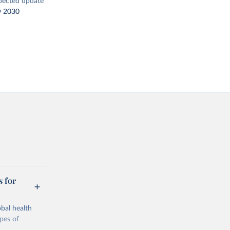
pected update
y 2030
s for
bal health
ypes of