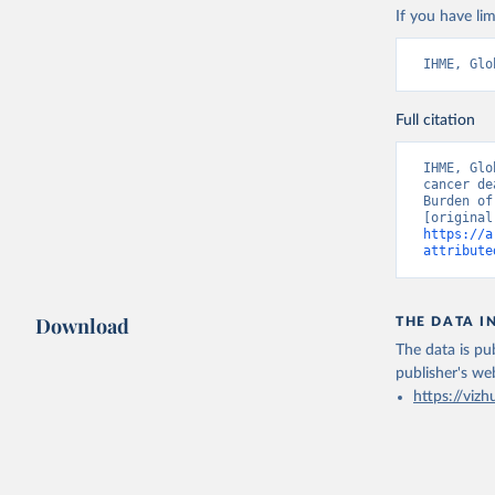
If you have lim
IHME, Glo
Full citation
IHME, Glo
cancer de
Burden of
https://a
attribute
Download
THE DATA I
The data is pub
publisher's we
https://vizh