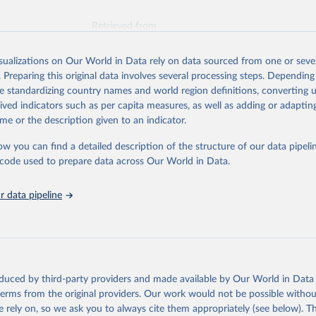
Retrieved from
026
https://vizhub.healthdata.org/gbd-results/
isualizations on Our World in Data rely on data sourced from one or sever
. Preparing this original data involves several processing steps. Depending
ation of the original data obtained from the source, prior to any processin
de standardizing country names and world region definitions, converting u
 Our World in Data.
To cite data downloaded from this page, please use 
rived indicators such as per capita measures, as well as adding or adapti
in
Reuse This Work
below.
me or the description given to an indicator.
ow you can find a detailed description of the structure of our data pipelin
urden of Disease Collaborative Network. Global Burden of Disease 
 2023). Seattle, United States: Institute for Health Metrics and 
he code used to prepare data across Our World in Data.
n (IHME), 2025. Available from 
https://vizhub.healthdata.org/gbd
"

on_short: "IHME-GBD"
 data pipeline
oduced by third-party providers and made available by Our World in Data 
 terms from the original providers. Our work would not be possible withou
 rely on, so we ask you to always cite them appropriately (see below). Thi