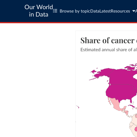
Our World
Browse by topic
Data
Latest
Resources
in Data