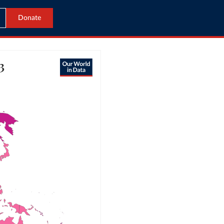
Donate