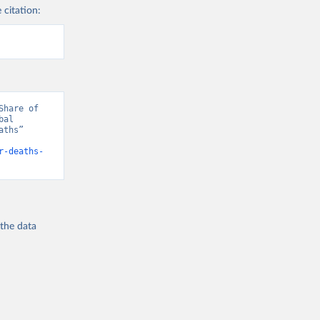
 citation:
hare of 
al 
ths” 
r-deaths-
 the
data