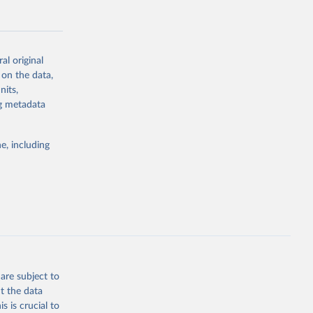
al original
 on the data,
g or
nits,
the suggested
ng metadata
e, including
Study 
-
are subject to
t the data
s is crucial to