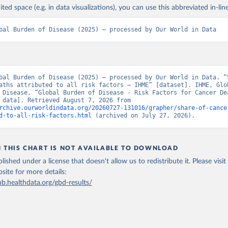
ited space (e.g. in data visualizations), you can use this abbreviated in-line
bal Burden of Disease (2025) – processed by Our World in Data
bal Burden of Disease (2025) – processed by Our World in Data. “S
aths attributed to all risk factors – IHME” [dataset]. IHME, Glob
 Disease, “Global Burden of Disease - Risk Factors for Cancer Dea
[original data]. Retrieved August 7, 2026 from 
rchive.ourworldindata.org/20260727-131016/grapher/share-of-cance
d-to-all-risk-factors.html
 (archived on July 27, 2026).
N THIS CHART IS NOT AVAILABLE TO DOWNLOAD
lished under a license that doesn't allow us to redistribute it.
Please visit
bsite
for more details:
ub.healthdata.org/gbd-results/