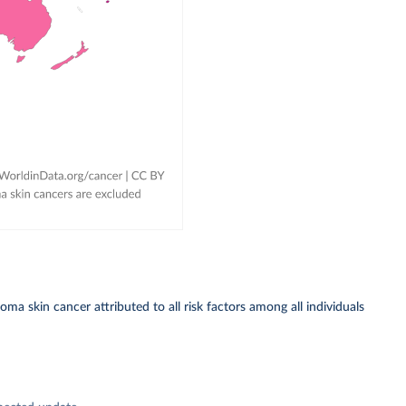
a skin cancer attributed to all risk factors among all individuals