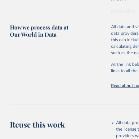
cancers.
Retrieved on
February 7, 2
How we process data at
All data and v
Citation
Our World in Data
data providers
This is the cit
this can inclu
adaptation by
calculating de
citation given 
such as the na
At the link bel
"Global B
2023 (GBD
links to all t
Evaluatio
results/
.
attributi
Read about our
Reuse this work
All data pr
the license
providers we