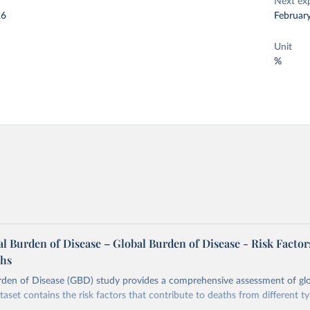
Next ex
26
Februar
Unit
%
 Burden of Disease – Global Burden of Disease - Risk Factor
ths
rden of Disease (GBD) study provides a comprehensive assessment of glo
taset contains the risk factors that contribute to deaths from different t