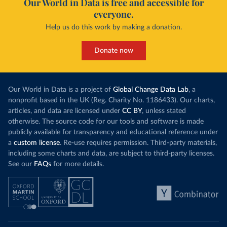
Our World in Data is free and accessible for
everyone.
Help us do this work by making a donation.
Donate now
Our World in Data is a project of
Global Change Data Lab
, a
nonprofit based in the UK (Reg. Charity No. 1186433). Our charts,
articles, and data are licensed under
CC BY
, unless stated
otherwise. The source code for our tools and software is made
publicly available for transparency and educational reference under
a
custom license
. Re-use requires permission. Third-party materials,
including some charts and data, are subject to third-party licenses.
See our
FAQs
for more details.