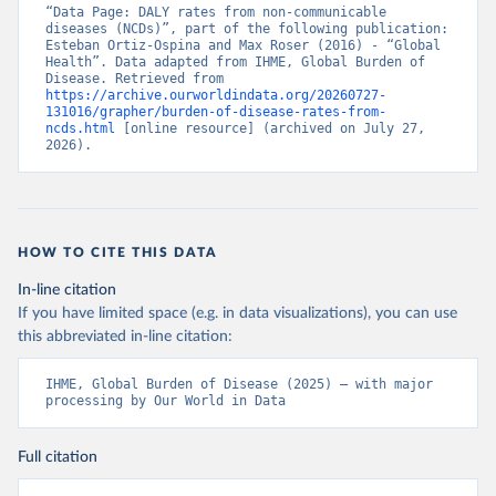
“Data Page: DALY rates from non-communicable 
diseases (NCDs)”, part of the following publication: 
Esteban Ortiz-Ospina and Max Roser (2016) - “Global 
Health”. Data adapted from IHME, Global Burden of 
Disease. Retrieved from 
https://archive.ourworldindata.org/20260727-
131016/grapher/burden-of-disease-rates-from-
ncds.html
 [online resource] (archived on July 27, 
2026).
HOW TO CITE THIS DATA
In-line citation
If you have limited space (e.g. in data visualizations), you can use
this abbreviated in-line citation:
IHME, Global Burden of Disease (2025) – with major 
processing by Our World in Data
Full citation