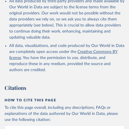
All data produced by third-party providers and made available by
Our World in Data are subject to the license terms from the
original providers. Our work would not be possible without the
data providers we rely on, so we ask you to always cite them
appropriately (see below). This is crucial to allow data providers
to continue doing their work, enhancing, maintaining and
updating valuable data.
All data, visualizations, and code produced by Our World in Data
are completely open access under the
Creative Commons BY
license
. You have the permission to use, distribute, and
reproduce these in any medium, provided the source and
authors are credited.
Citations
HOW TO CITE THIS PAGE
To cite this page overall, including any descriptions, FAQs or
explanations of the data authored by Our World in Data, please
use the following citation: