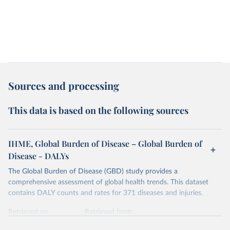
Sources and processing
This data is based on the following sources
IHME, Global Burden of Disease – Global Burden of
Disease - DALYs
The Global Burden of Disease (GBD) study provides a
comprehensive assessment of global health trends. This dataset
contains DALY counts and rates for 371 diseases and injuries.
Retrieved on
Retrieved from
February 7, 2026
https://vizhub.healthdata.org/gbd-results/