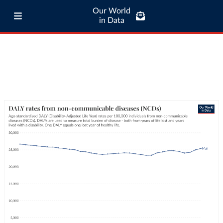
Our World
in Data