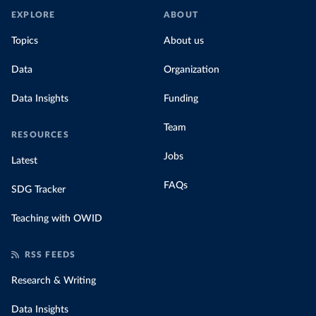
EXPLORE
ABOUT
Topics
About us
Data
Organization
Data Insights
Funding
Team
RESOURCES
Jobs
Latest
FAQs
SDG Tracker
Teaching with OWID
RSS FEEDS
Research & Writing
Data Insights