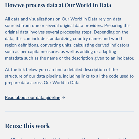
How we process data at Our World in Data
Citation
This is the citation of the original data obtained from the source,
All data and visualizations on Our World in Data rely on data
prior to any processing or adaptation by Our World in Data.
To cite
sourced from one or several original data providers. Preparing this
data downloaded from this page, please use the suggested citation
original data involves several processing steps. Depending on the
given in
Reuse This Work
below.
data, this can include standardizing country names and world
region definitions, converting units, calculating derived indicators
"Global Burden of Disease Collaborative Network. 
such as per capita measures, as well as adding or adapting
Global Burden of Disease Study 2023 (GBD 2023). 
metadata such as the name or the description given to an indicator.
Seattle, United States: Institute for Health Metrics 
and Evaluation (IHME), 2025. Available from 
https://vizhub.healthdata.org/gbd-results/
."
At the link below you can find a detailed description of the
structure of our data pipeline, including links to all the code used to
prepare data across Our World in Data.
Read about our data pipeline
Reuse this work