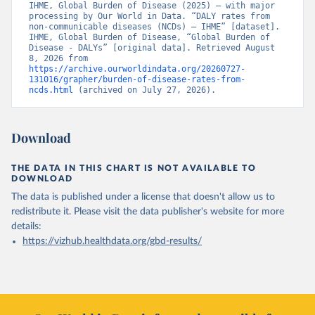
IHME, Global Burden of Disease (2025) – with major 
processing by Our World in Data. “DALY rates from 
non-communicable diseases (NCDs) – IHME” [dataset]. 
IHME, Global Burden of Disease, “Global Burden of 
Disease - DALYs” [original data]. Retrieved August 
8, 2026 from 
https://archive.ourworldindata.org/20260727-
131016/grapher/burden-of-disease-rates-from-
ncds.html
 (archived on July 27, 2026).
Download
THE DATA IN THIS CHART IS NOT AVAILABLE TO
DOWNLOAD
The data is published under a license that doesn't allow us to
redistribute it.
Please visit the
data publisher's website
for more
details:
https://vizhub.healthdata.org/gbd-results/