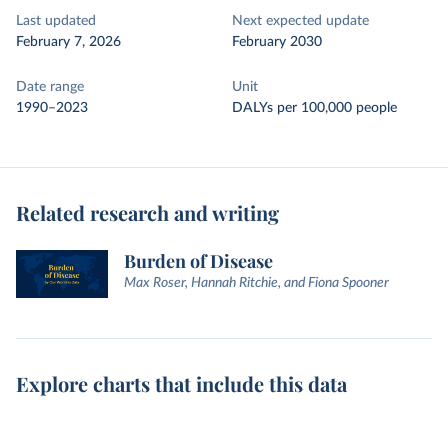
Last updated
Next expected update
February 7, 2026
February 2030
Date range
Unit
1990–2023
DALYs per 100,000 people
Related research and writing
Burden of Disease
Max Roser, Hannah Ritchie, and Fiona Spooner
Explore charts that include this data