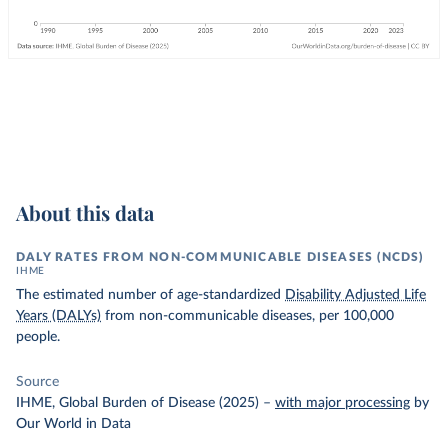
About this data
DALY RATES FROM NON-COMMUNICABLE DISEASES (NCDS)
IHME
The estimated number of age-standardized
Disability Adjusted Life
Years (DALYs)
from non-communicable diseases, per 100,000
people.
Source
IHME, Global Burden of Disease (2025)
–
with major processing
by
Our World in Data