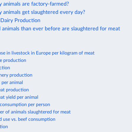
animals are factory-farmed?
animals get slaughtered every day?
Dairy Production
 animals than ever before are slaughtered for meat
use in livestock in Europe per kilogram of meat
e production
ction
shery production
 per animal
at production
t yield per animal
 consumption per person
r of animals slaughtered for meat
d use vs. beef consumption
tion