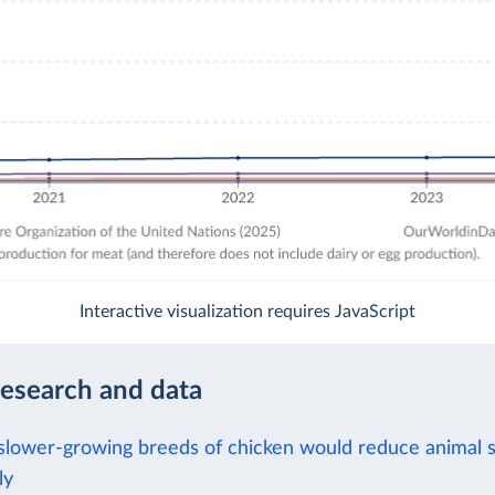
Interactive visualization requires JavaScript
research and data
slower-growing breeds of chicken would reduce animal s
ly