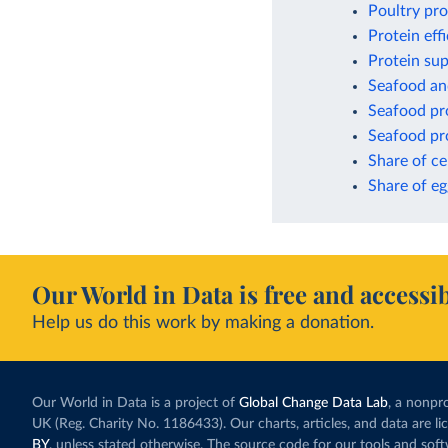
Poultry pr
Protein eff
Protein sup
Seafood an
Seafood pro
Seafood pro
Share of ce
Share of eg
Our World in Data is free and accessib
Help us do this work by making a donation.
Our World in Data is a project of
Global Change Data Lab
, a nonpro
UK (Reg. Charity No. 1186433). Our charts, articles, and data are l
BY
, unless stated otherwise. The source code for our tools and sof