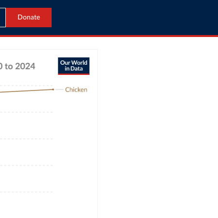
Donate