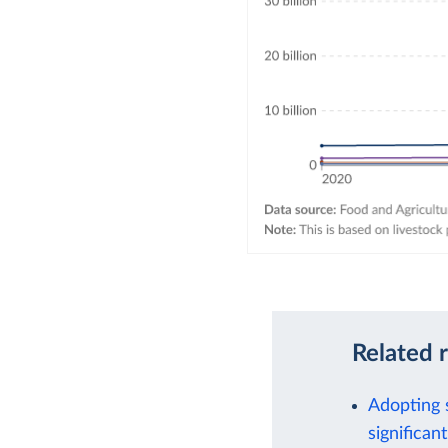
Related 
Adopting 
significant