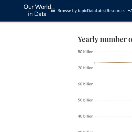
Our World
Browse by topic
Data
Latest
Resources
in Data