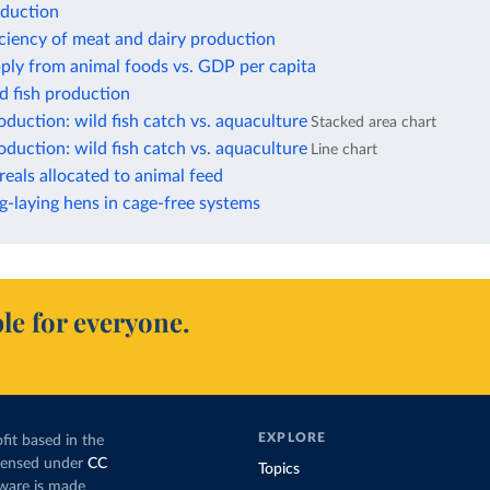
oduction
iciency of meat and dairy production
ply from animal foods vs. GDP per capita
d fish production
duction: wild fish catch vs. aquaculture
Stacked area chart
duction: wild fish catch vs. aquaculture
Line chart
reals allocated to animal feed
g-laying hens in cage-free systems
le for everyone.
EXPLORE
fit based in the
icensed under
CC
Topics
tware is made