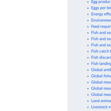
Egg produc
Eggs per bi
Energy effi
Environment
Feed requir
Fish and s
Fish and s
Fish and s
Fish catch 
Fish discar
Fish landin
Global anti
Global fish
Global mea
Global meat
Global mea
Land animal
Livestock 