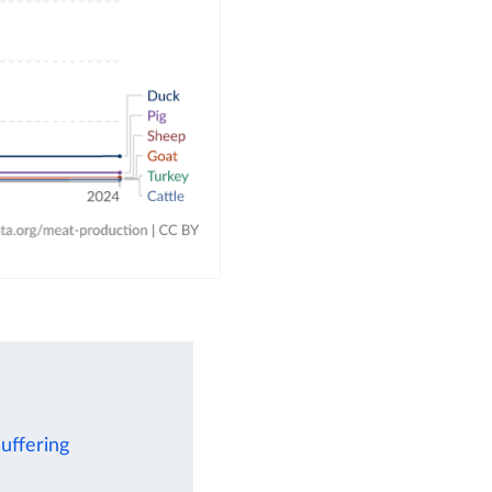
uffering