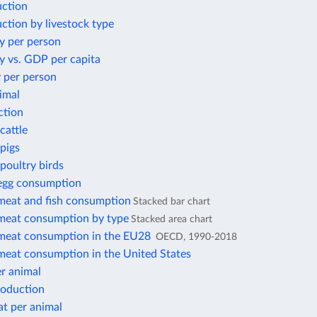
ction
ction by livestock type
y per person
y vs. GDP per capita
 per person
imal
ction
cattle
pigs
poultry birds
 egg consumption
 meat and fish consumption
Stacked bar chart
 meat consumption by type
Stacked area chart
 meat consumption in the EU28
OECD, 1990-2018
 meat consumption in the United States
r animal
roduction
at per animal