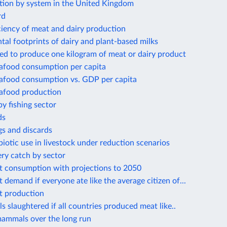
tion by system in the United Kingdom
rd
ciency of meat and dairy production
al footprints of dairy and plant-based milks
ed to produce one kilogram of meat or dairy product
eafood consumption per capita
eafood consumption vs. GDP per capita
eafood production
by fishing sector
ds
gs and discards
biotic use in livestock under reduction scenarios
ery catch by sector
t consumption with projections to 2050
 demand if everyone ate like the average citizen of...
t production
s slaughtered if all countries produced meat like..
mammals over the long run