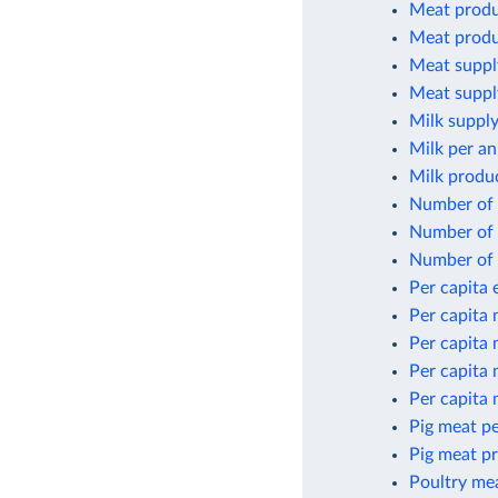
Meat produ
Meat produ
Meat suppl
Meat suppl
Milk supply
Milk per an
Milk produ
Number of 
Number of 
Number of 
Per capita
Per capita
Per capita
Per capita
Per capita
Pig meat pe
Pig meat p
Poultry me