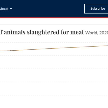
Subscribe
About