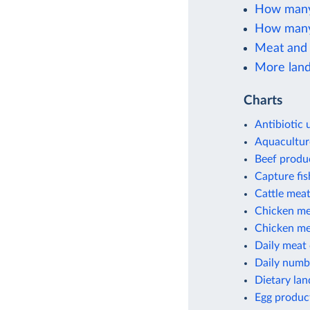
How many 
How many 
Meat and 
More land
Charts
Antibiotic 
Aquacultur
Beef produ
Capture fi
Cattle meat
Chicken me
Chicken mea
Daily meat
Daily numbe
Dietary lan
Egg produc