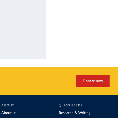
Donate now
ABOUT
RSS FEEDS
About us
Research & Writing