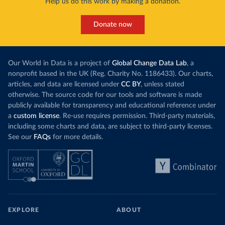
Help us do this work by making a donation.
Donate now
Our World in Data is a project of
Global Change Data Lab
, a
nonprofit based in the UK (Reg. Charity No. 1186433). Our charts,
articles, and data are licensed under
CC BY
, unless stated
otherwise. The source code for our tools and software is made
publicly available for transparency and educational reference under
a
custom license
. Re-use requires permission. Third-party materials,
including some charts and data, are subject to third-party licenses.
See our
FAQs
for more details.
EXPLORE
ABOUT