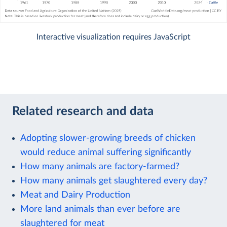
Interactive visualization requires JavaScript
Related research and data
Adopting slower-growing breeds of chicken
would reduce animal suffering significantly
How many animals are factory-farmed?
How many animals get slaughtered every day?
Meat and Dairy Production
More land animals than ever before are
slaughtered for meat