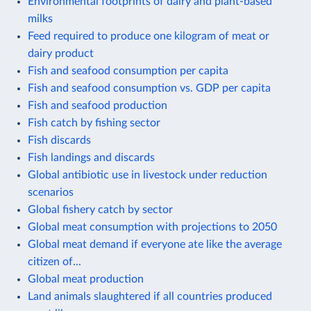
Environmental footprints of dairy and plant-based
milks
Feed required to produce one kilogram of meat or
dairy product
Fish and seafood consumption per capita
Fish and seafood consumption vs. GDP per capita
Fish and seafood production
Fish catch by fishing sector
Fish discards
Fish landings and discards
Global antibiotic use in livestock under reduction
scenarios
Global fishery catch by sector
Global meat consumption with projections to 2050
Global meat demand if everyone ate like the average
citizen of...
Global meat production
Land animals slaughtered if all countries produced