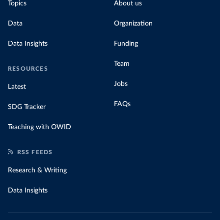
Topics
About us
Data
Organization
Data Insights
Funding
Team
RESOURCES
Jobs
Latest
FAQs
SDG Tracker
Teaching with OWID
RSS FEEDS
Research & Writing
Data Insights