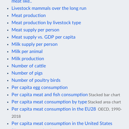
meat like..
Livestock mammals over the long run
Meat production
Meat production by livestock type
Meat supply per person
Meat supply vs. GDP per capita
Milk supply per person
Milk per animal
Milk production
Number of cattle
Number of pigs
Number of poultry birds
Per capita egg consumption
Per capita meat and fish consumption
Stacked bar chart
Per capita meat consumption by type
Stacked area chart
Per capita meat consumption in the EU28
OECD, 1990-
2018
Per capita meat consumption in the United States