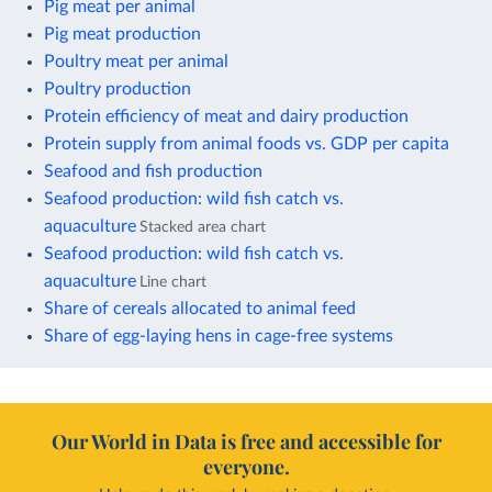
Pig meat per animal
Pig meat production
Poultry meat per animal
Poultry production
Protein efficiency of meat and dairy production
Protein supply from animal foods vs. GDP per capita
Seafood and fish production
Seafood production: wild fish catch vs.
aquaculture
Stacked area chart
Seafood production: wild fish catch vs.
aquaculture
Line chart
Share of cereals allocated to animal feed
Share of egg-laying hens in cage-free systems
Our World in Data is free and accessible for
everyone.