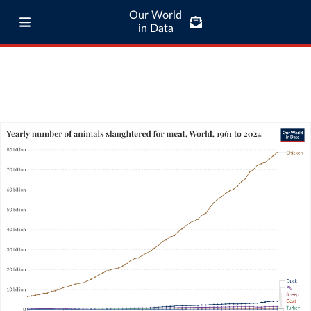
Our World
in Data