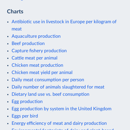
Charts
Antibiotic use in livestock in Europe per kilogram of
meat
Aquaculture production
Beef production
Capture fishery production
Cattle meat per animal
Chicken meat production
Chicken meat yield per animal
Daily meat consumption per person
Daily number of animals slaughtered for meat
Dietary land use vs. beef consumption
Egg production
Egg production by system in the United Kingdom
Eggs per bird
Energy efficiency of meat and dairy production