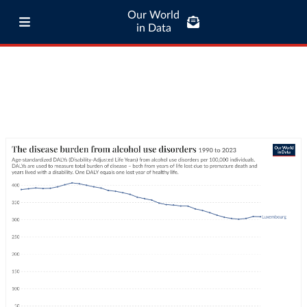
Our World
in Data