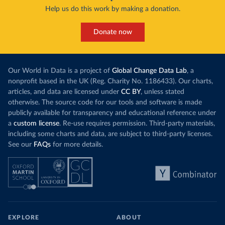
Help us do this work by making a donation.
Donate now
Our World in Data is a project of
Global Change Data Lab
, a
nonprofit based in the UK (Reg. Charity No. 1186433). Our charts,
articles, and data are licensed under
CC BY
, unless stated
otherwise. The source code for our tools and software is made
publicly available for transparency and educational reference under
a
custom license
. Re-use requires permission. Third-party materials,
including some charts and data, are subject to third-party licenses.
See our
FAQs
for more details.
EXPLORE
ABOUT