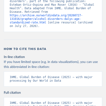
disorders”, part of the following publication: 
Esteban Ortiz-Ospina and Max Roser (2016) - “Global 
Health”. Data adapted from IHME, Global Burden of 
Disease. Retrieved from 
https://archive.ourworldindata.org/20260727-
131016/grapher/alcohol-disorders-dalys-age-
standardized-rate.html
 [online resource] (archived 
on July 27, 2026).
HOW TO CITE THIS DATA
In-line citation
If you have limited space (e.g. in data visualizations), you can use
this abbreviated in-line citation:
IHME, Global Burden of Disease (2025) – with major 
processing by Our World in Data
Full citation
IHME, Global Burden of Disease (2025) – with major 