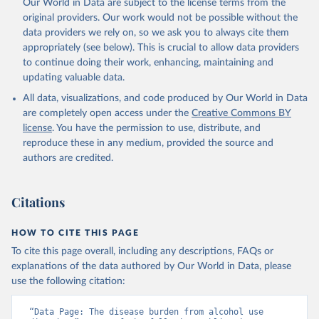
Our World in Data are subject to the license terms from the
original providers. Our work would not be possible without the
data providers we rely on, so we ask you to always cite them
appropriately (see below). This is crucial to allow data providers
to continue doing their work, enhancing, maintaining and
updating valuable data.
All data, visualizations, and code produced by Our World in Data
are completely open access under the
Creative Commons BY
license
. You have the permission to use, distribute, and
reproduce these in any medium, provided the source and
authors are credited.
Citations
HOW TO CITE THIS PAGE
To cite this page overall, including any descriptions, FAQs or
explanations of the data authored by Our World in Data, please
use the following citation:
“Data Page: The disease burden from alcohol use 