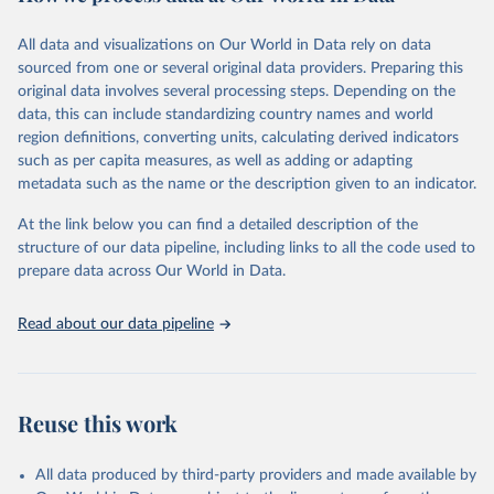
Citation
This is the citation of the original data obtained from the source,
All data and visualizations on Our World in Data rely on data
prior to any processing or adaptation by Our World in Data.
To cite
sourced from one or several original data providers. Preparing this
data downloaded from this page, please use the suggested citation
original data involves several processing steps. Depending on the
given in
Reuse This Work
below.
data, this can include standardizing country names and world
region definitions, converting units, calculating derived indicators
"Global Burden of Disease Collaborative Network. 
such as per capita measures, as well as adding or adapting
Global Burden of Disease Study 2023 (GBD 2023). 
metadata such as the name or the description given to an indicator.
Seattle, United States: Institute for Health Metrics 
and Evaluation (IHME), 2025. Available from 
https://vizhub.healthdata.org/gbd-results/
."
At the link below you can find a detailed description of the
structure of our data pipeline, including links to all the code used to
prepare data across Our World in Data.
Read about our data pipeline
Reuse this work
All data produced by third-party providers and made available by