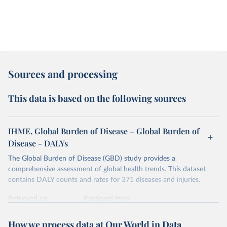
Sources and processing
This data is based on the following sources
IHME, Global Burden of Disease – Global Burden of
Disease - DALYs
The Global Burden of Disease (GBD) study provides a
comprehensive assessment of global health trends. This dataset
contains DALY counts and rates for 371 diseases and injuries.
Retrieved on
Retrieved from
February 7, 2026
https://vizhub.healthdata.org/gbd-results/
How we process data at Our World in Data