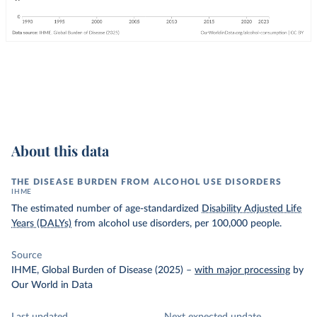
About this data
THE DISEASE BURDEN FROM ALCOHOL USE DISORDERS
IHME
The estimated number of age-standardized
Disability Adjusted Life
Years (DALYs)
from alcohol use disorders, per 100,000 people.
Source
IHME, Global Burden of Disease (2025)
–
with major processing
by
Our World in Data