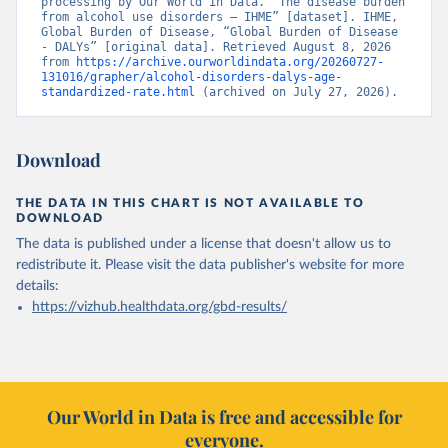
processing by Our World in Data. “The disease burden 
from alcohol use disorders – IHME” [dataset]. IHME, 
Global Burden of Disease, “Global Burden of Disease 
- DALYs” [original data]. Retrieved August 8, 2026 
from 
https://archive.ourworldindata.org/20260727-
131016/grapher/alcohol-disorders-dalys-age-
standardized-rate.html
 (archived on July 27, 2026).
Download
THE DATA IN THIS CHART IS NOT AVAILABLE TO
DOWNLOAD
The data is published under a license that doesn't allow us to
redistribute it.
Please visit the
data publisher's website
for more
details:
https://vizhub.healthdata.org/gbd-results/
Our World in Data is free and accessible for
everyone.