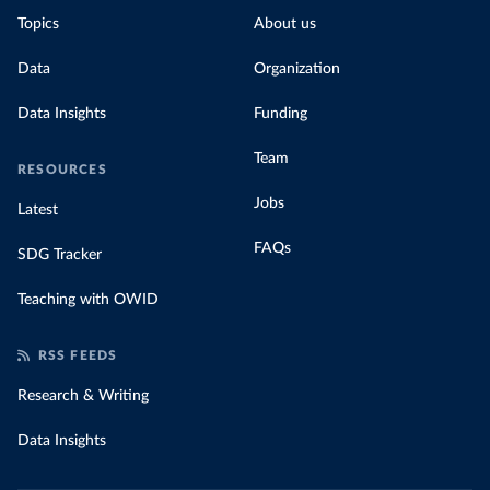
Topics
About us
Data
Organization
Data Insights
Funding
Team
RESOURCES
Jobs
Latest
FAQs
SDG Tracker
Teaching with OWID
RSS FEEDS
Research & Writing
Data Insights