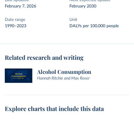
Last updated
Next expected update
February 7, 2026
February 2030
Date range
Unit
1990–2023
DALYs per 100,000 people
Related research and writing
Alcohol Consumption
Hannah Ritchie and Max Roser
Explore charts that include this data