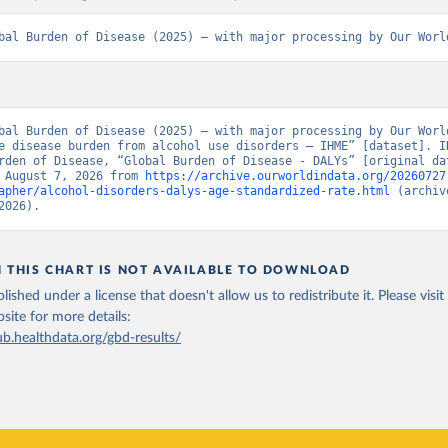
bal Burden of Disease (2025) – with major processing by Our Worl
bal Burden of Disease (2025) – with major processing by Our World
e disease burden from alcohol use disorders – IHME” [dataset]. IH
rden of Disease, “Global Burden of Disease - DALYs” [original dat
 August 7, 2026 from 
https://archive.ourworldindata.org/20260727
apher/alcohol-disorders-dalys-age-standardized-rate.html
 (archiv
2026).
N THIS CHART IS NOT AVAILABLE TO DOWNLOAD
lished under a license that doesn't allow us to redistribute it.
Please visit
bsite
for more details:
ub.healthdata.org/gbd-results/