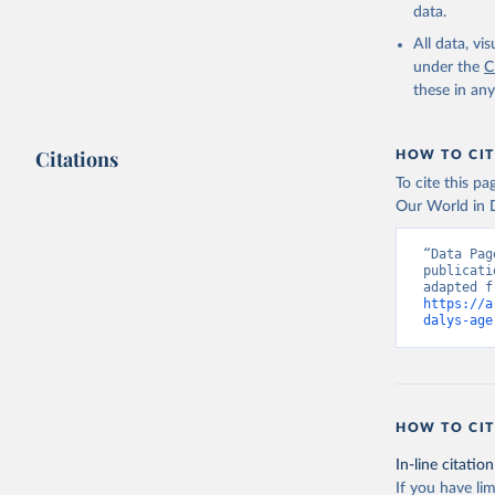
data.
All data, v
under the
C
these in an
Citations
HOW TO CIT
To cite this p
Our World in D
“Data Pag
publicati
https://a
dalys-age
HOW TO CIT
In-line citation
If you have lim