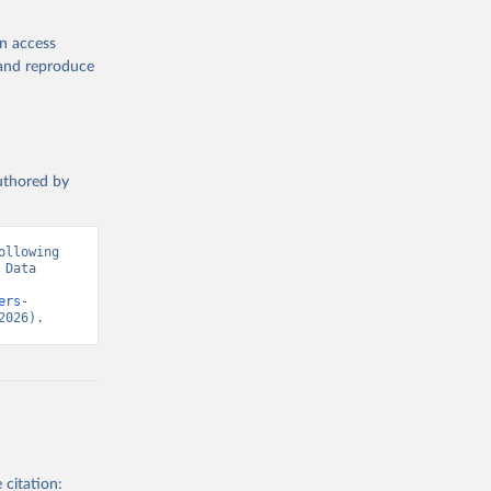
en access
, and reproduce
authored by
llowing 
Data 
ers-
2026).
 citation: