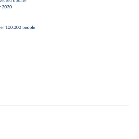
pected update
y 2030
er 100,000 people