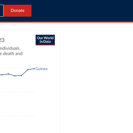
Donate