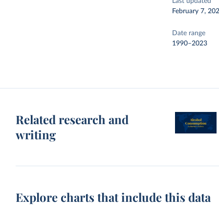
Last updated
February 7, 20
Date range
1990–2023
Related research and
writing
Explore charts that include this data