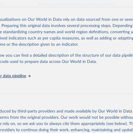
026
https://vizhub.healthdata.org/gbd-results/
isualizations on Our World in Data rely on data sourced from one or sever
ation of the original data obtained from the source, prior to any processin
. Preparing this original data involves several processing steps. Depending
 Our World in Data.
To cite data downloaded from this page, please use 
de standardizing country names and world region definitions, converting u
in
Reuse This Work
below.
rived indicators such as per capita measures, as well as adding or adapti
me or the description given to an indicator.
urden of Disease Collaborative Network. Global Burden of Disease 
 2023). Seattle, United States: Institute for Health Metrics and 
ow you can find a detailed description of the structure of our data pipelin
n (IHME), 2025. Available from 
https://vizhub.healthdata.org/gbd
he code used to prepare data across Our World in Data.
"
 data pipeline
oduced by third-party providers and made available by Our World in Data 
 terms from the original providers. Our work would not be possible withou
 rely on, so we ask you to always cite them appropriately (see below). Thi
providers to continue doing their work, enhancing, maintaining and updat