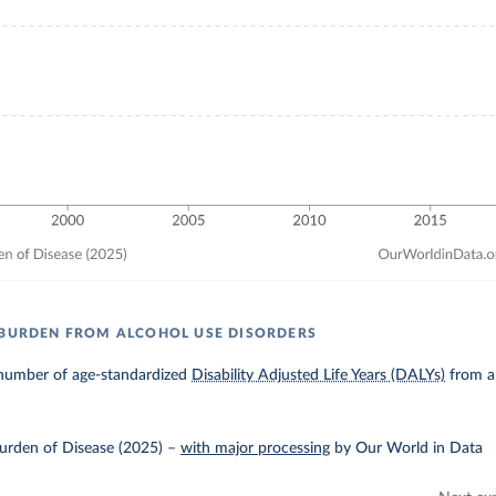
 BURDEN FROM ALCOHOL USE DISORDERS
number of age-standardized
Disability Adjusted Life Years (DALYs)
from al
urden of Disease (2025)
–
with major processing
by Our World in Data