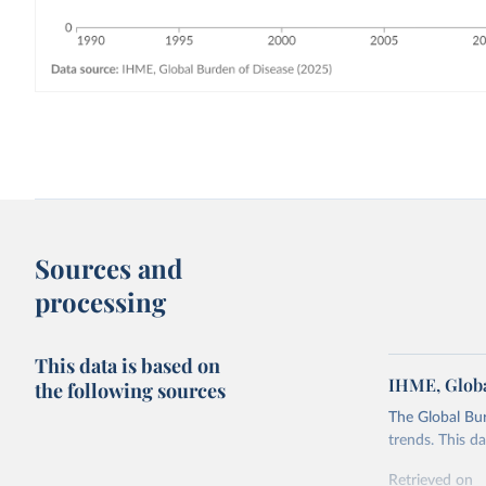
Sources and
processing
This data is based on
IHME, Globa
the following sources
The Global Bu
trends. This d
Retrieved on