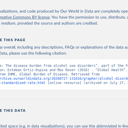
isualizations, and code produced by Our World in Data are completely op
reative Commons BY license
. You have the permission to use, distribute
y medium, provided the source and authors are credited.
E THIS PAGE
age overall, including any descriptions, FAQs or explanations of the data 
ata, please use the following citation:
e: The disease burden from alcohol use disorders”, part of the fo
on: Esteban Ortiz-Ospina and Max Roser (2016) - “Global Health”. 
adapted from IHME, Global Burden of Disease. Retrieved from 
rchive.ourworldindata.org/20260727-131016/grapher/alcohol-disord
-standardized-rate.html
 [online resource] (archived on July 27, 
E THIS DATA
ited space (e.g. in data visualizations), you can use this abbreviated in-line