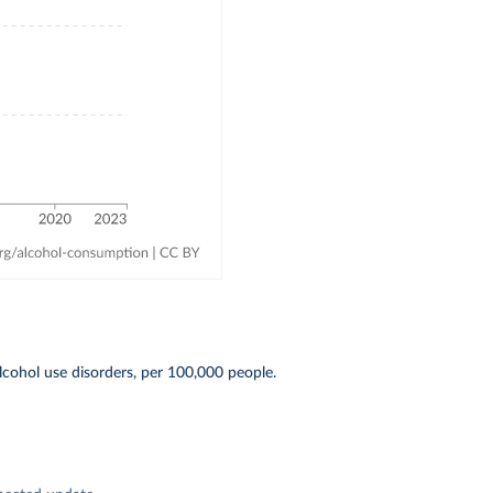
cohol use disorders, per 100,000 people.