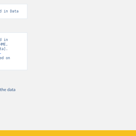
d in Data
 in 
ME, 
a]. 
-
ed on 
 the
data