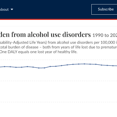
Subscribe
About