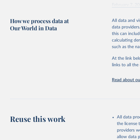
February 7, 2
Citation
How we process data at
All data and v
This is the cit
Our World in Data
data providers
adaptation by
this can inclu
citation given 
calculating de
such as the na
"Global B
2023 (GBD
At the link bel
Evaluatio
links to all t
results/
.
Read about our
Reuse this work
All data pr
the license
providers we
allow data 