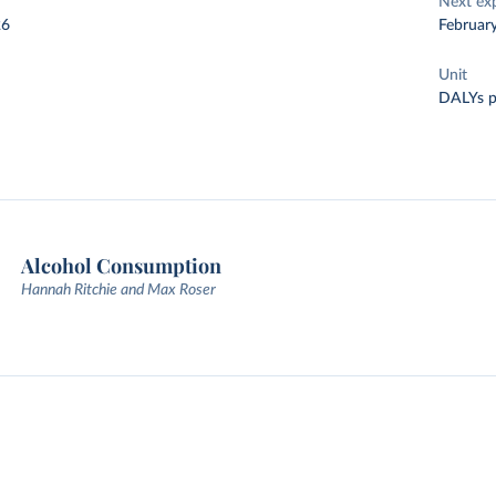
Next ex
26
Februar
Unit
DALYs p
Alcohol Consumption
Hannah Ritchie and Max Roser