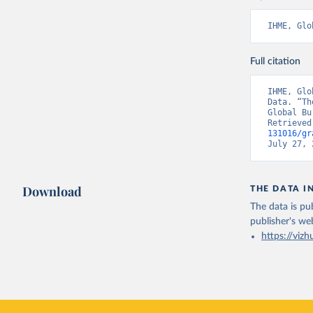
IHME, Glo
Full citation
IHME, Glo
Data. “Th
Global Bu
Retrieved
131016/gr
July 27, 
Download
THE DATA I
The data is pub
publisher's we
https://vizh