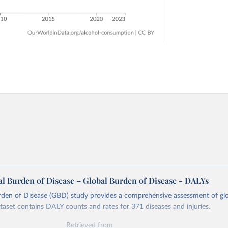
l Burden of Disease – Global Burden of Disease - DALYs
rden of Disease (GBD) study provides a comprehensive assessment of glo
ataset contains DALY counts and rates for 371 diseases and injuries.
Retrieved from