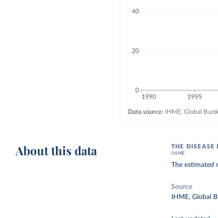
About this data
THE DISEASE
IHME
The estimated 
Source
IHME, Global B