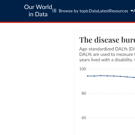
Our World
Browse by topic
Data
Latest
Resources
in Data