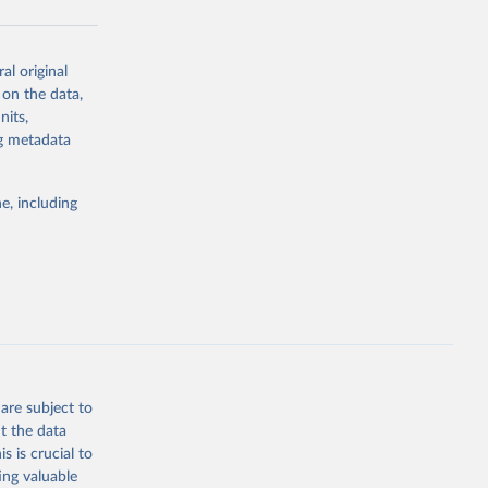
al original
g or
 on the data,
the suggested
nits,
ng metadata
Study 
e, including
-
are subject to
t the data
s is crucial to
ing valuable