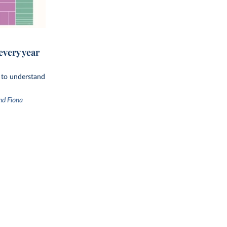
every year
d to understand
nd Fiona