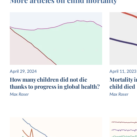
April 29, 2024
April 11, 2023
How many children did not die
Mortality i
thanks to progress in global health?
child died
Max Roser
Max Roser