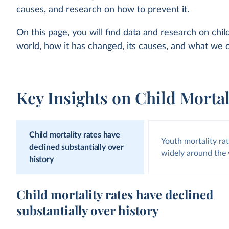
causes, and research on how to prevent it.
On this page, you will find data and research on chil
world, how it has changed, its causes, and what we c
Key Insights on Child Mortal
Child mortality rates have
Youth mortality ra
declined substantially over
widely around the
history
Child mortality rates have declined
substantially over history