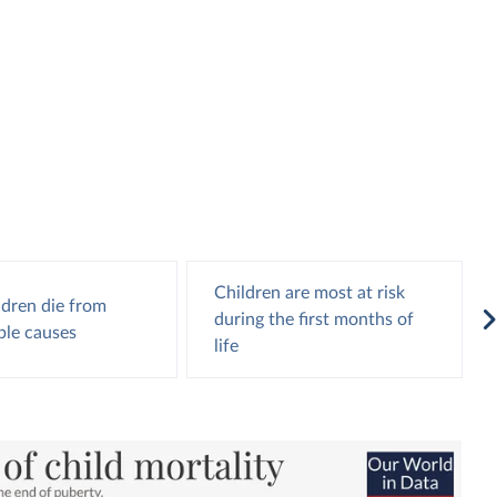
Children are most at risk
ldren die from
during the first months of
ble causes
life