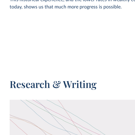
today, shows us that much more progress is possible.
In this article, we cover this historical development in more 
Mortality in the past: every second child died
The chances that a newborn survives childhood have incr
50% to 96% globally. How do we know about the mortality
in the past? And what can we learn from it for our future?
Research & Writing
WHAT YOU SHOULD KNOW ABOUT THIS DAT
Data for this chart comes from a study by Anthony 
Jeremy Atkinson of mortality rates in historical civili
and hunter-gatherer societies and the United Nation
agency Group for Child Mortality Estimation (UN IG
Volk and Atkinson describe historical mortality rates