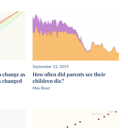
September 12, 2019
h change as
How often did parents see their
s changed
children die?
Max Roser