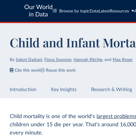
Our World
Browse by topic
Data
Latest
Resources
in Data
Child and Infant Morta
By
Saloni Dattani
,
Fiona Spooner
,
Hannah Ritchie
,
and
Max Roser
Cite this work
Reuse this work
Introduction
Key Insights
Research & Writing
Child mortality is one of the world’s
largest problem
children under 15 die per year. That’s around 16,00
every minute.