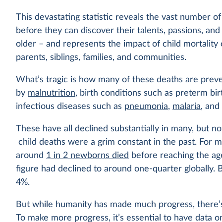
This devastating statistic reveals the vast number o
before they can discover their talents, passions, an
older – and represents the impact of child mortality
parents, siblings, families, and communities.
What’s tragic is how many of these deaths are prev
by
malnutrition
, birth conditions such as preterm bi
infectious diseases such as
pneumonia
,
malaria
, an
These have all declined substantially in many, but not
child deaths were a grim constant in the past. For m
around
1 in 2 newborns died
before reaching the age
figure had declined to around one-quarter globally. B
4%.
But while humanity has made much progress, there’s s
To make more progress, it’s essential to have data on