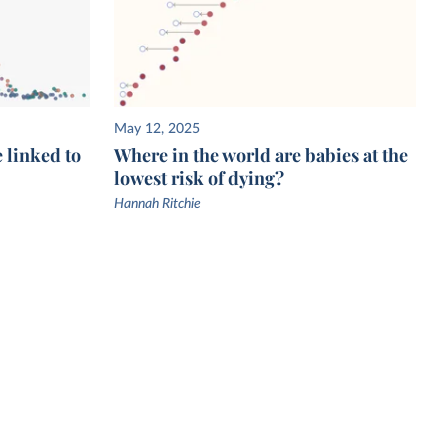
May 12, 2025
e linked to
Where in the world are babies at the
lowest risk of dying?
Hannah Ritchie