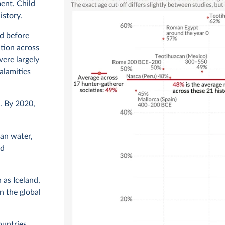
ent. Child
istory.
ed before
tion across
were largely
alamities
. By 2020,
ean water,
nd
 as Iceland,
n the global
ountries