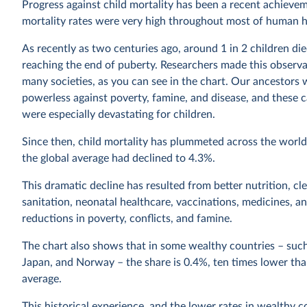
Progress against child mortality has been a recent achievem
mortality rates were very high throughout most of human h
As recently as two centuries ago, around 1 in 2 children di
reaching the end of puberty. Researchers made this observa
many societies, as you can see in the chart. Our ancestors 
powerless against poverty, famine, and disease, and these c
were especially devastating for children.
Since then, child mortality has plummeted across the world
the global average had declined to 4.3%.
This dramatic decline has resulted from better nutrition, cl
sanitation, neonatal healthcare, vaccinations, medicines, a
reductions in poverty, conflicts, and famine.
The chart also shows that in some wealthy countries – such
Japan, and Norway – the share is 0.4%, ten times lower tha
average.
This historical experience, and the lower rates in wealthy c