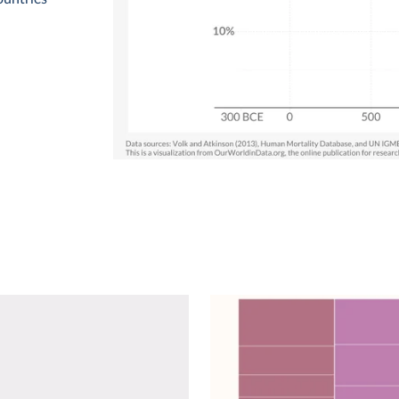
detail:
eased from
 of children
A
Volk and
zations
s Inter-
1
ME).
 as