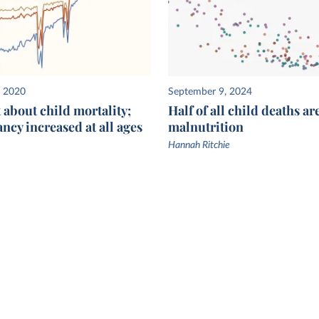
, 2020
September 9, 2024
st about child mortality;
Half of all child deaths ar
ancy increased at all ages
malnutrition
Hannah Ritchie