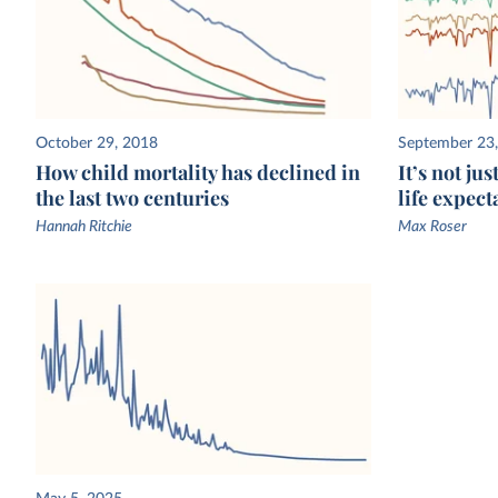
October 29, 2018
September 23
How child mortality has declined in
It’s not ju
the last two centuries
life expect
Hannah Ritchie
Max Roser