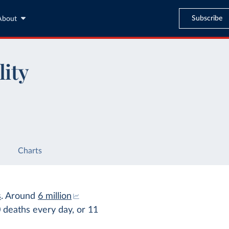
Subscribe
About
lity
Charts
s
. Around
6 million
0 deaths every day, or 11