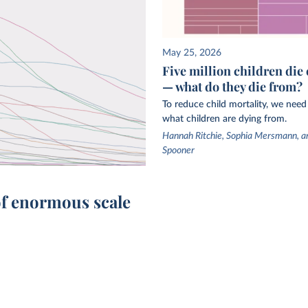
hild and
and
e
May 25, 2026
Five million children die 
l
— what do they die from?
d
To reduce child mortality, we nee
es large-
what children are dying from.
le
Hannah Ritchie, Sophia Mersmann, a
ted
Spooner
epeated
model
of enormous scale
for