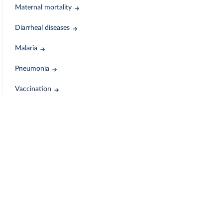
Maternal mortality
Diarrheal diseases
Malaria
Pneumonia
Vaccination