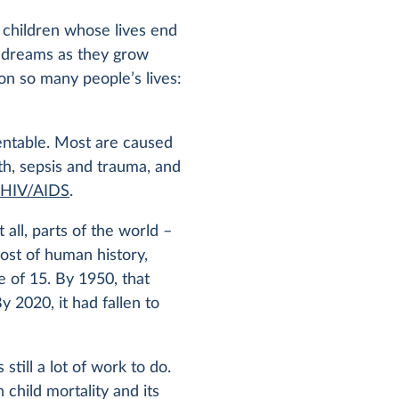
f children whose lives end
d dreams as they grow
 on so many people’s lives:
entable. Most are caused
rth, sepsis and trauma, and
d
HIV/AIDS
.
 all, parts of the world –
ost of human history,
 of 15. By 1950, that
y 2020, it had fallen to
till a lot of work to do.
 child mortality and its