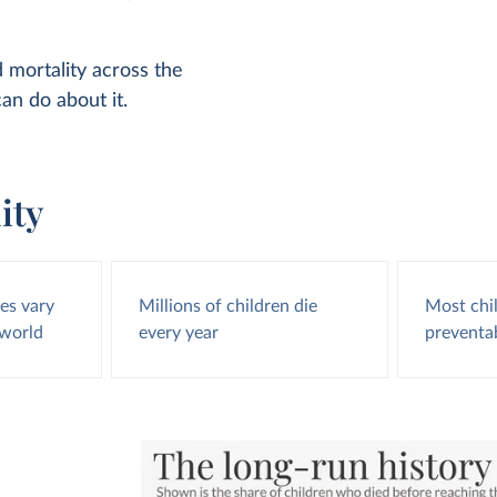
d mortality across the
an do about it.
ity
tes vary
Millions of children die
Most chi
 world
every year
preventa