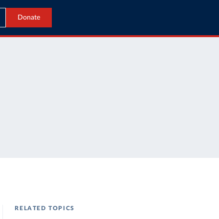
Donate
RELATED TOPICS