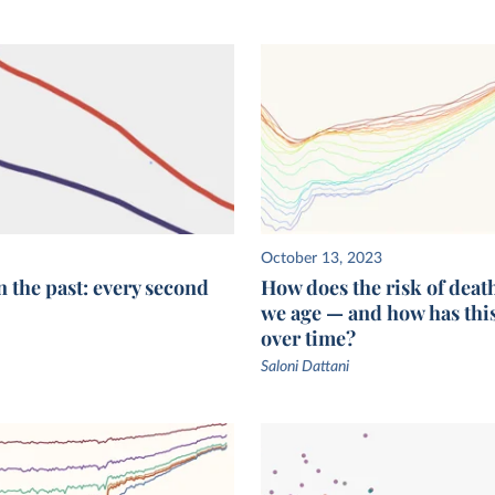
October 13, 2023
n the past: every second
How does the risk of deat
we age — and how has thi
over time?
Saloni Dattani